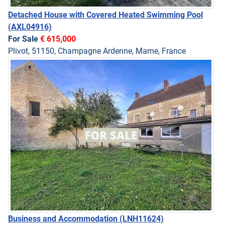
Detached House with Covered Heated Swimming Pool
(AXL04916)
For Sale
€ 615,000
Plivot, 51150, Champagne Ardenne, Marne, France
Business and Accommodation
(LNH11624)