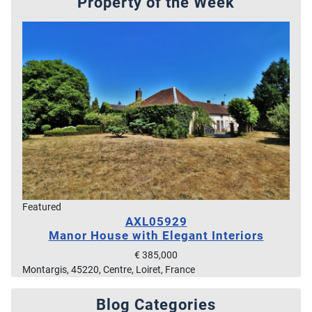
Property of the Week
Featured
AXL05929
Manor House with Elegant Interiors
€ 385,000
Montargis, 45220, Centre, Loiret, France
Blog Categories