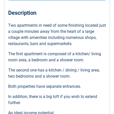
Description
Two apartments in need of some finishing located just
a couple minutes away from the heart of a large
village with amenities including numerous shops,
restaurants, bars and supermarkets.
The first apartment is composed of a kitchen/ living
room area, a bedroom and a shower room.
The second one has a kitchen / dining / living area,
two bedrooms and a shower room.
Both properties have separate entrances.
In addition, there is a big loft if you wish to extend
further.
An ideal income potential.