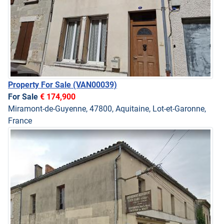
Property For Sale
(VAN00039)
For Sale
€ 174,900
Miramont-de-Guyenne, 47800, Aquitaine, Lot-et-Garonne,
France