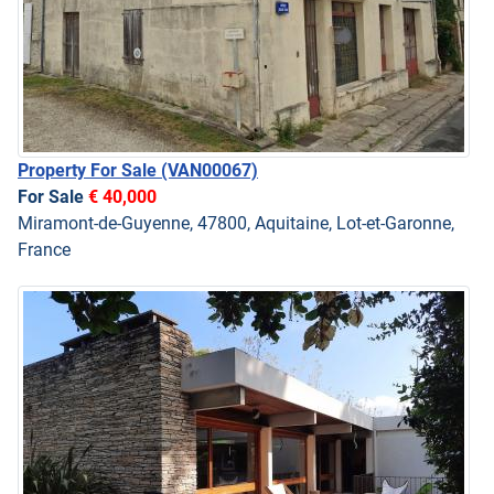
Property For Sale
(VAN00067)
For Sale
€ 40,000
Miramont-de-Guyenne, 47800, Aquitaine, Lot-et-Garonne,
France