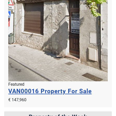
Featured
VAN00016
Property For Sale
€ 147,960