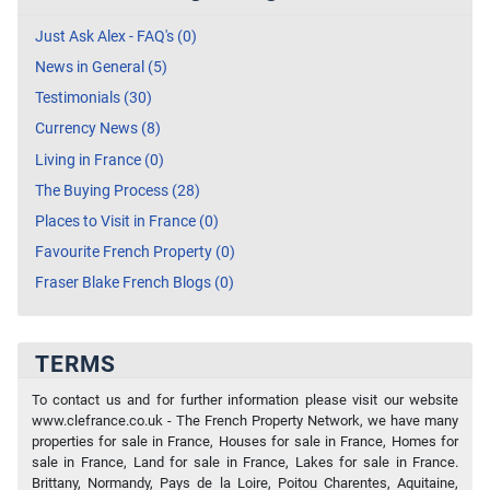
Just Ask Alex - FAQ's (0)
News in General (5)
Testimonials (30)
Currency News (8)
Living in France (0)
The Buying Process (28)
Places to Visit in France (0)
Favourite French Property (0)
Fraser Blake French Blogs (0)
TERMS
To contact us and for further information please visit our website
www.clefrance.co.uk - The French Property Network, we have many
properties for sale in France, Houses for sale in France, Homes for
sale in France, Land for sale in France, Lakes for sale in France.
Brittany, Normandy, Pays de la Loire, Poitou Charentes, Aquitaine,