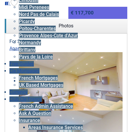
Limousin
Midi Pyrenees
€ 117,700
Nord Pas de Calais
Picardy
Photos
Poitou-Charentes
Provence Alpes-Cote d'Azur
For Sale
Normandy
Apartment
Brittany
Pays de la Loire
Free Guides
Cle Mortgages
French Mortgages
UK Based Mortgages
Currency
Club Cle France
French Admin Assistance
Ask A Question
Insurance
Areas Insurance Services