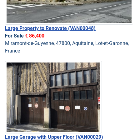
Large Property to Renovate
(VAN00048)
For Sale
€ 86,400
Miramont-de-Guyenne, 47800, Aquitaine, Lot-et-Garonne,
France
Large Garage with Upper Floor
(VAN00029)