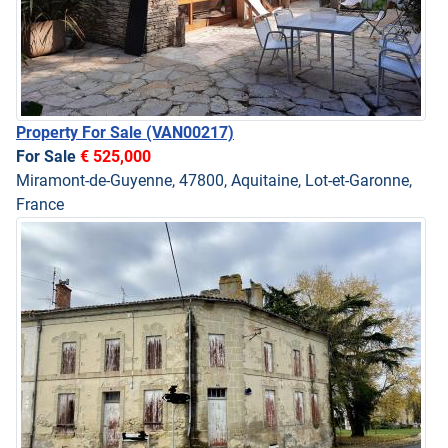
Property For Sale
(VAN00217)
For Sale
€ 525,000
Miramont-de-Guyenne, 47800, Aquitaine, Lot-et-Garonne,
France