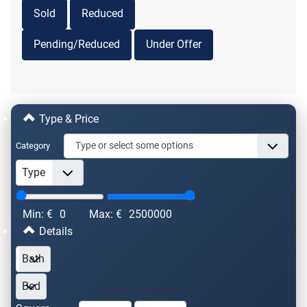
Sold
Reduced
Pending/Reduced
Under Offer
Type & Price
Category
Min: €
0
Max: €
2500000
Details