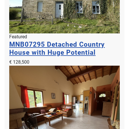
Featured
MNB07295
Detached Country
House with Huge Potential
€ 128,500