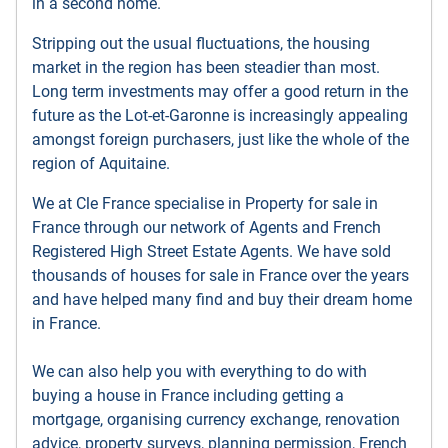
in a second home.
Stripping out the usual fluctuations, the housing
market in the region has been steadier than most.
Long term investments may offer a good return in the
future as the Lot-et-Garonne is increasingly appealing
amongst foreign purchasers, just like the whole of the
region of Aquitaine.
We at Cle France specialise in Property for sale in
France through our network of Agents and French
Registered High Street Estate Agents. We have sold
thousands of houses for sale in France over the years
and have helped many find and buy their dream home
in France.
We can also help you with everything to do with
buying a house in France including getting a
mortgage, organising currency exchange, renovation
advice, property surveys, planning permission, French