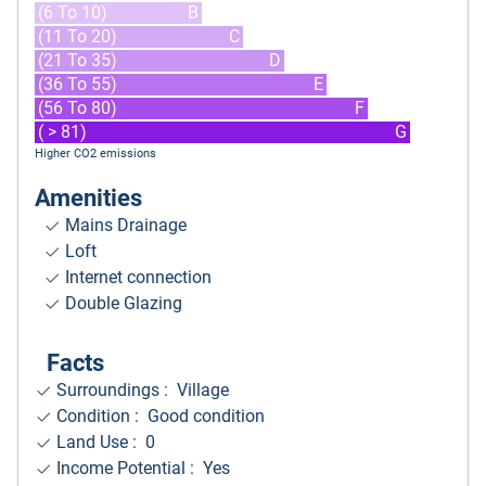
(6 To 10)
B
(11 To 20)
C
(21 To 35)
D
(36 To 55)
E
(56 To 80)
F
( > 81)
G
Higher CO2 emissions
Amenities
Mains Drainage
Loft
Internet connection
Double Glazing
Facts
Surroundings
: Village
Condition : Good condition
Land Use : 0
Income Potential : Yes