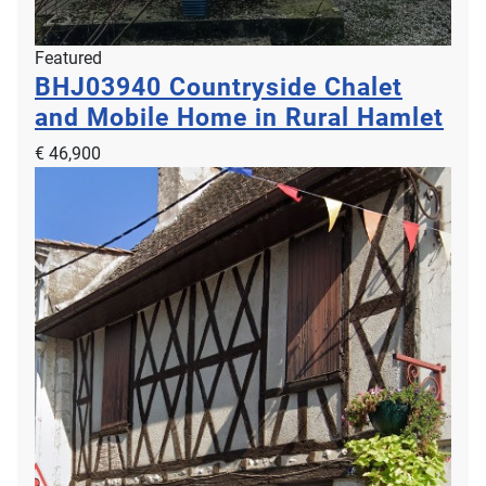
Featured
BHJ03940
Countryside Chalet
and Mobile Home in Rural Hamlet
€ 46,900