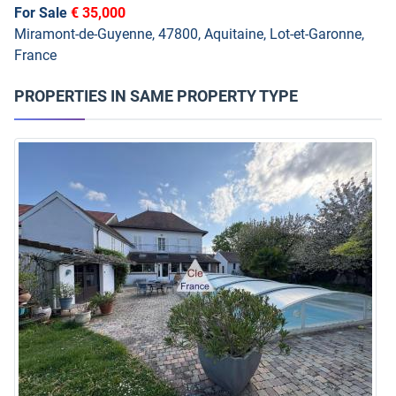
For Sale
€ 35,000
Miramont-de-Guyenne, 47800, Aquitaine, Lot-et-Garonne,
France
PROPERTIES IN SAME PROPERTY TYPE