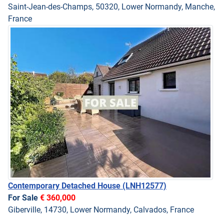
Saint-Jean-des-Champs, 50320, Lower Normandy, Manche,
France
Contemporary Detached House
(LNH12577)
For Sale
€ 360,000
Giberville, 14730, Lower Normandy, Calvados, France