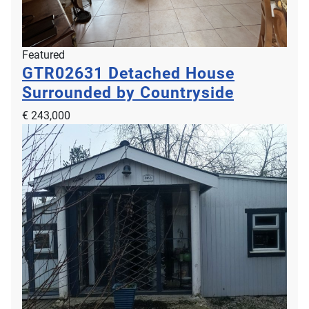
Featured
GTR02631
Detached House
Surrounded by Countryside
€ 243,000