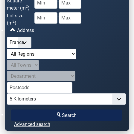
Square
-
2
meter (m
)
Lot size
-
2
(m
)
Address
Search
Advanced search