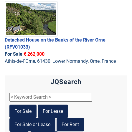
Detached House on the Banks of the River Orne
(RFV01033)
For Sale
€ 262,000
Athis-de-l`Orne, 61430, Lower Normandy, Orne, France
JQSearch
For Sale
For Lease
For Sale or Lease
For Rent