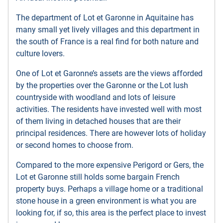
The department of Lot et Garonne in Aquitaine has
many small yet lively villages and this department in
the south of France is a real find for both nature and
culture lovers.
One of Lot et Garonne’s assets are the views afforded
by the properties over the Garonne or the Lot lush
countryside with woodland and lots of leisure
activities. The residents have invested well with most
of them living in detached houses that are their
principal residences. There are however lots of holiday
or second homes to choose from.
Compared to the more expensive Perigord or Gers, the
Lot et Garonne still holds some bargain French
property buys. Perhaps a village home or a traditional
stone house in a green environment is what you are
looking for, if so, this area is the perfect place to invest