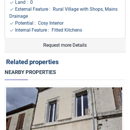
Land : 0
External Feature : Rural Village with Shops, Mains
Drainage
Potential : Cosy Interior
Internal Feature : Fitted Kitchens
Request more Details
Related properties
NEARBY PROPERTIES