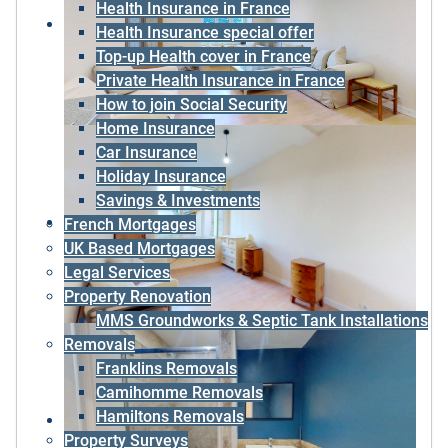
Health Insurance in France
Health Insurance special offer
Top-up Health cover in France
Private Health Insurance in France
How to join Social Security
Home Insurance
Car Insurance
Holiday Insurance
Savings & Investments
French Mortgages
UK Based Mortgages
Legal Services
Property Renovation
MMS Groundworks & Septic Tank Installations
Removals
Franklins Removals
Camihomme Removals
Hamiltons Removals
Property Surveys