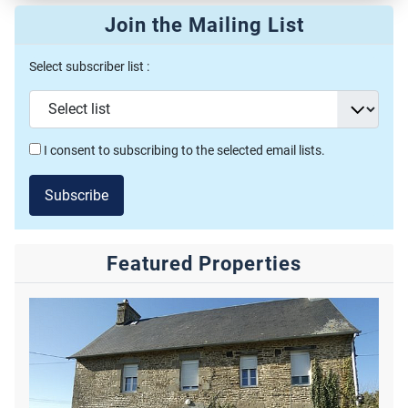
Join the Mailing List
Select subscriber list :
I consent to subscribing to the selected email lists.
Subscribe
Featured Properties