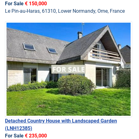
For Sale
€ 150,000
Le Pin-au-Haras, 61310, Lower Normandy, Orne, France
Detached Country House with Landscaped Garden
(LNH12385)
For Sale
€ 235,000