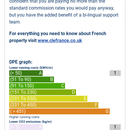
confident that you are paying no more than the
standard commission rates you would pay anyway,
but you have the added benefit of a bi-lingual support
team.
For everything you need to know about French
property visit
www.clefrance.co.uk
DPE graph:
Lower running costs (kWH/m)
(< 50)
A
1
(51 To 90)
B
(91 To 150)
C
(151 To 230)
D
(231 To 330)
E
(331 To 450)
F
( > 451)
G
Higher running costs
Lower CO2 emissions (kg/m)
(< 5)
A
1