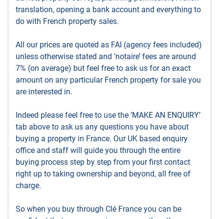
translation, opening a bank account and everything to
do with French property sales.
All our prices are quoted as FAI (agency fees included)
unless otherwise stated and ’notaire’ fees are around
7% (on average) but feel free to ask us for an exact
amount on any particular French property for sale you
are interested in.
Indeed please feel free to use the ’MAKE AN ENQUIRY’
tab above to ask us any questions you have about
buying a property in France. Our UK based enquiry
office and staff will guide you through the entire
buying process step by step from your first contact
right up to taking ownership and beyond, all free of
charge.
So when you buy through Clé France you can be