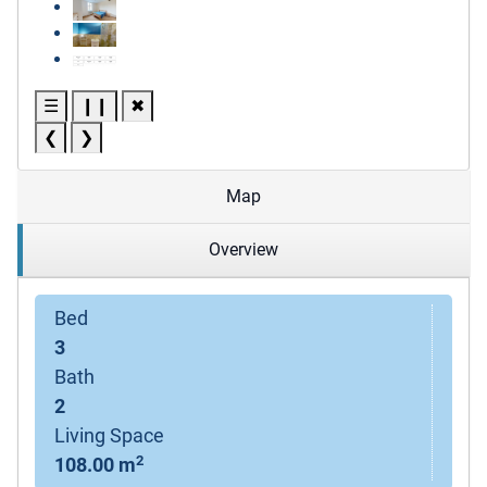
☰
❙❙
✖
❮
❯
Map
Overview
Bed
3
Bath
2
Living Space
2
108.00 m