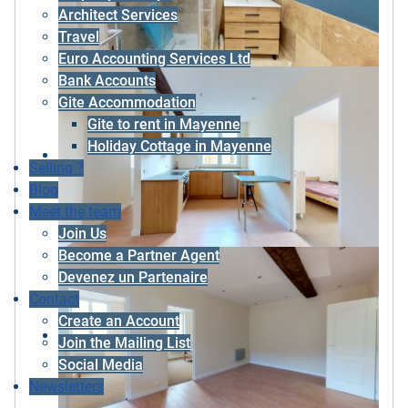
Architect Services
Travel
Euro Accounting Services Ltd
Bank Accounts
Gite Accommodation
Gite to rent in Mayenne
Holiday Cottage in Mayenne
Selling ?
Blog
Meet the team
Join Us
Become a Partner Agent
Devenez un Partenaire
Contact
Create an Account
Join the Mailing List
Social Media
Newsletters