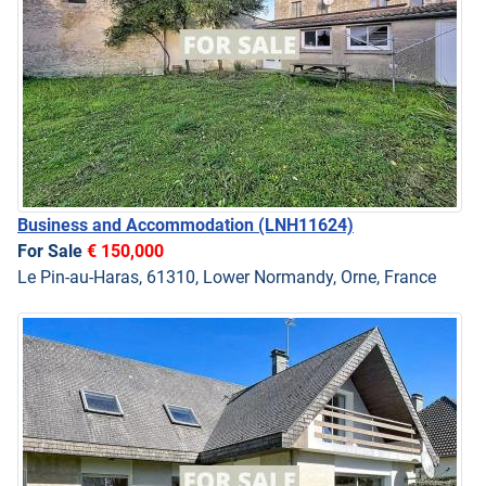
Business and Accommodation
(LNH11624)
For Sale
€ 150,000
Le Pin-au-Haras, 61310, Lower Normandy, Orne, France