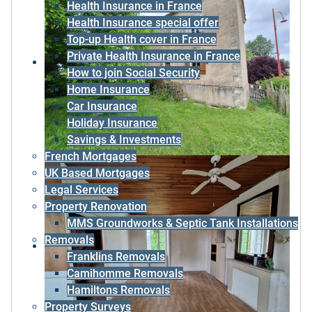
Health Insurance in France
Health Insurance special offer
Top-up Health cover in France
Private Health Insurance in France
How to join Social Security
Home Insurance
Car Insurance
Holiday Insurance
Savings & Investments
French Mortgages
UK Based Mortgages
Legal Services
Property Renovation
MMS Groundworks & Septic Tank Installations
Removals
Franklins Removals
Camihomme Removals
Hamiltons Removals
Property Surveys