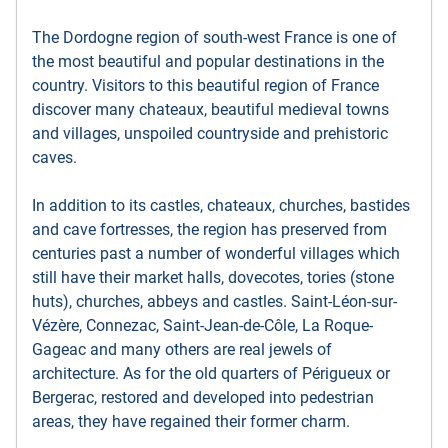
The Dordogne region of south-west France is one of
the most beautiful and popular destinations in the
country. Visitors to this beautiful region of France
discover many chateaux, beautiful medieval towns
and villages, unspoiled countryside and prehistoric
caves.
In addition to its castles, chateaux, churches, bastides
and cave fortresses, the region has preserved from
centuries past a number of wonderful villages which
still have their market halls, dovecotes, tories (stone
huts), churches, abbeys and castles. Saint-Léon-sur-
Vézère, Connezac, Saint-Jean-de-Côle, La Roque-
Gageac and many others are real jewels of
architecture. As for the old quarters of Périgueux or
Bergerac, restored and developed into pedestrian
areas, they have regained their former charm.