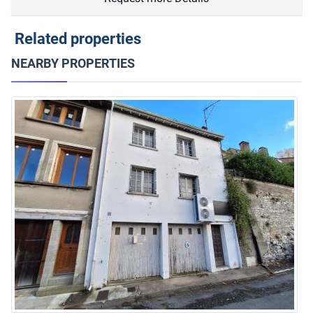
Related properties
NEARBY PROPERTIES