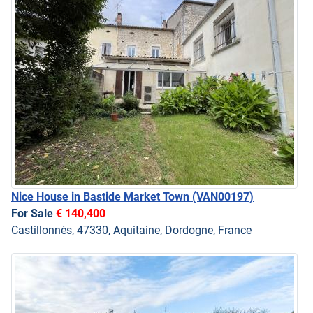
Nice House in Bastide Market Town
(VAN00197)
For Sale
€ 140,400
Castillonnès, 47330, Aquitaine, Dordogne, France