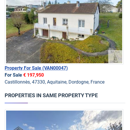
Property For Sale
(VAN00047)
For Sale
€ 197,950
Castillonnès, 47330, Aquitaine, Dordogne, France
PROPERTIES IN SAME PROPERTY TYPE