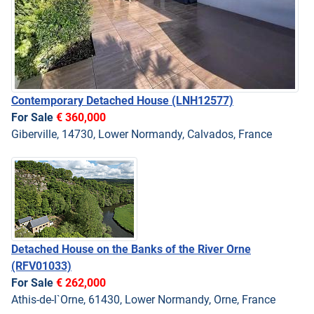
Contemporary Detached House
(LNH12577)
For Sale
€ 360,000
Giberville, 14730, Lower Normandy, Calvados, France
Detached House on the Banks of the River Orne
(RFV01033)
For Sale
€ 262,000
Athis-de-l`Orne, 61430, Lower Normandy, Orne, France