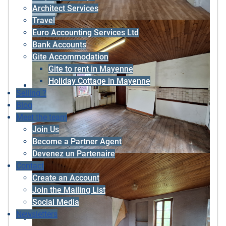
Architect Services
Travel
Euro Accounting Services Ltd
Bank Accounts
Gite Accommodation
Gite to rent in Mayenne
Holiday Cottage in Mayenne
Selling ?
Blog
Meet the team
Join Us
Become a Partner Agent
Devenez un Partenaire
Contact
Create an Account
Join the Mailing List
Social Media
Newsletters