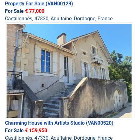
Property For Sale
(VAN00129)
For Sale
€ 77,000
Castillonnès, 47330, Aquitaine, Dordogne, France
Charming House with Artists Studio
(VAN00520)
For Sale
€ 159,950
Castillonnès, 47330, Aquitaine, Dordogne, France