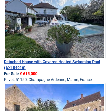
Detached House with Covered Heated Swimming Pool
(AXL04916)
For Sale
€ 615,000
Plivot, 51150, Champagne Ardenne, Marne, France