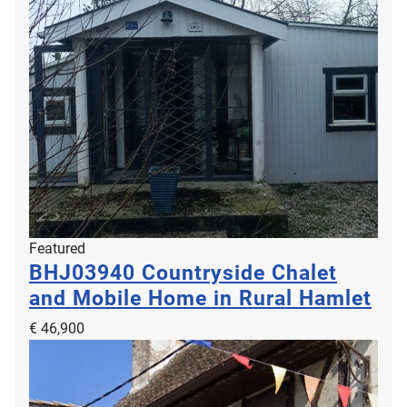
Featured
BHJ03940
Countryside Chalet
and Mobile Home in Rural Hamlet
€ 46,900