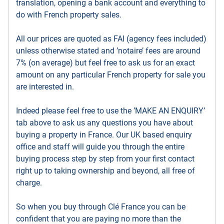
translation, opening a bank account and everything to
do with French property sales.
All our prices are quoted as FAI (agency fees included)
unless otherwise stated and ’notaire’ fees are around
7% (on average) but feel free to ask us for an exact
amount on any particular French property for sale you
are interested in.
Indeed please feel free to use the ’MAKE AN ENQUIRY’
tab above to ask us any questions you have about
buying a property in France. Our UK based enquiry
office and staff will guide you through the entire
buying process step by step from your first contact
right up to taking ownership and beyond, all free of
charge.
So when you buy through Clé France you can be
confident that you are paying no more than the