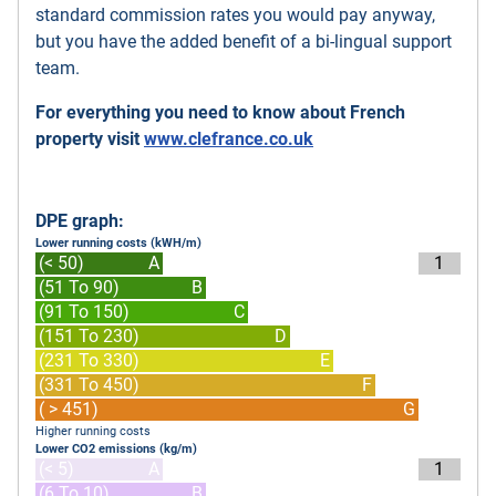
standard commission rates you would pay anyway,
but you have the added benefit of a bi-lingual support
team.
For everything you need to know about French
property visit
www.clefrance.co.uk
DPE graph:
Lower running costs (kWH/m)
(< 50)
A
1
(51 To 90)
B
(91 To 150)
C
(151 To 230)
D
(231 To 330)
E
(331 To 450)
F
( > 451)
G
Higher running costs
Lower CO2 emissions (kg/m)
(< 5)
A
1
(6 To 10)
B