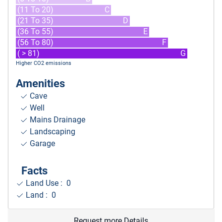
(11 To 20)
C
(21 To 35)
D
(36 To 55)
E
(56 To 80)
F
( > 81)
G
Higher CO2 emissions
Amenities
Cave
Well
Mains Drainage
Landscaping
Garage
Facts
Land Use : 0
Land : 0
Request more Details