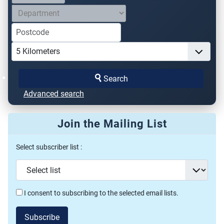
Search
Advanced search
Join the Mailing List
Select subscriber list :
I consent to subscribing to the selected email lists.
Subscribe