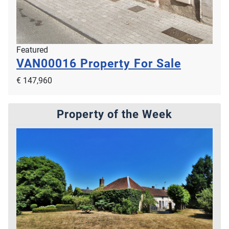
Featured
VAN00016
Property For Sale
€ 147,960
Property of the Week