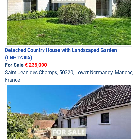
Detached Country House with Landscaped Garden
(LNH12385)
For Sale
€ 235,000
Saint-Jean-des-Champs, 50320, Lower Normandy, Manche,
France