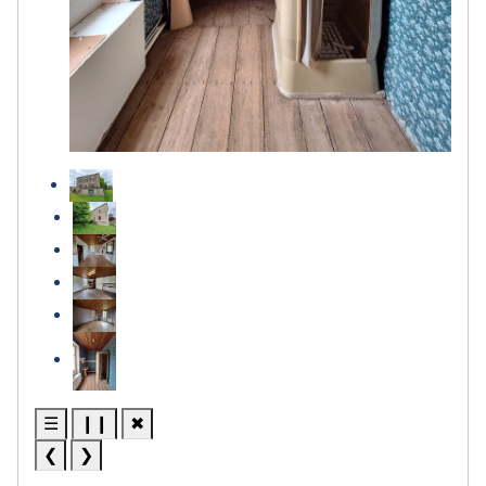
☰
❙❙
✖
❮
❯