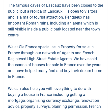
The famous caves of Lascaux have been closed to the
public, but a replica of Lascaux II is open to visitors
and is a major tourist attraction. Périgueux has
important Roman ruins, including an arena which is
still visible inside a public park located near the town
centre.
We at Cle France specialise in Property for sale in
France through our network of Agents and French
Registered High Street Estate Agents. We have sold
thousands of houses for sale in France over the years
and have helped many find and buy their dream home
in France.
We can also help you with everything to do with
buying a house in France including getting a
mortgage, organising currency exchange, renovation
advice, property surveys, planning permission, French