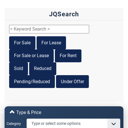
JQSearch
For Sale
For Lease
For Sale or Lease
For Rent
Sold
Reduced
Pending/Reduced
Under Offer
Type & Price
Category