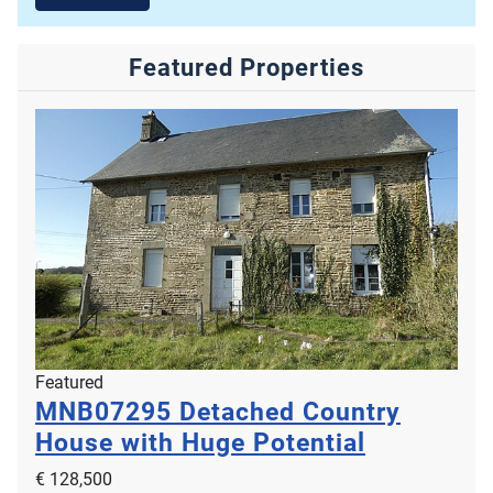
Featured Properties
Featured
MNB07295
Detached Country
House with Huge Potential
€ 128,500