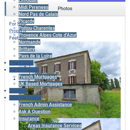
Limousin
Midi Pyrenees
Photos
Nord Pas de Calais
Picardy
For Sale
Poitou-Charentes
Property
Provence Alpes-Cote d'Azur
Featured
Normandy
Brittany
Pays de la Loire
Free Guides
Cle Mortgages
French Mortgages
UK Based Mortgages
Currency
Club Cle France
French Admin Assistance
Ask A Question
Insurance
Areas Insurance Services