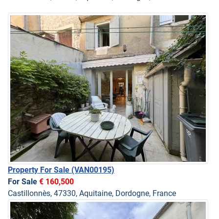
Property For Sale
(VAN00195)
For Sale
€ 160,500
Castillonnès, 47330, Aquitaine, Dordogne, France