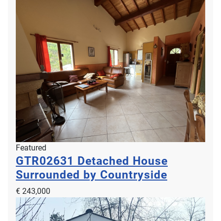
Featured
GTR02631
Detached House
Surrounded by Countryside
€ 243,000