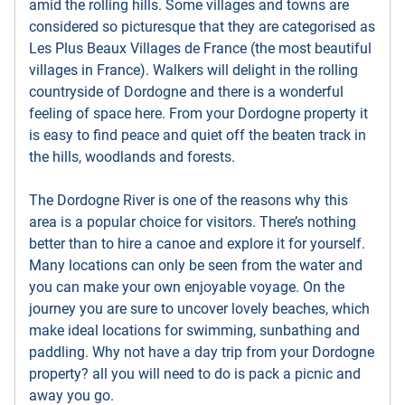
amid the rolling hills. Some villages and towns are
considered so picturesque that they are categorised as
Les Plus Beaux Villages de France (the most beautiful
villages in France). Walkers will delight in the rolling
countryside of Dordogne and there is a wonderful
feeling of space here. From your Dordogne property it
is easy to find peace and quiet off the beaten track in
the hills, woodlands and forests.
The Dordogne River is one of the reasons why this
area is a popular choice for visitors. There’s nothing
better than to hire a canoe and explore it for yourself.
Many locations can only be seen from the water and
you can make your own enjoyable voyage. On the
journey you are sure to uncover lovely beaches, which
make ideal locations for swimming, sunbathing and
paddling. Why not have a day trip from your Dordogne
property? all you will need to do is pack a picnic and
away you go.