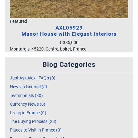
Featured
AXL05929
Manor House with Elegant Interiors
€ 385,000
Montargis, 45220, Centre, Loiret, France
Blog Categories
Just Ask Alex - FAQ's (0)
News in General (5)
Testimonials (30)
Currency News (8)
Living in France (0)
The Buying Process (28)
Places to Visit in France (0)