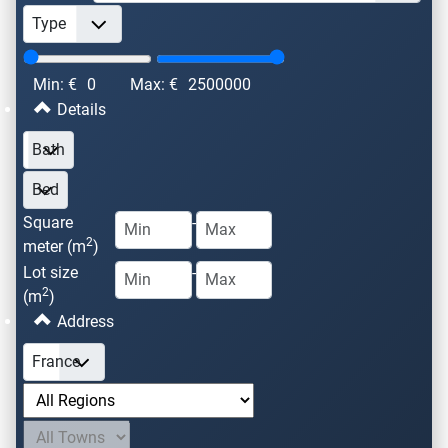
Min: €
0
Max: €
2500000
Details
Square
-
2
meter (m
)
Lot size
-
2
(m
)
Address