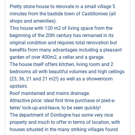
Pretty stone house to renovate in a small village 5
minutes from the bastide town of Castillonnes (all
shops and amenities).
This house with 120 m2 of living space from the
beginning of the 20th century has remained in its
original condition and requires total renovation but
benefits from many advantages including a pleasant
garden of over 400m2, a cellar and a garage.
The house itself offers kitchen, living room and 2
bedrooms all with beautiful volumes and high ceilings
(23, 36, 21 and 21 m2!) as well as a showerroom
upstairs.
Roof maintained and mains drainage.
Attractive price: ideal first time purchase or pied-a-
terre/ lock-up-and-leave, to be seen quickly!
The department of Dordogne has some very nice
property and much to offer in terms of location, with
houses situated in the many striking villages found