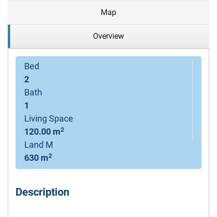
Map
Overview
Bed
2
Bath
1
Living Space
2
120.00 m
Land M
2
630 m
Description