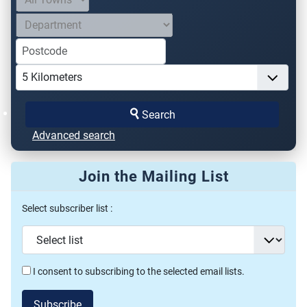
Search
Advanced search
Join the Mailing List
Select subscriber list :
I consent to subscribing to the selected email lists.
Subscribe