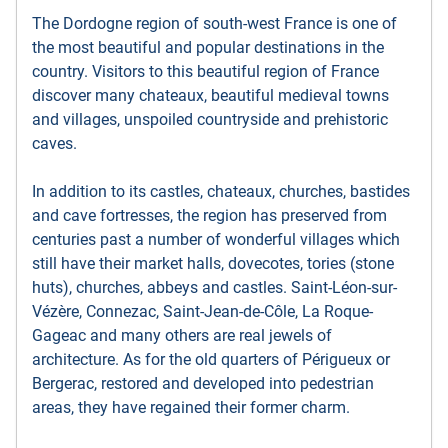
The Dordogne region of south-west France is one of
the most beautiful and popular destinations in the
country. Visitors to this beautiful region of France
discover many chateaux, beautiful medieval towns
and villages, unspoiled countryside and prehistoric
caves.
In addition to its castles, chateaux, churches, bastides
and cave fortresses, the region has preserved from
centuries past a number of wonderful villages which
still have their market halls, dovecotes, tories (stone
huts), churches, abbeys and castles. Saint-Léon-sur-
Vézère, Connezac, Saint-Jean-de-Côle, La Roque-
Gageac and many others are real jewels of
architecture. As for the old quarters of Périgueux or
Bergerac, restored and developed into pedestrian
areas, they have regained their former charm.