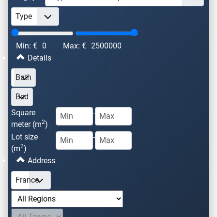
Min: €
0
Max: €
2500000
Details
Square
-
2
meter (m
)
Lot size
-
2
(m
)
Address