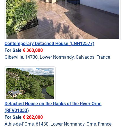
Contemporary Detached House
(LNH12577)
For Sale
€ 360,000
Giberville, 14730, Lower Normandy, Calvados, France
Detached House on the Banks of the River Orne
(RFV01033)
For Sale
€ 262,000
Athis-de-l`Orne, 61430, Lower Normandy, Orne, France