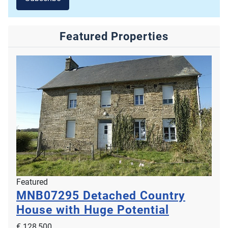
Featured Properties
Featured
MNB07295
Detached Country
House with Huge Potential
€ 128,500