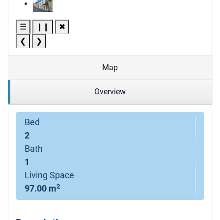
☰
❙❙
✖
❮
❯
Map
Overview
Bed
2
Bath
1
Living Space
2
97.00 m