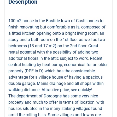
Description
100m2 house in the Bastide town of Castillonnes to
finish renovating but comfortable as is, composed of
a fitted kitchen opening onto a bright living room, an
study and a bathroom on the 1st floor as well as two
bedrooms (13 and 17 m2) on the 2nd floor. Great
rental potential with the possibility of adding two
additional floors in the attic subject to work. Recent
central heating by heat pump, economical for an older
property (DPE in D) which has the considerable
advantage for a village house of having a spacious
double garage. Mains drainage and all shops within
walking distance. Attractive price, see quickly!
The department of Dordogne has some very nice
property and much to offer in terms of location, with
houses situated in the many striking villages found
amid the rolling hills. Some villages and towns are