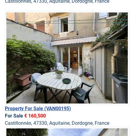
Castillonnès, 47330, Aquitaine, Dordogne, France
Property For Sale
(VAN00195)
For Sale
€ 160,500
Castillonnès, 47330, Aquitaine, Dordogne, France