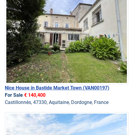
Nice House in Bastide Market Town
(VAN00197)
For Sale
€ 140,400
Castillonnès, 47330, Aquitaine, Dordogne, France