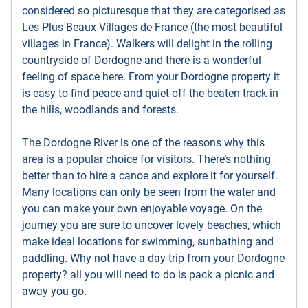
considered so picturesque that they are categorised as
Les Plus Beaux Villages de France (the most beautiful
villages in France). Walkers will delight in the rolling
countryside of Dordogne and there is a wonderful
feeling of space here. From your Dordogne property it
is easy to find peace and quiet off the beaten track in
the hills, woodlands and forests.
The Dordogne River is one of the reasons why this
area is a popular choice for visitors. There’s nothing
better than to hire a canoe and explore it for yourself.
Many locations can only be seen from the water and
you can make your own enjoyable voyage. On the
journey you are sure to uncover lovely beaches, which
make ideal locations for swimming, sunbathing and
paddling. Why not have a day trip from your Dordogne
property? all you will need to do is pack a picnic and
away you go.