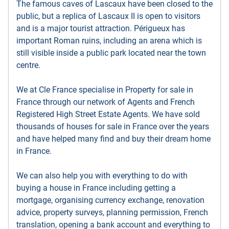
The famous caves of Lascaux have been closed to the
public, but a replica of Lascaux II is open to visitors
and is a major tourist attraction. Périgueux has
important Roman ruins, including an arena which is
still visible inside a public park located near the town
centre.
We at Cle France specialise in Property for sale in
France through our network of Agents and French
Registered High Street Estate Agents. We have sold
thousands of houses for sale in France over the years
and have helped many find and buy their dream home
in France.
We can also help you with everything to do with
buying a house in France including getting a
mortgage, organising currency exchange, renovation
advice, property surveys, planning permission, French
translation, opening a bank account and everything to