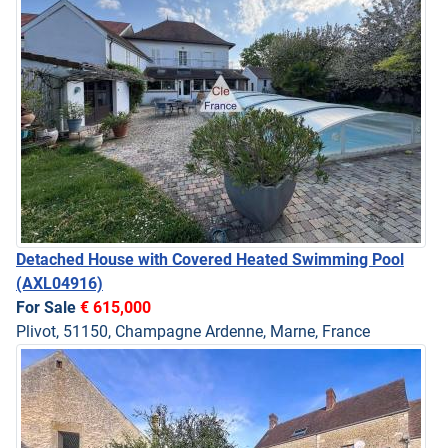
Detached House with Covered Heated Swimming Pool
(AXL04916)
For Sale
€ 615,000
Plivot, 51150, Champagne Ardenne, Marne, France