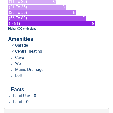
(11 To 20)
C
(21 To 35)
D
(36 To 55)
E
(56 To 80)
F
( > 81)
G
Higher CO2 emissions
Amenities
Garage
Central heating
Cave
Well
Mains Drainage
Loft
Facts
Land Use : 0
Land : 0