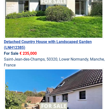
Detached Country House with Landscaped Garden
(LNH12385)
For Sale
€ 235,000
Saint-Jean-des-Champs, 50320, Lower Normandy, Manche,
France