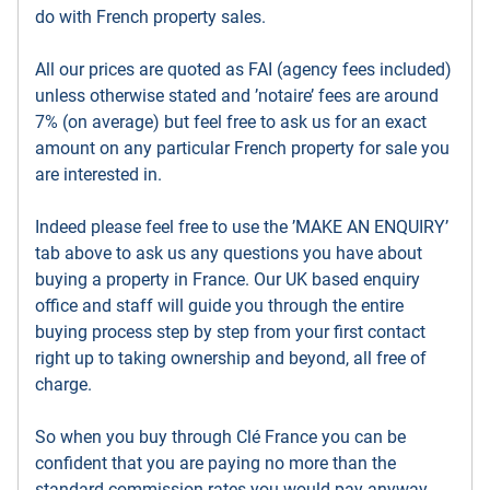
do with French property sales.
All our prices are quoted as FAI (agency fees included)
unless otherwise stated and ’notaire’ fees are around
7% (on average) but feel free to ask us for an exact
amount on any particular French property for sale you
are interested in.
Indeed please feel free to use the ’MAKE AN ENQUIRY’
tab above to ask us any questions you have about
buying a property in France. Our UK based enquiry
office and staff will guide you through the entire
buying process step by step from your first contact
right up to taking ownership and beyond, all free of
charge.
So when you buy through Clé France you can be
confident that you are paying no more than the
standard commission rates you would pay anyway,