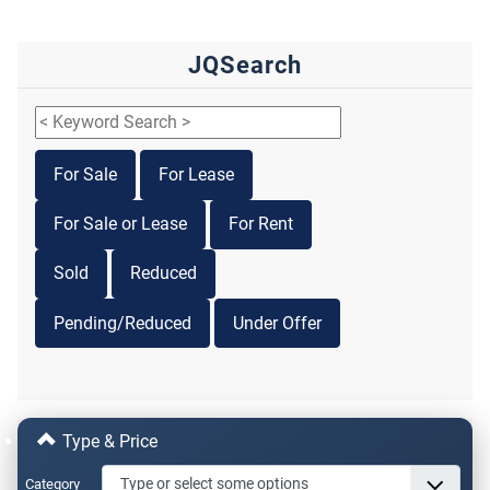
JQSearch
For Sale
For Lease
For Sale or Lease
For Rent
Sold
Reduced
Pending/Reduced
Under Offer
Type & Price
Category