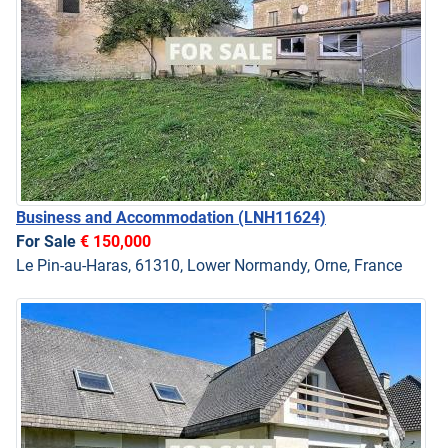
Business and Accommodation
(LNH11624)
For Sale
€ 150,000
Le Pin-au-Haras, 61310, Lower Normandy, Orne, France