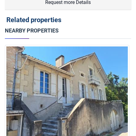
Request more Details
Related properties
NEARBY PROPERTIES