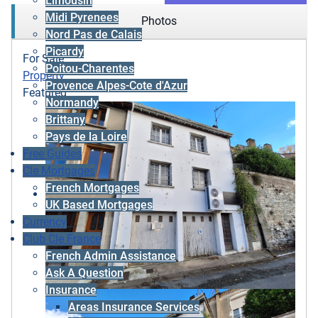
Limousin
Midi Pyrenees
Photos
Nord Pas de Calais
Picardy
For Sale
Poitou-Charentes
Property
Provence Alpes-Cote d'Azur
Featured
Normandy
Brittany
Pays de la Loire
Free Guides
Cle Mortgages
French Mortgages
UK Based Mortgages
Currency
Club Cle France
French Admin Assistance
Ask A Question
Insurance
Areas Insurance Services