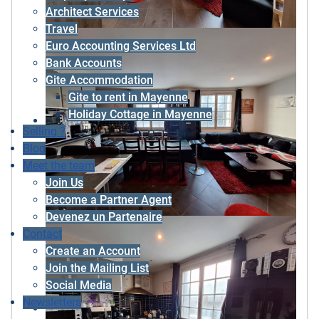
Architect Services
Travel
Euro Accounting Services Ltd
Bank Accounts
Gite Accommodation
Gite to rent in Mayenne
Holiday Cottage in Mayenne
Selling ?
Blog
Meet the team
Join Us
Become a Partner Agent
Devenez un Partenaire
Contact
Create an Account
Join the Mailing List
Social Media
Newsletters