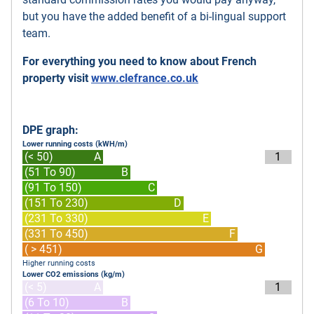
but you have the added benefit of a bi-lingual support
team.
For everything you need to know about French
property visit
www.clefrance.co.uk
DPE graph:
Lower running costs (kWH/m)
(< 50)
A
1
(51 To 90)
B
(91 To 150)
C
(151 To 230)
D
(231 To 330)
E
(331 To 450)
F
( > 451)
G
Higher running costs
Lower CO2 emissions (kg/m)
(< 5)
A
1
(6 To 10)
B