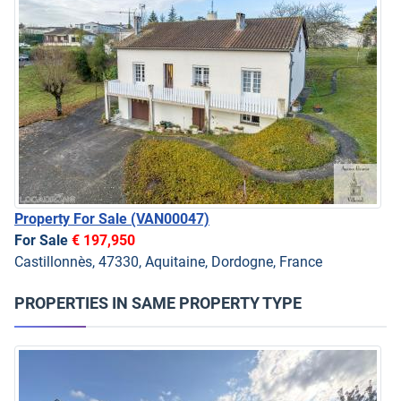
Property For Sale
(VAN00047)
For Sale
€ 197,950
Castillonnès, 47330, Aquitaine, Dordogne, France
PROPERTIES IN SAME PROPERTY TYPE