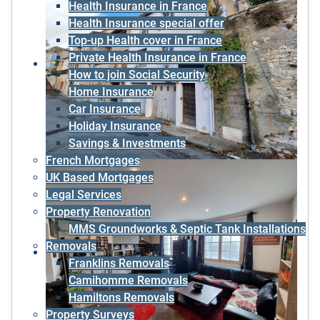
Health Insurance in France
Health Insurance special offer
Top-up Health cover in France
Private Health Insurance in France
How to join Social Security
Home Insurance
Car Insurance
Holiday Insurance
Savings & Investments
French Mortgages
UK Based Mortgages
Legal Services
Property Renovation
MMS Groundworks & Septic Tank Installations
Removals
Franklins Removals
Camihomme Removals
Hamiltons Removals
Property Surveys