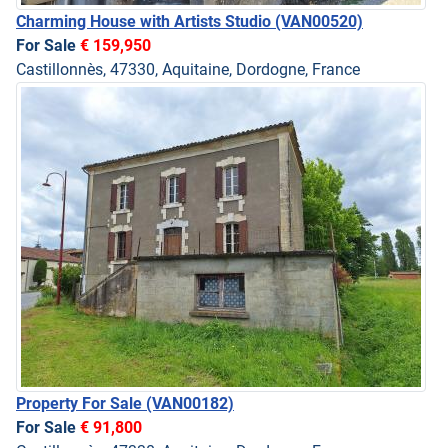
Charming House with Artists Studio
(VAN00520)
For Sale
€ 159,950
Castillonnès, 47330, Aquitaine, Dordogne, France
Property For Sale
(VAN00182)
For Sale
€ 91,800