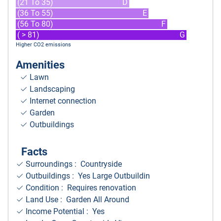
(21 To 35)
D
(36 To 55)
E
(56 To 80)
F
( > 81)
G
Higher CO2 emissions
Amenities
Lawn
Landscaping
Internet connection
Garden
Outbuildings
Facts
Surroundings
: Countryside
Outbuildings : Yes Large Outbuildin
Condition : Requires renovation
Land Use : Garden All Around
Income Potential : Yes