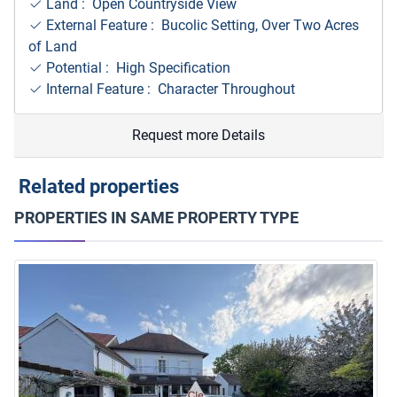
Land : Open Countryside View
External Feature : Bucolic Setting, Over Two Acres
of Land
Potential : High Specification
Internal Feature : Character Throughout
Request more Details
Related properties
PROPERTIES IN SAME PROPERTY TYPE