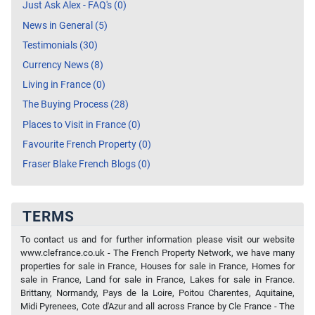
Just Ask Alex - FAQ's (0)
News in General (5)
Testimonials (30)
Currency News (8)
Living in France (0)
The Buying Process (28)
Places to Visit in France (0)
Favourite French Property (0)
Fraser Blake French Blogs (0)
TERMS
To contact us and for further information please visit our website
www.clefrance.co.uk - The French Property Network, we have many
properties for sale in France, Houses for sale in France, Homes for
sale in France, Land for sale in France, Lakes for sale in France.
Brittany, Normandy, Pays de la Loire, Poitou Charentes, Aquitaine,
Midi Pyrenees, Cote d'Azur and all across France by Cle France - The