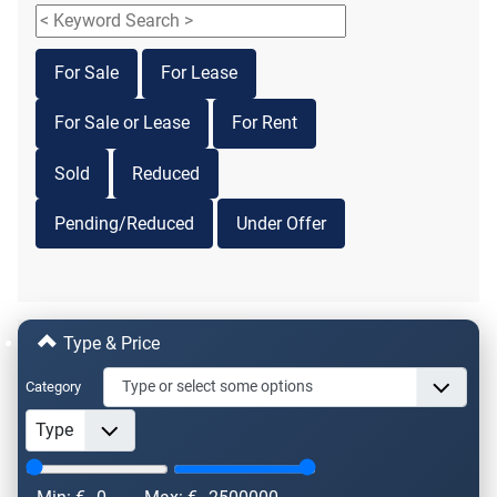
For Sale
For Lease
For Sale or Lease
For Rent
Sold
Reduced
Pending/Reduced
Under Offer
Type & Price
Category