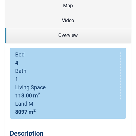
Map
Video
Overview
Bed
4
Bath
1
Living Space
2
113.00 m
Land M
2
8097 m
Description