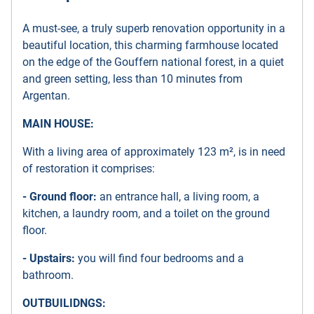
A must-see, a truly superb renovation opportunity in a
beautiful location, this charming farmhouse located
on the edge of the Gouffern national forest, in a quiet
and green setting, less than 10 minutes from
Argentan.
MAIN HOUSE:
With a living area of approximately 123 m², is in need
of restoration it comprises:
- Ground floor:
an entrance hall, a living room, a
kitchen, a laundry room, and a toilet on the ground
floor.
- Upstairs:
you will find four bedrooms and a
bathroom.
OUTBUILIDNGS: