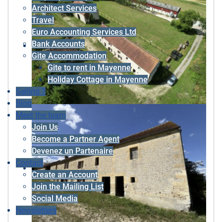
Architect Services
Travel
Euro Accounting Services Ltd
Bank Accounts
Gite Accommodation
Gite to rent in Mayenne
Holiday Cottage in Mayenne
Selling ?
Blog
Meet the team
Join Us
Become a Partner Agent
Devenez un Partenaire
Contact
Create an Account
Join the Mailing List
Social Media
Newsletters