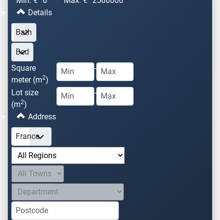
Min: €
0
Max: €
2500000
Details
Square
-
2
meter (m
)
Lot size
-
2
(m
)
Address