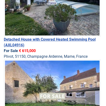
Detached House with Covered Heated Swimming Pool
(AXL04916)
For Sale
€ 615,000
Plivot, 51150, Champagne Ardenne, Marne, France