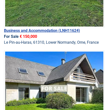
Business and Accommodation
(LNH11624)
For Sale
€ 150,000
Le Pin-au-Haras, 61310, Lower Normandy, Orne, France