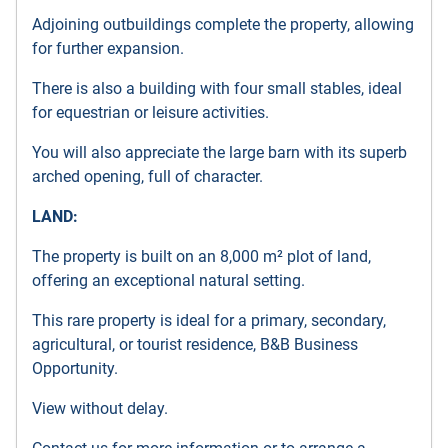
Adjoining outbuildings complete the property, allowing
for further expansion.
There is also a building with four small stables, ideal
for equestrian or leisure activities.
You will also appreciate the large barn with its superb
arched opening, full of character.
LAND:
The property is built on an 8,000 m² plot of land,
offering an exceptional natural setting.
This rare property is ideal for a primary, secondary,
agricultural, or tourist residence, B&B Business
Opportunity.
View without delay.