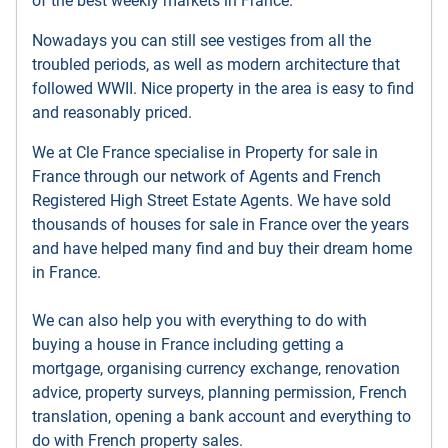
of the best weekly markets in France.
Nowadays you can still see vestiges from all the
troubled periods, as well as modern architecture that
followed WWII. Nice property in the area is easy to find
and reasonably priced.
We at Cle France specialise in Property for sale in
France through our network of Agents and French
Registered High Street Estate Agents. We have sold
thousands of houses for sale in France over the years
and have helped many find and buy their dream home
in France.
We can also help you with everything to do with
buying a house in France including getting a
mortgage, organising currency exchange, renovation
advice, property surveys, planning permission, French
translation, opening a bank account and everything to
do with French property sales.