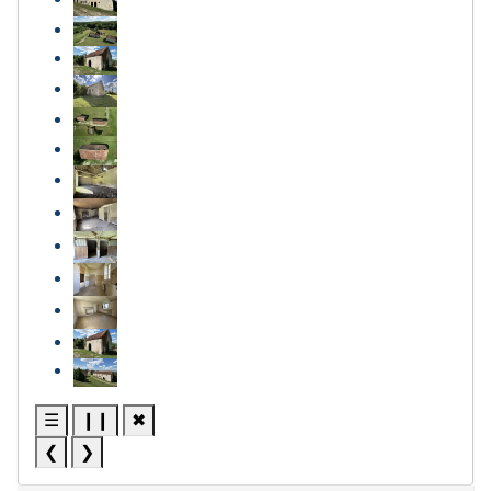
☰
❙❙
✖
❮
❯