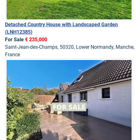
Detached Country House with Landscaped Garden
(LNH12385)
For Sale
€ 235,000
Saint-Jean-des-Champs, 50320, Lower Normandy, Manche,
France