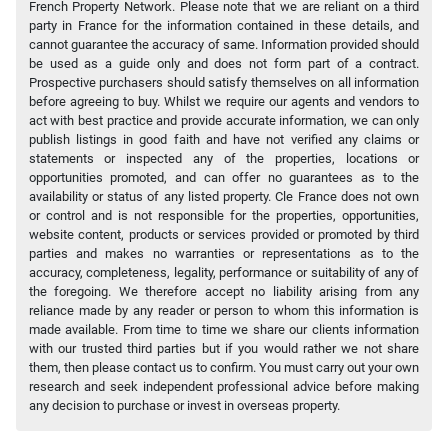
French Property Network. Please note that we are reliant on a third
party in France for the information contained in these details, and
cannot guarantee the accuracy of same. Information provided should
be used as a guide only and does not form part of a contract.
Prospective purchasers should satisfy themselves on all information
before agreeing to buy. Whilst we require our agents and vendors to
act with best practice and provide accurate information, we can only
publish listings in good faith and have not verified any claims or
statements or inspected any of the properties, locations or
opportunities promoted, and can offer no guarantees as to the
availability or status of any listed property. Cle France does not own
or control and is not responsible for the properties, opportunities,
website content, products or services provided or promoted by third
parties and makes no warranties or representations as to the
accuracy, completeness, legality, performance or suitability of any of
the foregoing. We therefore accept no liability arising from any
reliance made by any reader or person to whom this information is
made available. From time to time we share our clients information
with our trusted third parties but if you would rather we not share
them, then please contact us to confirm. You must carry out your own
research and seek independent professional advice before making
any decision to purchase or invest in overseas property.