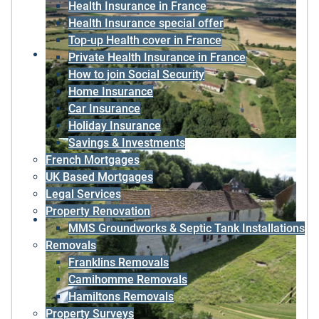
Health Insurance in France
Health Insurance special offer
Top-up Health cover in France
Private Health Insurance in France
How to join Social Security
Home Insurance
Car Insurance
Holiday Insurance
Savings & Investments
French Mortgages
UK Based Mortgages
Legal Services
Property Renovation
MMS Groundworks & Septic Tank Installations
Removals
Franklins Removals
Camihomme Removals
Hamiltons Removals
Property Surveys