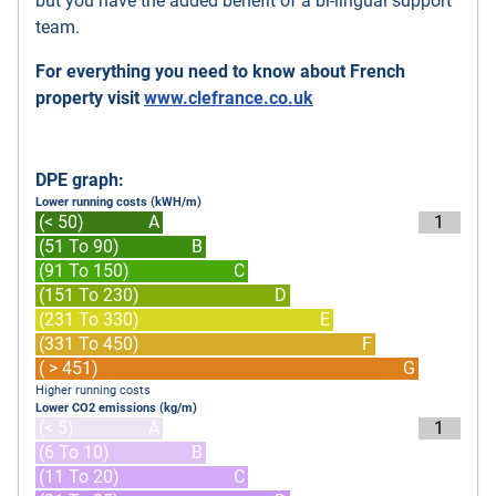
but you have the added benefit of a bi-lingual support
team.
For everything you need to know about French
property visit
www.clefrance.co.uk
DPE graph:
Lower running costs (kWH/m)
(< 50)
A
1
(51 To 90)
B
(91 To 150)
C
(151 To 230)
D
(231 To 330)
E
(331 To 450)
F
( > 451)
G
Higher running costs
Lower CO2 emissions (kg/m)
(< 5)
A
1
(6 To 10)
B
(11 To 20)
C