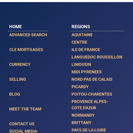
HOME
REGIONS
ADVANCED SEARCH
AQUITAINE
CENTRE
CLE MORTGAGES
ILE DE FRANCE
LANGUEDOC ROUSSILLON
CURRENCY
LIMOUSIN
MIDI PYRENEES
SELLING
NORD PAS DE CALAIS
PICARDY
BLOG
POITOU-CHARENTES
PROVENCE ALPES-
COTE D'AZUR
MEET THE TEAM
NORMANDY
BRITTANY
CONTACT US
PAYS DE LA LOIRE
SOCIAL MEDIA