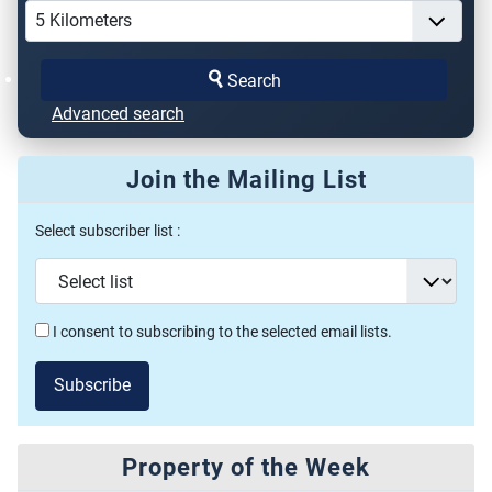
Search
Advanced search
Join the Mailing List
Select subscriber list :
I consent to subscribing to the selected email lists.
Subscribe
Property of the Week