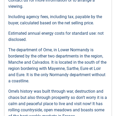
Contact us for more information or to arrange a
viewing.
Including agency fees, including tax, payable by the
buyer, calculated based on the net selling price.
Estimated annual energy costs for standard use: not
disclosed.
The department of Orne, in Lower Normandy is
bordered by the other two departments in the region,
Manche and Calvados. It is located in the south of the
region bordering with Mayenne, Sarthe, Eure et Loir
and Eure. It is the only Normandy department without
a coastline.
Orne’s history was built through war, destruction and
chaos but also through prosperity so don’t worry it is a
calm and peaceful place to live and visit now! It has
rolling countryside, open meadows and boasts some