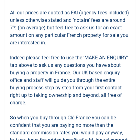
All our prices are quoted as FAI (agency fees included)
unless otherwise stated and ’notaire’ fees are around
7% (on average) but feel free to ask us for an exact
amount on any particular French property for sale you
are interested in.
Indeed please feel free to use the ’MAKE AN ENQUIRY’
tab above to ask us any questions you have about
buying a property in France. Our UK based enquiry
office and staff will guide you through the entire
buying process step by step from your first contact
right up to taking ownership and beyond, all free of
charge.
So when you buy through Clé France you can be
confident that you are paying no more than the
standard commission rates you would pay anyway,