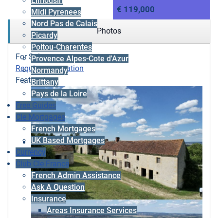
Limousin
€ 119,000
Midi Pyrenees
Nord Pas de Calais
Photos
Picardy
Poitou-Charentes
For Sale
Provence Alpes-Cote d'Azur
Requires renovation
Normandy
Featured
Brittany
Pays de la Loire
Free Guides
Cle Mortgages
French Mortgages
UK Based Mortgages
Currency
Club Cle France
French Admin Assistance
Ask A Question
Insurance
Areas Insurance Services