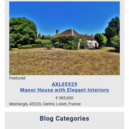
Featured
AXL05929
Manor House with Elegant Interiors
€ 385,000
Montargis, 45220, Centre, Loiret, France
Blog Categories