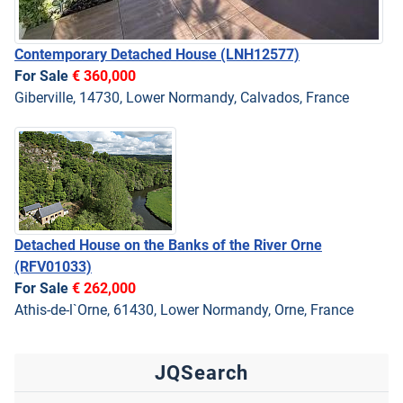
Contemporary Detached House
(LNH12577)
For Sale
€ 360,000
Giberville, 14730, Lower Normandy, Calvados, France
Detached House on the Banks of the River Orne
(RFV01033)
For Sale
€ 262,000
Athis-de-l`Orne, 61430, Lower Normandy, Orne, France
JQSearch