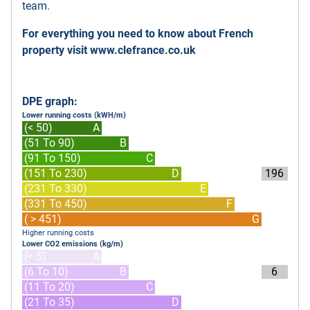
team.
For everything you need to know about French
property visit
www.clefrance.co.uk
DPE graph:
Lower running costs (kWH/m)
(< 50)
A
(51 To 90)
B
(91 To 150)
C
(151 To 230)
D
196
(231 To 330)
E
(331 To 450)
F
( > 451)
G
Higher running costs
Lower CO2 emissions (kg/m)
(< 5)
A
(6 To 10)
B
6
(11 To 20)
C
(21 To 35)
D