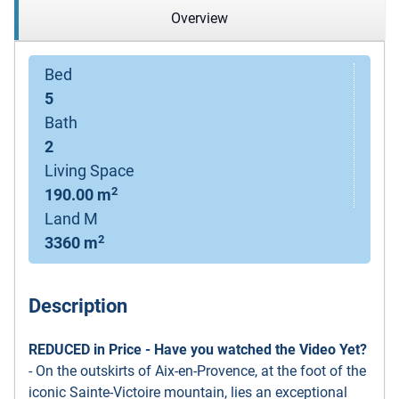
Overview
Bed
5
Bath
2
Living Space
2
190.00 m
Land M
2
3360 m
Description
REDUCED in Price - Have you watched the Video Yet?
- On the outskirts of Aix-en-Provence, at the foot of the
iconic Sainte-Victoire mountain, lies an exceptional