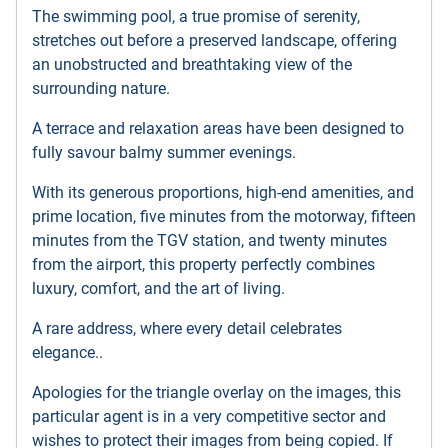
The swimming pool, a true promise of serenity,
stretches out before a preserved landscape, offering
an unobstructed and breathtaking view of the
surrounding nature.
A terrace and relaxation areas have been designed to
fully savour balmy summer evenings.
With its generous proportions, high-end amenities, and
prime location, five minutes from the motorway, fifteen
minutes from the TGV station, and twenty minutes
from the airport, this property perfectly combines
luxury, comfort, and the art of living.
A rare address, where every detail celebrates
elegance..
Apologies for the triangle overlay on the images, this
particular agent is in a very competitive sector and
wishes to protect their images from being copied. If