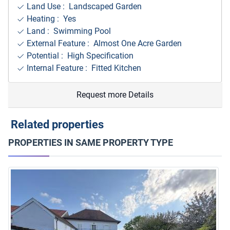
Land Use : Landscaped Garden
Heating : Yes
Land : Swimming Pool
External Feature : Almost One Acre Garden
Potential : High Specification
Internal Feature : Fitted Kitchen
Request more Details
Related properties
PROPERTIES IN SAME PROPERTY TYPE