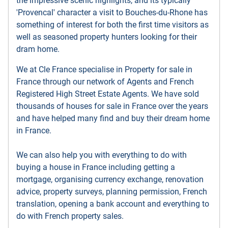
the impressive scenic highlights, and its typically
'Provencal' character a visit to Bouches-du-Rhone has
something of interest for both the first time visitors as
well as seasoned property hunters looking for their
dram home.
We at Cle France specialise in Property for sale in
France through our network of Agents and French
Registered High Street Estate Agents. We have sold
thousands of houses for sale in France over the years
and have helped many find and buy their dream home
in France.
We can also help you with everything to do with
buying a house in France including getting a
mortgage, organising currency exchange, renovation
advice, property surveys, planning permission, French
translation, opening a bank account and everything to
do with French property sales.