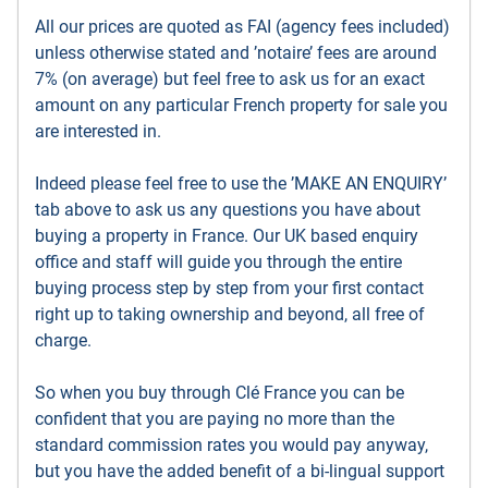
All our prices are quoted as FAI (agency fees included)
unless otherwise stated and ’notaire’ fees are around
7% (on average) but feel free to ask us for an exact
amount on any particular French property for sale you
are interested in.
Indeed please feel free to use the ’MAKE AN ENQUIRY’
tab above to ask us any questions you have about
buying a property in France. Our UK based enquiry
office and staff will guide you through the entire
buying process step by step from your first contact
right up to taking ownership and beyond, all free of
charge.
So when you buy through Clé France you can be
confident that you are paying no more than the
standard commission rates you would pay anyway,
but you have the added benefit of a bi-lingual support