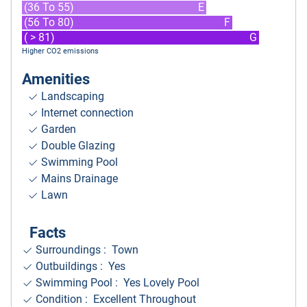
(36 To 55)
E
(56 To 80)
F
( > 81)
G
Higher CO2 emissions
Amenities
Landscaping
Internet connection
Garden
Double Glazing
Swimming Pool
Mains Drainage
Lawn
Facts
Surroundings
: Town
Outbuildings : Yes
Swimming Pool : Yes Lovely Pool
Condition : Excellent Throughout