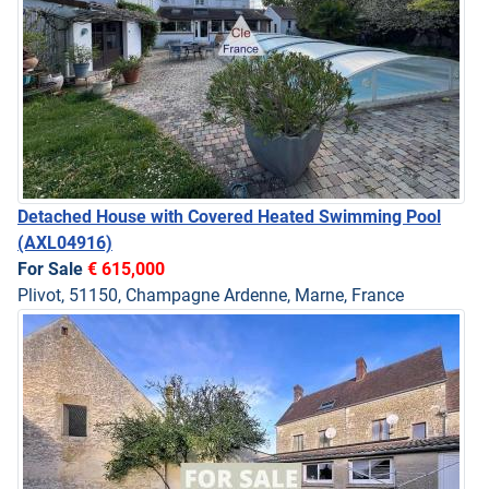
Detached House with Covered Heated Swimming Pool
(AXL04916)
For Sale
€ 615,000
Plivot, 51150, Champagne Ardenne, Marne, France