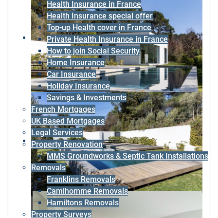
Health Insurance in France
Health Insurance special offer
Top-up Health cover in France
Private Health Insurance in France
How to join Social Security
Home Insurance
Car Insurance
Holiday Insurance
Savings & Investments
French Mortgages
UK Based Mortgages
Legal Services
Property Renovation
MMS Groundworks & Septic Tank Installations
Removals
Franklins Removals
Camihomme Removals
Hamiltons Removals
Property Surveys