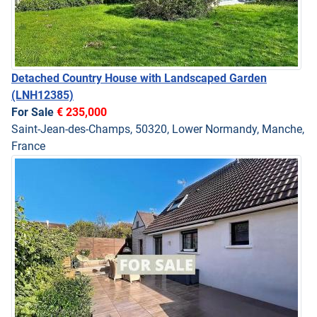
Detached Country House with Landscaped Garden
(LNH12385)
For Sale
€ 235,000
Saint-Jean-des-Champs, 50320, Lower Normandy, Manche,
France