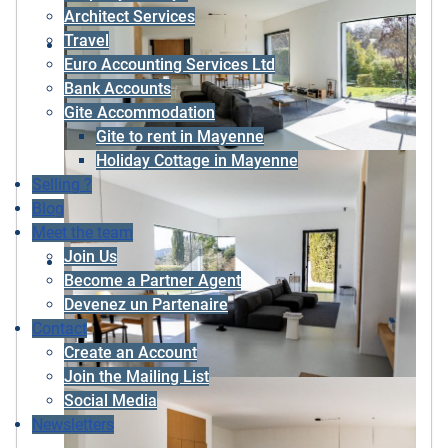
Architect Services
Travel
Euro Accounting Services Ltd
Bank Accounts
Gite Accommodation
Gite to rent in Mayenne
Holiday Cottage in Mayenne
Selling ?
Blog
Meet the team
Join Us
Become a Partner Agent
Devenez un Partenaire
Contact
Create an Account
Join the Mailing List
Social Media
Newsletters