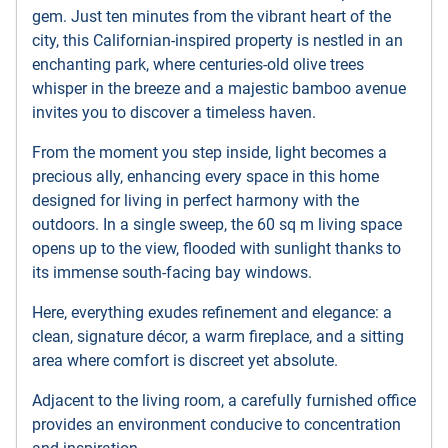
gem. Just ten minutes from the vibrant heart of the
city, this Californian-inspired property is nestled in an
enchanting park, where centuries-old olive trees
whisper in the breeze and a majestic bamboo avenue
invites you to discover a timeless haven.
From the moment you step inside, light becomes a
precious ally, enhancing every space in this home
designed for living in perfect harmony with the
outdoors. In a single sweep, the 60 sq m living space
opens up to the view, flooded with sunlight thanks to
its immense south-facing bay windows.
Here, everything exudes refinement and elegance: a
clean, signature décor, a warm fireplace, and a sitting
area where comfort is discreet yet absolute.
Adjacent to the living room, a carefully furnished office
provides an environment conducive to concentration