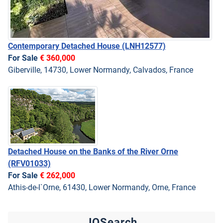
Contemporary Detached House
(LNH12577)
For Sale
€ 360,000
Giberville, 14730, Lower Normandy, Calvados, France
Detached House on the Banks of the River Orne
(RFV01033)
For Sale
€ 262,000
Athis-de-l`Orne, 61430, Lower Normandy, Orne, France
JQSearch