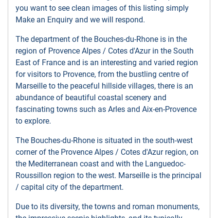
you want to see clean images of this listing simply
Make an Enquiry and we will respond.
The department of the Bouches-du-Rhone is in the
region of Provence Alpes / Cotes d'Azur in the South
East of France and is an interesting and varied region
for visitors to Provence, from the bustling centre of
Marseille to the peaceful hillside villages, there is an
abundance of beautiful coastal scenery and
fascinating towns such as Arles and Aix-en-Provence
to explore.
The Bouches-du-Rhone is situated in the south-west
corner of the Provence Alpes / Cotes d'Azur region, on
the Mediterranean coast and with the Languedoc-
Roussillon region to the west. Marseille is the principal
/ capital city of the department.
Due to its diversity, the towns and roman monuments,