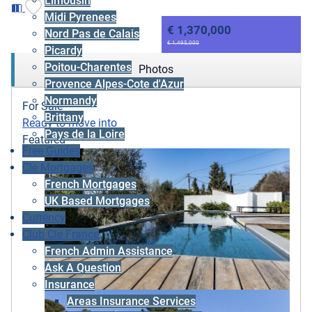
Limousin
Midi Pyrenees
€ 1,370,000
Nord Pas de Calais
€ 1,495,000
Picardy
Poitou-Charentes
Photos
Provence Alpes-Cote d'Azur
Normandy
For Sale
Brittany
Ready to move into
Pays de la Loire
Featured
Free Guides
Cle Mortgages
French Mortgages
UK Based Mortgages
Currency
Club Cle France
French Admin Assistance
Ask A Question
Insurance
Areas Insurance Services