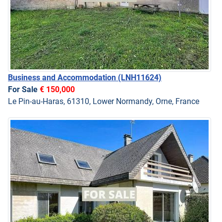
Business and Accommodation
(LNH11624)
For Sale
€ 150,000
Le Pin-au-Haras, 61310, Lower Normandy, Orne, France