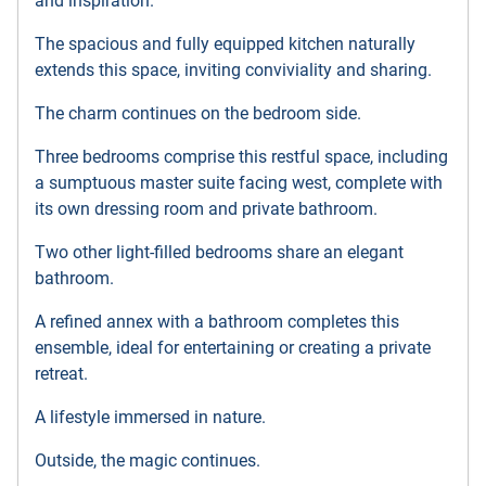
and inspiration.
The spacious and fully equipped kitchen naturally
extends this space, inviting conviviality and sharing.
The charm continues on the bedroom side.
Three bedrooms comprise this restful space, including
a sumptuous master suite facing west, complete with
its own dressing room and private bathroom.
Two other light-filled bedrooms share an elegant
bathroom.
A refined annex with a bathroom completes this
ensemble, ideal for entertaining or creating a private
retreat.
A lifestyle immersed in nature.
Outside, the magic continues.