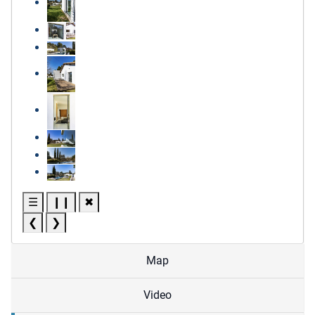
☰
❙❙
✖
❮
❯
Map
Video