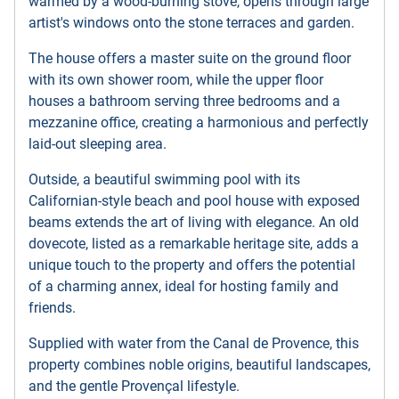
warmed by a wood-burning stove, opens through large
artist's windows onto the stone terraces and garden.
The house offers a master suite on the ground floor
with its own shower room, while the upper floor
houses a bathroom serving three bedrooms and a
mezzanine office, creating a harmonious and perfectly
laid-out sleeping area.
Outside, a beautiful swimming pool with its
Californian-style beach and pool house with exposed
beams extends the art of living with elegance. An old
dovecote, listed as a remarkable heritage site, adds a
unique touch to the property and offers the potential
of a charming annex, ideal for hosting family and
friends.
Supplied with water from the Canal de Provence, this
property combines noble origins, beautiful landscapes,
and the gentle Provençal lifestyle.