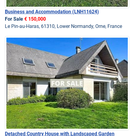
Business and Accommodation
(LNH11624)
For Sale
€ 150,000
Le Pin-au-Haras, 61310, Lower Normandy, Orne, France
Detached Country House with Landscaped Garden