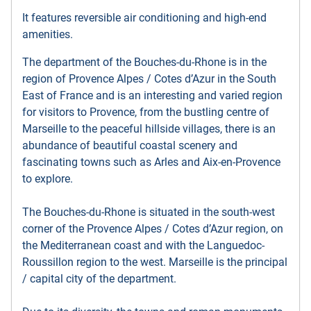
It features reversible air conditioning and high-end
amenities.
The department of the Bouches-du-Rhone is in the
region of Provence Alpes / Cotes d’Azur in the South
East of France and is an interesting and varied region
for visitors to Provence, from the bustling centre of
Marseille to the peaceful hillside villages, there is an
abundance of beautiful coastal scenery and
fascinating towns such as Arles and Aix-en-Provence
to explore.
The Bouches-du-Rhone is situated in the south-west
corner of the Provence Alpes / Cotes d’Azur region, on
the Mediterranean coast and with the Languedoc-
Roussillon region to the west. Marseille is the principal
/ capital city of the department.