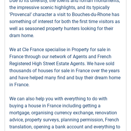
Due to its diversity, the towns and roman monuments,
the impressive scenic highlights, and its typically
’Provencal’ character a visit to Bouches-du-Rhone has
something of interest for both the first time visitors as
well as seasoned property hunters looking for their
dram home.
We at Cle France specialise in Property for sale in
France through our network of Agents and French
Registered High Street Estate Agents. We have sold
thousands of houses for sale in France over the years
and have helped many find and buy their dream home
in France.
We can also help you with everything to do with
buying a house in France including getting a
mortgage, organising currency exchange, renovation
advice, property surveys, planning permission, French
translation, opening a bank account and everything to