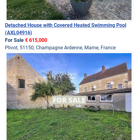
Detached House with Covered Heated Swimming Pool
(AXL04916)
For Sale
€ 615,000
Plivot, 51150, Champagne Ardenne, Marne, France