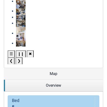
☰
❙❙
✖
❮
❯
Map
Overview
Bed