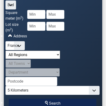
Square
-
2
meter (m
)
Lot size
-
2
(m
)
Address
Search