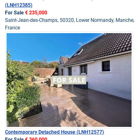
(LNH12385)
For Sale
€ 235,000
Saint-Jean-des-Champs, 50320, Lower Normandy, Manche,
France
Contemporary Detached House
(LNH12577)
For Sale
€ 360,000