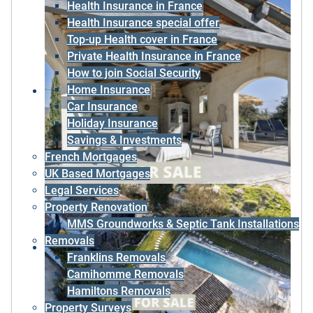
Health Insurance in France
Health Insurance special offer
Top-up Health cover in France
Private Health Insurance in France
How to join Social Security
Home Insurance
Car Insurance
Holiday Insurance
Savings & Investments
French Mortgages
UK Based Mortgages
Legal Services
Property Renovation
MMS Groundworks & Septic Tank Installations
Removals
Franklins Removals
Camihomme Removals
Hamiltons Removals
Property Surveys