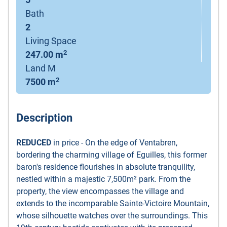
5
Bath
2
Living Space
2
247.00 m
Land M
2
7500 m
Description
REDUCED
in price - On the edge of Ventabren,
bordering the charming village of Eguilles, this former
baron's residence flourishes in absolute tranquility,
nestled within a majestic 7,500m² park. From the
property, the view encompasses the village and
extends to the incomparable Sainte-Victoire Mountain,
whose silhouette watches over the surroundings. This