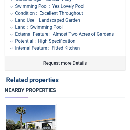
Swimming Pool : Yes Lovely Pool
Condition : Excellent Throughout
Land Use : Landscaped Garden
Land : Swimming Pool
External Feature : Almost Two Acres of Gardens
Potential : High Specification
Internal Feature : Fitted Kitchen
Request more Details
Related properties
NEARBY PROPERTIES