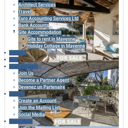
Architect Services
Travel
Euro Accounting Services Ltd
Bank Accounts
Gite Accommodation
Gite to rent in Mayenne
Holiday Cottage in Mayenne
Selling ?
Blog
Meet the team
Join Us
Become a Partner Agent
Devenez un Partenaire
Contact
Create an Account
Join the Mailing List
Social Media
Newsletters