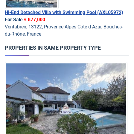
Hi-End Detached Villa with Swimming Pool
(AXL05972)
For Sale
€ 877,000
Ventabren, 13122, Provence Alpes Cote d Azur, Bouches-
du-Rhône, France
PROPERTIES IN SAME PROPERTY TYPE