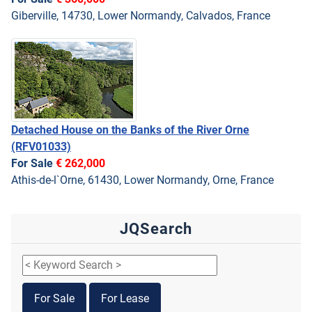
Giberville, 14730, Lower Normandy, Calvados, France
Detached House on the Banks of the River Orne
(RFV01033)
For Sale
€ 262,000
Athis-de-l`Orne, 61430, Lower Normandy, Orne, France
JQSearch
For Sale
For Lease