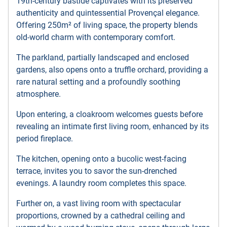
19th-century bastide captivates with its preserved
authenticity and quintessential Provençal elegance.
Offering 250m² of living space, the property blends
old-world charm with contemporary comfort.
The parkland, partially landscaped and enclosed
gardens, also opens onto a truffle orchard, providing a
rare natural setting and a profoundly soothing
atmosphere.
Upon entering, a cloakroom welcomes guests before
revealing an intimate first living room, enhanced by its
period fireplace.
The kitchen, opening onto a bucolic west-facing
terrace, invites you to savor the sun-drenched
evenings. A laundry room completes this space.
Further on, a vast living room with spectacular
proportions, crowned by a cathedral ceiling and