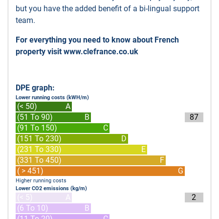
but you have the added benefit of a bi-lingual support
team.
For everything you need to know about French
property visit
www.clefrance.co.uk
DPE graph:
Lower running costs (kWH/m)
(< 50)
A
(51 To 90)
B
87
(91 To 150)
C
(151 To 230)
D
(231 To 330)
E
(331 To 450)
F
( > 451)
G
Higher running costs
Lower CO2 emissions (kg/m)
(< 5)
A
2
(6 To 10)
B
(11 To 20)
C