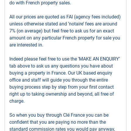
do with French property sales.
All our prices are quoted as FAI (agency fees included)
unless otherwise stated and ’notaire’ fees are around
7% (on average) but feel free to ask us for an exact
amount on any particular French property for sale you
are interested in.
Indeed please feel free to use the ’MAKE AN ENQUIRY’
tab above to ask us any questions you have about
buying a property in France. Our UK based enquiry
office and staff will guide you through the entire
buying process step by step from your first contact
right up to taking ownership and beyond, all free of
charge.
So when you buy through Clé France you can be
confident that you are paying no more than the
standard commission rates you would pay anyway,