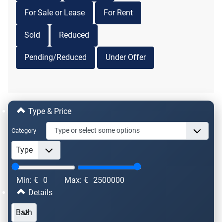
For Sale or Lease
For Rent
Sold
Reduced
Pending/Reduced
Under Offer
Type & Price
Category
Min: €
0
Max: €
2500000
Details