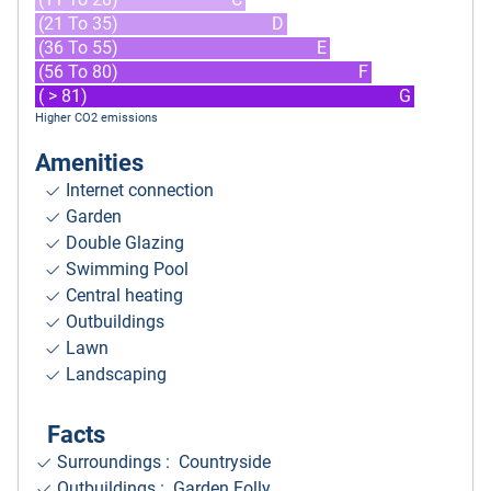
(21 To 35)
D
(36 To 55)
E
(56 To 80)
F
( > 81)
G
Higher CO2 emissions
Amenities
Internet connection
Garden
Double Glazing
Swimming Pool
Central heating
Outbuildings
Lawn
Landscaping
Facts
Surroundings
: Countryside
Outbuildings : Garden Folly