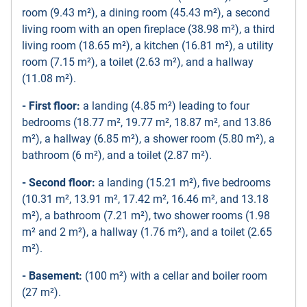
room (9.43 m²), a dining room (45.43 m²), a second
living room with an open fireplace (38.98 m²), a third
living room (18.65 m²), a kitchen (16.81 m²), a utility
room (7.15 m²), a toilet (2.63 m²), and a hallway
(11.08 m²).
- First floor:
a landing (4.85 m²) leading to four
bedrooms (18.77 m², 19.77 m², 18.87 m², and 13.86
m²), a hallway (6.85 m²), a shower room (5.80 m²), a
bathroom (6 m²), and a toilet (2.87 m²).
- Second floor:
a landing (15.21 m²), five bedrooms
(10.31 m², 13.91 m², 17.42 m², 16.46 m², and 13.18
m²), a bathroom (7.21 m²), two shower rooms (1.98
m² and 2 m²), a hallway (1.76 m²), and a toilet (2.65
m²).
- Basement:
(100 m²) with a cellar and boiler room
(27 m²).