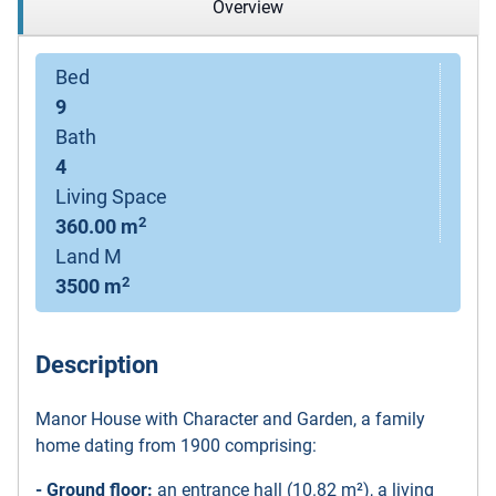
Overview
Bed
9
Bath
4
Living Space
2
360.00 m
Land M
2
3500 m
Description
Manor House with Character and Garden, a family
home dating from 1900 comprising:
- Ground floor:
an entrance hall (10.82 m²), a living