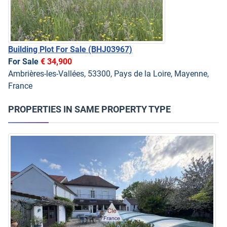
Building Plot For Sale
(BHJ03967)
For Sale
€ 34,900
Ambrières-les-Vallées, 53300, Pays de la Loire, Mayenne,
France
PROPERTIES IN SAME PROPERTY TYPE