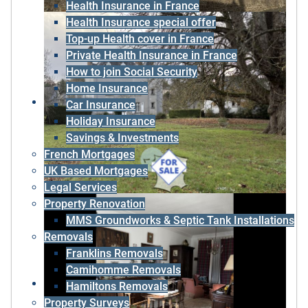
Health Insurance in France
Health Insurance special offer
Top-up Health cover in France
Private Health Insurance in France
How to join Social Security
Home Insurance
Car Insurance
Holiday Insurance
Savings & Investments
French Mortgages
UK Based Mortgages
Legal Services
Property Renovation
MMS Groundworks & Septic Tank Installations
Removals
Franklins Removals
Camihomme Removals
Hamiltons Removals
Property Surveys