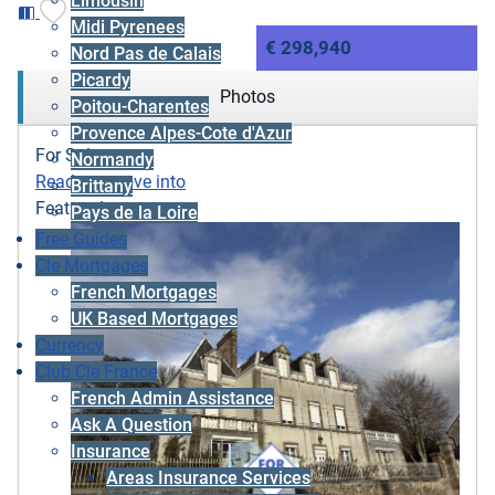
Limousin
Midi Pyrenees
€ 298,940
Nord Pas de Calais
Picardy
Photos
Poitou-Charentes
Provence Alpes-Cote d'Azur
For Sale
Normandy
Ready to move into
Brittany
Featured
Pays de la Loire
Free Guides
Cle Mortgages
French Mortgages
UK Based Mortgages
Currency
Club Cle France
French Admin Assistance
Ask A Question
Insurance
Areas Insurance Services