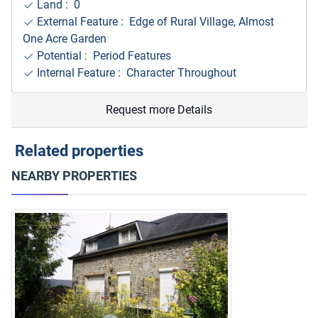
Land : 0
External Feature : Edge of Rural Village, Almost
One Acre Garden
Potential : Period Features
Internal Feature : Character Throughout
Request more Details
Related properties
NEARBY PROPERTIES