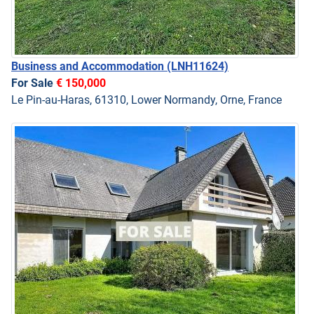
Business and Accommodation
(LNH11624)
For Sale
€ 150,000
Le Pin-au-Haras, 61310, Lower Normandy, Orne, France