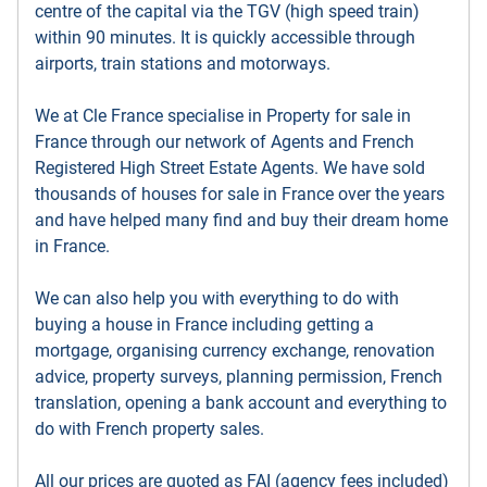
centre of the capital via the TGV (high speed train)
within 90 minutes. It is quickly accessible through
airports, train stations and motorways.
We at Cle France specialise in Property for sale in
France through our network of Agents and French
Registered High Street Estate Agents. We have sold
thousands of houses for sale in France over the years
and have helped many find and buy their dream home
in France.
We can also help you with everything to do with
buying a house in France including getting a
mortgage, organising currency exchange, renovation
advice, property surveys, planning permission, French
translation, opening a bank account and everything to
do with French property sales.
All our prices are quoted as FAI (agency fees included)