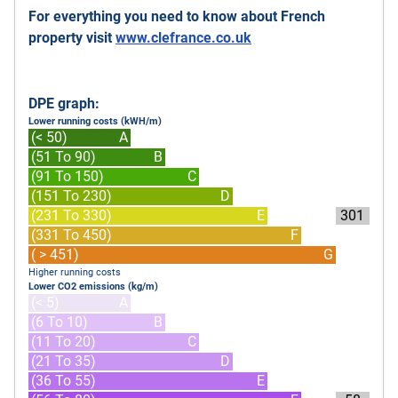
For everything you need to know about French
property visit
www.clefrance.co.uk
DPE graph:
Lower running costs (kWH/m)
(< 50)
A
(51 To 90)
B
(91 To 150)
C
(151 To 230)
D
(231 To 330)
E
301
(331 To 450)
F
( > 451)
G
Higher running costs
Lower CO2 emissions (kg/m)
(< 5)
A
(6 To 10)
B
(11 To 20)
C
(21 To 35)
D
(36 To 55)
E