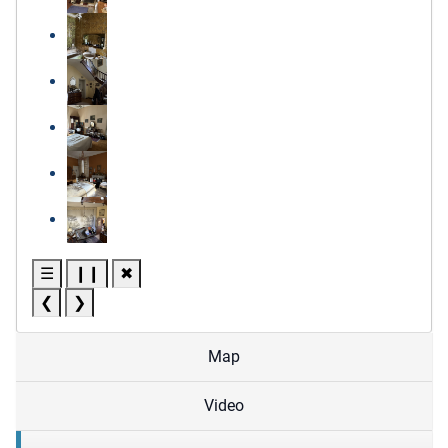
☰
❙❙
✖
❮
❯
Map
Video