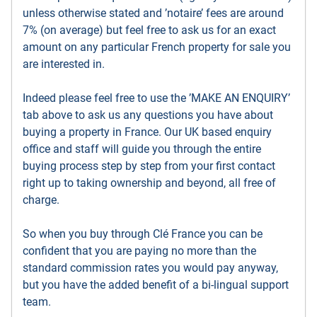
unless otherwise stated and ’notaire’ fees are around
7% (on average) but feel free to ask us for an exact
amount on any particular French property for sale you
are interested in.
Indeed please feel free to use the ’MAKE AN ENQUIRY’
tab above to ask us any questions you have about
buying a property in France. Our UK based enquiry
office and staff will guide you through the entire
buying process step by step from your first contact
right up to taking ownership and beyond, all free of
charge.
So when you buy through Clé France you can be
confident that you are paying no more than the
standard commission rates you would pay anyway,
but you have the added benefit of a bi-lingual support
team.