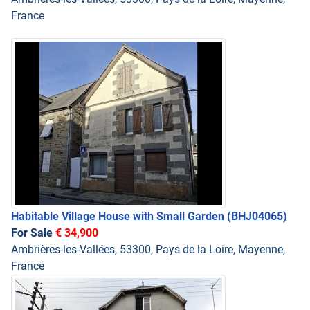
France
Habitable Village House with Small Garden
(BHJ04065)
For Sale
€ 34,900
Ambrières-les-Vallées, 53300, Pays de la Loire, Mayenne,
France