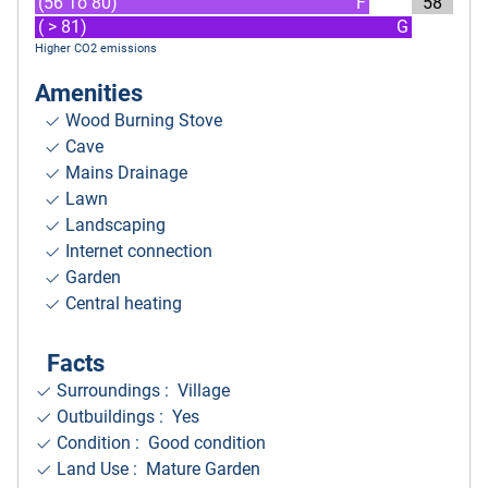
(56 To 80)
F
58
( > 81)
G
Higher CO2 emissions
Amenities
Wood Burning Stove
Cave
Mains Drainage
Lawn
Landscaping
Internet connection
Garden
Central heating
Facts
Surroundings
: Village
Outbuildings : Yes
Condition : Good condition
Land Use : Mature Garden