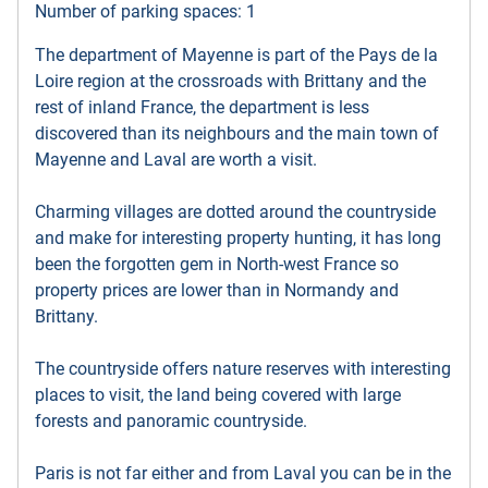
Number of parking spaces: 1
The department of Mayenne is part of the Pays de la
Loire region at the crossroads with Brittany and the
rest of inland France, the department is less
discovered than its neighbours and the main town of
Mayenne and Laval are worth a visit.
Charming villages are dotted around the countryside
and make for interesting property hunting, it has long
been the forgotten gem in North-west France so
property prices are lower than in Normandy and
Brittany.
The countryside offers nature reserves with interesting
places to visit, the land being covered with large
forests and panoramic countryside.
Paris is not far either and from Laval you can be in the