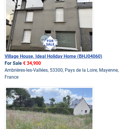
Village House, Ideal Holiday Home
(BHJ04060)
For Sale
€ 34,900
Ambrières-les-Vallées, 53300, Pays de la Loire, Mayenne,
France