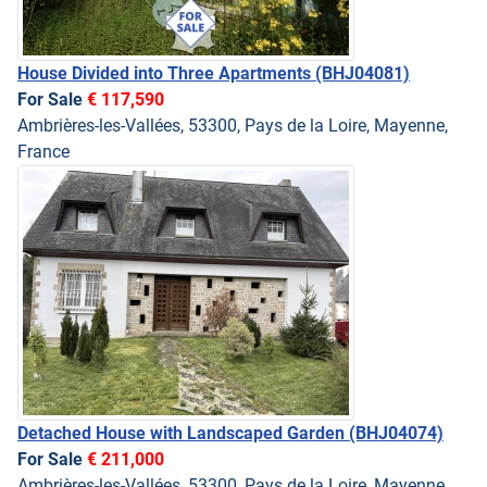
House Divided into Three Apartments
(BHJ04081)
For Sale
€ 117,590
Ambrières-les-Vallées, 53300, Pays de la Loire, Mayenne,
France
Detached House with Landscaped Garden
(BHJ04074)
For Sale
€ 211,000
Ambrières-les-Vallées, 53300, Pays de la Loire, Mayenne,