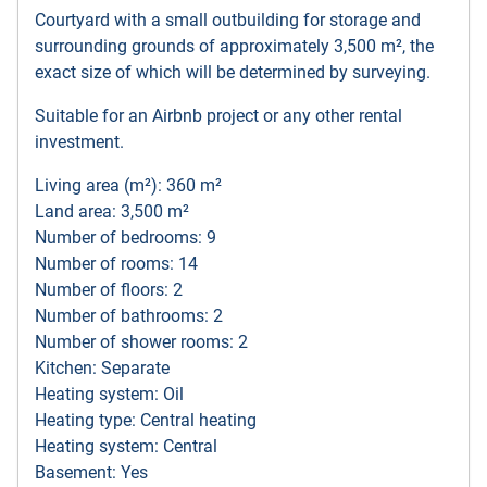
Courtyard with a small outbuilding for storage and
surrounding grounds of approximately 3,500 m², the
exact size of which will be determined by surveying.
Suitable for an Airbnb project or any other rental
investment.
Living area (m²): 360 m²
Land area: 3,500 m²
Number of bedrooms: 9
Number of rooms: 14
Number of floors: 2
Number of bathrooms: 2
Number of shower rooms: 2
Kitchen: Separate
Heating system: Oil
Heating type: Central heating
Heating system: Central
Basement: Yes