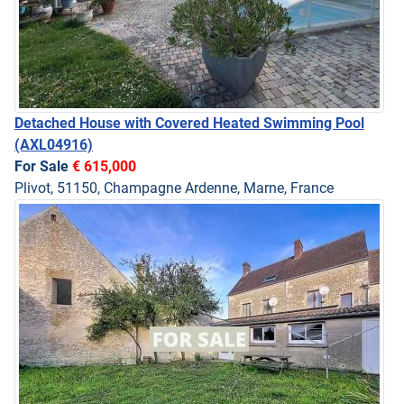
Detached House with Covered Heated Swimming Pool
(AXL04916)
For Sale
€ 615,000
Plivot, 51150, Champagne Ardenne, Marne, France