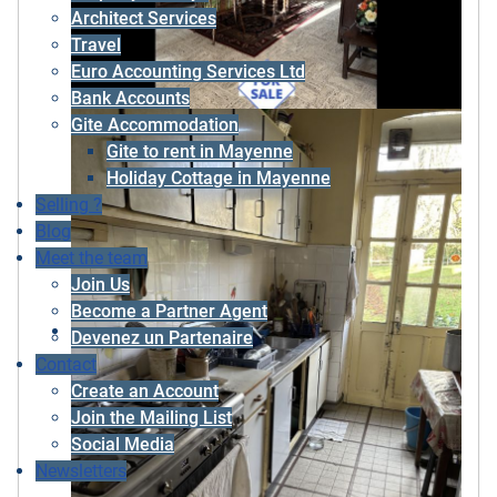
Architect Services
Travel
Euro Accounting Services Ltd
Bank Accounts
Gite Accommodation
Gite to rent in Mayenne
Holiday Cottage in Mayenne
Selling ?
Blog
Meet the team
Join Us
Become a Partner Agent
Devenez un Partenaire
Contact
Create an Account
Join the Mailing List
Social Media
Newsletters