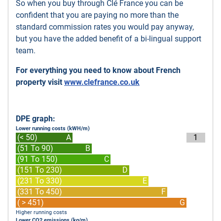
So when you buy through Clé France you can be
confident that you are paying no more than the
standard commission rates you would pay anyway,
but you have the added benefit of a bi-lingual support
team.
For everything you need to know about French
property visit
www.clefrance.co.uk
DPE graph:
Lower running costs (kWH/m)
(< 50)
A
1
(51 To 90)
B
(91 To 150)
C
(151 To 230)
D
(231 To 330)
E
(331 To 450)
F
( > 451)
G
Higher running costs
Lower CO2 emissions (kg/m)