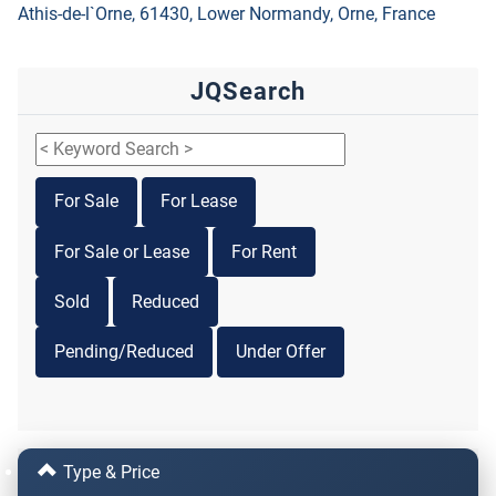
Athis-de-l`Orne, 61430, Lower Normandy, Orne, France
JQSearch
For Sale
For Lease
For Sale or Lease
For Rent
Sold
Reduced
Pending/Reduced
Under Offer
Type & Price