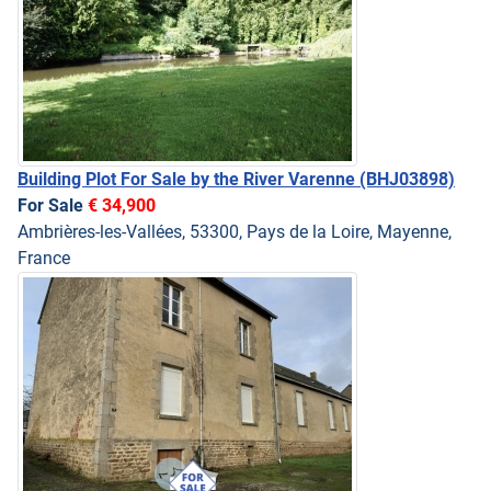
Building Plot For Sale by the River Varenne
(BHJ03898)
For Sale
€ 34,900
Ambrières-les-Vallées, 53300, Pays de la Loire, Mayenne,
France