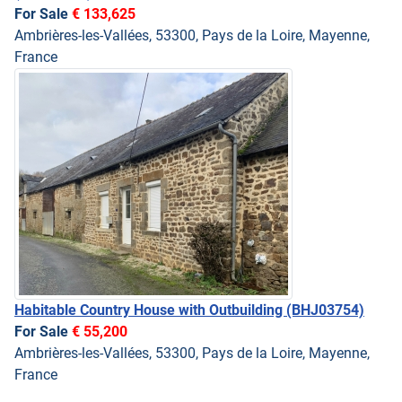
For Sale
€ 133,625
Ambrières-les-Vallées, 53300, Pays de la Loire, Mayenne,
France
Habitable Country House with Outbuilding
(BHJ03754)
For Sale
€ 55,200
Ambrières-les-Vallées, 53300, Pays de la Loire, Mayenne,
France