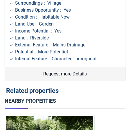
Surroundings
: Village
Business Opportunity : Yes
Condition : Habitable Now
Land Use : Garden
Income Potential : Yes
Land : Riverside
External Feature : Mains Drainage
Potential : More Potential
Internal Feature : Character Throughout
Request more Details
Related properties
NEARBY PROPERTIES