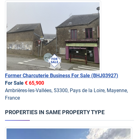
Former Charcuterie Business For Sale
(BHJ03927)
For Sale
€ 65,900
Ambrières-les-Vallées, 53300, Pays de la Loire, Mayenne,
France
PROPERTIES IN SAME PROPERTY TYPE