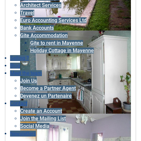
Architect Services
Travel
Euro Accounting Services Ltd
Bank Accounts
Gite Accommodation
Gite to rent in Mayenne
Holiday Cottage in Mayenne
Selling ?
Blog
Meet the team
Join Us
Become a Partner Agent
Devenez un Partenaire
Contact
Create an Account
Join the Mailing List
Social Media
Newsletters