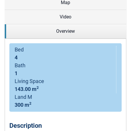
Map
Video
Overview
Bed
4
Bath
1
Living Space
2
143.00 m
Land M
2
300 m
Description