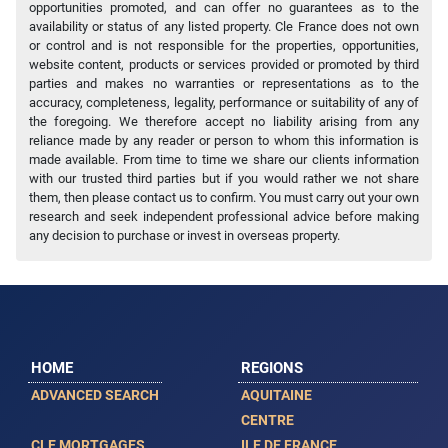
opportunities promoted, and can offer no guarantees as to the
availability or status of any listed property. Cle France does not own
or control and is not responsible for the properties, opportunities,
website content, products or services provided or promoted by third
parties and makes no warranties or representations as to the
accuracy, completeness, legality, performance or suitability of any of
the foregoing. We therefore accept no liability arising from any
reliance made by any reader or person to whom this information is
made available. From time to time we share our clients information
with our trusted third parties but if you would rather we not share
them, then please contact us to confirm. You must carry out your own
research and seek independent professional advice before making
any decision to purchase or invest in overseas property.
HOME
REGIONS
ADVANCED SEARCH
AQUITAINE
CENTRE
CLE MORTGAGES
ILE DE FRANCE