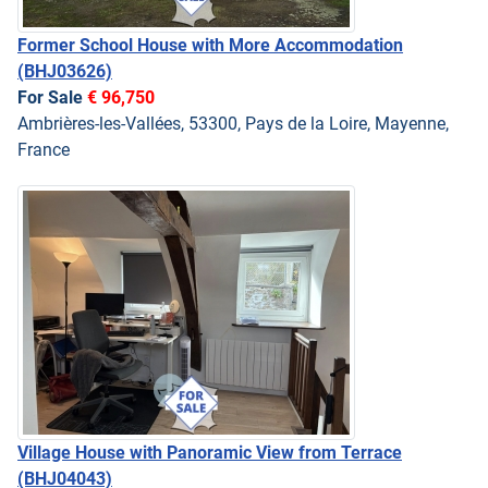
Former School House with More Accommodation
(BHJ03626)
For Sale
€ 96,750
Ambrières-les-Vallées, 53300, Pays de la Loire, Mayenne,
France
Village House with Panoramic View from Terrace
(BHJ04043)