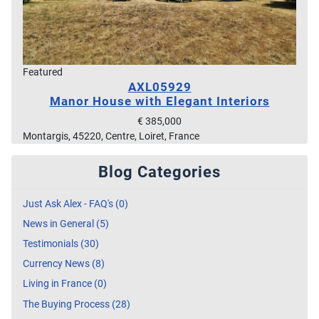
Featured
AXL05929
Manor House with Elegant Interiors
€ 385,000
Montargis, 45220, Centre, Loiret, France
Blog Categories
Just Ask Alex - FAQ's (0)
News in General (5)
Testimonials (30)
Currency News (8)
Living in France (0)
The Buying Process (28)