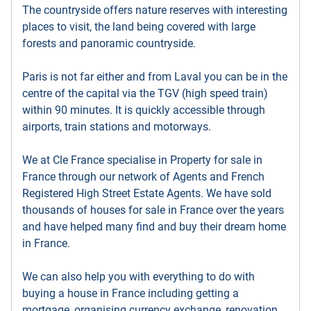
The countryside offers nature reserves with interesting
places to visit, the land being covered with large
forests and panoramic countryside.
Paris is not far either and from Laval you can be in the
centre of the capital via the TGV (high speed train)
within 90 minutes. It is quickly accessible through
airports, train stations and motorways.
We at Cle France specialise in Property for sale in
France through our network of Agents and French
Registered High Street Estate Agents. We have sold
thousands of houses for sale in France over the years
and have helped many find and buy their dream home
in France.
We can also help you with everything to do with
buying a house in France including getting a
mortgage, organising currency exchange, renovation