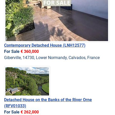
Contemporary Detached House
(LNH12577)
For Sale
€ 360,000
Giberville, 14730, Lower Normandy, Calvados, France
Detached House on the Banks of the River Orne
(RFV01033)
For Sale
€ 262,000