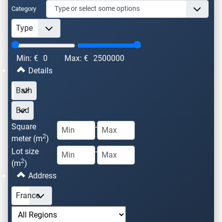
Category
Min: €
0
Max: €
2500000
Details
Square
-
2
meter (m
)
Lot size
-
2
(m
)
Address