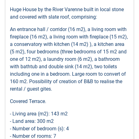
Huge House by the River Varenne built in local stone
and covered with slate roof, comprising:
An entrance hall / corridor (16 m2), a living room with
fireplace (16 m2), a living room with fireplace (15 m2),
a conservatory with kitchen (14 m2) ), a kitchen area
(5 m2), four bedrooms (three bedrooms of 15 m2 and
one of 12 m2), a laundry room (6 m2), a bathroom
with bathtub and double sink (14 m2), two toilets
including one in a bedroom. Large room to convert of
160 m2. Possibility of creation of B&B to realise the
rental / guest gites.
Covered Terrace.
- Living area (m2): 143 m2
- Land area: 300 m2
- Number of bedroom (s): 4
- Number of rooms: 7