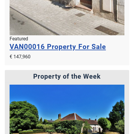
Featured
VAN00016
Property For Sale
€ 147,960
Property of the Week