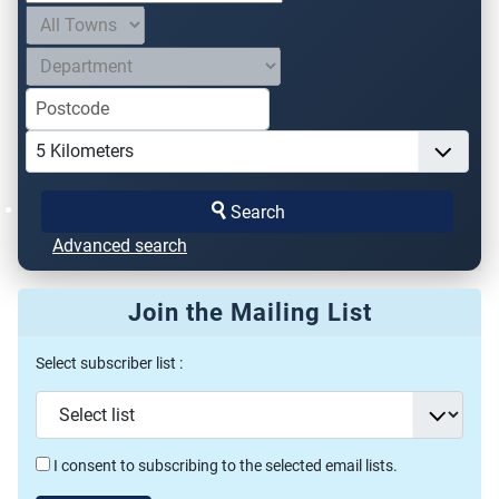
Search
Advanced search
Join the Mailing List
Select subscriber list :
I consent to subscribing to the selected email lists.