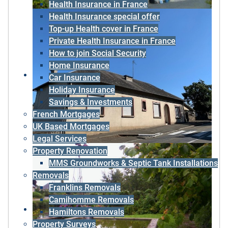
Health Insurance in France
Health Insurance special offer
Top-up Health cover in France
Private Health Insurance in France
How to join Social Security
Home Insurance
Car Insurance
Holiday Insurance
Savings & Investments
French Mortgages
UK Based Mortgages
Legal Services
Property Renovation
MMS Groundworks & Septic Tank Installations
Removals
Franklins Removals
Camihomme Removals
Hamiltons Removals
Property Surveys