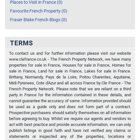
Places to Visit in France (0)
Favourite French Property (0)
Fraser Blake French Blogs (0)
TERMS
To contact us and for further information please visit our website
www.clefrance.co.uk - The French Property Network, we have many
properties for sale in France, Houses for sale in France, Homes for
sale in France, Land for sale in France, Lakes for sale in France.
Brittany, Normandy, Pays de la Loire, Poitou Charentes, Aquitaine,
Midi Pyrenees, Cote d'Azur and all across France by Cle France - The
French Property Network. Please note that we are reliant on a third
party in France for the information contained in these details, and
cannot guarantee the accuracy of same. Information provided should
be used as a guide only and does not form part of a contract.
Prospective purchasers should satisfy themselves on all information
before agreeing to buy. Whilst we require our agents and vendors to
act with best practice and provide accurate information, we can only
publish listings in good faith and have not verified any claims or
statements or inspected any of the properties, locations or