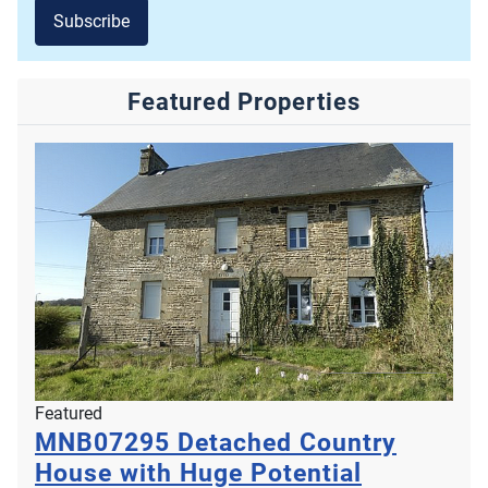
Subscribe
Featured Properties
Featured
MNB07295
Detached Country
House with Huge Potential