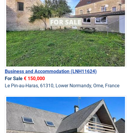
Business and Accommodation
(LNH11624)
For Sale
€ 150,000
Le Pin-au-Haras, 61310, Lower Normandy, Orne, France