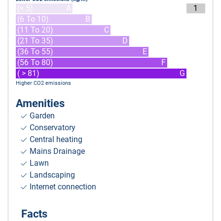
(< 5)
A
1
(6 To 10)
B
(11 To 20)
C
(21 To 35)
D
(36 To 55)
E
(56 To 80)
F
( > 81)
G
Higher CO2 emissions
Amenities
Garden
Conservatory
Central heating
Mains Drainage
Lawn
Landscaping
Internet connection
Facts