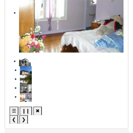
☰
❙❙
✖
❮
❯