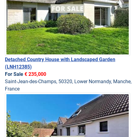
Detached Country House with Landscaped Garden
(LNH12385)
For Sale
€ 235,000
Saint-Jean-des-Champs, 50320, Lower Normandy, Manche,
France