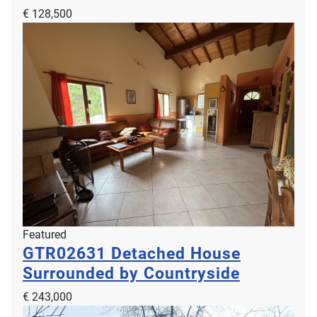
€ 128,500
Featured
GTR02631
Detached House
Surrounded by Countryside
€ 243,000