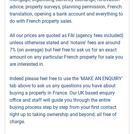
advice, property surveys, planning permission, French
translation, opening a bank account and everything to
do with French property sales.
All our prices are quoted as FAI (agency fees included)
unless otherwise stated and 'notaire' fees are around
7% (on average) but feel free to ask us for an exact
amount on any particular French property for sale you
are interested in.
Indeed please feel free to use the 'MAKE AN ENQUIRY'
tab above to ask us any questions you have about
buying a property in France. Our UK based enquiry
office and staff will guide you through the entire
buying process step by step from your first contact
right up to taking ownership and beyond, all free of
charge.