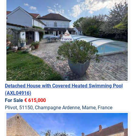
Detached House with Covered Heated Swimming Pool
(AXL04916)
For Sale
€ 615,000
Plivot, 51150, Champagne Ardenne, Marne, France