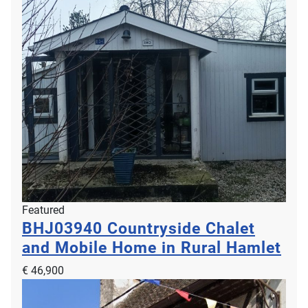
Featured
BHJ03940
Countryside Chalet
and Mobile Home in Rural Hamlet
€ 46,900