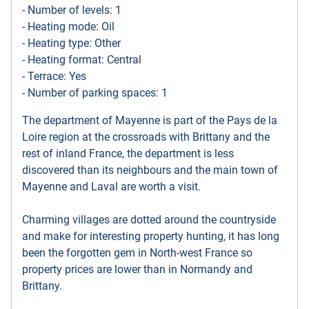
- Number of levels: 1
- Heating mode: Oil
- Heating type: Other
- Heating format: Central
- Terrace: Yes
- Number of parking spaces: 1
The department of Mayenne is part of the Pays de la
Loire region at the crossroads with Brittany and the
rest of inland France, the department is less
discovered than its neighbours and the main town of
Mayenne and Laval are worth a visit.
Charming villages are dotted around the countryside
and make for interesting property hunting, it has long
been the forgotten gem in North-west France so
property prices are lower than in Normandy and
Brittany.