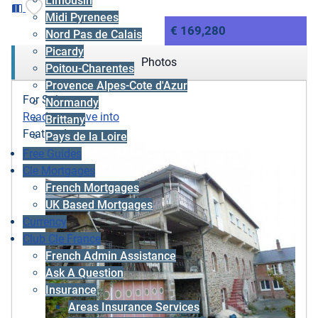
Limousin
Midi Pyrenees
€ 169,280
Nord Pas de Calais
Picardy
Photos
Poitou-Charentes
Provence Alpes-Cote d'Azur
For Sale
Normandy
Ready to move into
Brittany
Featured
Pays de la Loire
Free Guides
Cle Mortgages
French Mortgages
UK Based Mortgages
Currency
Club Cle France
French Admin Assistance
Ask A Question
Insurance
Areas Insurance Services