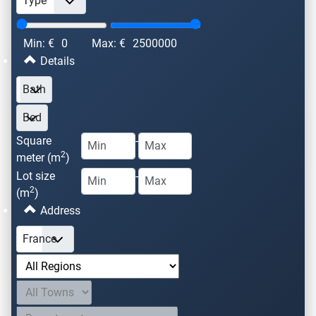
Min: €
0
Max: €
2500000
Details
Square
-
2
meter (m
)
Lot size
-
2
(m
)
Address