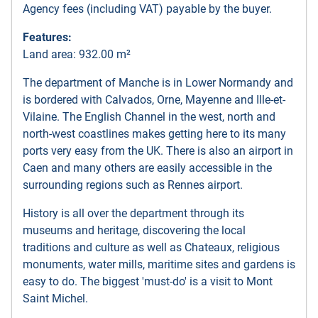
Agency fees (including VAT) payable by the buyer.
Features:
Land area: 932.00 m²
The department of Manche is in Lower Normandy and
is bordered with Calvados, Orne, Mayenne and Ille-et-
Vilaine. The English Channel in the west, north and
north-west coastlines makes getting here to its many
ports very easy from the UK. There is also an airport in
Caen and many others are easily accessible in the
surrounding regions such as Rennes airport.
History is all over the department through its
museums and heritage, discovering the local
traditions and culture as well as Chateaux, religious
monuments, water mills, maritime sites and gardens is
easy to do. The biggest 'must-do' is a visit to Mont
Saint Michel.