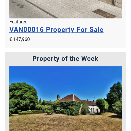
Featured
VAN00016
Property For Sale
€ 147,960
Property of the Week