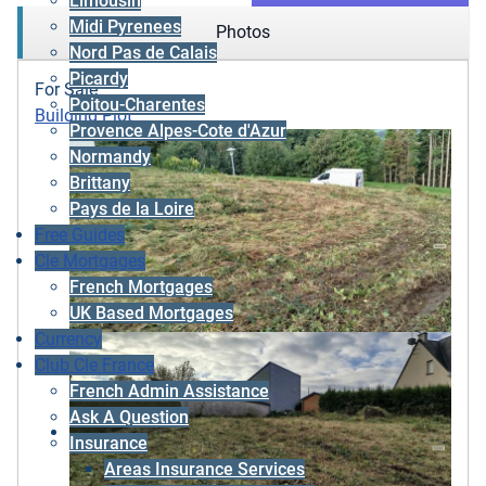
Limousin
Midi Pyrenees
Photos
Nord Pas de Calais
Picardy
For Sale
Poitou-Charentes
Building Plot
Provence Alpes-Cote d'Azur
Normandy
Brittany
Pays de la Loire
Free Guides
Cle Mortgages
French Mortgages
UK Based Mortgages
Currency
Club Cle France
French Admin Assistance
Ask A Question
Insurance
Areas Insurance Services