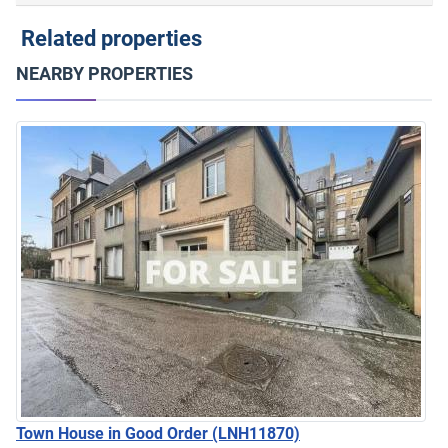
Related properties
NEARBY PROPERTIES
Town House in Good Order
(LNH11870)