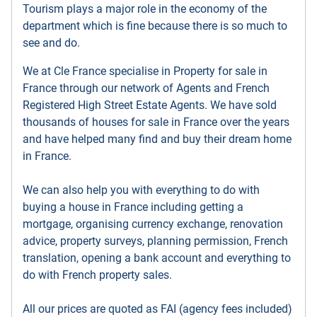
Tourism plays a major role in the economy of the
department which is fine because there is so much to
see and do.
We at Cle France specialise in Property for sale in
France through our network of Agents and French
Registered High Street Estate Agents. We have sold
thousands of houses for sale in France over the years
and have helped many find and buy their dream home
in France.
We can also help you with everything to do with
buying a house in France including getting a
mortgage, organising currency exchange, renovation
advice, property surveys, planning permission, French
translation, opening a bank account and everything to
do with French property sales.
All our prices are quoted as FAI (agency fees included)