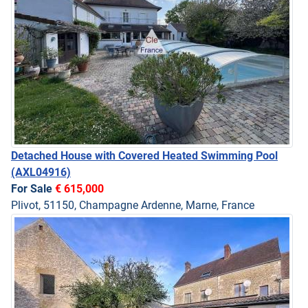
Detached House with Covered Heated Swimming Pool
(AXL04916)
For Sale
€ 615,000
Plivot, 51150, Champagne Ardenne, Marne, France