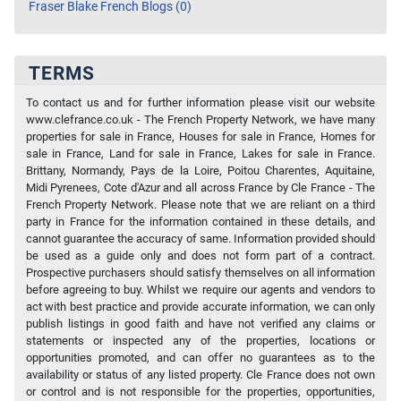
Fraser Blake French Blogs (0)
TERMS
To contact us and for further information please visit our website
www.clefrance.co.uk - The French Property Network, we have many
properties for sale in France, Houses for sale in France, Homes for
sale in France, Land for sale in France, Lakes for sale in France.
Brittany, Normandy, Pays de la Loire, Poitou Charentes, Aquitaine,
Midi Pyrenees, Cote d'Azur and all across France by Cle France - The
French Property Network. Please note that we are reliant on a third
party in France for the information contained in these details, and
cannot guarantee the accuracy of same. Information provided should
be used as a guide only and does not form part of a contract.
Prospective purchasers should satisfy themselves on all information
before agreeing to buy. Whilst we require our agents and vendors to
act with best practice and provide accurate information, we can only
publish listings in good faith and have not verified any claims or
statements or inspected any of the properties, locations or
opportunities promoted, and can offer no guarantees as to the
availability or status of any listed property. Cle France does not own
or control and is not responsible for the properties, opportunities,