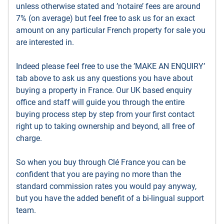
unless otherwise stated and ’notaire’ fees are around
7% (on average) but feel free to ask us for an exact
amount on any particular French property for sale you
are interested in.
Indeed please feel free to use the ’MAKE AN ENQUIRY’
tab above to ask us any questions you have about
buying a property in France. Our UK based enquiry
office and staff will guide you through the entire
buying process step by step from your first contact
right up to taking ownership and beyond, all free of
charge.
So when you buy through Clé France you can be
confident that you are paying no more than the
standard commission rates you would pay anyway,
but you have the added benefit of a bi-lingual support
team.