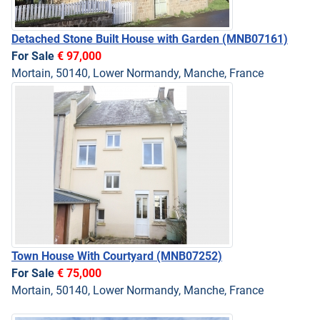
Detached Stone Built House with Garden
(MNB07161)
For Sale
€ 97,000
Mortain, 50140, Lower Normandy, Manche, France
Town House With Courtyard
(MNB07252)
For Sale
€ 75,000
Mortain, 50140, Lower Normandy, Manche, France