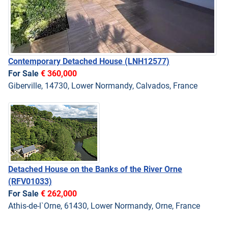
Contemporary Detached House
(LNH12577)
For Sale
€ 360,000
Giberville, 14730, Lower Normandy, Calvados, France
Detached House on the Banks of the River Orne
(RFV01033)
For Sale
€ 262,000
Athis-de-l`Orne, 61430, Lower Normandy, Orne, France