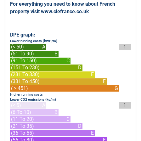
For everything you need to know about French
property visit
www.clefrance.co.uk
DPE graph:
Lower running costs (kWH/m)
(< 50)
A
1
(51 To 90)
B
(91 To 150)
C
(151 To 230)
D
(231 To 330)
E
(331 To 450)
F
( > 451)
G
Higher running costs
Lower CO2 emissions (kg/m)
(< 5)
A
1
(6 To 10)
B
(11 To 20)
C
(21 To 35)
D
(36 To 55)
E
(56 To 80)
F