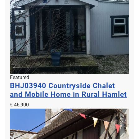
Featured
BHJ03940
Countryside Chalet
and Mobile Home in Rural Hamlet
€ 46,900