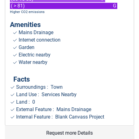
( > 81)
G
Higher CO2 emissions
Amenities
Mains Drainage
Internet connection
Garden
Electric nearby
Water nearby
Facts
Surroundings
: Town
Land Use : Services Nearby
Land : 0
External Feature : Mains Drainage
Internal Feature : Blank Canvass Project
Request more Details