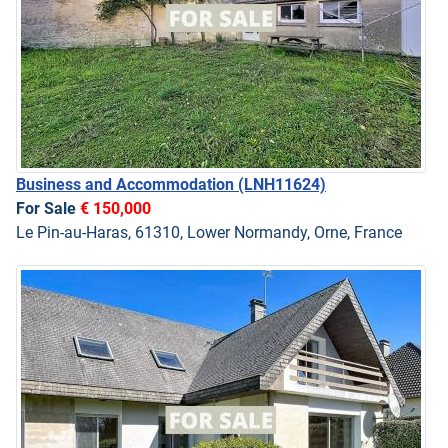
Business and Accommodation
(LNH11624)
For Sale
€ 150,000
Le Pin-au-Haras, 61310, Lower Normandy, Orne, France