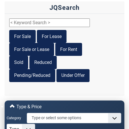
JQSearch
For Sale
For Lease
For Sale or Lease
For Rent
Sold
Reduced
Pending/Reduced
Under Offer
Type & Price
Category