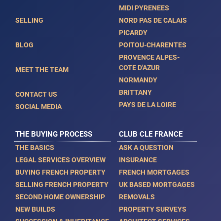
MIDI PYRENEES
SELLING
NORD PAS DE CALAIS
PICARDY
BLOG
POITOU-CHARENTES
PROVENCE ALPES-
COTE D'AZUR
MEET THE TEAM
NORMANDY
BRITTANY
CONTACT US
PAYS DE LA LOIRE
SOCIAL MEDIA
THE BUYING PROCESS
CLUB CLE FRANCE
THE BASICS
ASK A QUESTION
LEGAL SERVICES OVERVIEW
INSURANCE
BUYING FRENCH PROPERTY
FRENCH MORTGAGES
SELLING FRENCH PROPERTY
UK BASED MORTGAGES
SECOND HOME OWNERSHIP
REMOVALS
NEW BUILDS
PROPERTY SURVEYS