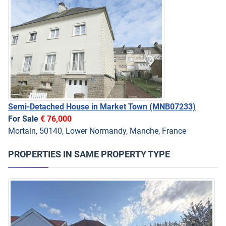
Semi-Detached House in Market Town
(MNB07233)
For Sale
€ 76,000
Mortain, 50140, Lower Normandy, Manche, France
PROPERTIES IN SAME PROPERTY TYPE