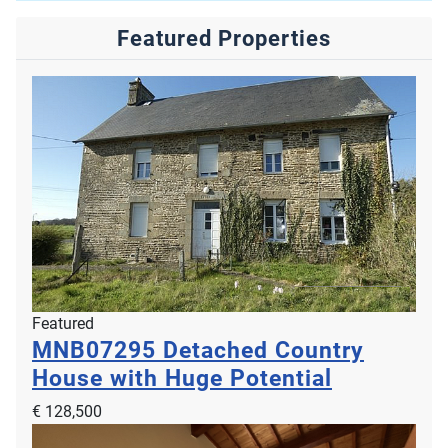
Featured Properties
Featured
MNB07295
Detached Country
House with Huge Potential
€ 128,500