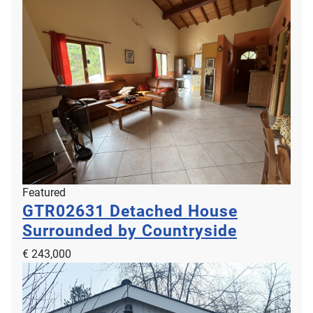
Featured
GTR02631
Detached House
Surrounded by Countryside
€ 243,000