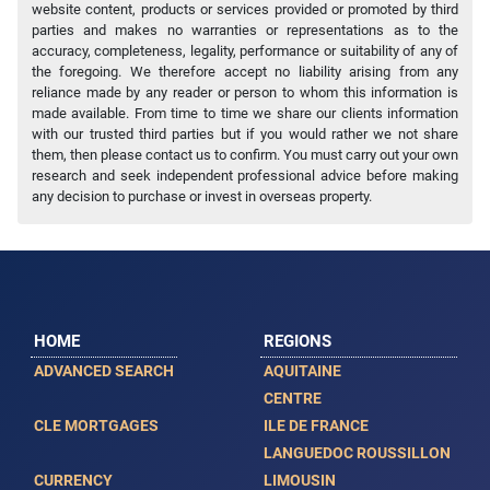
website content, products or services provided or promoted by third
parties and makes no warranties or representations as to the
accuracy, completeness, legality, performance or suitability of any of
the foregoing. We therefore accept no liability arising from any
reliance made by any reader or person to whom this information is
made available. From time to time we share our clients information
with our trusted third parties but if you would rather we not share
them, then please contact us to confirm. You must carry out your own
research and seek independent professional advice before making
any decision to purchase or invest in overseas property.
HOME
REGIONS
ADVANCED SEARCH
AQUITAINE
CENTRE
CLE MORTGAGES
ILE DE FRANCE
LANGUEDOC ROUSSILLON
CURRENCY
LIMOUSIN