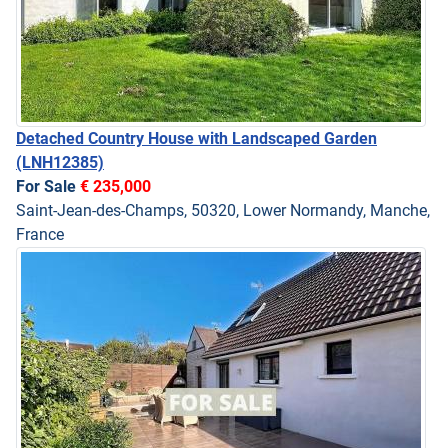
Detached Country House with Landscaped Garden
(LNH12385)
For Sale
€ 235,000
Saint-Jean-des-Champs, 50320, Lower Normandy, Manche,
France