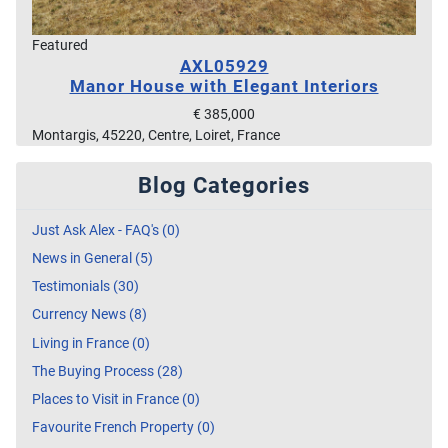
Featured
AXL05929
Manor House with Elegant Interiors
€ 385,000
Montargis, 45220, Centre, Loiret, France
Blog Categories
Just Ask Alex - FAQ's (0)
News in General (5)
Testimonials (30)
Currency News (8)
Living in France (0)
The Buying Process (28)
Places to Visit in France (0)
Favourite French Property (0)