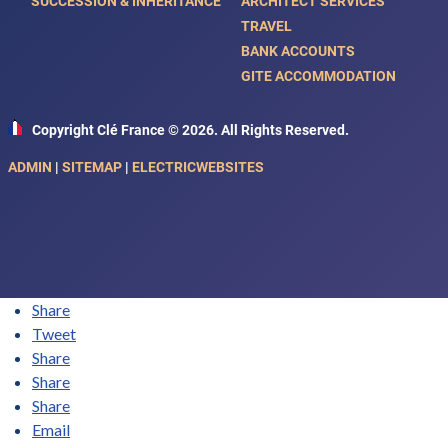
SUCCESSION & INHERITANCE
ARCHITECT SERVICES
TRAVEL
BANK ACCOUNTS
GITE ACCOMMODATION
Copyright Clé France © 2026. All Rights Reserved.
ADMIN
|
SITEMAP
|
ELECTRICWEBSITES
Share
Tweet
Share
Share
Share
Email