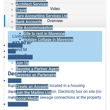
Architect Services
Video
Travel
Euro Accounting Services Ltd
Overview
Bank Accounts
Gite Accommodation
Gite to rent in Mayenne
Living Space
Holiday Cottage in Mayenne
2
932.00 m
Selling ?
Land M
Blog
2
932 m
Meet the team
Join Us
Become a Partner Agent
Description
Devenez un Partenaire
Contact
Building plot of 932 m², located in a housing
Create an Account
development. Quiet location. Electricity box on site (no
Join the Mailing List
meter). Water and sewage connections at the property
Social Media
boundary.
Newsletters