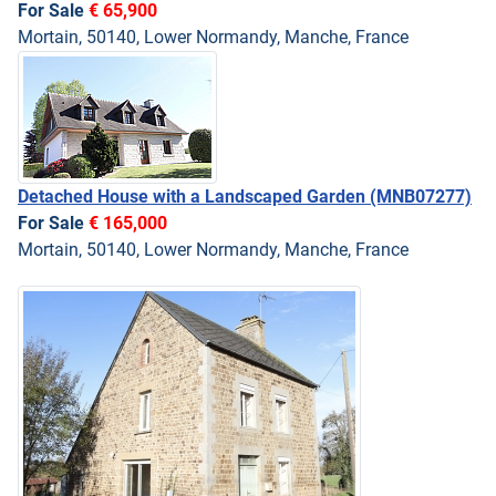
For Sale
€ 65,900
Mortain, 50140, Lower Normandy, Manche, France
Detached House with a Landscaped Garden
(MNB07277)
For Sale
€ 165,000
Mortain, 50140, Lower Normandy, Manche, France