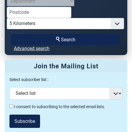
Search
Advanced search
Join the Mailing List
Select subscriber list :
I consent to subscribing to the selected email lists.
Subscribe