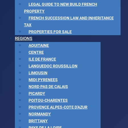
LEGAL GUIDE TO NEW BUILD FRENCH
PROPERTY
FRENCH SUCCESSION LAW AND INHERITANCE
TAX
PROPERTIES FOR SALE
REGIONS
AQUITAINE
CENTRE
ILE DE FRANCE
LANGUEDOC ROUSSILLON
LIMOUSIN
MIDI PYRENEES
NORD PAS DE CALAIS
PICARDY
POITOU-CHARENTES
PROVENCE ALPES-COTE D'AZUR
NORMANDY
BRITTANY
PAYS DE LA LOIRE