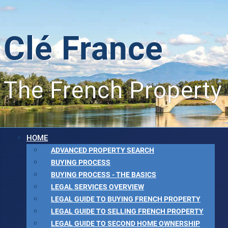
Clé France
The French Property
HOME
ADVANCED PROPERTY SEARCH
BUYING PROCESS
BUYING PROCESS - THE BASICS
LEGAL SERVICES OVERVIEW
LEGAL GUIDE TO BUYING FRENCH PROPERTY
LEGAL GUIDE TO SELLING FRENCH PROPERTY
LEGAL GUIDE TO SECOND HOME OWNERSHIP