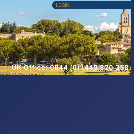
LOGIN
UK Office: 0044 (0)1440 820 358