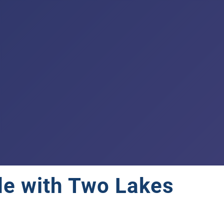
de with Two Lakes