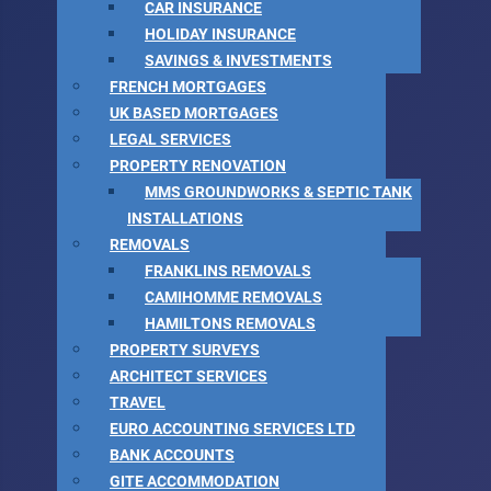
CAR INSURANCE
HOLIDAY INSURANCE
SAVINGS & INVESTMENTS
FRENCH MORTGAGES
UK BASED MORTGAGES
LEGAL SERVICES
PROPERTY RENOVATION
MMS GROUNDWORKS & SEPTIC TANK
INSTALLATIONS
REMOVALS
FRANKLINS REMOVALS
CAMIHOMME REMOVALS
HAMILTONS REMOVALS
PROPERTY SURVEYS
ARCHITECT SERVICES
TRAVEL
EURO ACCOUNTING SERVICES LTD
BANK ACCOUNTS
GITE ACCOMMODATION