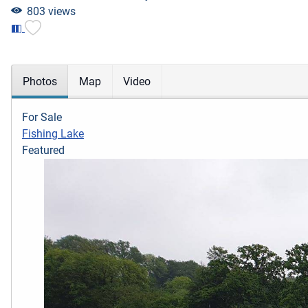
803 views
Photos
Map
Video
For Sale
Fishing Lake
Featured