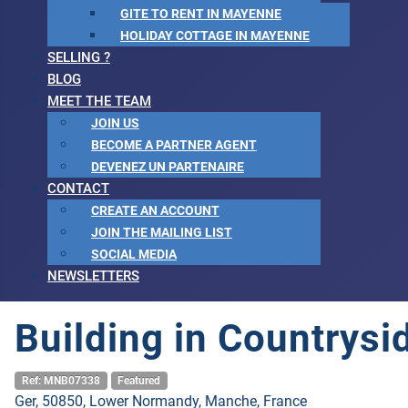
GITE TO RENT IN MAYENNE
HOLIDAY COTTAGE IN MAYENNE
SELLING ?
BLOG
MEET THE TEAM
JOIN US
BECOME A PARTNER AGENT
DEVENEZ UN PARTENAIRE
CONTACT
CREATE AN ACCOUNT
JOIN THE MAILING LIST
SOCIAL MEDIA
NEWSLETTERS
Building in Countrysi
Ref: MNB07338
Featured
Ger, 50850, Lower Normandy, Manche, France