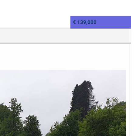
€ 139,000