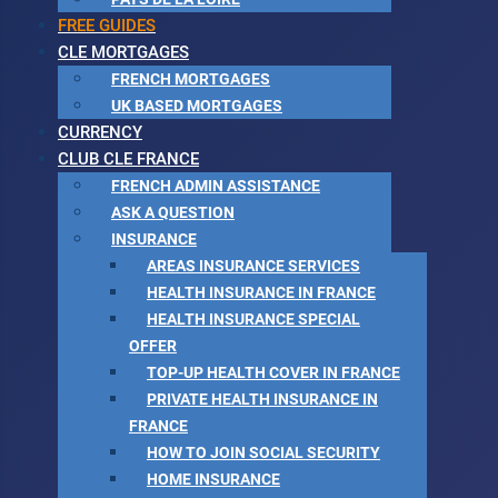
FREE GUIDES
CLE MORTGAGES
FRENCH MORTGAGES
UK BASED MORTGAGES
CURRENCY
CLUB CLE FRANCE
FRENCH ADMIN ASSISTANCE
ASK A QUESTION
INSURANCE
AREAS INSURANCE SERVICES
HEALTH INSURANCE IN FRANCE
HEALTH INSURANCE SPECIAL
OFFER
TOP-UP HEALTH COVER IN FRANCE
PRIVATE HEALTH INSURANCE IN
FRANCE
HOW TO JOIN SOCIAL SECURITY
HOME INSURANCE