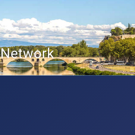
 Network