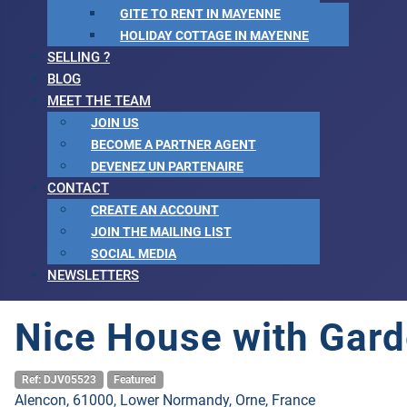
GITE TO RENT IN MAYENNE
HOLIDAY COTTAGE IN MAYENNE
SELLING ?
BLOG
MEET THE TEAM
JOIN US
BECOME A PARTNER AGENT
DEVENEZ UN PARTENAIRE
CONTACT
CREATE AN ACCOUNT
JOIN THE MAILING LIST
SOCIAL MEDIA
NEWSLETTERS
Nice House with Gard
Ref: DJV05523
Featured
Alencon, 61000, Lower Normandy, Orne, France