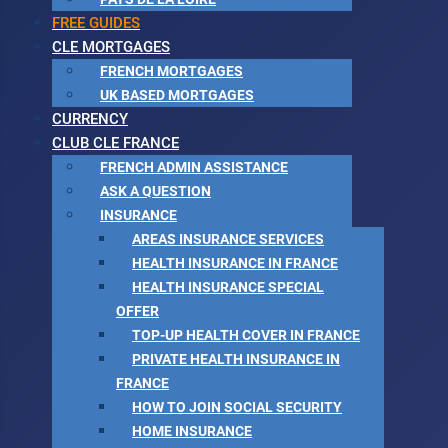
FREE GUIDES
CLE MORTGAGES
FRENCH MORTGAGES
UK BASED MORTGAGES
CURRENCY
CLUB CLE FRANCE
FRENCH ADMIN ASSISTANCE
ASK A QUESTION
INSURANCE
AREAS INSURANCE SERVICES
HEALTH INSURANCE IN FRANCE
HEALTH INSURANCE SPECIAL
OFFER
TOP-UP HEALTH COVER IN FRANCE
PRIVATE HEALTH INSURANCE IN
FRANCE
HOW TO JOIN SOCIAL SECURITY
HOME INSURANCE