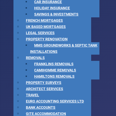
CAR INSURANCE
HOLIDAY INSURANCE
SAVINGS & INVESTMENTS
FRENCH MORTGAGES
UK BASED MORTGAGES
LEGAL SERVICES
PROPERTY RENOVATION
MMS GROUNDWORKS & SEPTIC TANK
INSTALLATIONS
REMOVALS
FRANKLINS REMOVALS
CAMIHOMME REMOVALS
HAMILTONS REMOVALS
PROPERTY SURVEYS
ARCHITECT SERVICES
TRAVEL
EURO ACCOUNTING SERVICES LTD
BANK ACCOUNTS
GITE ACCOMMODATION