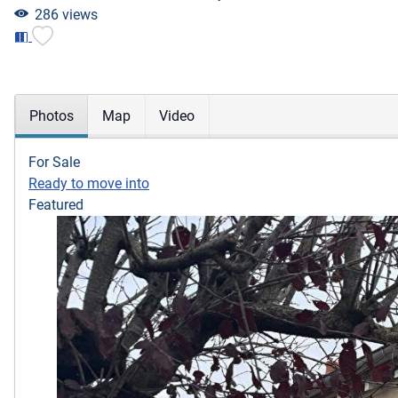
286 views
Photos
Map
Video
For Sale
Ready to move into
Featured