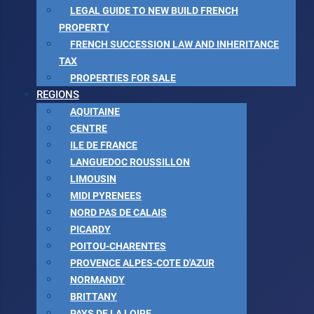
LEGAL GUIDE TO NEW BUILD FRENCH
PROPERTY
FRENCH SUCCESSION LAW AND INHERITANCE
TAX
PROPERTIES FOR SALE
REGIONS
AQUITAINE
CENTRE
ILE DE FRANCE
LANGUEDOC ROUSSILLON
LIMOUSIN
MIDI PYRENEES
NORD PAS DE CALAIS
PICARDY
POITOU-CHARENTES
PROVENCE ALPES-COTE D'AZUR
NORMANDY
BRITTANY
PAYS DE LA LOIRE