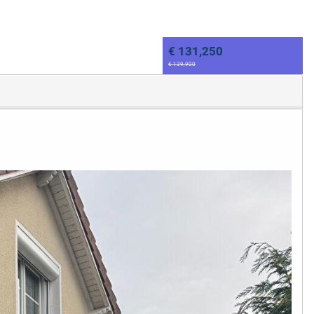
€ 131,250
€ 139,900