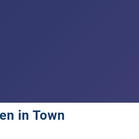
en in Town