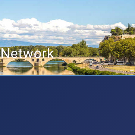
 Network