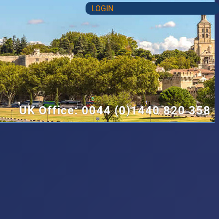
LOGIN
UK Office: 0044 (0)1440 820 358