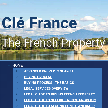
Clé France
The French Property
HOME
ADVANCED PROPERTY SEARCH
BUYING PROCESS
BUYING PROCESS - THE BASICS
LEGAL SERVICES OVERVIEW
LEGAL GUIDE TO BUYING FRENCH PROPERTY
LEGAL GUIDE TO SELLING FRENCH PROPERTY
LEGAL GUIDE TO SECOND HOME OWNERSHIP