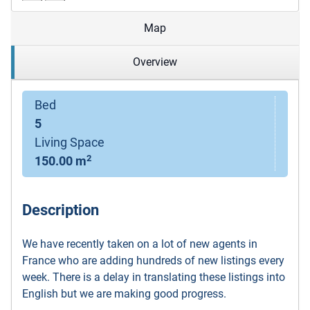
Map
Overview
Bed
5
Living Space
2
150.00 m
Description
We have recently taken on a lot of new agents in
France who are adding hundreds of new listings every
week. There is a delay in translating these listings into
English but we are making good progress.