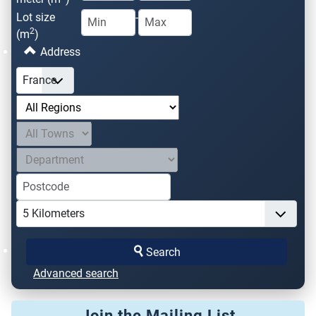
Lot size
-
2
(m
)
Address
Search
Advanced search
Join the Mailing List