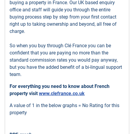
buying a property in France. Our UK based enquiry
office and staff will guide you through the entire
buying process step by step from your first contact
right up to taking ownership and beyond, all free of
charge.
So when you buy through Clé France you can be
confident that you are paying no more than the
standard commission rates you would pay anyway,
but you have the added benefit of a bi-lingual support
team.
For everything you need to know about French
property visit
www.clefrance.co.uk
A value of 1 in the below graphs = No Rating for this
property