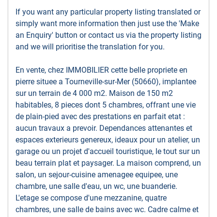
If you want any particular property listing translated or
simply want more information then just use the 'Make
an Enquiry' button or contact us via the property listing
and we will prioritise the translation for you.
En vente, chez IMMOBILIER cette belle propriete en
pierre situee a Tourneville-sur-Mer (50660), implantee
sur un terrain de 4 000 m2. Maison de 150 m2
habitables, 8 pieces dont 5 chambres, offrant une vie
de plain-pied avec des prestations en parfait etat :
aucun travaux a prevoir. Dependances attenantes et
espaces exterieurs genereux, ideaux pour un atelier, un
garage ou un projet d'accueil touristique, le tout sur un
beau terrain plat et paysager. La maison comprend, un
salon, un sejour-cuisine amenagee equipee, une
chambre, une salle d'eau, un wc, une buanderie.
L'etage se compose d'une mezzanine, quatre
chambres, une salle de bains avec wc. Cadre calme et