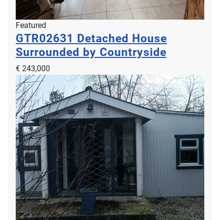
Featured
GTR02631
Detached House
Surrounded by Countryside
€ 243,000