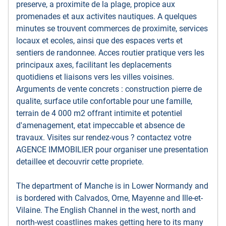
preserve, a proximite de la plage, propice aux
promenades et aux activites nautiques. A quelques
minutes se trouvent commerces de proximite, services
locaux et ecoles, ainsi que des espaces verts et
sentiers de randonnee. Acces routier pratique vers les
principaux axes, facilitant les deplacements
quotidiens et liaisons vers les villes voisines.
Arguments de vente concrets : construction pierre de
qualite, surface utile confortable pour une famille,
terrain de 4 000 m2 offrant intimite et potentiel
d'amenagement, etat impeccable et absence de
travaux. Visites sur rendez-vous ? contactez votre
AGENCE IMMOBILIER pour organiser une presentation
detaillee et decouvrir cette propriete.
The department of Manche is in Lower Normandy and
is bordered with Calvados, Orne, Mayenne and Ille-et-
Vilaine. The English Channel in the west, north and
north-west coastlines makes getting here to its many