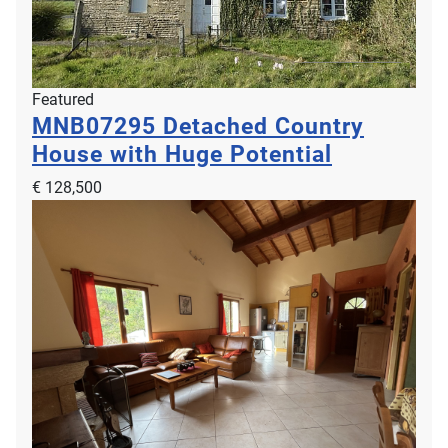
Featured
MNB07295
Detached Country
House with Huge Potential
€ 128,500