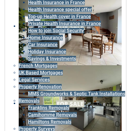
Health Insurance in France
Health Insurance special offer
Top-up Health cover in France
Private Health Insurance in France
How to join Social Security
Home Insurance
Car Insurance
Holiday Insurance
Savings & Investments
French Mortgages
UK Based Mortgages
Legal Services
Property Renovation
MMS Groundworks & Septic Tank Installations
Removals
Franklins Removals
Camihomme Removals
Hamiltons Removals
Property Surveys