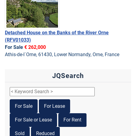
Detached House on the Banks of the River Orne
(RFV01033)
For Sale
€ 262,000
Athis-de-l`Orne, 61430, Lower Normandy, Orne, France
JQSearch
For Sale
For Lease
For Sale or Lease
For Rent
Sold
Reduced