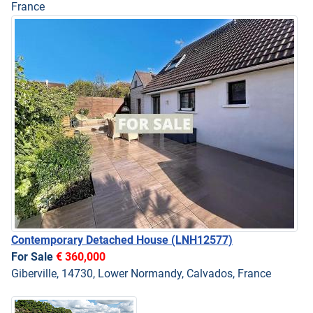
France
Contemporary Detached House
(LNH12577)
For Sale
€ 360,000
Giberville, 14730, Lower Normandy, Calvados, France