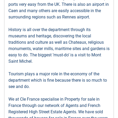
ports very easy from the UK. There is also an airport in
Caen and many others are easily accessible in the
surrounding regions such as Rennes airport.
History is all over the department through its
museums and heritage, discovering the local
traditions and culture as well as Chateaux, religious
monuments, water mills, maritime sites and gardens is
easy to do. The biggest ’must-do’ is a visit to Mont
Saint Michel.
Tourism plays a major role in the economy of the
department which is fine because there is so much to
see and do.
We at Cle France specialise in Property for sale in
France through our network of Agents and French
Registered High Street Estate Agents. We have sold