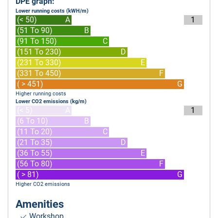
DPE graph:
Lower running costs (kWH/m)
(< 50)
A
1
(51 To 90)
B
(91 To 150)
C
(151 To 230)
D
(231 To 330)
E
(331 To 450)
F
( > 451)
G
Higher running costs
Lower CO2 emissions (kg/m)
(< 5)
A
1
(6 To 10)
B
(11 To 20)
C
(21 To 35)
D
(36 To 55)
E
(56 To 80)
F
( > 81)
G
Higher CO2 emissions
Amenities
Workshop