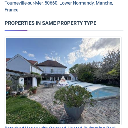
Tourneville-sur-Mer, 50660, Lower Normandy, Manche,
France
PROPERTIES IN SAME PROPERTY TYPE