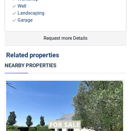
Well
Landscaping
Garage
Request more Details
Related properties
NEARBY PROPERTIES