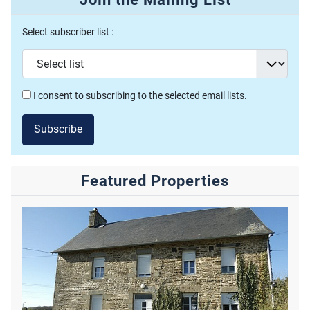
Select subscriber list :
I consent to subscribing to the selected email lists.
Subscribe
Featured Properties