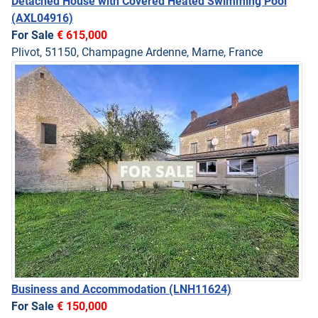
Detached House with Covered Heated Swimming Pool
(AXL04916)
For Sale
€ 615,000
Plivot, 51150, Champagne Ardenne, Marne, France
Business and Accommodation
(LNH11624)
For Sale
€ 150,000