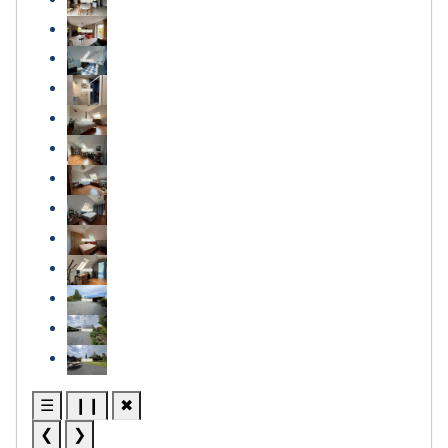
☰
❙❙
✖
❮
❯