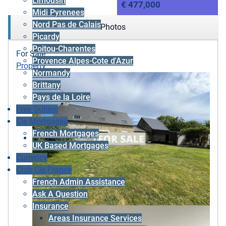
Limousin
€ 477,000
Midi Pyrenees
Nord Pas de Calais
Photos
Picardy
Poitou-Charentes
For Sale
Provence Alpes-Cote d'Azur
Property
Normandy
Brittany
Pays de la Loire
Free Guides
Cle Mortgages
French Mortgages
UK Based Mortgages
Currency
Club Cle France
French Admin Assistance
Ask A Question
Insurance
Areas Insurance Services