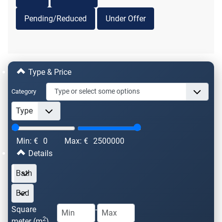
Pending/Reduced
Under Offer
Type & Price
Category
Min: €
0
Max: €
2500000
Details
Square
-
2
meter (m
)