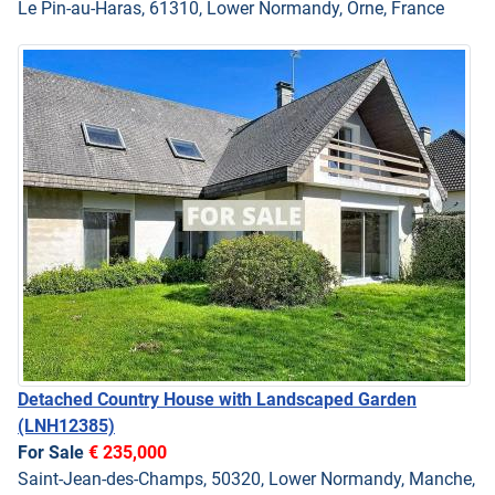
Le Pin-au-Haras, 61310, Lower Normandy, Orne, France
Detached Country House with Landscaped Garden
(LNH12385)
For Sale
€ 235,000
Saint-Jean-des-Champs, 50320, Lower Normandy, Manche,