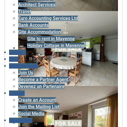
Architect Services
Travel
Euro Accounting Services Ltd
Bank Accounts
Gite Accommodation
Gite to rent in Mayenne
Holiday Cottage in Mayenne
Selling ?
Blog
Meet the team
Join Us
Become a Partner Agent
Devenez un Partenaire
Contact
Create an Account
Join the Mailing List
Social Media
Newsletters