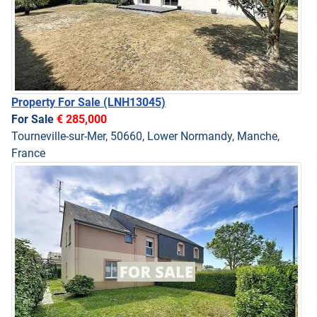
Property For Sale
(LNH13045)
For Sale
€ 285,000
Tourneville-sur-Mer, 50660, Lower Normandy, Manche,
France