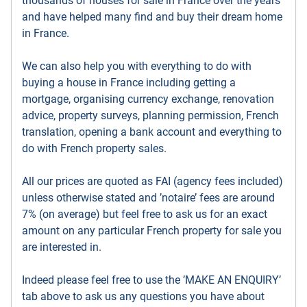
thousands of houses for sale in France over the years
and have helped many find and buy their dream home
in France.
We can also help you with everything to do with
buying a house in France including getting a
mortgage, organising currency exchange, renovation
advice, property surveys, planning permission, French
translation, opening a bank account and everything to
do with French property sales.
All our prices are quoted as FAI (agency fees included)
unless otherwise stated and ’notaire’ fees are around
7% (on average) but feel free to ask us for an exact
amount on any particular French property for sale you
are interested in.
Indeed please feel free to use the ’MAKE AN ENQUIRY’
tab above to ask us any questions you have about