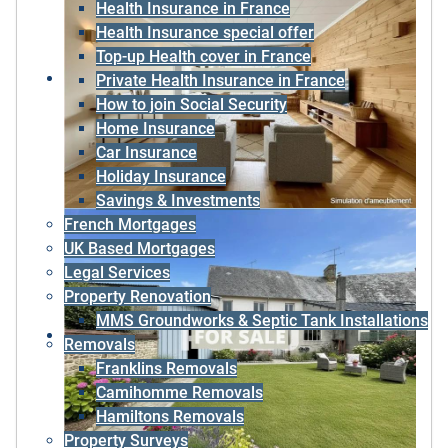
Health Insurance in France
Health Insurance special offer
Top-up Health cover in France
Private Health Insurance in France
How to join Social Security
Home Insurance
Car Insurance
Holiday Insurance
Savings & Investments
French Mortgages
UK Based Mortgages
Legal Services
Property Renovation
MMS Groundworks & Septic Tank Installations
Removals
Franklins Removals
Camihomme Removals
Hamiltons Removals
Property Surveys