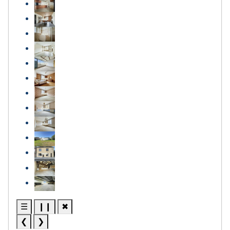
☰
❙❙
✖
❮
❯