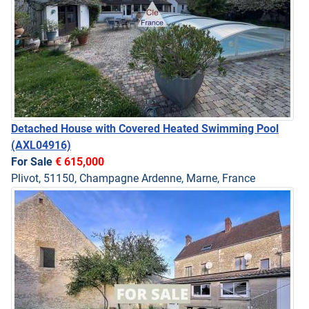
Detached House with Covered Heated Swimming Pool
(AXL04916)
For Sale
€ 615,000
Plivot, 51150, Champagne Ardenne, Marne, France