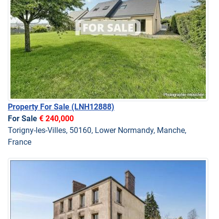
Property For Sale
(LNH12888)
For Sale
€ 240,000
Torigny-les-Villes, 50160, Lower Normandy, Manche,
France