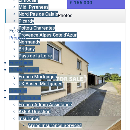
Limousin
€ 166,000
Midi Pyrenees
Nord Pas de Calais
Photos
Picardy
Poitou-Charentes
For Sale
Provence Alpes-Cote d'Azur
Property
Normandy
Brittany
Pays de la Loire
Free Guides
Cle Mortgages
French Mortgages
UK Based Mortgages
Currency
Club Cle France
French Admin Assistance
Ask A Question
Insurance
Areas Insurance Services