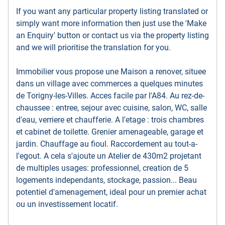
If you want any particular property listing translated or
simply want more information then just use the 'Make
an Enquiry' button or contact us via the property listing
and we will prioritise the translation for you.
Immobilier vous propose une Maison a renover, situee
dans un village avec commerces a quelques minutes
de Torigny-les-Villes. Acces facile par l'A84. Au rez-de-
chaussee : entree, sejour avec cuisine, salon, WC, salle
d'eau, verriere et chaufferie. A l'etage : trois chambres
et cabinet de toilette. Grenier amenageable, garage et
jardin. Chauffage au fioul. Raccordement au tout-a-
l'egout. A cela s'ajoute un Atelier de 430m2 projetant
de multiples usages: professionnel, creation de 5
logements independants, stockage, passion... Beau
potentiel d'amenagement, ideal pour un premier achat
ou un investissement locatif.