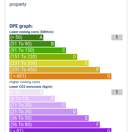
property
DPE graph:
Lower running costs (kWH/m)
(< 50)
A
1
(51 To 90)
B
(91 To 150)
C
(151 To 230)
D
(231 To 330)
E
(331 To 450)
F
( > 451)
G
Higher running costs
Lower CO2 emissions (kg/m)
(< 5)
A
1
(6 To 10)
B
(11 To 20)
C
(21 To 35)
D
(36 To 55)
E
(56 To 80)
F
( > 81)
G