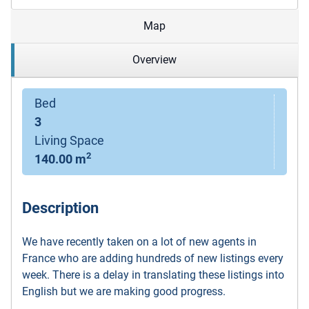
Map
Overview
Bed
3
Living Space
2
140.00 m
Description
We have recently taken on a lot of new agents in
France who are adding hundreds of new listings every
week. There is a delay in translating these listings into
English but we are making good progress.