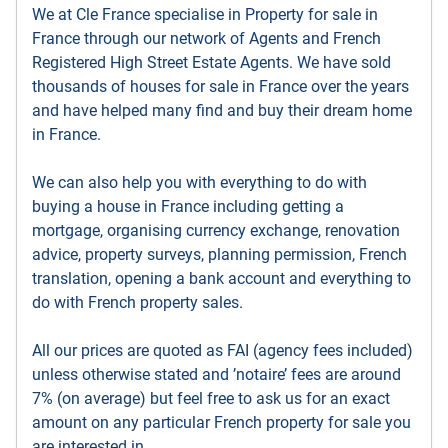
We at Cle France specialise in Property for sale in
France through our network of Agents and French
Registered High Street Estate Agents. We have sold
thousands of houses for sale in France over the years
and have helped many find and buy their dream home
in France.
We can also help you with everything to do with
buying a house in France including getting a
mortgage, organising currency exchange, renovation
advice, property surveys, planning permission, French
translation, opening a bank account and everything to
do with French property sales.
All our prices are quoted as FAI (agency fees included)
unless otherwise stated and ’notaire’ fees are around
7% (on average) but feel free to ask us for an exact
amount on any particular French property for sale you
are interested in.