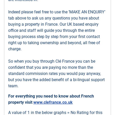
Indeed please feel free to use the ’MAKE AN ENQUIRY’
tab above to ask us any questions you have about
buying a property in France. Our UK based enquiry
office and staff will guide you through the entire
buying process step by step from your first contact
right up to taking ownership and beyond, all free of
charge.
So when you buy through Clé France you can be
confident that you are paying no more than the
standard commission rates you would pay anyway,
but you have the added benefit of a bi-lingual support
team.
For everything you need to know about French
property visit
www.clefrance.co.uk
A value of 1 in the below graphs = No Rating for this