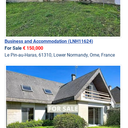
Business and Accommodation
(LNH11624)
For Sale
€ 150,000
Le Pin-au-Haras, 61310, Lower Normandy, Orne, France