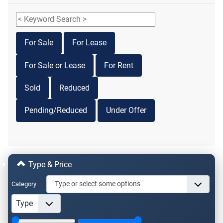
For Sale
For Lease
For Sale or Lease
For Rent
Sold
Reduced
Pending/Reduced
Under Offer
Type & Price
Category