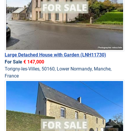
Large Detached House with Garden
(LNH11730)
For Sale
€ 147,000
Torigny-les-Villes, 50160, Lower Normandy, Manche,
France