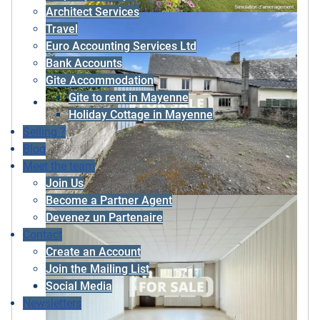
Architect Services
Travel
Euro Accounting Services Ltd
Bank Accounts
Gite Accommodation
Gite to rent in Mayenne
Holiday Cottage in Mayenne
Selling ?
Blog
Meet the team
Join Us
Become a Partner Agent
Devenez un Partenaire
Contact
Create an Account
Join the Mailing List
Social Media
Newsletters