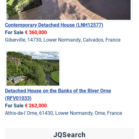
Contemporary Detached House
(LNH12577)
For Sale
€ 360,000
Giberville, 14730, Lower Normandy, Calvados, France
Detached House on the Banks of the River Orne
(RFV01033)
For Sale
€ 262,000
Athis-de-l`Orne, 61430, Lower Normandy, Orne, France
JQSearch