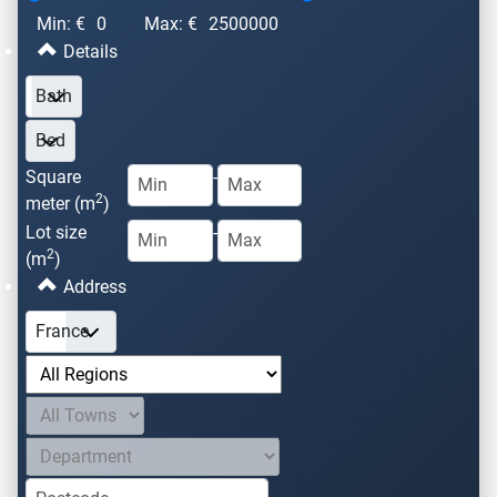
Min: €
0
Max: €
2500000
Details
Square
-
2
meter (m
)
Lot size
-
2
(m
)
Address