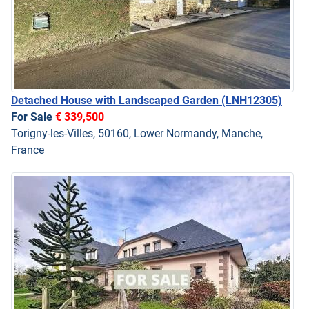
Detached House with Landscaped Garden
(LNH12305)
For Sale
€ 339,500
Torigny-les-Villes, 50160, Lower Normandy, Manche,
France