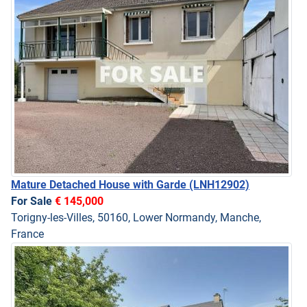
Mature Detached House with Garde
(LNH12902)
For Sale
€ 145,000
Torigny-les-Villes, 50160, Lower Normandy, Manche,
France