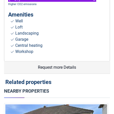
Higher CO2 emissions
Amenities
Well
Loft
Landscaping
Garage
Central heating
Workshop
Request more Details
Related properties
NEARBY PROPERTIES