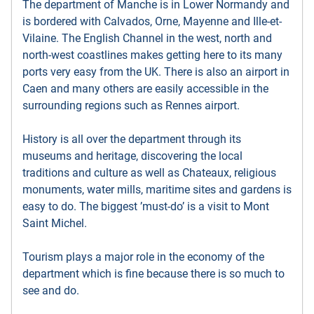
The department of Manche is in Lower Normandy and
is bordered with Calvados, Orne, Mayenne and Ille-et-
Vilaine. The English Channel in the west, north and
north-west coastlines makes getting here to its many
ports very easy from the UK. There is also an airport in
Caen and many others are easily accessible in the
surrounding regions such as Rennes airport.
History is all over the department through its
museums and heritage, discovering the local
traditions and culture as well as Chateaux, religious
monuments, water mills, maritime sites and gardens is
easy to do. The biggest ’must-do’ is a visit to Mont
Saint Michel.
Tourism plays a major role in the economy of the
department which is fine because there is so much to
see and do.