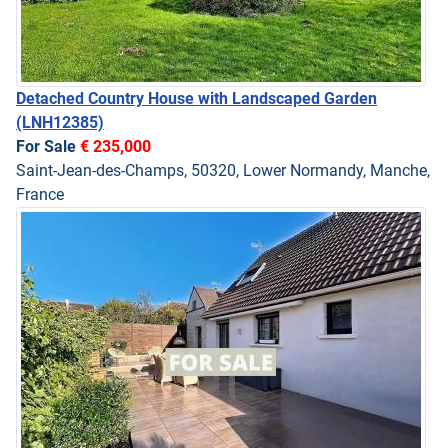
Detached Country House with Landscaped Garden
(LNH12385)
For Sale
€ 235,000
Saint-Jean-des-Champs, 50320, Lower Normandy, Manche,
France