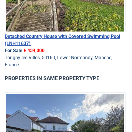
Detached Country House with Covered Swimming Pool
(LNH11637)
For Sale
€ 434,000
Torigny-les-Villes, 50160, Lower Normandy, Manche,
France
PROPERTIES IN SAME PROPERTY TYPE