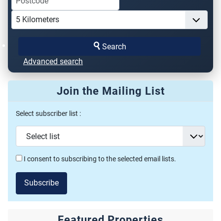
Search
Advanced search
Join the Mailing List
Select subscriber list :
I consent to subscribing to the selected email lists.
Subscribe
Featured Properties