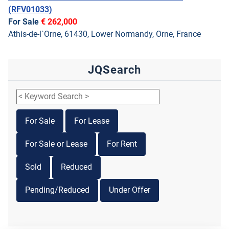
(RFV01033)
For Sale
€ 262,000
Athis-de-l`Orne, 61430, Lower Normandy, Orne, France
JQSearch
For Sale
For Lease
For Sale or Lease
For Rent
Sold
Reduced
Pending/Reduced
Under Offer