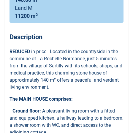
140.00 m
Land M
2
11200 m
Description
REDUCED
in price - Located in the countryside in the
commune of La Rochelle-Normande, just 5 minutes
from the village of Sartilly with its schools, shops, and
medical practice, this charming stone house of
approximately 140 m² offers a peaceful and verdant
living environment.
The MAIN HOUSE comprises:
- Ground floor:
A pleasant living room with a fitted
and equipped kitchen, a hallway leading to a bedroom,
a shower room with WC, and direct access to the
adjoining cottage.