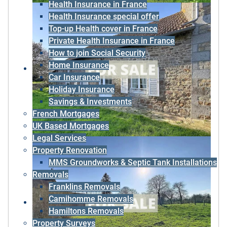
Health Insurance in France
Health Insurance special offer
Top-up Health cover in France
Private Health Insurance in France
How to join Social Security
Home Insurance
Car Insurance
Holiday Insurance
Savings & Investments
French Mortgages
UK Based Mortgages
Legal Services
Property Renovation
MMS Groundworks & Septic Tank Installations
Removals
Franklins Removals
Camihomme Removals
Hamiltons Removals
Property Surveys