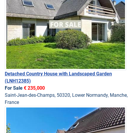
Detached Country House with Landscaped Garden
(LNH12385)
For Sale
€ 235,000
Saint-Jean-des-Champs, 50320, Lower Normandy, Manche,
France