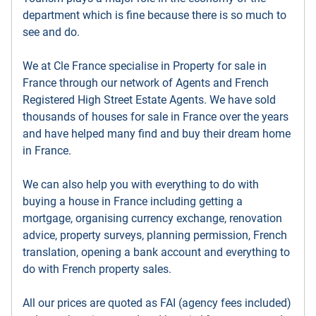
department which is fine because there is so much to
see and do.
We at Cle France specialise in Property for sale in
France through our network of Agents and French
Registered High Street Estate Agents. We have sold
thousands of houses for sale in France over the years
and have helped many find and buy their dream home
in France.
We can also help you with everything to do with
buying a house in France including getting a
mortgage, organising currency exchange, renovation
advice, property surveys, planning permission, French
translation, opening a bank account and everything to
do with French property sales.
All our prices are quoted as FAI (agency fees included)