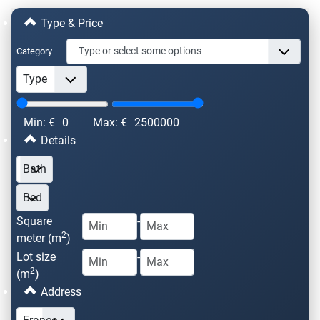
Type & Price
Category
Min: €
0
Max: €
2500000
Details
Square
-
2
meter (m
)
Lot size
-
2
(m
)
Address