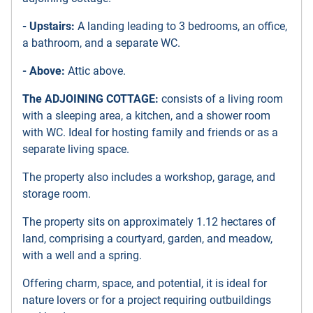
- Upstairs:
A landing leading to 3 bedrooms, an office,
a bathroom, and a separate WC.
- Above:
Attic above.
The ADJOINING COTTAGE:
consists of a living room
with a sleeping area, a kitchen, and a shower room
with WC. Ideal for hosting family and friends or as a
separate living space.
The property also includes a workshop, garage, and
storage room.
The property sits on approximately 1.12 hectares of
land, comprising a courtyard, garden, and meadow,
with a well and a spring.
Offering charm, space, and potential, it is ideal for
nature lovers or for a project requiring outbuildings