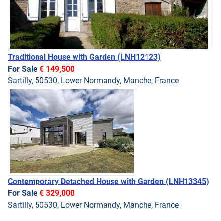
Traditional House with Garden
(LNH12123)
For Sale
€ 149,500
Sartilly, 50530, Lower Normandy, Manche, France
Contemporary Detached House with Garden
(LNH13345)
For Sale
€ 329,000
Sartilly, 50530, Lower Normandy, Manche, France