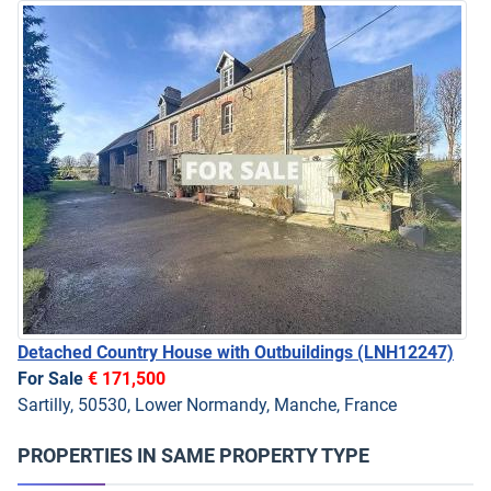
Detached Country House with Outbuildings
(LNH12247)
For Sale
€ 171,500
Sartilly, 50530, Lower Normandy, Manche, France
PROPERTIES IN SAME PROPERTY TYPE