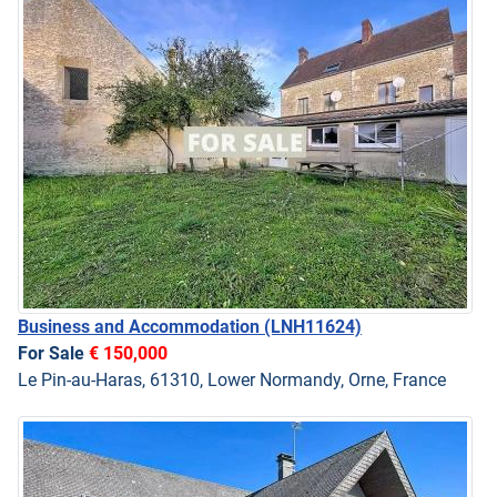
Business and Accommodation
(LNH11624)
For Sale
€ 150,000
Le Pin-au-Haras, 61310, Lower Normandy, Orne, France