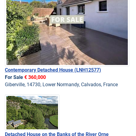
Contemporary Detached House
(LNH12577)
For Sale
€ 360,000
Giberville, 14730, Lower Normandy, Calvados, France
Detached House on the Banks of the River Orne