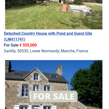
Detached Country House with Pond and Guest Gite
(LNH11741)
For Sale
€ 555,000
Sartilly, 50530, Lower Normandy, Manche, France