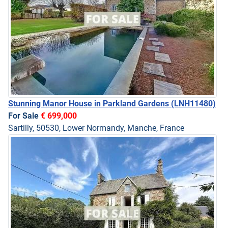
Stunning Manor House in Parkland Gardens
(LNH11480)
For Sale
€ 699,000
Sartilly, 50530, Lower Normandy, Manche, France