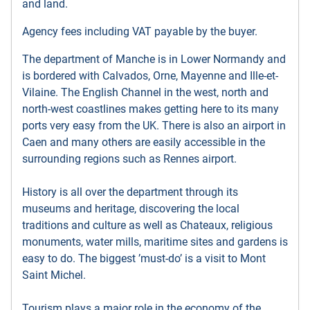
and land.
Agency fees including VAT payable by the buyer.
The department of Manche is in Lower Normandy and
is bordered with Calvados, Orne, Mayenne and Ille-et-
Vilaine. The English Channel in the west, north and
north-west coastlines makes getting here to its many
ports very easy from the UK. There is also an airport in
Caen and many others are easily accessible in the
surrounding regions such as Rennes airport.
History is all over the department through its
museums and heritage, discovering the local
traditions and culture as well as Chateaux, religious
monuments, water mills, maritime sites and gardens is
easy to do. The biggest ’must-do’ is a visit to Mont
Saint Michel.
Tourism plays a major role in the economy of the