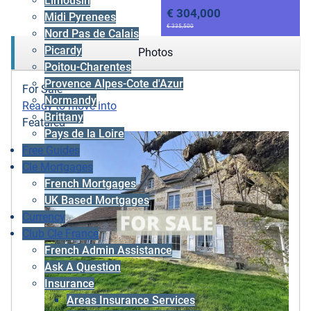
Limousin
€ 304,000
Midi Pyrenees
€ 335,500
Nord Pas de Calais
Picardy
Photos
Poitou-Charentes
Provence Alpes-Cote d'Azur
For Sale
Normandy
Ready to move into
Brittany
Featured
Pays de la Loire
Free Guides
Cle Mortgages
French Mortgages
UK Based Mortgages
Currency
Club Cle France
French Admin Assistance
Ask A Question
Insurance
Areas Insurance Services