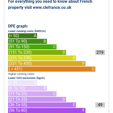
For everything you need to know about French
property visit
www.clefrance.co.uk
DPE graph:
Lower running costs (kWH/m)
(< 50)
A
(51 To 90)
B
(91 To 150)
C
(151 To 230)
D
219
(231 To 330)
E
(331 To 450)
F
( > 451)
G
Higher running costs
Lower CO2 emissions (kg/m)
(< 5)
A
(6 To 10)
B
(11 To 20)
C
(21 To 35)
D
(36 To 55)
E
49
(56 To 80)
F