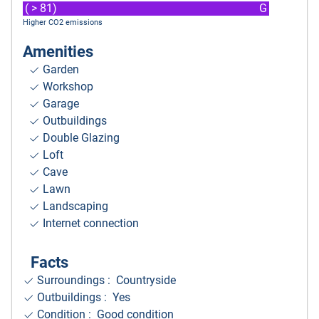
( > 81)
G
Higher CO2 emissions
Amenities
Garden
Workshop
Garage
Outbuildings
Double Glazing
Loft
Cave
Lawn
Landscaping
Internet connection
Facts
Surroundings
: Countryside
Outbuildings : Yes
Condition : Good condition