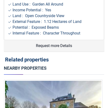
Land Use : Garden All Around
Income Potential : Yes
Land : Open Countryside View
External Feature : 1.12 Hectares of Land
Potential : Exposed Beams
Internal Feature : Character Throughout
Request more Details
Related properties
NEARBY PROPERTIES