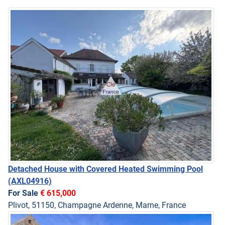
Detached House with Covered Heated Swimming Pool
(AXL04916)
For Sale
€ 615,000
Plivot, 51150, Champagne Ardenne, Marne, France