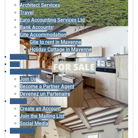
Architect Services
Travel
Euro Accounting Services Ltd
Bank Accounts
Gite Accommodation
Gite to rent in Mayenne
Holiday Cottage in Mayenne
Selling ?
Blog
Meet the team
Join Us
Become a Partner Agent
Devenez un Partenaire
Contact
Create an Account
Join the Mailing List
Social Media
Newsletters