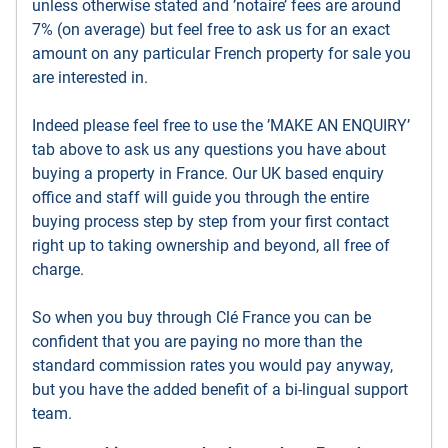
unless otherwise stated and ’notaire’ fees are around
7% (on average) but feel free to ask us for an exact
amount on any particular French property for sale you
are interested in.
Indeed please feel free to use the ’MAKE AN ENQUIRY’
tab above to ask us any questions you have about
buying a property in France. Our UK based enquiry
office and staff will guide you through the entire
buying process step by step from your first contact
right up to taking ownership and beyond, all free of
charge.
So when you buy through Clé France you can be
confident that you are paying no more than the
standard commission rates you would pay anyway,
but you have the added benefit of a bi-lingual support
team.