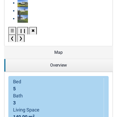
☰
❙❙
✖
❮
❯
Map
Overview
Bed
5
Bath
3
Living Space
2