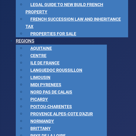
LEGAL GUIDE TO NEW BUILD FRENCH
PROPERTY
FRENCH SUCCESSION LAW AND INHERITANCE
TAX
PROPERTIES FOR SALE
REGIONS
AQUITAINE
CENTRE
ILE DE FRANCE
LANGUEDOC ROUSSILLON
LIMOUSIN
MIDI PYRENEES
NORD PAS DE CALAIS
PICARDY
POITOU-CHARENTES
PROVENCE ALPES-COTE D'AZUR
NORMANDY
BRITTANY
PAYS DE LA LOIRE