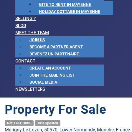
GITE TO RENT IN MAYENNE
HOLIDAY COTTAGE IN MAYENNE
SELLING ?
BLOG
MEET THE TEAM
JOIN US
BECOME A PARTNER AGENT
DEVENEZ UN PARTENAIRE
CONTACT
CREATE AN ACCOUNT
JOIN THE MAILING LIST
SOCIAL MEDIA
NEWSLETTERS
Property For Sale
Ref: LNH13005
Just Updated
Marigny-Le-Lozon, 50570, Lower Normandy, Manche, France