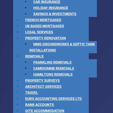
CAR INSURANCE
HOLIDAY INSURANCE
SAVINGS & INVESTMENTS
FRENCH MORTGAGES
UK BASED MORTGAGES
LEGAL SERVICES
PROPERTY RENOVATION
MMS GROUNDWORKS & SEPTIC TANK
INSTALLATIONS
REMOVALS
FRANKLINS REMOVALS
CAMIHOMME REMOVALS
HAMILTONS REMOVALS
PROPERTY SURVEYS
ARCHITECT SERVICES
TRAVEL
EURO ACCOUNTING SERVICES LTD
BANK ACCOUNTS
GITE ACCOMMODATION