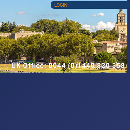
LOGIN
UK Office: 0044 (0)1440 820 358