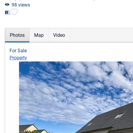
98 views
Photos
Map
Video
For Sale
Property