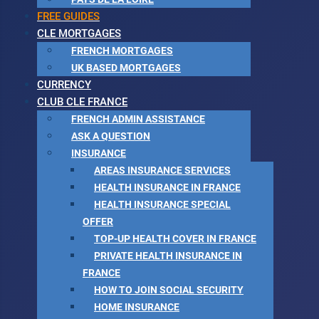
FREE GUIDES
CLE MORTGAGES
FRENCH MORTGAGES
UK BASED MORTGAGES
CURRENCY
CLUB CLE FRANCE
FRENCH ADMIN ASSISTANCE
ASK A QUESTION
INSURANCE
AREAS INSURANCE SERVICES
HEALTH INSURANCE IN FRANCE
HEALTH INSURANCE SPECIAL
OFFER
TOP-UP HEALTH COVER IN FRANCE
PRIVATE HEALTH INSURANCE IN
FRANCE
HOW TO JOIN SOCIAL SECURITY
HOME INSURANCE