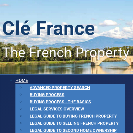
Clé France
The French Property
HOME
ADVANCED PROPERTY SEARCH
BUYING PROCESS
BUYING PROCESS - THE BASICS
LEGAL SERVICES OVERVIEW
LEGAL GUIDE TO BUYING FRENCH PROPERTY
LEGAL GUIDE TO SELLING FRENCH PROPERTY
LEGAL GUIDE TO SECOND HOME OWNERSHIP