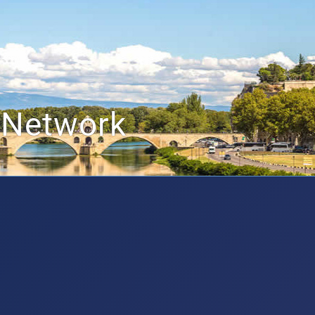
 Network