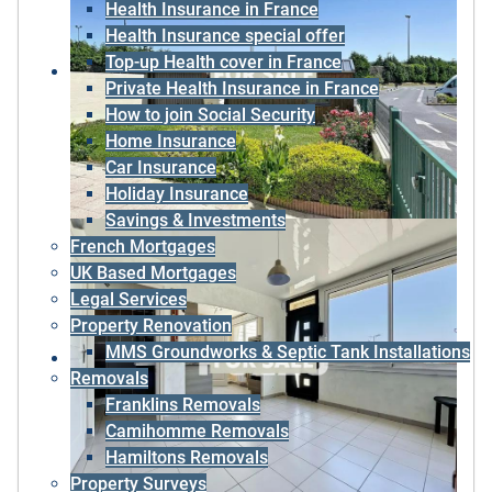
Health Insurance in France
Health Insurance special offer
Top-up Health cover in France
Private Health Insurance in France
How to join Social Security
Home Insurance
Car Insurance
Holiday Insurance
Savings & Investments
French Mortgages
UK Based Mortgages
Legal Services
Property Renovation
MMS Groundworks & Septic Tank Installations
Removals
Franklins Removals
Camihomme Removals
Hamiltons Removals
Property Surveys