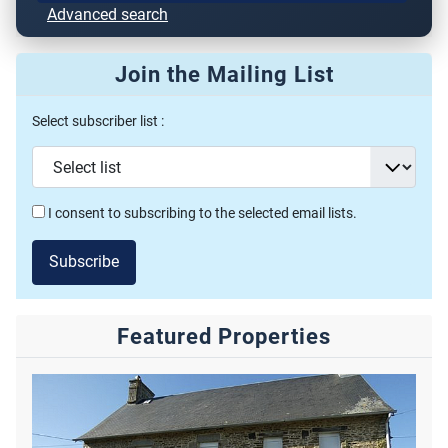
Advanced search
Join the Mailing List
Select subscriber list :
I consent to subscribing to the selected email lists.
Subscribe
Featured Properties