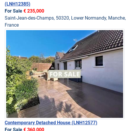
(LNH12385)
For Sale
€ 235,000
Saint-Jean-des-Champs, 50320, Lower Normandy, Manche,
France
Contemporary Detached House
(LNH12577)
For Sale
€ 360,000