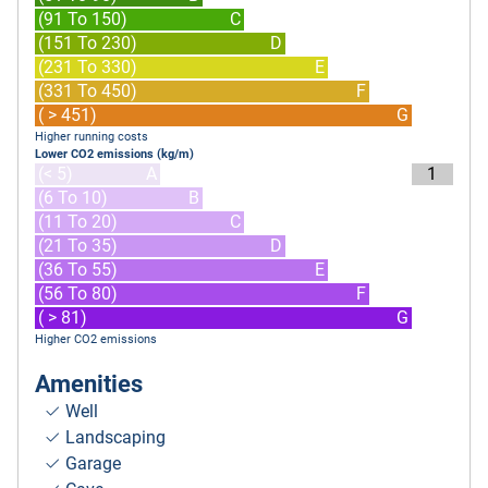
(91 To 150)
C
(151 To 230)
D
(231 To 330)
E
(331 To 450)
F
( > 451)
G
Higher running costs
Lower CO2 emissions (kg/m)
(< 5)
A
1
(6 To 10)
B
(11 To 20)
C
(21 To 35)
D
(36 To 55)
E
(56 To 80)
F
( > 81)
G
Higher CO2 emissions
Amenities
Well
Landscaping
Garage