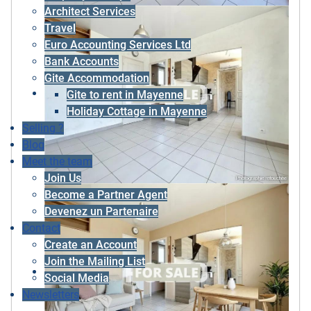
Architect Services
Travel
Euro Accounting Services Ltd
Bank Accounts
Gite Accommodation
Gite to rent in Mayenne
Holiday Cottage in Mayenne
Selling ?
Blog
Meet the team
Join Us
Become a Partner Agent
Devenez un Partenaire
Contact
Create an Account
Join the Mailing List
Social Media
Newsletters