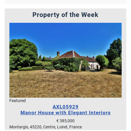
Property of the Week
Featured
AXL05929
Manor House with Elegant Interiors
€ 385,000
Montargis, 45220, Centre, Loiret, France