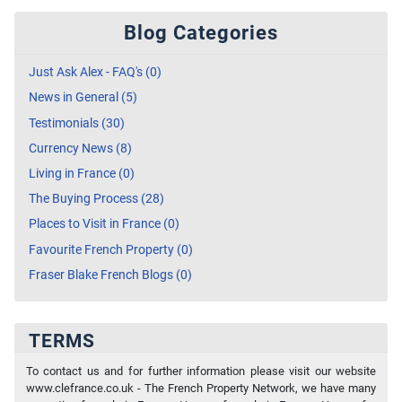
Blog Categories
Just Ask Alex - FAQ's (0)
News in General (5)
Testimonials (30)
Currency News (8)
Living in France (0)
The Buying Process (28)
Places to Visit in France (0)
Favourite French Property (0)
Fraser Blake French Blogs (0)
TERMS
To contact us and for further information please visit our website
www.clefrance.co.uk - The French Property Network, we have many