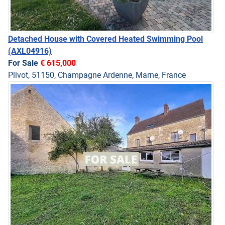
Detached House with Covered Heated Swimming Pool
(AXL04916)
For Sale
€ 615,000
Plivot, 51150, Champagne Ardenne, Marne, France