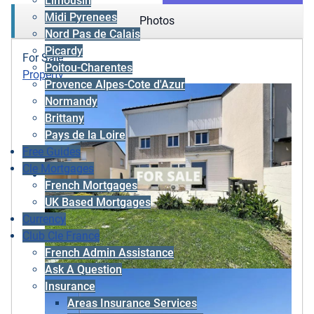
Limousin
Midi Pyrenees
Photos
Nord Pas de Calais
Picardy
For Sale
Poitou-Charentes
Property
Provence Alpes-Cote d'Azur
Normandy
Brittany
Pays de la Loire
Free Guides
Cle Mortgages
French Mortgages
UK Based Mortgages
Currency
Club Cle France
French Admin Assistance
Ask A Question
Insurance
Areas Insurance Services