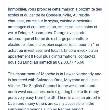
Immobilier, vous propose cette maison a proximite des
ecoles et du centre de Conde-sur-Vire, Au rez-de-
chaussee, entree sur le sejour, cuisine americaine
amenagee et equipee, salon, cellier, salle de bains et
wc. A l'etage: 3 chambres. Garage avec porte
automatique et borne de recharge pour voiture
electrique. Jardin clos bien expose. ideal pour un 1 er
achat ou investissement locatif. Encore mieux qu'un
appartement !! Pour plus d'informations, contactez
nous du Lundi au samedi au 02.33.77.46.60
The department of Manche is in Lower Normandy and
is bordered with Calvados, Orne, Mayenne and Ille-et-
Vilaine. The English Channel in the west, north and
north-west coastlines makes getting here to its many
ports very easy from the UK. There is also an airport in
Caen and many others are easily accessible in the
surrounding regions such as Rennes airport.