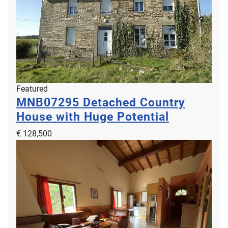
Featured
MNB07295
Detached Country
House with Huge Potential
€ 128,500