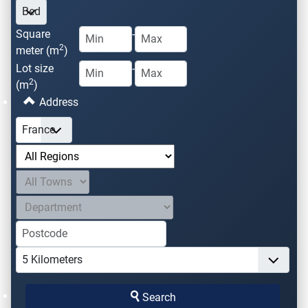
Square
-
2
meter (m
)
Lot size
-
2
(m
)
Address
Search