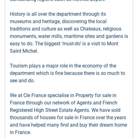
History is all over the department through its
museums and heritage, discovering the local
traditions and culture as well as Chateaux, religious
monuments, water mills, maritime sites and gardens is
easy to do. The biggest ’must-do’ is a visit to Mont
Saint Michel.
Tourism plays a major role in the economy of the
department which is fine because there is so much to
see and do.
We at Cle France specialise in Property for sale in
France through our network of Agents and French
Registered High Street Estate Agents. We have sold
thousands of houses for sale in France over the years
and have helped many find and buy their dream home
in France.