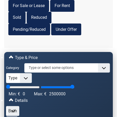
For Sale or Lease
For Rent
Sold
Reduced
Pending/Reduced
Under Offer
Type & Price
Category
Min: €
0
Max: €
2500000
Details