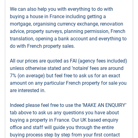
We can also help you with everything to do with
buying a house in France including getting a
mortgage, organising currency exchange, renovation
advice, property surveys, planning permission, French
translation, opening a bank account and everything to
do with French property sales.
All our prices are quoted as FAI (agency fees included)
unless otherwise stated and ’notaire’ fees are around
7% (on average) but feel free to ask us for an exact
amount on any particular French property for sale you
are interested in.
Indeed please feel free to use the ’MAKE AN ENQUIRY’
tab above to ask us any questions you have about
buying a property in France. Our UK based enquiry
office and staff will guide you through the entire
buying process step by step from your first contact