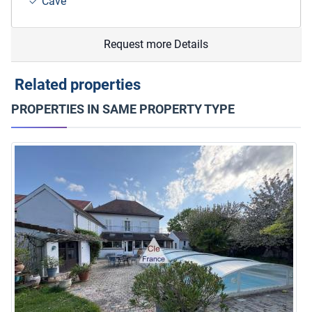
Cave
Request more Details
Related properties
PROPERTIES IN SAME PROPERTY TYPE