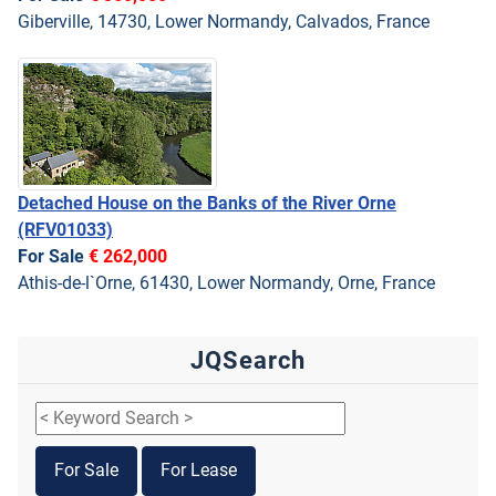
Giberville, 14730, Lower Normandy, Calvados, France
Detached House on the Banks of the River Orne
(RFV01033)
For Sale
€ 262,000
Athis-de-l`Orne, 61430, Lower Normandy, Orne, France
JQSearch
For Sale
For Lease