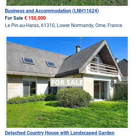
Business and Accommodation
(LNH11624)
For Sale
€ 150,000
Le Pin-au-Haras, 61310, Lower Normandy, Orne, France
Detached Country House with Landscaped Garden