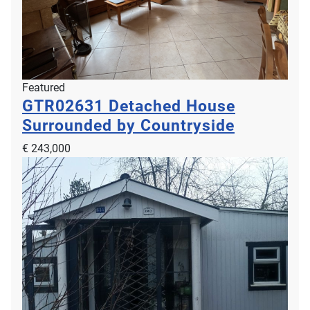
Featured
GTR02631
Detached House
Surrounded by Countryside
€ 243,000