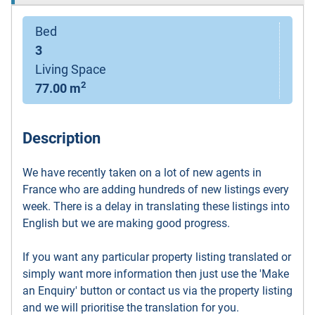
Bed
3
Living Space
2
77.00 m
Description
We have recently taken on a lot of new agents in
France who are adding hundreds of new listings every
week. There is a delay in translating these listings into
English but we are making good progress.
If you want any particular property listing translated or
simply want more information then just use the 'Make
an Enquiry' button or contact us via the property listing
and we will prioritise the translation for you.