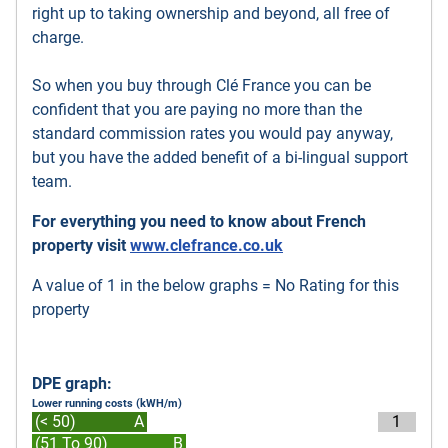
right up to taking ownership and beyond, all free of
charge.
So when you buy through Clé France you can be
confident that you are paying no more than the
standard commission rates you would pay anyway,
but you have the added benefit of a bi-lingual support
team.
For everything you need to know about French
property visit
www.clefrance.co.uk
A value of 1 in the below graphs = No Rating for this
property
DPE graph:
Lower running costs (kWH/m)
(< 50)
A
1
(51 To 90)
B