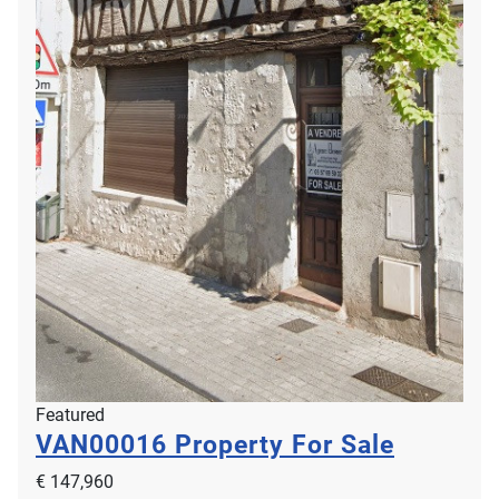
Featured
VAN00016
Property For Sale
€ 147,960