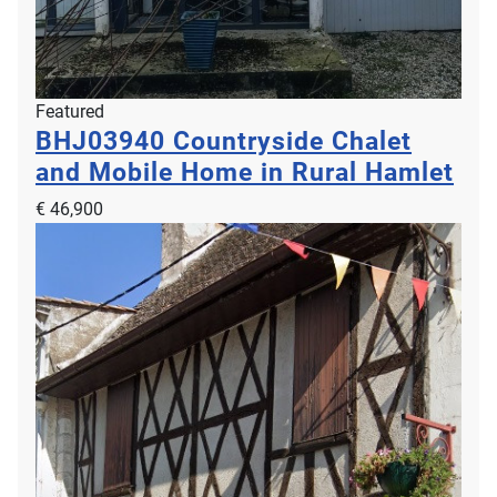
Featured
BHJ03940
Countryside Chalet
and Mobile Home in Rural Hamlet
€ 46,900