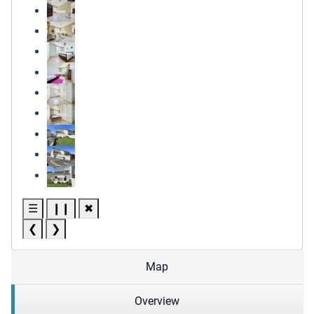
☰
❙❙
✖
❮
❯
Map
Overview