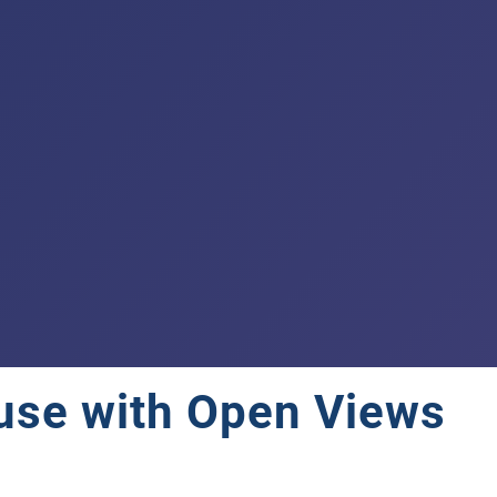
use with Open Views