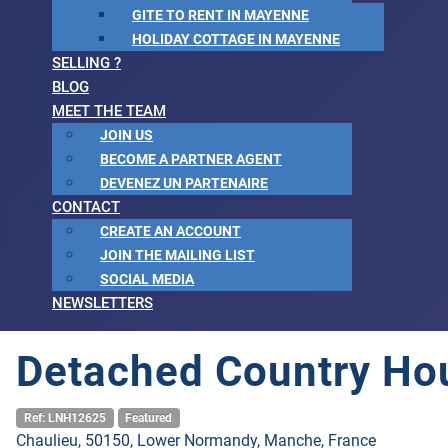
GITE TO RENT IN MAYENNE
HOLIDAY COTTAGE IN MAYENNE
SELLING ?
BLOG
MEET THE TEAM
JOIN US
BECOME A PARTNER AGENT
DEVENEZ UN PARTENAIRE
CONTACT
CREATE AN ACCOUNT
JOIN THE MAILING LIST
SOCIAL MEDIA
NEWSLETTERS
Detached Country Ho
Ref: LNH12625
Featured
Chaulieu, 50150, Lower Normandy, Manche, France