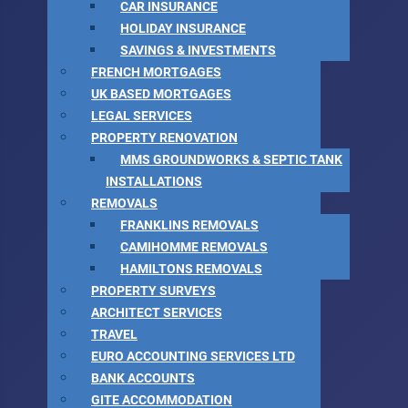
CAR INSURANCE
HOLIDAY INSURANCE
SAVINGS & INVESTMENTS
FRENCH MORTGAGES
UK BASED MORTGAGES
LEGAL SERVICES
PROPERTY RENOVATION
MMS GROUNDWORKS & SEPTIC TANK
INSTALLATIONS
REMOVALS
FRANKLINS REMOVALS
CAMIHOMME REMOVALS
HAMILTONS REMOVALS
PROPERTY SURVEYS
ARCHITECT SERVICES
TRAVEL
EURO ACCOUNTING SERVICES LTD
BANK ACCOUNTS
GITE ACCOMMODATION