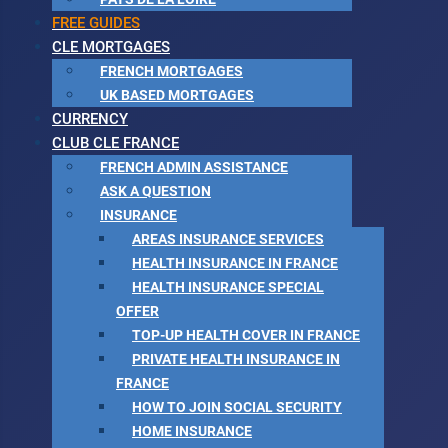
FREE GUIDES
CLE MORTGAGES
FRENCH MORTGAGES
UK BASED MORTGAGES
CURRENCY
CLUB CLE FRANCE
FRENCH ADMIN ASSISTANCE
ASK A QUESTION
INSURANCE
AREAS INSURANCE SERVICES
HEALTH INSURANCE IN FRANCE
HEALTH INSURANCE SPECIAL
OFFER
TOP-UP HEALTH COVER IN FRANCE
PRIVATE HEALTH INSURANCE IN
FRANCE
HOW TO JOIN SOCIAL SECURITY
HOME INSURANCE