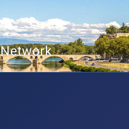
 Network