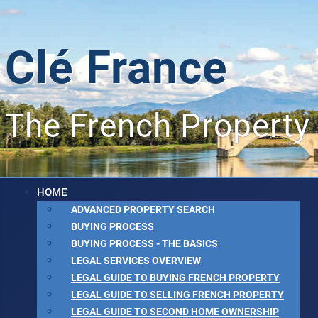
Clé France
The French Property
HOME
ADVANCED PROPERTY SEARCH
BUYING PROCESS
BUYING PROCESS - THE BASICS
LEGAL SERVICES OVERVIEW
LEGAL GUIDE TO BUYING FRENCH PROPERTY
LEGAL GUIDE TO SELLING FRENCH PROPERTY
LEGAL GUIDE TO SECOND HOME OWNERSHIP