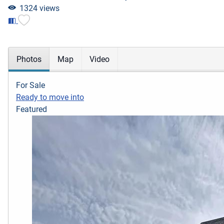
1324 views
Photos
Map
Video
For Sale
Ready to move into
Featured