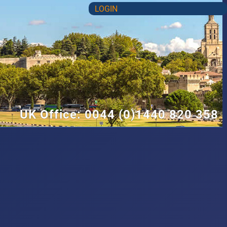
LOGIN
UK Office: 0044 (0)1440 820 358