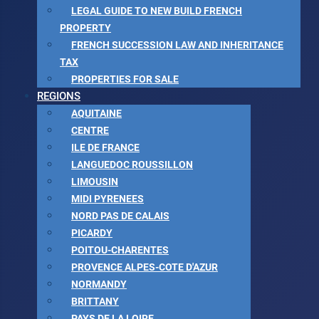
LEGAL GUIDE TO NEW BUILD FRENCH
PROPERTY
FRENCH SUCCESSION LAW AND INHERITANCE
TAX
PROPERTIES FOR SALE
REGIONS
AQUITAINE
CENTRE
ILE DE FRANCE
LANGUEDOC ROUSSILLON
LIMOUSIN
MIDI PYRENEES
NORD PAS DE CALAIS
PICARDY
POITOU-CHARENTES
PROVENCE ALPES-COTE D'AZUR
NORMANDY
BRITTANY
PAYS DE LA LOIRE