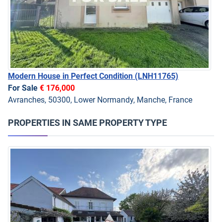
Modern House in Perfect Condition
(LNH11765)
For Sale
€ 176,000
Avranches, 50300, Lower Normandy, Manche, France
PROPERTIES IN SAME PROPERTY TYPE