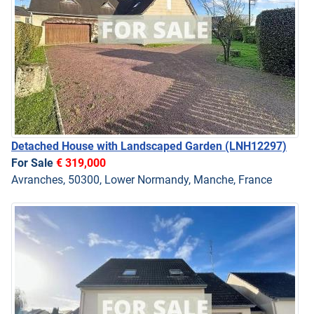
Detached House with Landscaped Garden
(LNH12297)
For Sale
€ 319,000
Avranches, 50300, Lower Normandy, Manche, France