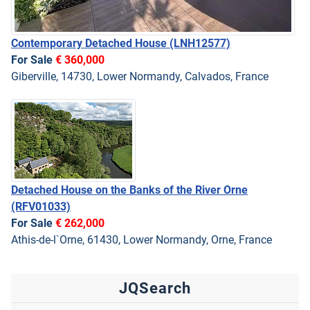
Contemporary Detached House
(LNH12577)
For Sale
€ 360,000
Giberville, 14730, Lower Normandy, Calvados, France
Detached House on the Banks of the River Orne
(RFV01033)
For Sale
€ 262,000
Athis-de-l`Orne, 61430, Lower Normandy, Orne, France
JQSearch