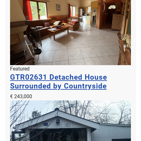
Featured
GTR02631
Detached House
Surrounded by Countryside
€ 243,000