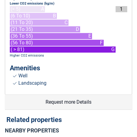
Lower CO2 emissions (kg/m)
(< 5)
A
1
(6 To 10)
B
(11 To 20)
C
(21 To 35)
D
(36 To 55)
E
(56 To 80)
F
( > 81)
G
Higher CO2 emissions
Amenities
Well
Landscaping
Request more Details
Related properties
NEARBY PROPERTIES