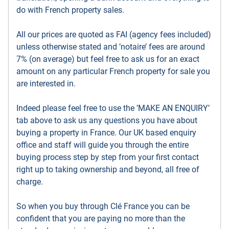
do with French property sales.
All our prices are quoted as FAI (agency fees included)
unless otherwise stated and ’notaire’ fees are around
7% (on average) but feel free to ask us for an exact
amount on any particular French property for sale you
are interested in.
Indeed please feel free to use the ’MAKE AN ENQUIRY’
tab above to ask us any questions you have about
buying a property in France. Our UK based enquiry
office and staff will guide you through the entire
buying process step by step from your first contact
right up to taking ownership and beyond, all free of
charge.
So when you buy through Clé France you can be
confident that you are paying no more than the