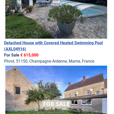
Detached House with Covered Heated Swimming Pool
(AXL04916)
For Sale
€ 615,000
Plivot, 51150, Champagne Ardenne, Marne, France