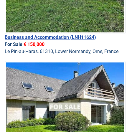
Business and Accommodation
(LNH11624)
For Sale
€ 150,000
Le Pin-au-Haras, 61310, Lower Normandy, Orne, France