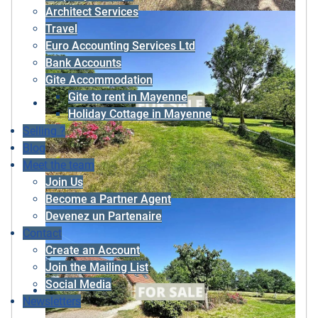
Architect Services
Travel
Euro Accounting Services Ltd
Bank Accounts
Gite Accommodation
Gite to rent in Mayenne
Holiday Cottage in Mayenne
Selling ?
Blog
Meet the team
Join Us
Become a Partner Agent
Devenez un Partenaire
Contact
Create an Account
Join the Mailing List
Social Media
Newsletters