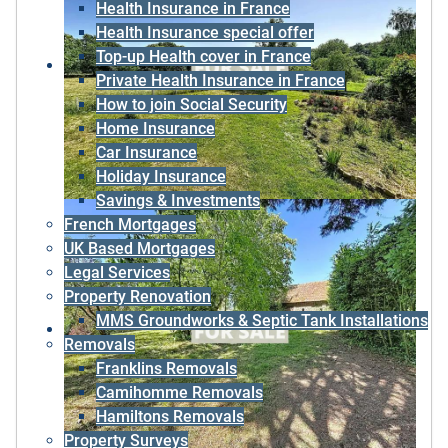
Health Insurance in France
Health Insurance special offer
Top-up Health cover in France
Private Health Insurance in France
How to join Social Security
Home Insurance
Car Insurance
Holiday Insurance
Savings & Investments
French Mortgages
UK Based Mortgages
Legal Services
Property Renovation
MMS Groundworks & Septic Tank Installations
Removals
Franklins Removals
Camihomme Removals
Hamiltons Removals
Property Surveys