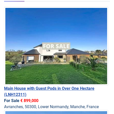
Main House with Guest Pods in Over One Hectare
(LNH12311)
For Sale
€ 899,000
Avranches, 50300, Lower Normandy, Manche, France