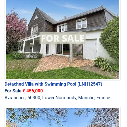
Detached Villa with Swimming Pool
(LNH12547)
For Sale
€ 456,000
Avranches, 50300, Lower Normandy, Manche, France