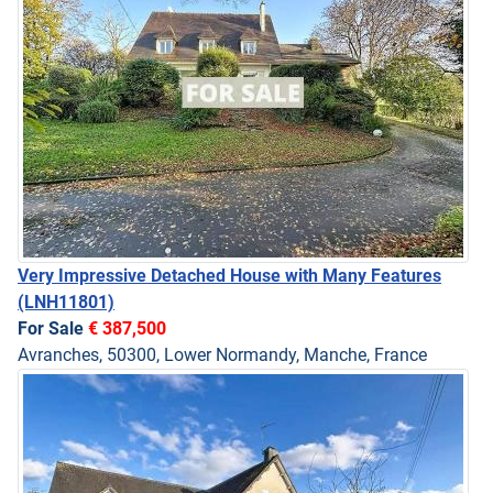
Very Impressive Detached House with Many Features
(LNH11801)
For Sale
€ 387,500
Avranches, 50300, Lower Normandy, Manche, France