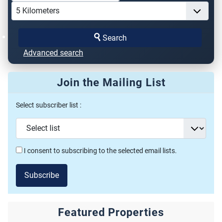
Search
Advanced search
Join the Mailing List
Select subscriber list :
I consent to subscribing to the selected email lists.
Subscribe
Featured Properties