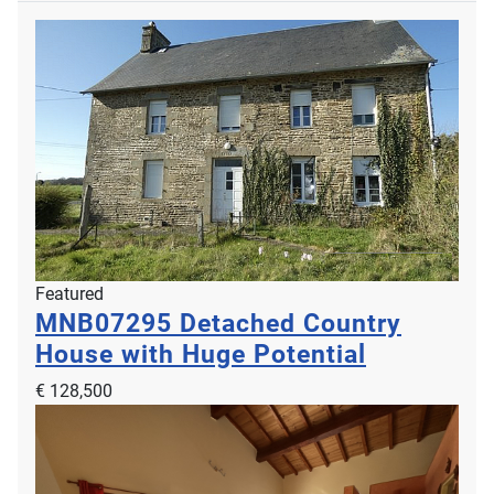
Featured
MNB07295
Detached Country
House with Huge Potential
€ 128,500