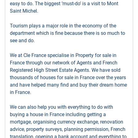
easy to do. The biggest ’must-do’ is a visit to Mont
Saint Michel.
Tourism plays a major role in the economy of the
department which is fine because there is so much to
see and do.
We at Cle France specialise in Property for sale in
France through our network of Agents and French
Registered High Street Estate Agents. We have sold
thousands of houses for sale in France over the years
and have helped many find and buy their dream home
in France.
We can also help you with everything to do with
buying a house in France including getting a
mortgage, organising currency exchange, renovation
advice, property surveys, planning permission, French
translation, opening a bank account and everything to