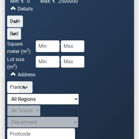
Min: €
0
Max: €
2500000
Details
Square
-
2
meter (m
)
Lot size
-
2
(m
)
Address