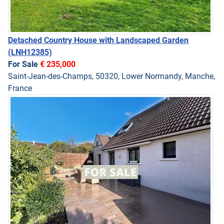
Detached Country House with Landscaped Garden
(LNH12385)
For Sale
€ 235,000
Saint-Jean-des-Champs, 50320, Lower Normandy, Manche,
France