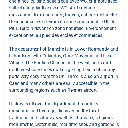
cheminee, cuisine, salle d'eau avec WC, chambre avec
salle d'eau privative avec WC. Au 1er etage :
mezzanine deux chambres, bureau, cabinet de toilette.
Dependance avec terrain en zone constructible Uh du
Plui. Terrain devant en zone naturelle. Environnement
exceptionnel au pied des ecoles et commerces.
The department of Manche is in Lower Normandy and
is bordered with Calvados, Orne, Mayenne and Ille-et-
Vilaine. The English Channel in the west, north and
north-west coastlines makes getting here to its many
ports very easy from the UK. There is also an airport in
Caen and many others are easily accessible in the
surrounding regions such as Rennes airport.
History is all over the department through its
museums and heritage, discovering the local
traditions and culture as well as Chateaux, religious
monuments, water mills, maritime sites and gardens is