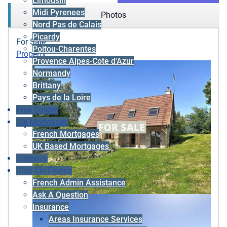
Limousin
Midi Pyrenees
Photos
Nord Pas de Calais
Picardy
For Sale
Poitou-Charentes
Property
Provence Alpes-Cote d'Azur
Normandy
Brittany
Pays de la Loire
Free Guides
Cle Mortgages
French Mortgages
UK Based Mortgages
Currency
Club Cle France
French Admin Assistance
Ask A Question
Insurance
Areas Insurance Services