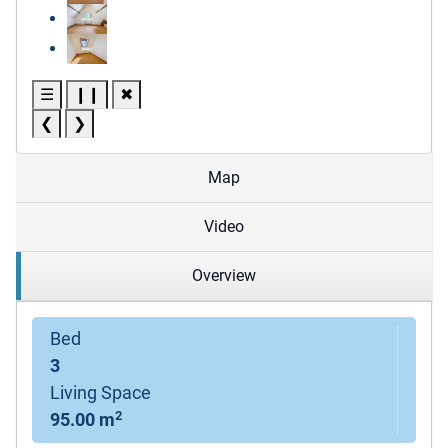
☰
❙❙
✖
❮
❯
Map
Video
Overview
Bed
3
Living Space
2
95.00 m