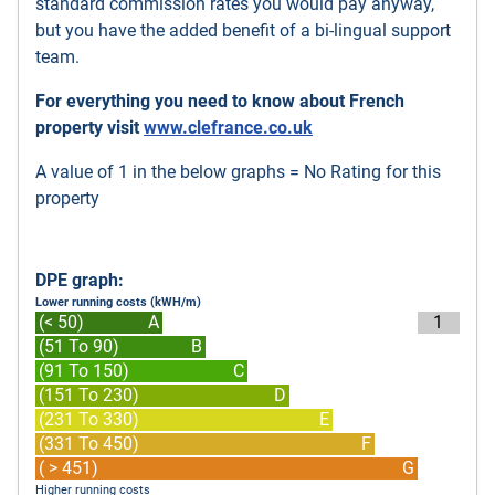
standard commission rates you would pay anyway,
but you have the added benefit of a bi-lingual support
team.
For everything you need to know about French
property visit
www.clefrance.co.uk
A value of 1 in the below graphs = No Rating for this
property
DPE graph:
Lower running costs (kWH/m)
(< 50)
A
1
(51 To 90)
B
(91 To 150)
C
(151 To 230)
D
(231 To 330)
E
(331 To 450)
F
( > 451)
G
Higher running costs