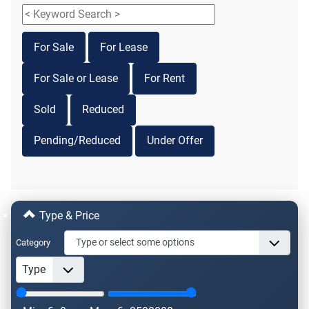
For Sale
For Lease
For Sale or Lease
For Rent
Sold
Reduced
Pending/Reduced
Under Offer
Type & Price
Category