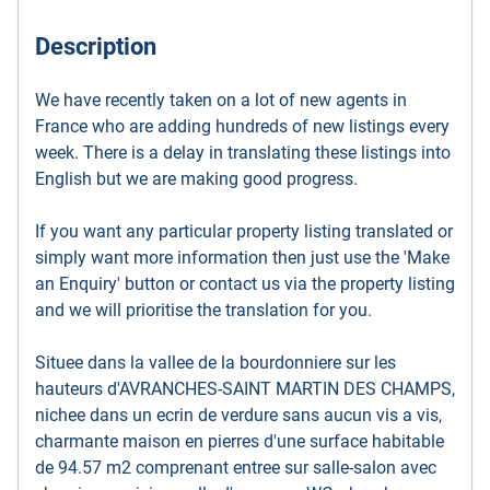
Description
We have recently taken on a lot of new agents in
France who are adding hundreds of new listings every
week. There is a delay in translating these listings into
English but we are making good progress.
If you want any particular property listing translated or
simply want more information then just use the 'Make
an Enquiry' button or contact us via the property listing
and we will prioritise the translation for you.
Situee dans la vallee de la bourdonniere sur les
hauteurs d'AVRANCHES-SAINT MARTIN DES CHAMPS,
nichee dans un ecrin de verdure sans aucun vis a vis,
charmante maison en pierres d'une surface habitable
de 94.57 m2 comprenant entree sur salle-salon avec