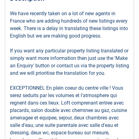
We have recently taken on a lot of new agents in
France who are adding hundreds of new listings every
week. There is a delay in translating these listings into
English but we are making good progress.
If you want any particular property listing translated or
simply want more information then just use the 'Make
an Enquiry' button or contact us via the property listing
and we will prioritise the translation for you.
EXCEPTIONNEL En plein coeur du centre ville ! Vous
serez seduits par les volumes et l'atmosphere qui
regnent dans ces lieux. Loft comprenant entree avec
placards, salon double avec cheminee au gaz, cuisine
amenagee et equipee, sejour, deux chambres avec
salle d'eau, une suite parentale avec salle d'eau et
dressing, deux wc, espace bureau sur mesure,