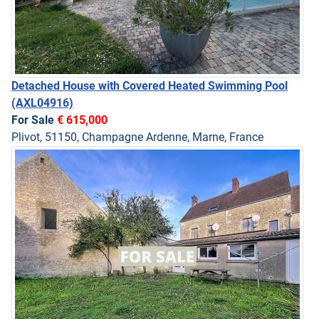
Detached House with Covered Heated Swimming Pool
(AXL04916)
For Sale
€ 615,000
Plivot, 51150, Champagne Ardenne, Marne, France