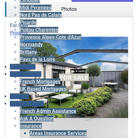
Limousin
Midi Pyrenees
Photos
Nord Pas de Calais
Picardy
For Sale
Poitou-Charentes
Property
Provence Alpes-Cote d'Azur
Normandy
Brittany
Pays de la Loire
Free Guides
Cle Mortgages
French Mortgages
UK Based Mortgages
Currency
Club Cle France
French Admin Assistance
Ask A Question
Insurance
Areas Insurance Services