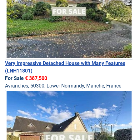
Very Impressive Detached House with Many Features
(LNH11801)
For Sale
€ 387,500
Avranches, 50300, Lower Normandy, Manche, France