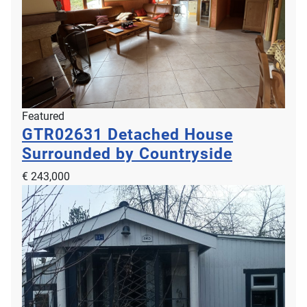
Featured
GTR02631
Detached House
Surrounded by Countryside
€ 243,000