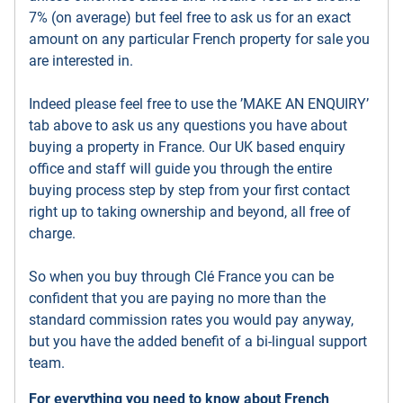
7% (on average) but feel free to ask us for an exact
amount on any particular French property for sale you
are interested in.
Indeed please feel free to use the ’MAKE AN ENQUIRY’
tab above to ask us any questions you have about
buying a property in France. Our UK based enquiry
office and staff will guide you through the entire
buying process step by step from your first contact
right up to taking ownership and beyond, all free of
charge.
So when you buy through Clé France you can be
confident that you are paying no more than the
standard commission rates you would pay anyway,
but you have the added benefit of a bi-lingual support
team.
For everything you need to know about French