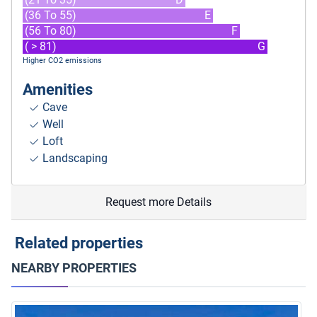
(36 To 55)
E
(56 To 80)
F
( > 81)
G
Higher CO2 emissions
Amenities
Cave
Well
Loft
Landscaping
Request more Details
Related properties
NEARBY PROPERTIES