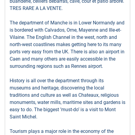
buanderie, celliers debarras, cave, cour et patio arbore.
TRES RARE A LA VENTE.
The department of Manche is in Lower Normandy and
is bordered with Calvados, Orne, Mayenne and Ille-et-
Vilaine. The English Channel in the west, north and
north-west coastlines makes getting here to its many
ports very easy from the UK. There is also an airport in
Caen and many others are easily accessible in the
surrounding regions such as Rennes airport.
History is all over the department through its
museums and heritage, discovering the local
traditions and culture as well as Chateaux, religious
monuments, water mills, maritime sites and gardens is
easy to do. The biggest ’must-do’ is a visit to Mont
Saint Michel.
Tourism plays a major role in the economy of the