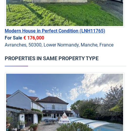
Modern House in Perfect Condition
(LNH11765)
For Sale
€ 176,000
Avranches, 50300, Lower Normandy, Manche, France
PROPERTIES IN SAME PROPERTY TYPE