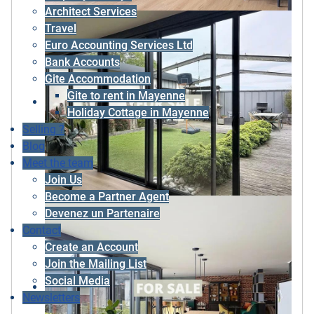
Architect Services
Travel
Euro Accounting Services Ltd
Bank Accounts
Gite Accommodation
Gite to rent in Mayenne
Holiday Cottage in Mayenne
Selling ?
Blog
Meet the team
Join Us
Become a Partner Agent
Devenez un Partenaire
Contact
Create an Account
Join the Mailing List
Social Media
Newsletters