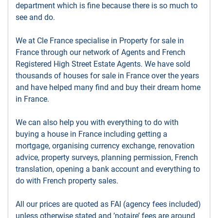
department which is fine because there is so much to
see and do.
We at Cle France specialise in Property for sale in
France through our network of Agents and French
Registered High Street Estate Agents. We have sold
thousands of houses for sale in France over the years
and have helped many find and buy their dream home
in France.
We can also help you with everything to do with
buying a house in France including getting a
mortgage, organising currency exchange, renovation
advice, property surveys, planning permission, French
translation, opening a bank account and everything to
do with French property sales.
All our prices are quoted as FAI (agency fees included)
unless otherwise stated and ’notaire’ fees are around