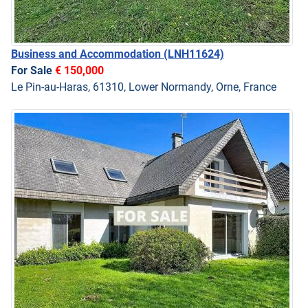
Business and Accommodation
(LNH11624)
For Sale
€ 150,000
Le Pin-au-Haras, 61310, Lower Normandy, Orne, France