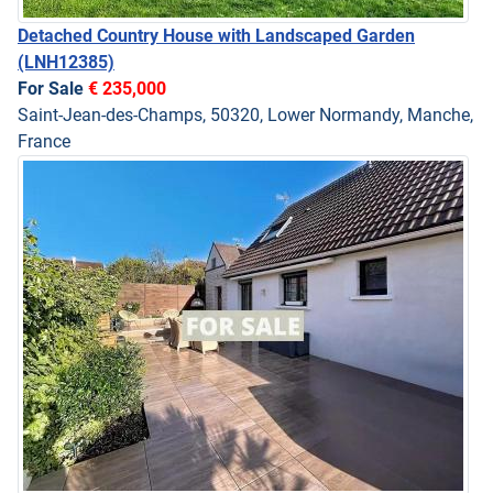
Detached Country House with Landscaped Garden
(LNH12385)
For Sale
€ 235,000
Saint-Jean-des-Champs, 50320, Lower Normandy, Manche,
France