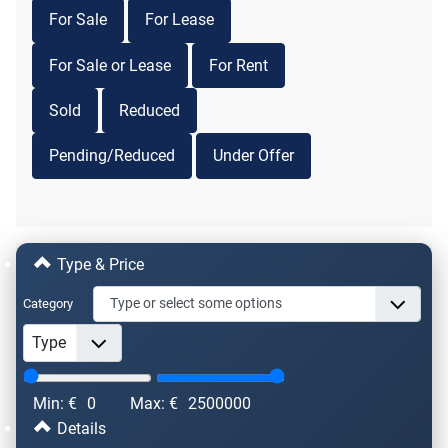
For Sale
For Lease
For Sale or Lease
For Rent
Sold
Reduced
Pending/Reduced
Under Offer
Type & Price
Category
Min: €
0
Max: €
2500000
Details