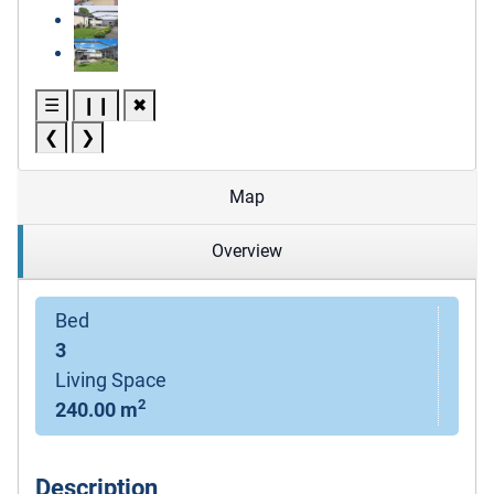
☰
❙❙
✖
❮
❯
Map
Overview
Bed
3
Living Space
2
240.00 m
Description