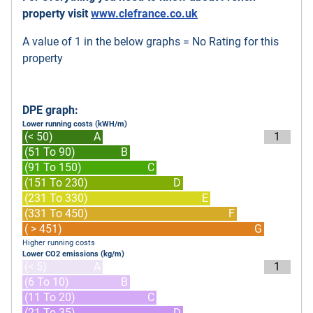
property visit
www.clefrance.co.uk
A value of 1 in the below graphs = No Rating for this
property
DPE graph:
Lower running costs (kWH/m)
(< 50)
A
1
(51 To 90)
B
(91 To 150)
C
(151 To 230)
D
(231 To 330)
E
(331 To 450)
F
( > 451)
G
Higher running costs
Lower CO2 emissions (kg/m)
(< 5)
A
1
(6 To 10)
B
(11 To 20)
C
(21 To 35)
D