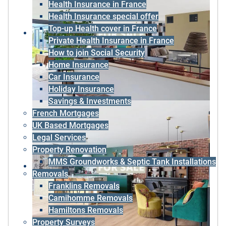
Health Insurance in France
Health Insurance special offer
Top-up Health cover in France
Private Health Insurance in France
How to join Social Security
Home Insurance
Car Insurance
Holiday Insurance
Savings & Investments
French Mortgages
UK Based Mortgages
Legal Services
Property Renovation
MMS Groundworks & Septic Tank Installations
Removals
Franklins Removals
Camihomme Removals
Hamiltons Removals
Property Surveys