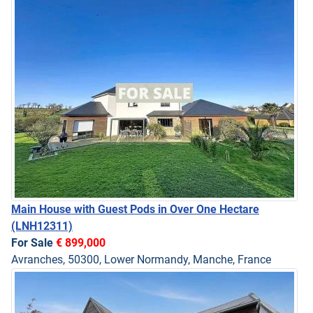
Main House with Guest Pods in Over One Hectare
(LNH12311)
For Sale
€ 899,000
Avranches, 50300, Lower Normandy, Manche, France