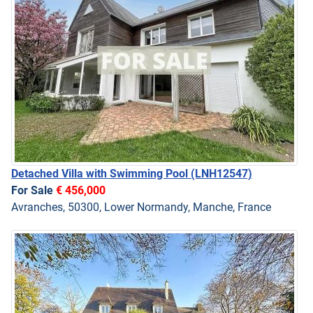
Detached Villa with Swimming Pool
(LNH12547)
For Sale
€ 456,000
Avranches, 50300, Lower Normandy, Manche, France