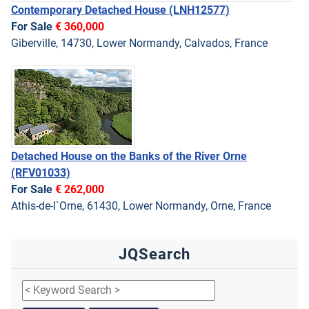
Contemporary Detached House
(LNH12577)
For Sale
€ 360,000
Giberville, 14730, Lower Normandy, Calvados, France
Detached House on the Banks of the River Orne
(RFV01033)
For Sale
€ 262,000
Athis-de-l`Orne, 61430, Lower Normandy, Orne, France
JQSearch