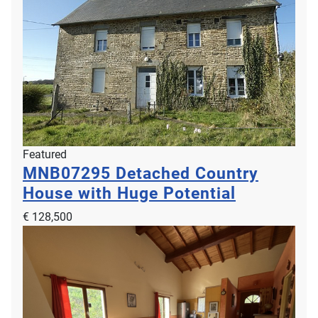
Featured
MNB07295
Detached Country
House with Huge Potential
€ 128,500