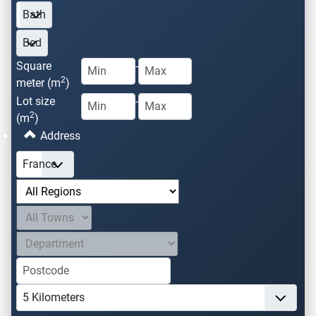
Square
-
2
meter (m
)
Lot size
-
2
(m
)
Address