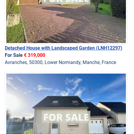
Detached House with Landscaped Garden
(LNH12297)
For Sale
€ 319,000
Avranches, 50300, Lower Normandy, Manche, France