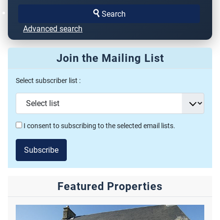
Search
Advanced search
Join the Mailing List
Select subscriber list :
I consent to subscribing to the selected email lists.
Subscribe
Featured Properties