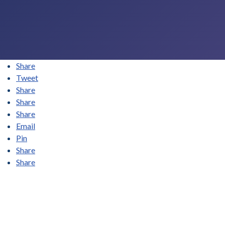
Share
Tweet
Share
Share
Share
Email
Pin
Share
Share