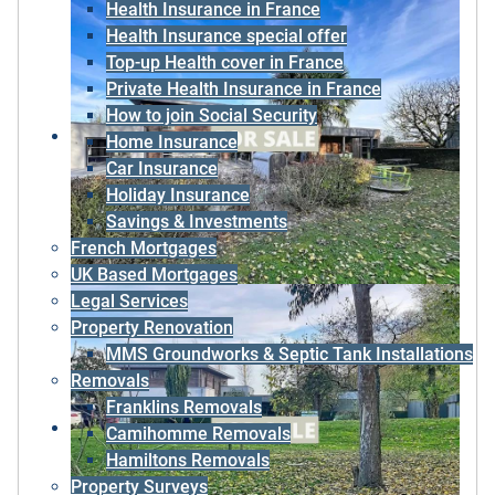
Health Insurance in France
Health Insurance special offer
Top-up Health cover in France
Private Health Insurance in France
How to join Social Security
Home Insurance
Car Insurance
Holiday Insurance
Savings & Investments
French Mortgages
UK Based Mortgages
Legal Services
Property Renovation
MMS Groundworks & Septic Tank Installations
Removals
Franklins Removals
Camihomme Removals
Hamiltons Removals
Property Surveys