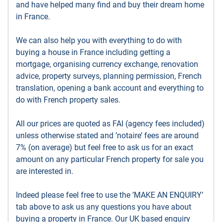
and have helped many find and buy their dream home
in France.
We can also help you with everything to do with
buying a house in France including getting a
mortgage, organising currency exchange, renovation
advice, property surveys, planning permission, French
translation, opening a bank account and everything to
do with French property sales.
All our prices are quoted as FAI (agency fees included)
unless otherwise stated and ’notaire’ fees are around
7% (on average) but feel free to ask us for an exact
amount on any particular French property for sale you
are interested in.
Indeed please feel free to use the ’MAKE AN ENQUIRY’
tab above to ask us any questions you have about
buying a property in France. Our UK based enquiry