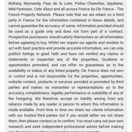
Brittany, Normandy, Pays de la Loire, Poitou Charentes, Aquitaine,
Midi Pyrenees, Cote d'Azur and all across France by Cle France - The
French Property Network. Please note that we are reliant on a third
party in France for the information contained in these details, and
cannot guarantee the accuracy of same. Information provided should
be used as a guide only and does not form part of a contract.
Prospective purchasers should satisfy themselves on all information
before agreeing to buy. Whilst we require our agents and vendors to
act with best practice and provide accurate information, we can only
publish listings in good faith and have not verified any claims or
statements or inspected any of the properties, locations or
opportunities promoted, and can offer no guarantees as to the
availability or status of any listed property. Cle France does not own
or control and is not responsible for the properties, opportunities,
website content, products or services provided or promoted by third
parties and makes no warranties or representations as to the
accuracy, completeness, legality, performance or suitability of any of
the foregoing. We therefore accept no liability arising from any
reliance made by any reader or person to whom this information is
made available. From time to time we share our clients information
with our trusted third parties but if you would rather we not share
them, then please contact us to confirm. You must carry out your own
research and seek independent professional advice before making