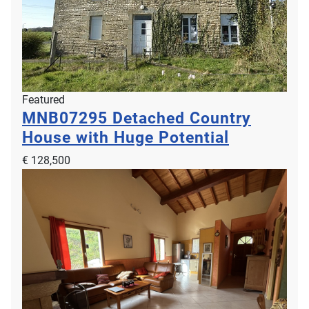
Featured
MNB07295
Detached Country
House with Huge Potential
€ 128,500