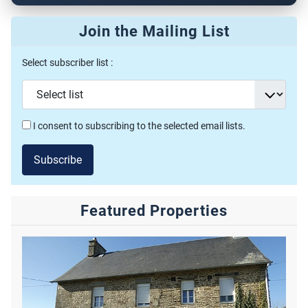
Join the Mailing List
Select subscriber list :
I consent to subscribing to the selected email lists.
Subscribe
Featured Properties