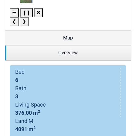
☰
❙❙
✖
❮
❯
Map
Overview
Bed
6
Bath
3
Living Space
2
376.00 m
Land M
2
4091 m