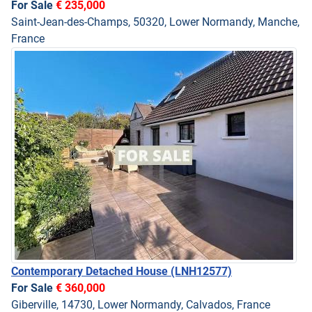
For Sale
€ 235,000
Saint-Jean-des-Champs, 50320, Lower Normandy, Manche,
France
Contemporary Detached House
(LNH12577)
For Sale
€ 360,000
Giberville, 14730, Lower Normandy, Calvados, France