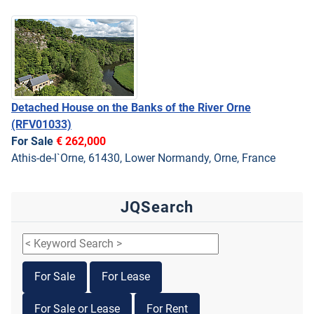
Detached House on the Banks of the River Orne
(RFV01033)
For Sale
€ 262,000
Athis-de-l`Orne, 61430, Lower Normandy, Orne, France
JQSearch
For Sale
For Lease
For Sale or Lease
For Rent