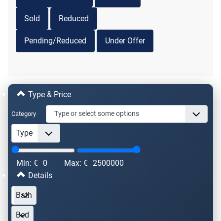
Sold
Reduced
Pending/Reduced
Under Offer
Type & Price
Category
Min: €
0
Max: €
2500000
Details