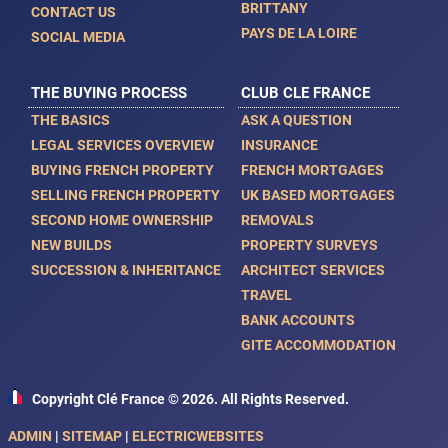
BRITTANY
CONTACT US
PAYS DE LA LOIRE
SOCIAL MEDIA
THE BUYING PROCESS
CLUB CLE FRANCE
THE BASICS
ASK A QUESTION
LEGAL SERVICES OVERVIEW
INSURANCE
BUYING FRENCH PROPERTY
FRENCH MORTGAGES
SELLING FRENCH PROPERTY
UK BASED MORTGAGES
SECOND HOME OWNERSHIP
REMOVALS
NEW BUILDS
PROPERTY SURVEYS
SUCCESSION & INHERITANCE
ARCHITECT SERVICES
TRAVEL
BANK ACCOUNTS
GITE ACCOMMODATION
Copyright Clé France © 2026. All Rights Reserved.
ADMIN
|
SITEMAP
|
ELECTRICWEBSITES