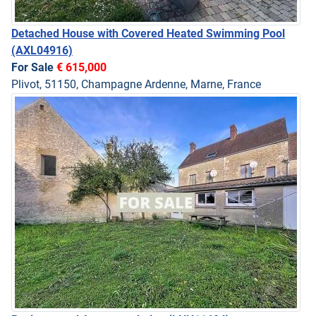
Detached House with Covered Heated Swimming Pool
(AXL04916)
For Sale
€ 615,000
Plivot, 51150, Champagne Ardenne, Marne, France