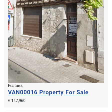
Featured
VAN00016
Property For Sale
€ 147,960