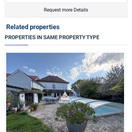
Request more Details
Related properties
PROPERTIES IN SAME PROPERTY TYPE