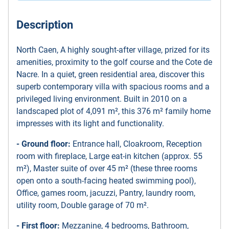
Description
North Caen, A highly sought-after village, prized for its
amenities, proximity to the golf course and the Cote de
Nacre. In a quiet, green residential area, discover this
superb contemporary villa with spacious rooms and a
privileged living environment. Built in 2010 on a
landscaped plot of 4,091 m², this 376 m² family home
impresses with its light and functionality.
- Ground floor:
Entrance hall, Cloakroom, Reception
room with fireplace, Large eat-in kitchen (approx. 55
m²), Master suite of over 45 m² (these three rooms
open onto a south-facing heated swimming pool),
Office, games room, jacuzzi, Pantry, laundry room,
utility room, Double garage of 70 m².
- First floor:
Mezzanine, 4 bedrooms, Bathroom,