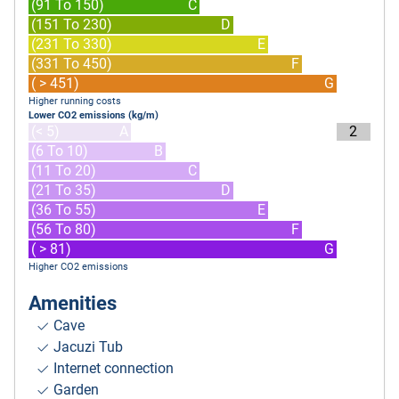
(91 To 150)
C
(151 To 230)
D
(231 To 330)
E
(331 To 450)
F
( > 451)
G
Higher running costs
Lower CO2 emissions (kg/m)
(< 5)
A
2
(6 To 10)
B
(11 To 20)
C
(21 To 35)
D
(36 To 55)
E
(56 To 80)
F
( > 81)
G
Higher CO2 emissions
Amenities
Cave
Jacuzi Tub
Internet connection
Garden