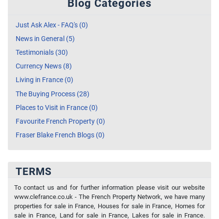
Blog Categories
Just Ask Alex - FAQ's (0)
News in General (5)
Testimonials (30)
Currency News (8)
Living in France (0)
The Buying Process (28)
Places to Visit in France (0)
Favourite French Property (0)
Fraser Blake French Blogs (0)
TERMS
To contact us and for further information please visit our website
www.clefrance.co.uk - The French Property Network, we have many
properties for sale in France, Houses for sale in France, Homes for
sale in France, Land for sale in France, Lakes for sale in France.