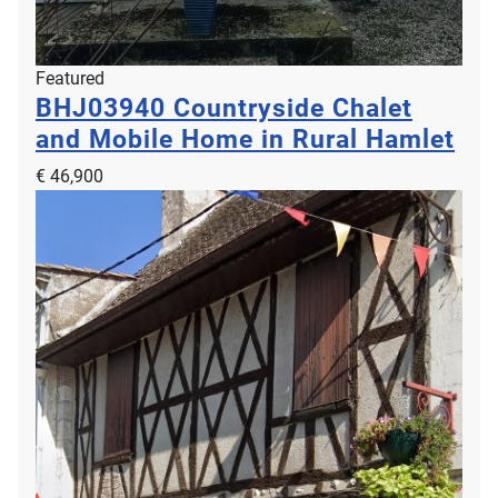
Featured
BHJ03940
Countryside Chalet
and Mobile Home in Rural Hamlet
€ 46,900