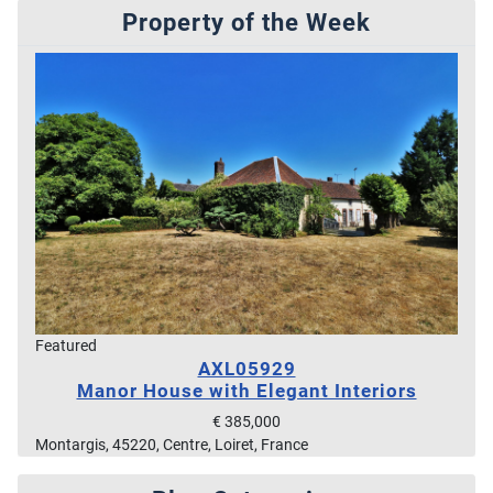
Property of the Week
Featured
AXL05929
Manor House with Elegant Interiors
€ 385,000
Montargis, 45220, Centre, Loiret, France