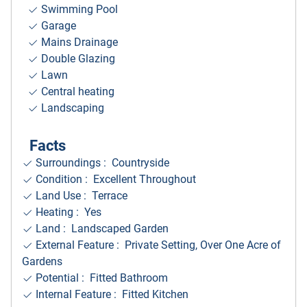
Swimming Pool
Garage
Mains Drainage
Double Glazing
Lawn
Central heating
Landscaping
Facts
Surroundings
: Countryside
Condition : Excellent Throughout
Land Use : Terrace
Heating : Yes
Land : Landscaped Garden
External Feature : Private Setting, Over One Acre of
Gardens
Potential : Fitted Bathroom
Internal Feature : Fitted Kitchen