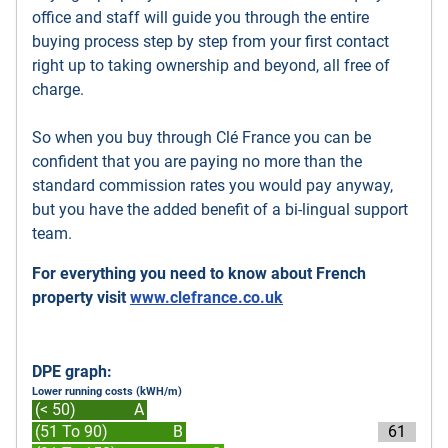
office and staff will guide you through the entire
buying process step by step from your first contact
right up to taking ownership and beyond, all free of
charge.
So when you buy through Clé France you can be
confident that you are paying no more than the
standard commission rates you would pay anyway,
but you have the added benefit of a bi-lingual support
team.
For everything you need to know about French
property visit
www.clefrance.co.uk
DPE graph:
Lower running costs (kWH/m)
(< 50)
A
(51 To 90)
B
61