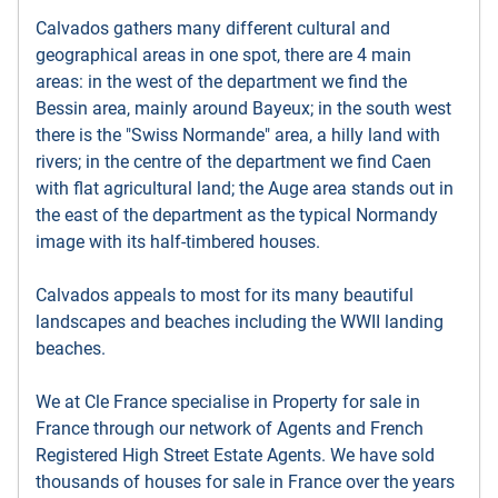
Calvados gathers many different cultural and
geographical areas in one spot, there are 4 main
areas: in the west of the department we find the
Bessin area, mainly around Bayeux; in the south west
there is the "Swiss Normande" area, a hilly land with
rivers; in the centre of the department we find Caen
with flat agricultural land; the Auge area stands out in
the east of the department as the typical Normandy
image with its half-timbered houses.
Calvados appeals to most for its many beautiful
landscapes and beaches including the WWII landing
beaches.
We at Cle France specialise in Property for sale in
France through our network of Agents and French
Registered High Street Estate Agents. We have sold
thousands of houses for sale in France over the years