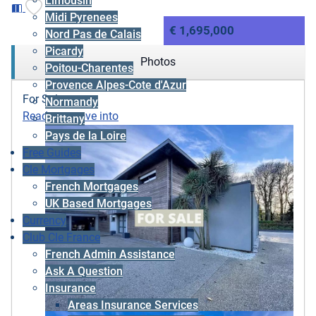
Limousin
Midi Pyrenees
€ 1,695,000
Nord Pas de Calais
Picardy
Photos
Poitou-Charentes
Provence Alpes-Cote d'Azur
For Sale
Normandy
Ready to move into
Brittany
Pays de la Loire
Free Guides
Cle Mortgages
French Mortgages
UK Based Mortgages
Currency
Club Cle France
French Admin Assistance
Ask A Question
Insurance
Areas Insurance Services