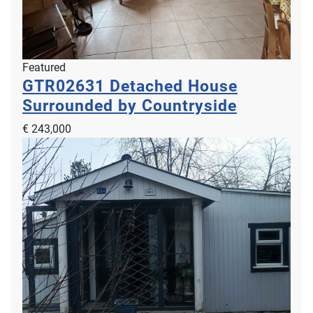
Featured
GTR02631
Detached House
Surrounded by Countryside
€ 243,000