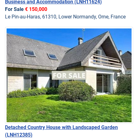
Business and Accommodation
(LNH11624)
For Sale
€ 150,000
Le Pin-au-Haras, 61310, Lower Normandy, Orne, France
Detached Country House with Landscaped Garden
(LNH12385)