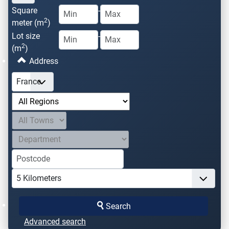
Square
-
2
meter (m
)
Lot size
-
2
(m
)
Address
Search
Advanced search