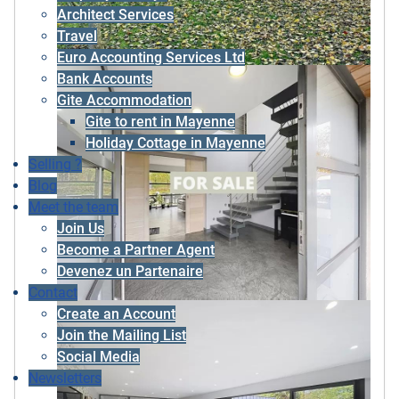
Architect Services
Travel
Euro Accounting Services Ltd
Bank Accounts
Gite Accommodation
Gite to rent in Mayenne
Holiday Cottage in Mayenne
Selling ?
Blog
Meet the team
Join Us
Become a Partner Agent
Devenez un Partenaire
Contact
Create an Account
Join the Mailing List
Social Media
Newsletters