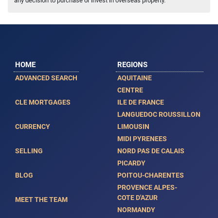
any decision to purchase or invest in overseas property.
HOME
REGIONS
ADVANCED SEARCH
AQUITAINE
CENTRE
CLE MORTGAGES
ILE DE FRANCE
LANGUEDOC ROUSSILLON
CURRENCY
LIMOUSIN
MIDI PYRENEES
SELLING
NORD PAS DE CALAIS
PICARDY
BLOG
POITOU-CHARENTES
PROVENCE ALPES-
COTE D'AZUR
MEET THE TEAM
NORMANDY