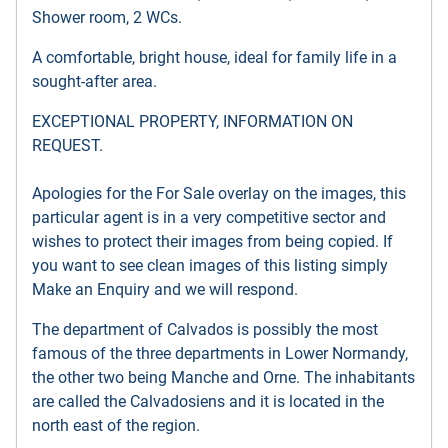
Shower room, 2 WCs.
A comfortable, bright house, ideal for family life in a
sought-after area.
EXCEPTIONAL PROPERTY, INFORMATION ON
REQUEST.
Apologies for the For Sale overlay on the images, this
particular agent is in a very competitive sector and
wishes to protect their images from being copied. If
you want to see clean images of this listing simply
Make an Enquiry and we will respond.
The department of Calvados is possibly the most
famous of the three departments in Lower Normandy,
the other two being Manche and Orne. The inhabitants
are called the Calvadosiens and it is located in the
north east of the region.