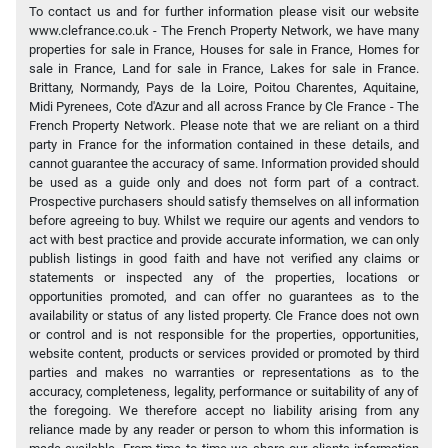
To contact us and for further information please visit our website
www.clefrance.co.uk - The French Property Network, we have many
properties for sale in France, Houses for sale in France, Homes for
sale in France, Land for sale in France, Lakes for sale in France.
Brittany, Normandy, Pays de la Loire, Poitou Charentes, Aquitaine,
Midi Pyrenees, Cote d'Azur and all across France by Cle France - The
French Property Network. Please note that we are reliant on a third
party in France for the information contained in these details, and
cannot guarantee the accuracy of same. Information provided should
be used as a guide only and does not form part of a contract.
Prospective purchasers should satisfy themselves on all information
before agreeing to buy. Whilst we require our agents and vendors to
act with best practice and provide accurate information, we can only
publish listings in good faith and have not verified any claims or
statements or inspected any of the properties, locations or
opportunities promoted, and can offer no guarantees as to the
availability or status of any listed property. Cle France does not own
or control and is not responsible for the properties, opportunities,
website content, products or services provided or promoted by third
parties and makes no warranties or representations as to the
accuracy, completeness, legality, performance or suitability of any of
the foregoing. We therefore accept no liability arising from any
reliance made by any reader or person to whom this information is