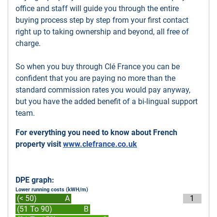
office and staff will guide you through the entire
buying process step by step from your first contact
right up to taking ownership and beyond, all free of
charge.
So when you buy through Clé France you can be
confident that you are paying no more than the
standard commission rates you would pay anyway,
but you have the added benefit of a bi-lingual support
team.
For everything you need to know about French
property visit
www.clefrance.co.uk
DPE graph:
Lower running costs (kWH/m)
(< 50)
A
1
(51 To 90)
B