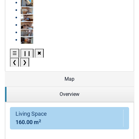
☰
❙❙
✖
❮
❯
Map
Overview
Living Space
2
160.00 m