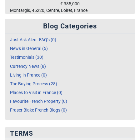
€ 385,000
Montargis, 45220, Centre, Loiret, France
Blog Categories
Just Ask Alex - FAQ's (0)
News in General (5)
Testimonials (30)
Currency News (8)
Living in France (0)
The Buying Process (28)
Places to Visit in France (0)
Favourite French Property (0)
Fraser Blake French Blogs (0)
TERMS