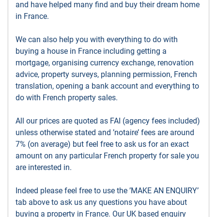
and have helped many find and buy their dream home
in France.
We can also help you with everything to do with
buying a house in France including getting a
mortgage, organising currency exchange, renovation
advice, property surveys, planning permission, French
translation, opening a bank account and everything to
do with French property sales.
All our prices are quoted as FAI (agency fees included)
unless otherwise stated and ’notaire’ fees are around
7% (on average) but feel free to ask us for an exact
amount on any particular French property for sale you
are interested in.
Indeed please feel free to use the ’MAKE AN ENQUIRY’
tab above to ask us any questions you have about
buying a property in France. Our UK based enquiry