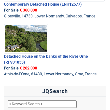
Contemporary Detached House
(LNH12577)
For Sale
€ 360,000
Giberville, 14730, Lower Normandy, Calvados, France
Detached House on the Banks of the River Orne
(RFV01033)
For Sale
€ 262,000
Athis-de-l`Orne, 61430, Lower Normandy, Orne, France
JQSearch