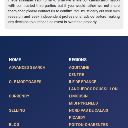
made available. From time to time we share our clients information
with our trusted third parties but if you would rather we not share
them, then please contact us to confirm. You must carry out your own
research and seek independent professional advice before making
any decision to purchase or invest in overseas property.
HOME
REGIONS
ADVANCED SEARCH
AQUITAINE
CENTRE
CLE MORTGAGES
ILE DE FRANCE
LANGUEDOC ROUSSILLON
CURRENCY
LIMOUSIN
MIDI PYRENEES
SELLING
NORD PAS DE CALAIS
PICARDY
BLOG
POITOU-CHARENTES