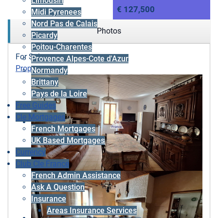
Limousin
€ 127,500
Midi Pyrenees
Nord Pas de Calais
Photos
Picardy
Poitou-Charentes
For Sale
Provence Alpes-Cote d'Azur
Property
Normandy
Brittany
Pays de la Loire
Free Guides
Cle Mortgages
French Mortgages
UK Based Mortgages
Currency
Club Cle France
French Admin Assistance
Ask A Question
Insurance
Areas Insurance Services