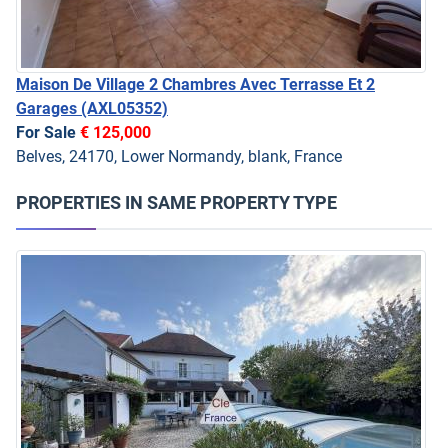
Maison De Village 2 Chambres Avec Terrasse Et 2
Garages
(AXL05352)
For Sale
€ 125,000
Belves, 24170, Lower Normandy, blank, France
PROPERTIES IN SAME PROPERTY TYPE