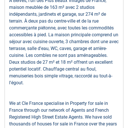
À Belvès, l'un des Plus Beaux Villages de France,
maison meublée de 163 m² avec 2 studios
indépendants, jardinets et garage, sur 274 m² de
terrain. À deux pas du centre-ville et de la rue
commerçante piétonne, avec toutes les commodités
accessibles à pied. La maison principale comprend un
séjour avec cuisine ouverte, 3 chambres dont une avec
terrasse, salle d'eau, WC, caves, garage et arrière-
cuisine. Les combles ne sont pas aménageables.
Deux studios de 27 m² et 18 m² offrent un excellent
potentiel locatif. Chauffage central au fioul,
menuiseries bois simple vitrage, raccordé au tout-à-
l'égout.
We at Cle France specialise in Property for sale in
France through our network of Agents and French
Registered High Street Estate Agents. We have sold
thousands of houses for sale in France over the years