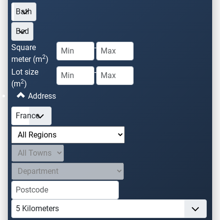
Square
-
2
meter (m
)
Lot size
-
2
(m
)
Address