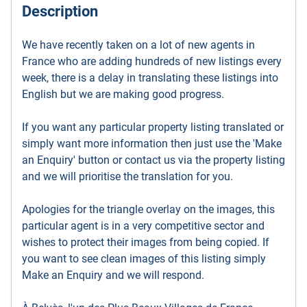
Description
We have recently taken on a lot of new agents in
France who are adding hundreds of new listings every
week, there is a delay in translating these listings into
English but we are making good progress.
If you want any particular property listing translated or
simply want more information then just use the 'Make
an Enquiry' button or contact us via the property listing
and we will prioritise the translation for you.
Apologies for the triangle overlay on the images, this
particular agent is in a very competitive sector and
wishes to protect their images from being copied. If
you want to see clean images of this listing simply
Make an Enquiry and we will respond.