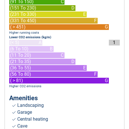
(91 To 150)
C
(151 To 230)
D
(231 To 330)
E
(331 To 450)
F
( > 451)
G
Higher running costs
Lower CO2 emissions (kg/m)
(< 5)
A
1
(6 To 10)
B
(11 To 20)
C
(21 To 35)
D
(36 To 55)
E
(56 To 80)
F
( > 81)
G
Higher CO2 emissions
Amenities
Landscaping
Garage
Central heating
Cave