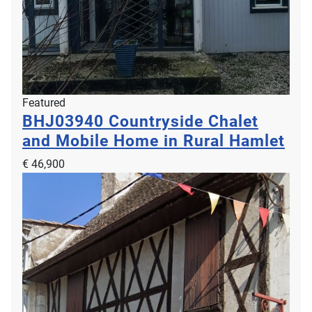
Featured
BHJ03940
Countryside Chalet
and Mobile Home in Rural Hamlet
€ 46,900