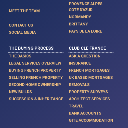
PROVENCE ALPES-
COTE D'AZUR
MEET THE TEAM
NORMANDY
BRITTANY
CONTACT US
PAYS DE LA LOIRE
SOCIAL MEDIA
THE BUYING PROCESS
CLUB CLE FRANCE
THE BASICS
ASK A QUESTION
LEGAL SERVICES OVERVIEW
INSURANCE
BUYING FRENCH PROPERTY
FRENCH MORTGAGES
SELLING FRENCH PROPERTY
UK BASED MORTGAGES
SECOND HOME OWNERSHIP
REMOVALS
NEW BUILDS
PROPERTY SURVEYS
SUCCESSION & INHERITANCE
ARCHITECT SERVICES
TRAVEL
BANK ACCOUNTS
GITE ACCOMMODATION