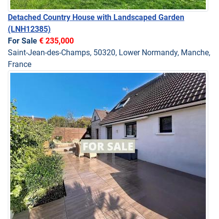
Detached Country House with Landscaped Garden
(LNH12385)
For Sale
€ 235,000
Saint-Jean-des-Champs, 50320, Lower Normandy, Manche,
France