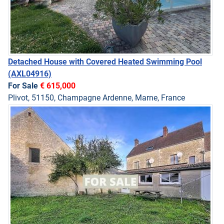
Detached House with Covered Heated Swimming Pool
(AXL04916)
For Sale
€ 615,000
Plivot, 51150, Champagne Ardenne, Marne, France