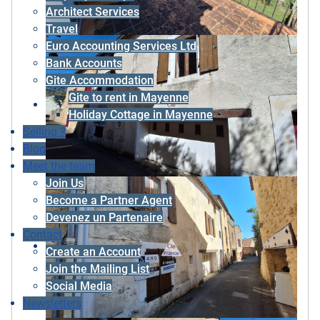
Architect Services
Travel
Euro Accounting Services Ltd
Bank Accounts
Gite Accommodation
Gite to rent in Mayenne
Holiday Cottage in Mayenne
Selling ?
Blog
Meet the team
Join Us
Become a Partner Agent
Devenez un Partenaire
Contact
Create an Account
Join the Mailing List
Social Media
Newsletters