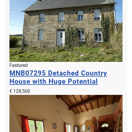
Featured
MNB07295
Detached Country
House with Huge Potential
€ 128,500