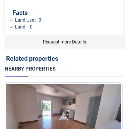
Facts
Land Use : 0
Land : 0
Request more Details
Related properties
NEARBY PROPERTIES