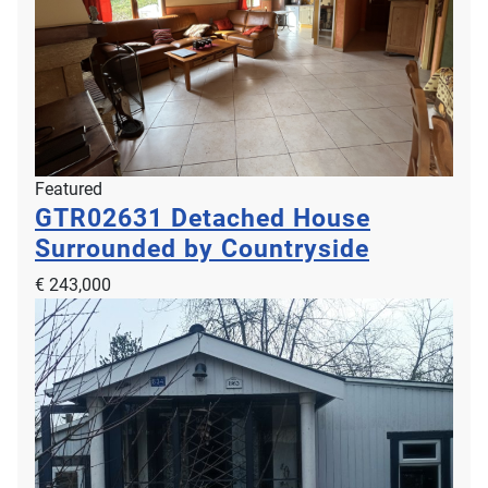
Featured
GTR02631
Detached House
Surrounded by Countryside
€ 243,000