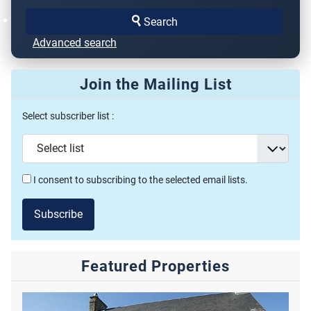
Search
Advanced search
Join the Mailing List
Select subscriber list :
I consent to subscribing to the selected email lists.
Subscribe
Featured Properties