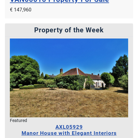
€ 147,960
Property of the Week
Featured
AXL05929
Manor House with Elegant Interiors