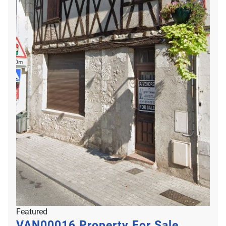
Featured
VAN00016
Property For Sale