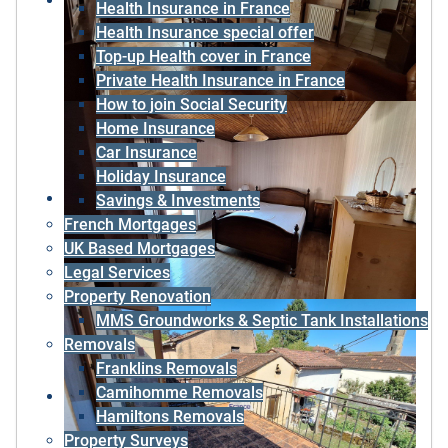
Health Insurance in France
Health Insurance special offer
Top-up Health cover in France
Private Health Insurance in France
How to join Social Security
Home Insurance
Car Insurance
Holiday Insurance
Savings & Investments
French Mortgages
UK Based Mortgages
Legal Services
Property Renovation
MMS Groundworks & Septic Tank Installations
Removals
Franklins Removals
Camihomme Removals
Hamiltons Removals
Property Surveys