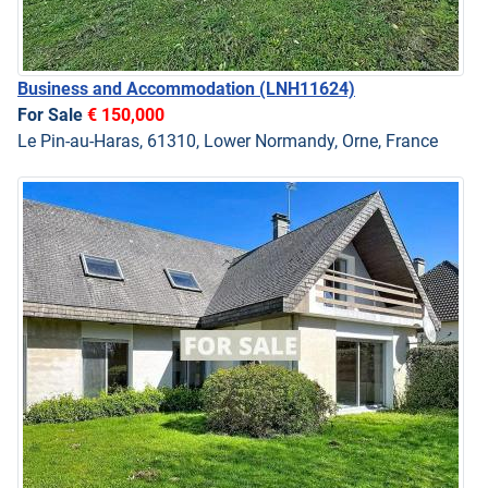
Business and Accommodation
(LNH11624)
For Sale
€ 150,000
Le Pin-au-Haras, 61310, Lower Normandy, Orne, France