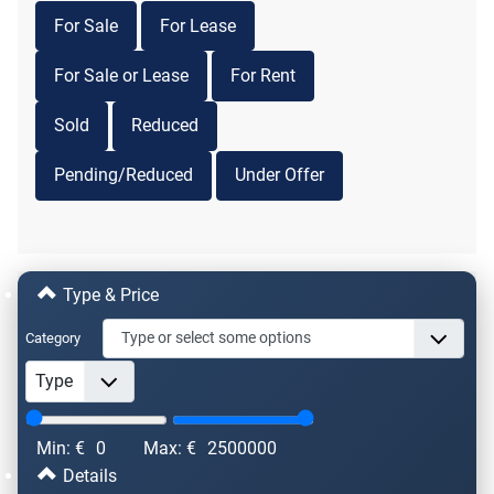
For Sale
For Lease
For Sale or Lease
For Rent
Sold
Reduced
Pending/Reduced
Under Offer
Type & Price
Category
Min: €
0
Max: €
2500000
Details