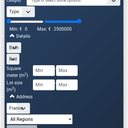
Category
Min: €
0
Max: €
2500000
Details
Square
-
2
meter (m
)
Lot size
-
2
(m
)
Address