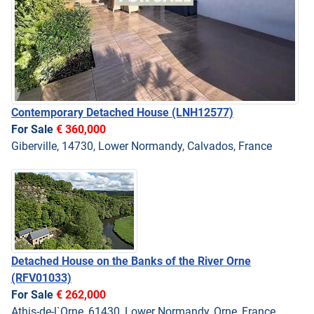
Contemporary Detached House
(LNH12577)
For Sale
€ 360,000
Giberville, 14730, Lower Normandy, Calvados, France
Detached House on the Banks of the River Orne
(RFV01033)
For Sale
€ 262,000
Athis-de-l`Orne, 61430, Lower Normandy, Orne, France