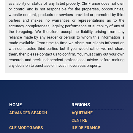
availability or status of any listed property. Cle France does not own
or control and is not responsible for the properties, opportunities,
website content, products or services provided or promoted by third
parties and makes no warranties or representations as to the
accuracy, completeness, legality, performance or suitability of any of
the foregoing. We therefore accept no liability arising from any
reliance made by any reader or person to whom this information is
made available. From time to time we share our clients information
with our trusted third parties but if you would rather we not share
them, then please contact us to confirm. You must carry out your own
research and seek independent professional advice before making
any decision to purchase or invest in overseas property.
HOME
REGIONS
ADVANCED SEARCH
AQUITAINE
CENTRE
CLE MORTGAGES
ILE DE FRANCE