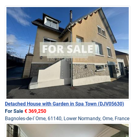
Detached House with Garden in Spa Town
(DJV05630)
For Sale
€ 369,250
Bagnoles-de-l`Orne, 61140, Lower Normandy, Orne, France