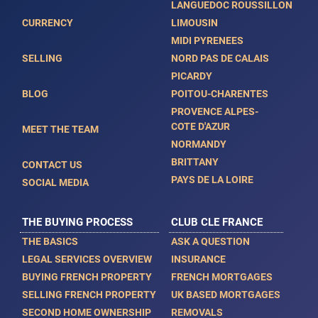
LANGUEDOC ROUSSILLON
CURRENCY
LIMOUSIN
MIDI PYRENEES
SELLING
NORD PAS DE CALAIS
PICARDY
BLOG
POITOU-CHARENTES
PROVENCE ALPES-
COTE D'AZUR
MEET THE TEAM
NORMANDY
BRITTANY
CONTACT US
PAYS DE LA LOIRE
SOCIAL MEDIA
THE BUYING PROCESS
CLUB CLE FRANCE
THE BASICS
ASK A QUESTION
LEGAL SERVICES OVERVIEW
INSURANCE
BUYING FRENCH PROPERTY
FRENCH MORTGAGES
SELLING FRENCH PROPERTY
UK BASED MORTGAGES
SECOND HOME OWNERSHIP
REMOVALS