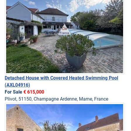
Detached House with Covered Heated Swimming Pool
(AXL04916)
For Sale
€ 615,000
Plivot, 51150, Champagne Ardenne, Marne, France