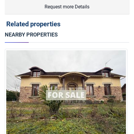
Request more Details
Related properties
NEARBY PROPERTIES