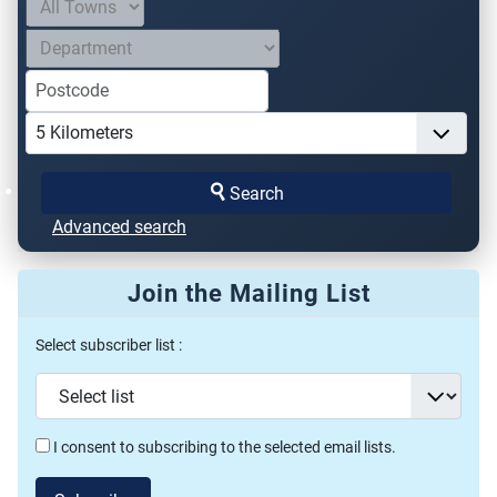
Search
Advanced search
Join the Mailing List
Select subscriber list :
I consent to subscribing to the selected email lists.