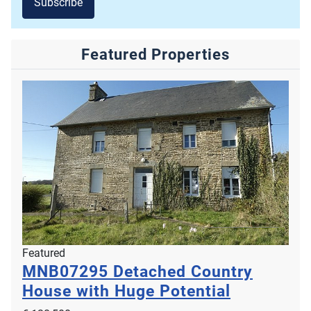
Subscribe
Featured Properties
Featured
MNB07295
Detached Country
House with Huge Potential