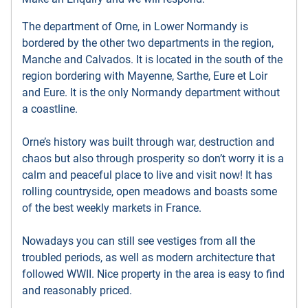
The department of Orne, in Lower Normandy is
bordered by the other two departments in the region,
Manche and Calvados. It is located in the south of the
region bordering with Mayenne, Sarthe, Eure et Loir
and Eure. It is the only Normandy department without
a coastline.
Orne’s history was built through war, destruction and
chaos but also through prosperity so don’t worry it is a
calm and peaceful place to live and visit now! It has
rolling countryside, open meadows and boasts some
of the best weekly markets in France.
Nowadays you can still see vestiges from all the
troubled periods, as well as modern architecture that
followed WWII. Nice property in the area is easy to find
and reasonably priced.