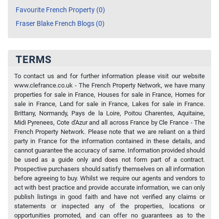
Favourite French Property (0)
Fraser Blake French Blogs (0)
TERMS
To contact us and for further information please visit our website
www.clefrance.co.uk - The French Property Network, we have many
properties for sale in France, Houses for sale in France, Homes for
sale in France, Land for sale in France, Lakes for sale in France.
Brittany, Normandy, Pays de la Loire, Poitou Charentes, Aquitaine,
Midi Pyrenees, Cote d'Azur and all across France by Cle France - The
French Property Network. Please note that we are reliant on a third
party in France for the information contained in these details, and
cannot guarantee the accuracy of same. Information provided should
be used as a guide only and does not form part of a contract.
Prospective purchasers should satisfy themselves on all information
before agreeing to buy. Whilst we require our agents and vendors to
act with best practice and provide accurate information, we can only
publish listings in good faith and have not verified any claims or
statements or inspected any of the properties, locations or
opportunities promoted, and can offer no guarantees as to the