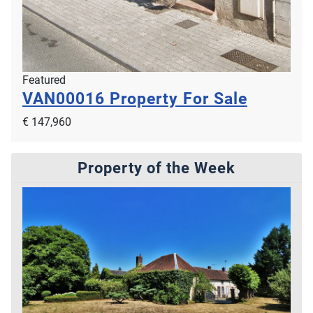
Featured
VAN00016
Property For Sale
€ 147,960
Property of the Week