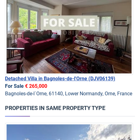
Detached Villa in Bagnoles-de-l'Orne
(DJV06139)
For Sale
€ 265,000
Bagnoles-de-l`Orne, 61140, Lower Normandy, Orne, France
PROPERTIES IN SAME PROPERTY TYPE