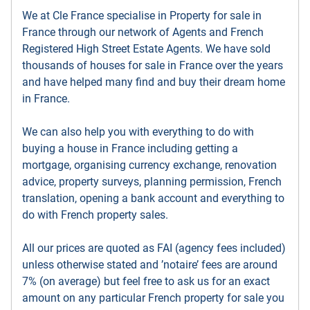
We at Cle France specialise in Property for sale in
France through our network of Agents and French
Registered High Street Estate Agents. We have sold
thousands of houses for sale in France over the years
and have helped many find and buy their dream home
in France.
We can also help you with everything to do with
buying a house in France including getting a
mortgage, organising currency exchange, renovation
advice, property surveys, planning permission, French
translation, opening a bank account and everything to
do with French property sales.
All our prices are quoted as FAI (agency fees included)
unless otherwise stated and ’notaire’ fees are around
7% (on average) but feel free to ask us for an exact
amount on any particular French property for sale you