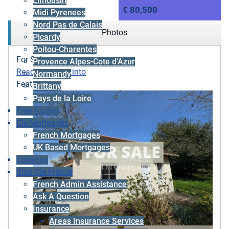
Limousin
€ 80,500
Midi Pyrenees
Nord Pas de Calais
Photos
Picardy
Poitou-Charentes
For Sale
Provence Alpes-Cote d'Azur
Ready to move into
Normandy
Featured
Brittany
Pays de la Loire
Free Guides
Cle Mortgages
French Mortgages
UK Based Mortgages
Currency
Club Cle France
French Admin Assistance
Ask A Question
Insurance
Areas Insurance Services