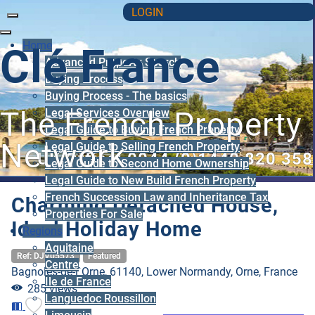
LOGIN
Home
Clé France
Advanced Property Search
Buying Process
Buying Process - The basics
Legal Services Overview
The French Property
Legal Guide to Buying French Property
Network
Legal Guide to Selling French Property
UK Office: 0044 (0)1440 820 358
Legal Guide to Second Home Ownership
Legal Guide to New Build French Property
French Succession Law and Inheritance Tax
Charming Detached House,
Properties For Sale
Ideal Holiday Home
Regions
Aquitaine
Ref: DJV05573
Featured
Centre
Bagnoles-de-l`Orne, 61140, Lower Normandy, Orne, France
Ile de France
285 views
Languedoc Roussillon