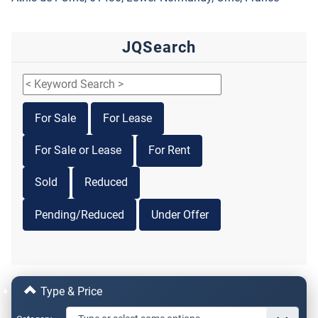
JQSearch
For Sale
For Lease
For Sale or Lease
For Rent
Sold
Reduced
Pending/Reduced
Under Offer
Type & Price