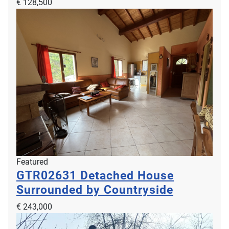
€ 128,500
Featured
GTR02631
Detached House
Surrounded by Countryside
€ 243,000