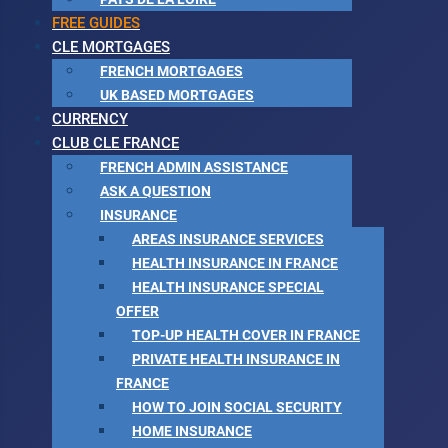
FREE GUIDES
CLE MORTGAGES
FRENCH MORTGAGES
UK BASED MORTGAGES
CURRENCY
CLUB CLE FRANCE
FRENCH ADMIN ASSISTANCE
ASK A QUESTION
INSURANCE
AREAS INSURANCE SERVICES
HEALTH INSURANCE IN FRANCE
HEALTH INSURANCE SPECIAL
OFFER
TOP-UP HEALTH COVER IN FRANCE
PRIVATE HEALTH INSURANCE IN
FRANCE
HOW TO JOIN SOCIAL SECURITY
HOME INSURANCE