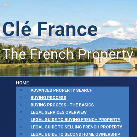
Clé France
The French Property
HOME
ADVANCED PROPERTY SEARCH
BUYING PROCESS
BUYING PROCESS - THE BASICS
LEGAL SERVICES OVERVIEW
LEGAL GUIDE TO BUYING FRENCH PROPERTY
LEGAL GUIDE TO SELLING FRENCH PROPERTY
LEGAL GUIDE TO SECOND HOME OWNERSHIP