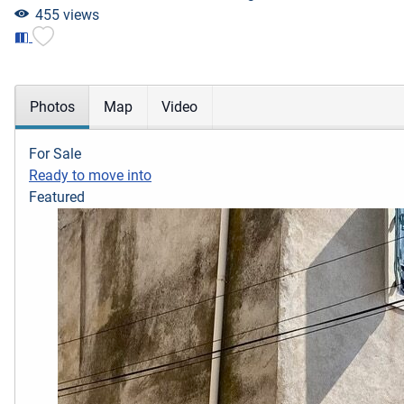
455 views
Photos
Map
Video
For Sale
Ready to move into
Featured