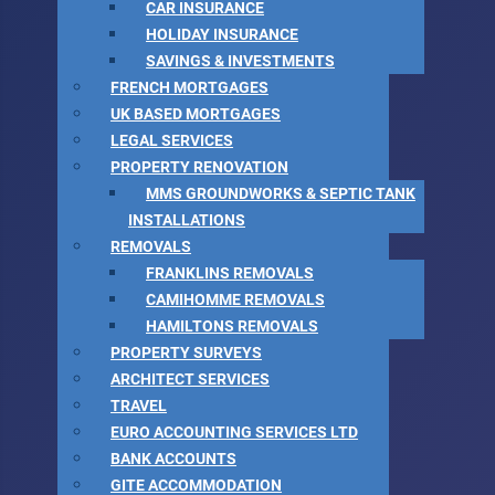
CAR INSURANCE
HOLIDAY INSURANCE
SAVINGS & INVESTMENTS
FRENCH MORTGAGES
UK BASED MORTGAGES
LEGAL SERVICES
PROPERTY RENOVATION
MMS GROUNDWORKS & SEPTIC TANK
INSTALLATIONS
REMOVALS
FRANKLINS REMOVALS
CAMIHOMME REMOVALS
HAMILTONS REMOVALS
PROPERTY SURVEYS
ARCHITECT SERVICES
TRAVEL
EURO ACCOUNTING SERVICES LTD
BANK ACCOUNTS
GITE ACCOMMODATION