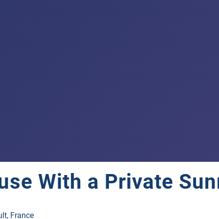
use With a Private Sun
lt, France