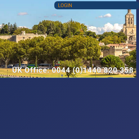
LOGIN
UK Office: 0044 (0)1440 820 358