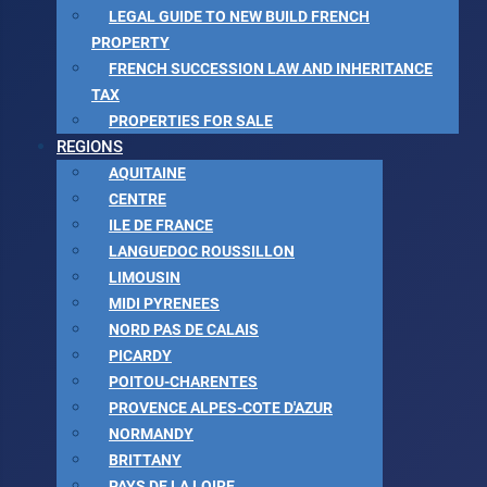
LEGAL GUIDE TO NEW BUILD FRENCH
PROPERTY
FRENCH SUCCESSION LAW AND INHERITANCE
TAX
PROPERTIES FOR SALE
REGIONS
AQUITAINE
CENTRE
ILE DE FRANCE
LANGUEDOC ROUSSILLON
LIMOUSIN
MIDI PYRENEES
NORD PAS DE CALAIS
PICARDY
POITOU-CHARENTES
PROVENCE ALPES-COTE D'AZUR
NORMANDY
BRITTANY
PAYS DE LA LOIRE