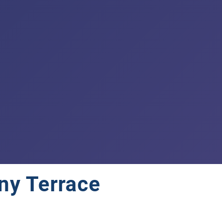
ny Terrace