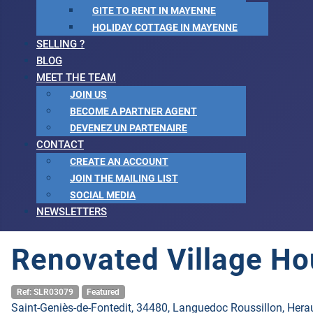
GITE TO RENT IN MAYENNE
HOLIDAY COTTAGE IN MAYENNE
SELLING ?
BLOG
MEET THE TEAM
JOIN US
BECOME A PARTNER AGENT
DEVENEZ UN PARTENAIRE
CONTACT
CREATE AN ACCOUNT
JOIN THE MAILING LIST
SOCIAL MEDIA
NEWSLETTERS
Renovated Village Ho
Ref: SLR03079
Featured
Saint-Geniès-de-Fontedit, 34480, Languedoc Roussillon, Herau