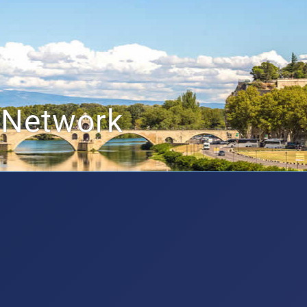
 Network