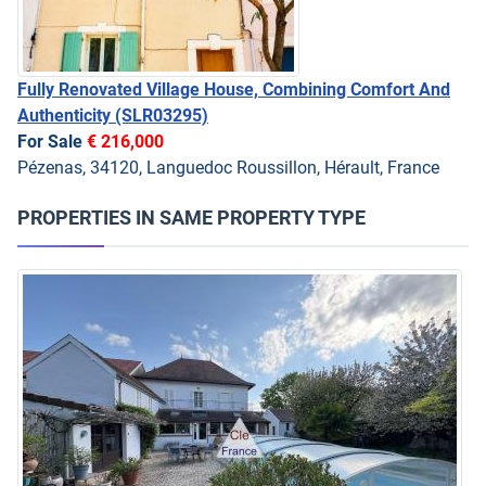
Fully Renovated Village House, Combining Comfort And
Authenticity
(SLR03295)
For Sale
€ 216,000
Pézenas, 34120, Languedoc Roussillon, Hérault, France
PROPERTIES IN SAME PROPERTY TYPE