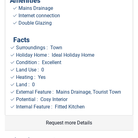
Amenities
Mains Drainage
Internet connection
Double Glazing
Facts
Surroundings
: Town
Holiday Home : Ideal Holiday Home
Condition : Excellent
Land Use : 0
Heating : Yes
Land : 0
External Feature : Mains Drainage, Tourist Town
Potential : Cosy Interior
Internal Feature : Fitted Kitchen
Request more Details