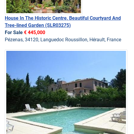
House In The Historic Centre, Beautiful Courtyard And
Tree-lined Garden
(SLR03275)
For Sale
€ 445,000
Pézenas, 34120, Languedoc Roussillon, Hérault, France