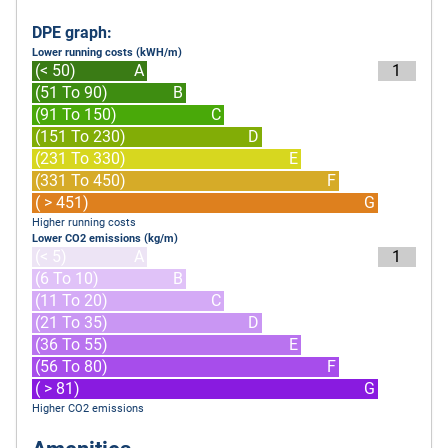
DPE graph:
Lower running costs (kWH/m)
(< 50)
A
1
(51 To 90)
B
(91 To 150)
C
(151 To 230)
D
(231 To 330)
E
(331 To 450)
F
( > 451)
G
Higher running costs
Lower CO2 emissions (kg/m)
(< 5)
A
1
(6 To 10)
B
(11 To 20)
C
(21 To 35)
D
(36 To 55)
E
(56 To 80)
F
( > 81)
G
Higher CO2 emissions