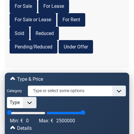
For Sale
For Lease
For Sale or Lease
For Rent
Sold
Reduced
Pending/Reduced
Under Offer
Type & Price
Category
Min: €
0
Max: €
2500000
Details