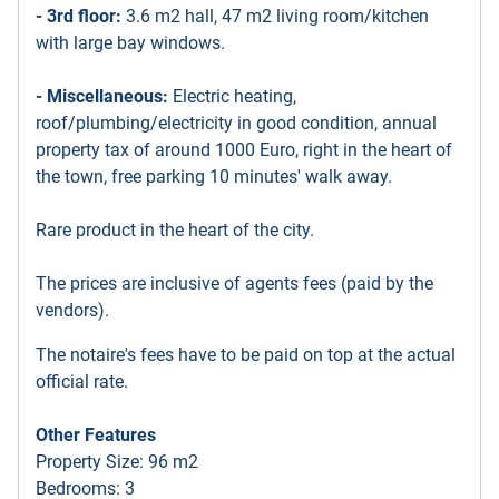
- 3rd floor:
3.6 m2 hall, 47 m2 living room/kitchen
with large bay windows.
- Miscellaneous:
Electric heating,
roof/plumbing/electricity in good condition, annual
property tax of around 1000 Euro, right in the heart of
the town, free parking 10 minutes' walk away.
Rare product in the heart of the city.
The prices are inclusive of agents fees (paid by the
vendors).
The notaire's fees have to be paid on top at the actual
official rate.
Other Features
Property Size: 96 m2
Bedrooms: 3