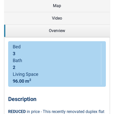
Map
Video
Overview
Bed
3
Bath
2
Living Space
2
96.00 m
Description
REDUCED
in price - This recently renovated duplex flat