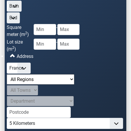
Square
-
2
meter (m
)
Lot size
-
2
(m
)
Address