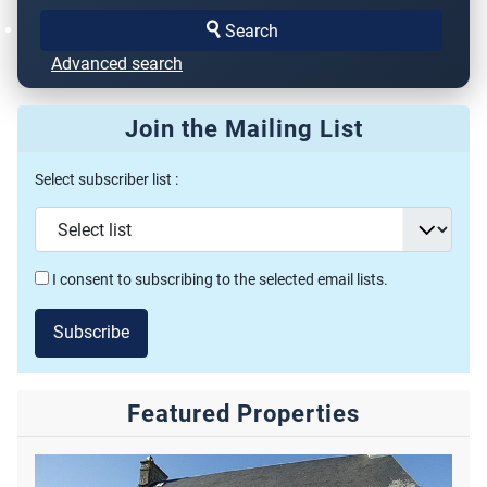
Search
Advanced search
Join the Mailing List
Select subscriber list :
I consent to subscribing to the selected email lists.
Subscribe
Featured Properties