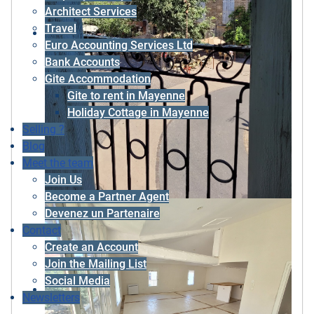
Architect Services
Travel
Euro Accounting Services Ltd
Bank Accounts
Gite Accommodation
Gite to rent in Mayenne
Holiday Cottage in Mayenne
Selling ?
Blog
Meet the team
Join Us
Become a Partner Agent
Devenez un Partenaire
Contact
Create an Account
Join the Mailing List
Social Media
Newsletters