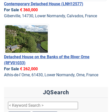
Contemporary Detached House
(LNH12577)
For Sale
€ 360,000
Giberville, 14730, Lower Normandy, Calvados, France
Detached House on the Banks of the River Orne
(RFV01033)
For Sale
€ 262,000
Athis-de-l`Orne, 61430, Lower Normandy, Orne, France
JQSearch