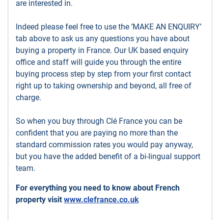
are interested in.
Indeed please feel free to use the ’MAKE AN ENQUIRY’
tab above to ask us any questions you have about
buying a property in France. Our UK based enquiry
office and staff will guide you through the entire
buying process step by step from your first contact
right up to taking ownership and beyond, all free of
charge.
So when you buy through Clé France you can be
confident that you are paying no more than the
standard commission rates you would pay anyway,
but you have the added benefit of a bi-lingual support
team.
For everything you need to know about French
property visit
www.clefrance.co.uk