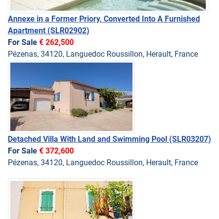
Annexe in a Former Priory, Converted Into A Furnished
Apartment
(SLR02902)
For Sale
€ 262,500
Pézenas, 34120, Languedoc Roussillon, Herault, France
Detached Villa With Land and Swimming Pool
(SLR03207)
For Sale
€ 372,600
Pézenas, 34120, Languedoc Roussillon, Herault, France