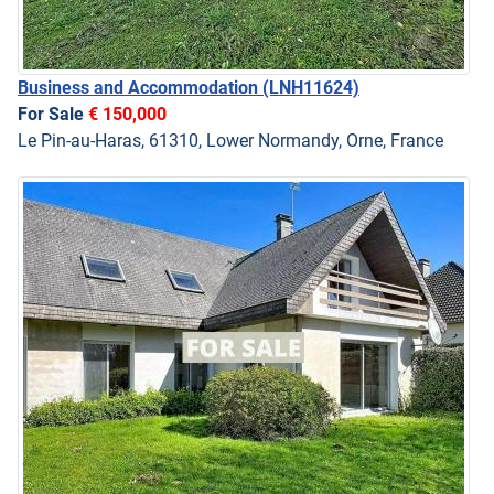
Business and Accommodation
(LNH11624)
For Sale
€ 150,000
Le Pin-au-Haras, 61310, Lower Normandy, Orne, France