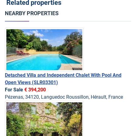
Related properties
NEARBY PROPERTIES
Detached Villa and Independent Chalet With Pool And
Open Views
(SLR03301)
For Sale
€ 394,200
Pézenas, 34120, Languedoc Roussillon, Hérault, France