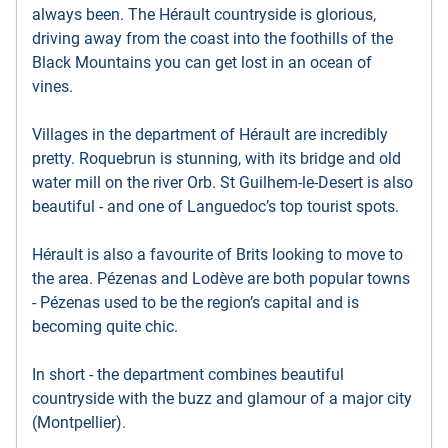
always been. The Hérault countryside is glorious,
driving away from the coast into the foothills of the
Black Mountains you can get lost in an ocean of
vines.
Villages in the department of Hérault are incredibly
pretty. Roquebrun is stunning, with its bridge and old
water mill on the river Orb. St Guilhem-le-Desert is also
beautiful - and one of Languedoc’s top tourist spots.
Hérault is also a favourite of Brits looking to move to
the area. Pézenas and Lodève are both popular towns
- Pézenas used to be the region’s capital and is
becoming quite chic.
In short - the department combines beautiful
countryside with the buzz and glamour of a major city
(Montpellier).