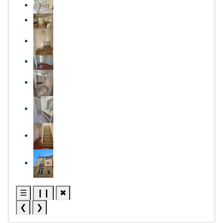
☰
❙❙
✖
❮
❯