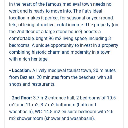
in the heart of the famous medieval town needs no
work and is ready to move into. The flat's ideal
location makes it perfect for seasonal or year-round
lets, offering attractive rental income. The property (on
the 2nd floor of a large stone house) boasts a
comfortable, bright 96 m2 living space, including 3
bedrooms. A unique opportunity to invest in a property
combining historic charm and modernity in a town
with a rich heritage.
- Location:
A lively medieval tourist town, 20 minutes
from Beziers, 20 minutes from the beaches, with all
shops and restaurants.
- 2nd floor:
3.7 m2 entrance hall, 2 bedrooms of 10.5
m2 and 11 m2, 3.7 m2 bathroom (bath and
washbasin), WC, 14.8 m2 en suite bedroom with 2.6
m2 shower room (shower and washbasin).