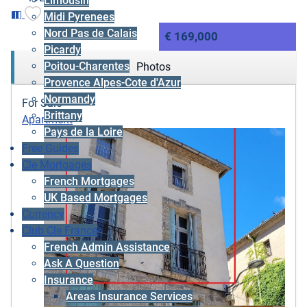
Limousin
Midi Pyrenees
Nord Pas de Calais
€ 169,000
Picardy
Poitou-Charentes
Photos
Provence Alpes-Cote d'Azur
Normandy
For Sale
Brittany
Apartment
Pays de la Loire
Free Guides
Cle Mortgages
French Mortgages
UK Based Mortgages
Currency
Club Cle France
French Admin Assistance
Ask A Question
Insurance
Areas Insurance Services