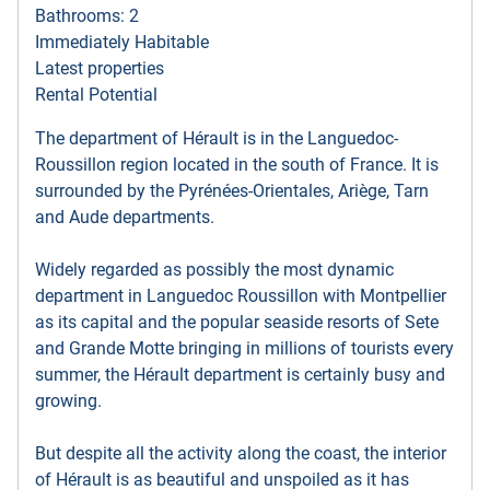
Bathrooms: 2
Immediately Habitable
Latest properties
Rental Potential
The department of Hérault is in the Languedoc-
Roussillon region located in the south of France. It is
surrounded by the Pyrénées-Orientales, Ariège, Tarn
and Aude departments.
Widely regarded as possibly the most dynamic
department in Languedoc Roussillon with Montpellier
as its capital and the popular seaside resorts of Sete
and Grande Motte bringing in millions of tourists every
summer, the Hérault department is certainly busy and
growing.
But despite all the activity along the coast, the interior
of Hérault is as beautiful and unspoiled as it has