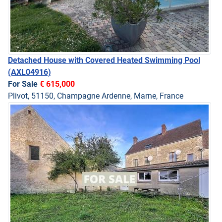
Detached House with Covered Heated Swimming Pool
(AXL04916)
For Sale
€ 615,000
Plivot, 51150, Champagne Ardenne, Marne, France