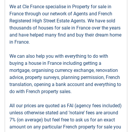
We at Cle France specialise in Property for sale in
France through our network of Agents and French
Registered High Street Estate Agents. We have sold
thousands of houses for sale in France over the years
and have helped many find and buy their dream home
in France.
We can also help you with everything to do with
buying a house in France including getting a
mortgage, organising currency exchange, renovation
advice, property surveys, planning permission, French
translation, opening a bank account and everything to
do with French property sales.
All our prices are quoted as FAI (agency fees included)
unless otherwise stated and ’notaire’ fees are around
7% (on average) but feel free to ask us for an exact
amount on any particular French property for sale you