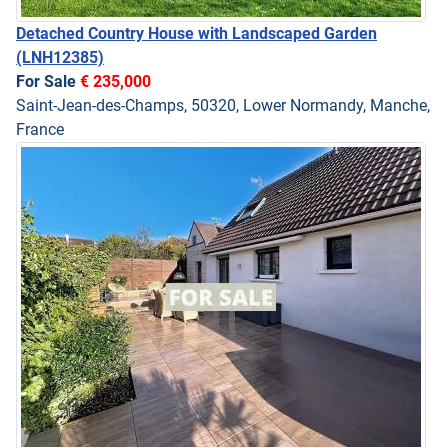
Detached Country House with Landscaped Garden
(LNH12385)
For Sale
€ 235,000
Saint-Jean-des-Champs, 50320, Lower Normandy, Manche,
France