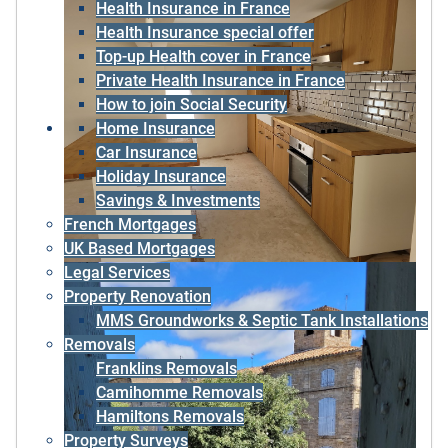
Health Insurance in France
Health Insurance special offer
Top-up Health cover in France
Private Health Insurance in France
How to join Social Security
Home Insurance
Car Insurance
Holiday Insurance
Savings & Investments
French Mortgages
UK Based Mortgages
Legal Services
Property Renovation
MMS Groundworks & Septic Tank Installations
Removals
Franklins Removals
Camihomme Removals
Hamiltons Removals
Property Surveys