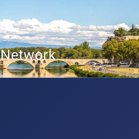
 Network