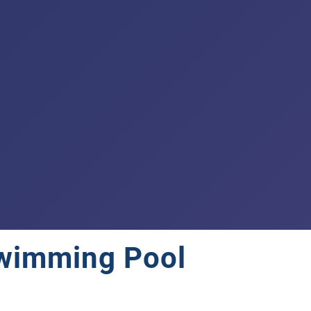
 Swimming Pool