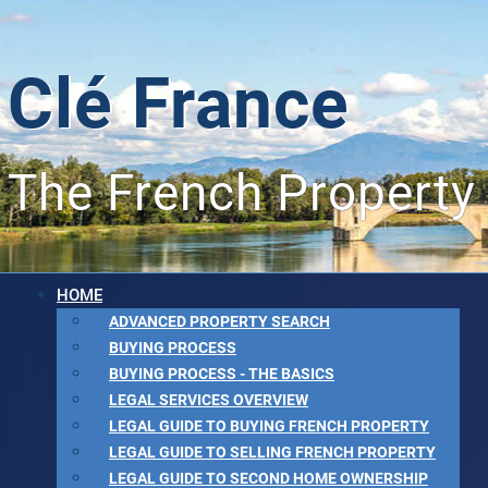
Clé France
The French Property
HOME
ADVANCED PROPERTY SEARCH
BUYING PROCESS
BUYING PROCESS - THE BASICS
LEGAL SERVICES OVERVIEW
LEGAL GUIDE TO BUYING FRENCH PROPERTY
LEGAL GUIDE TO SELLING FRENCH PROPERTY
LEGAL GUIDE TO SECOND HOME OWNERSHIP