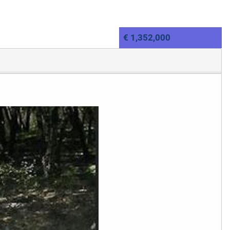
€ 1,352,000