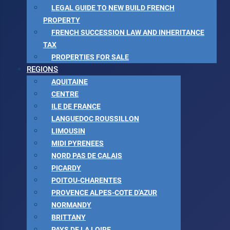
LEGAL GUIDE TO NEW BUILD FRENCH
PROPERTY
FRENCH SUCCESSION LAW AND INHERITANCE
TAX
PROPERTIES FOR SALE
REGIONS
AQUITAINE
CENTRE
ILE DE FRANCE
LANGUEDOC ROUSSILLON
LIMOUSIN
MIDI PYRENEES
NORD PAS DE CALAIS
PICARDY
POITOU-CHARENTES
PROVENCE ALPES-COTE D'AZUR
NORMANDY
BRITTANY
PAYS DE LA LOIRE