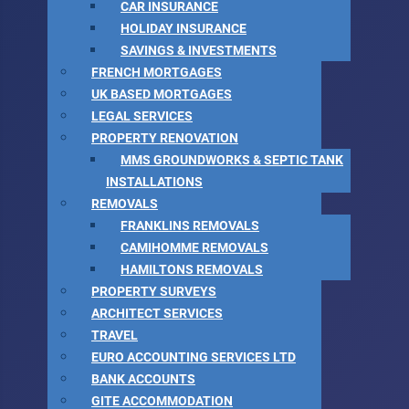
CAR INSURANCE
HOLIDAY INSURANCE
SAVINGS & INVESTMENTS
FRENCH MORTGAGES
UK BASED MORTGAGES
LEGAL SERVICES
PROPERTY RENOVATION
MMS GROUNDWORKS & SEPTIC TANK
INSTALLATIONS
REMOVALS
FRANKLINS REMOVALS
CAMIHOMME REMOVALS
HAMILTONS REMOVALS
PROPERTY SURVEYS
ARCHITECT SERVICES
TRAVEL
EURO ACCOUNTING SERVICES LTD
BANK ACCOUNTS
GITE ACCOMMODATION