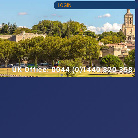
LOGIN
UK Office: 0044 (0)1440 820 358