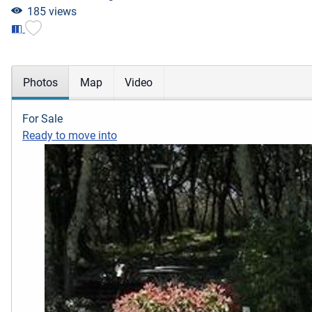
185 views
Photos
Map
Video
For Sale
Ready to move into