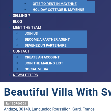
GITE TO RENT IN MAYENNE
HOLIDAY COTTAGE IN MAYENNE
SELLING ?
BLOG
MEET THE TEAM
JOIN US
BECOME A PARTNER AGENT
DEVENEZ UN PARTENAIRE
CONTACT
CREATE AN ACCOUNT
JOIN THE MAILING LIST
SOCIAL MEDIA
NEWSLETTERS
Beautiful Villa With
Ref: SDF00508
Anduze, 30140, Languedoc Roussillon, Gard, France