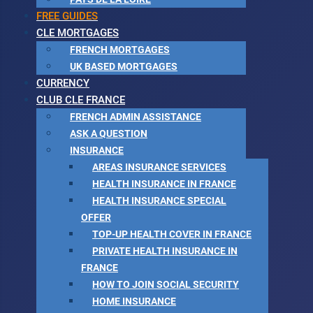
FREE GUIDES
CLE MORTGAGES
FRENCH MORTGAGES
UK BASED MORTGAGES
CURRENCY
CLUB CLE FRANCE
FRENCH ADMIN ASSISTANCE
ASK A QUESTION
INSURANCE
AREAS INSURANCE SERVICES
HEALTH INSURANCE IN FRANCE
HEALTH INSURANCE SPECIAL
OFFER
TOP-UP HEALTH COVER IN FRANCE
PRIVATE HEALTH INSURANCE IN
FRANCE
HOW TO JOIN SOCIAL SECURITY
HOME INSURANCE