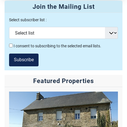
Join the Mailing List
Select subscriber list :
I consent to subscribing to the selected email lists.
Subscribe
Featured Properties