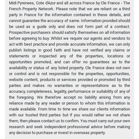
Midi Pyrenees, Cote d'Azur and all across France by Cle France - The
French Property Network. Please note that we are reliant on a third
party in France for the information contained in these details, and
cannot guarantee the accuracy of same. Information provided should
be used as a guide only and does not form part of a contract.
Prospective purchasers should satisfy themselves on all information
before agreeing to buy. Whilst we require our agents and vendors to
act with best practice and provide accurate information, we can only
publish listings in good faith and have not verified any claims or
statements or inspected any of the properties, locations or
opportunities promoted, and can offer no guarantees as to the
availability or status of any listed property. Cle France does not own
or control and is not responsible for the properties, opportunities,
website content, products or services provided or promoted by third
parties and makes no warranties or representations as to the
accuracy, completeness, legality, performance or suitability of any of
the foregoing. We therefore accept no liability arising from any
reliance made by any reader or person to whom this information is
made available. From time to time we share our clients information
with our trusted third parties but if you would rather we not share
them, then please contact us to confirm. You must carry out your own
research and seek independent professional advice before making
any decision to purchase or invest in overseas property.