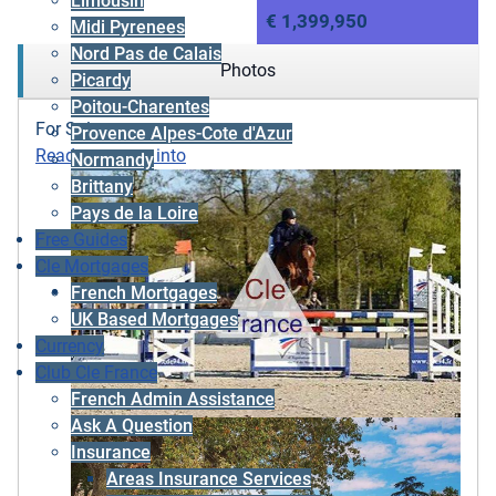
Limousin
€ 1,399,950
Midi Pyrenees
Nord Pas de Calais
Photos
Picardy
Poitou-Charentes
For Sale
Provence Alpes-Cote d'Azur
Ready to move into
Normandy
Brittany
Pays de la Loire
Free Guides
Cle Mortgages
French Mortgages
UK Based Mortgages
Currency
Club Cle France
French Admin Assistance
Ask A Question
Insurance
Areas Insurance Services