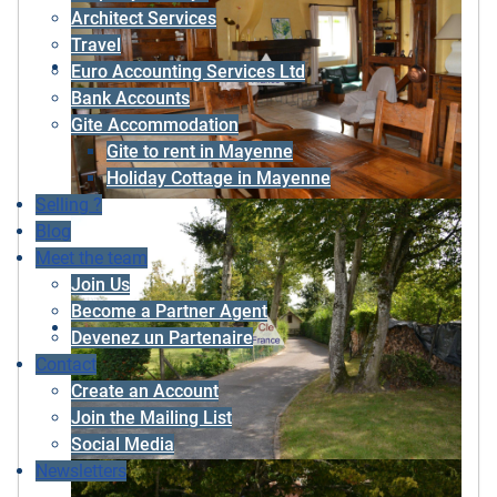
Architect Services
Travel
Euro Accounting Services Ltd
Bank Accounts
Gite Accommodation
Gite to rent in Mayenne
Holiday Cottage in Mayenne
Selling ?
Blog
Meet the team
Join Us
Become a Partner Agent
Devenez un Partenaire
Contact
Create an Account
Join the Mailing List
Social Media
Newsletters