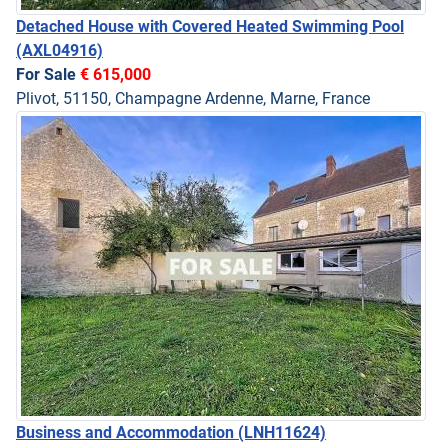
Detached House with Covered Heated Swimming Pool
(AXL04916)
For Sale
€ 615,000
Plivot, 51150, Champagne Ardenne, Marne, France
Business and Accommodation
(LNH11624)