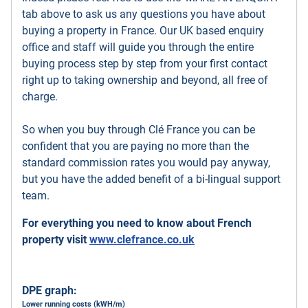
tab above to ask us any questions you have about
buying a property in France. Our UK based enquiry
office and staff will guide you through the entire
buying process step by step from your first contact
right up to taking ownership and beyond, all free of
charge.
So when you buy through Clé France you can be
confident that you are paying no more than the
standard commission rates you would pay anyway,
but you have the added benefit of a bi-lingual support
team.
For everything you need to know about French
property visit
www.clefrance.co.uk
DPE graph:
Lower running costs (kWH/m)