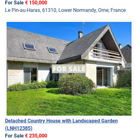
For Sale
€ 150,000
Le Pin-au-Haras, 61310, Lower Normandy, Orne, France
Detached Country House with Landscaped Garden
(LNH12385)
For Sale
€ 235,000