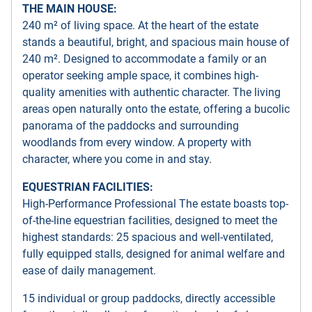
THE MAIN HOUSE:
240 m² of living space. At the heart of the estate
stands a beautiful, bright, and spacious main house of
240 m². Designed to accommodate a family or an
operator seeking ample space, it combines high-
quality amenities with authentic character. The living
areas open naturally onto the estate, offering a bucolic
panorama of the paddocks and surrounding
woodlands from every window. A property with
character, where you come in and stay.
EQUESTRIAN FACILITIES:
High-Performance Professional The estate boasts top-
of-the-line equestrian facilities, designed to meet the
highest standards: 25 spacious and well-ventilated,
fully equipped stalls, designed for animal welfare and
ease of daily management.
15 individual or group paddocks, directly accessible