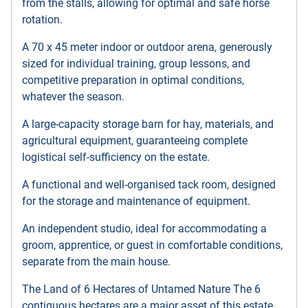
from the stalls, allowing for optimal and safe horse
rotation.
A 70 x 45 meter indoor or outdoor arena, generously
sized for individual training, group lessons, and
competitive preparation in optimal conditions,
whatever the season.
A large-capacity storage barn for hay, materials, and
agricultural equipment, guaranteeing complete
logistical self-sufficiency on the estate.
A functional and well-organised tack room, designed
for the storage and maintenance of equipment.
An independent studio, ideal for accommodating a
groom, apprentice, or guest in comfortable conditions,
separate from the main house.
The Land of 6 Hectares of Untamed Nature The 6
contiguous hectares are a major asset of this estate.