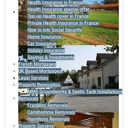
Health Insurance in France
Health Insurance special offer
Top-up Health cover in France
Private Health Insurance in France
How to join Social Security
Home Insurance
Car Insurance
Holiday Insurance
Savings & Investments
French Mortgages
UK Based Mortgages
Legal Services
Property Renovation
MMS Groundworks & Septic Tank Installations
Removals
Franklins Removals
Camihomme Removals
Hamiltons Removals
Property Surveys