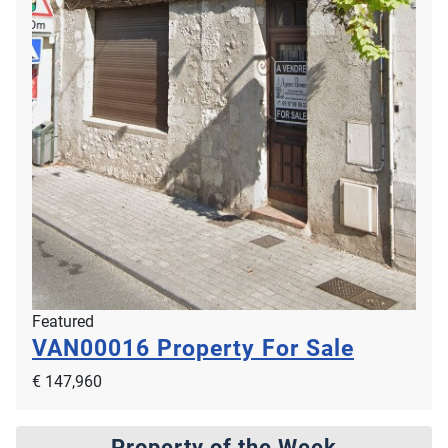
Featured
VAN00016
Property For Sale
€ 147,960
Property of the Week