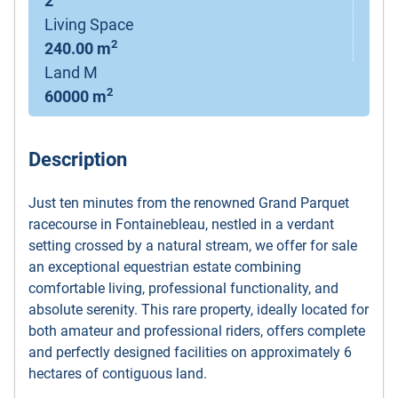
2
Living Space
2
240.00 m
Land M
2
60000 m
Description
Just ten minutes from the renowned Grand Parquet
racecourse in Fontainebleau, nestled in a verdant
setting crossed by a natural stream, we offer for sale
an exceptional equestrian estate combining
comfortable living, professional functionality, and
absolute serenity. This rare property, ideally located for
both amateur and professional riders, offers complete
and perfectly designed facilities on approximately 6
hectares of contiguous land.