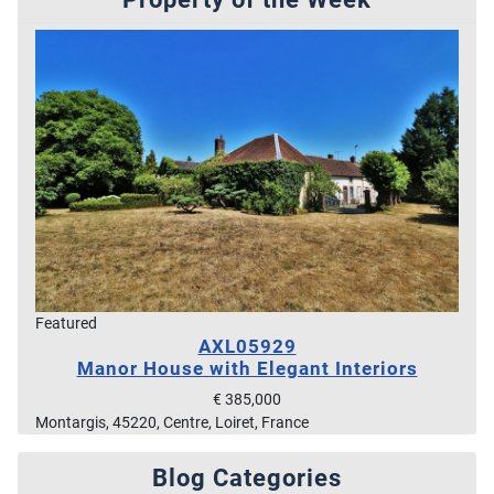
Featured
AXL05929
Manor House with Elegant Interiors
€ 385,000
Montargis, 45220, Centre, Loiret, France
Blog Categories