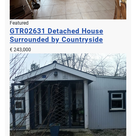
Featured
GTR02631
Detached House
Surrounded by Countryside
€ 243,000