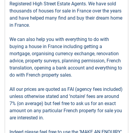
Registered High Street Estate Agents. We have sold
thousands of houses for sale in France over the years
and have helped many find and buy their dream home
in France.
We can also help you with everything to do with
buying a house in France including getting a
mortgage, organising currency exchange, renovation
advice, property surveys, planning permission, French
translation, opening a bank account and everything to
do with French property sales.
All our prices are quoted as FAI (agency fees included)
unless otherwise stated and ’notaire’ fees are around
7% (on average) but feel free to ask us for an exact
amount on any particular French property for sale you
are interested in.
Indeed please feel free to use the ’MAKE AN ENQUIRY’