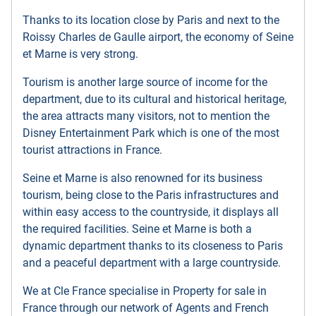
Thanks to its location close by Paris and next to the
Roissy Charles de Gaulle airport, the economy of Seine
et Marne is very strong.
Tourism is another large source of income for the
department, due to its cultural and historical heritage,
the area attracts many visitors, not to mention the
Disney Entertainment Park which is one of the most
tourist attractions in France.
Seine et Marne is also renowned for its business
tourism, being close to the Paris infrastructures and
within easy access to the countryside, it displays all
the required facilities. Seine et Marne is both a
dynamic department thanks to its closeness to Paris
and a peaceful department with a large countryside.
We at Cle France specialise in Property for sale in
France through our network of Agents and French