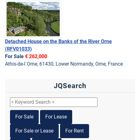
Detached House on the Banks of the River Orne
(RFV01033)
For Sale
€ 262,000
Athis-de-l`Orne, 61430, Lower Normandy, Orne, France
JQSearch
For Sale
For Lease
For Sale or Lease
For Rent