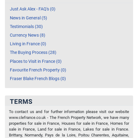
Just Ask Alex - FAQ's (0)
News in General (5)
Testimonials (30)
Currency News (8)
Living in France (0)
The Buying Process (28)
Places to Visit in France (0)
Favourite French Property (0)
Fraser Blake French Blogs (0)
TERMS
To contact us and for further information please visit our website
www.clefrance.co.uk - The French Property Network, we have many
properties for sale in France, Houses for sale in France, Homes for
sale in France, Land for sale in France, Lakes for sale in France.
Brittany, Normandy, Pays de la Loire, Poitou Charentes, Aquitaine,