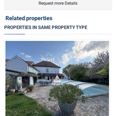
Request more Details
Related properties
PROPERTIES IN SAME PROPERTY TYPE