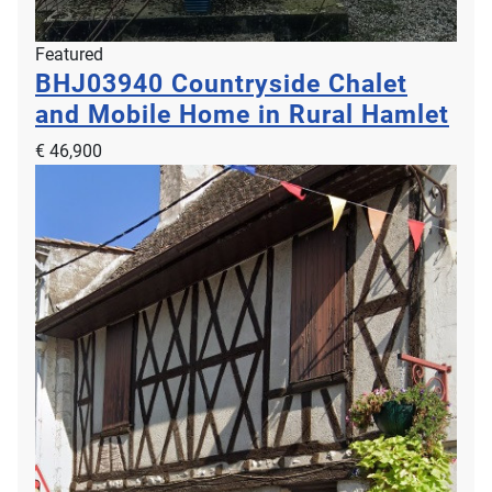
Featured
BHJ03940
Countryside Chalet
and Mobile Home in Rural Hamlet
€ 46,900