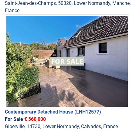
Saint-Jean-des-Champs, 50320, Lower Normandy, Manche,
France
Contemporary Detached House
(LNH12577)
For Sale
€ 360,000
Giberville, 14730, Lower Normandy, Calvados, France