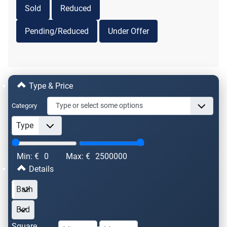
Sold
Reduced
Pending/Reduced
Under Offer
Type & Price
Category
Min: €
0
Max: €
2500000
Details
Square
-