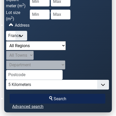
2
meter (m
)
Lot size
-
2
(m
)
Address
Search
Advanced search