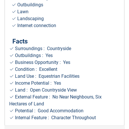
Outbuildings
Lawn
Landscaping
Internet connection
Facts
Surroundings
: Countryside
Outbuildings : Yes
Business Opportunity : Yes
Condition : Excellent
Land Use : Equestrian Facilities
Income Potential : Yes
Land : Open Countryside View
External Feature : No Near Neighbours, Six
Hectares of Land
Potential : Good Accommodation
Internal Feature : Character Throughout