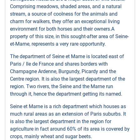
Comprising meadows, shaded areas, and a natural
stream, a source of coolness for the animals and
charm for walkers, they offer an exceptional living
environment for both horses and their owners.A
property of this size, in this sought-after area of ​​Seine-
et-Marne, represents a very rare opportunity.
The department of Seine et Marne is located east of
Paris / Ile de France and shares borders with
Champagne Ardenne, Burgundy, Picardy and the
Centre region. It is also the largest department of the
region. Two rivers, the Seine and the Marne run
through it, hence the department getting its named.
Seine et Marne is a rich department which houses as
much rural areas as an extension of Paris suburbs. It
is also the largest department in the region for
agriculture in fact around 60% of its area is covered by
crops, mainly wheat and sugar beets.