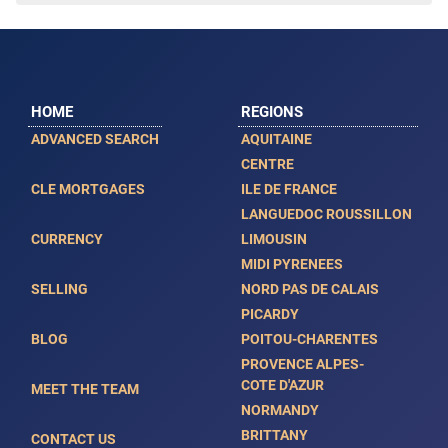
HOME
REGIONS
ADVANCED SEARCH
AQUITAINE
CENTRE
CLE MORTGAGES
ILE DE FRANCE
LANGUEDOC ROUSSILLON
CURRENCY
LIMOUSIN
MIDI PYRENEES
SELLING
NORD PAS DE CALAIS
PICARDY
BLOG
POITOU-CHARENTES
PROVENCE ALPES-
COTE D'AZUR
MEET THE TEAM
NORMANDY
BRITTANY
CONTACT US