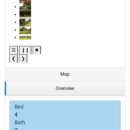
☰
❙❙
✖
❮
❯
Map
Overview
Bed
4
Bath