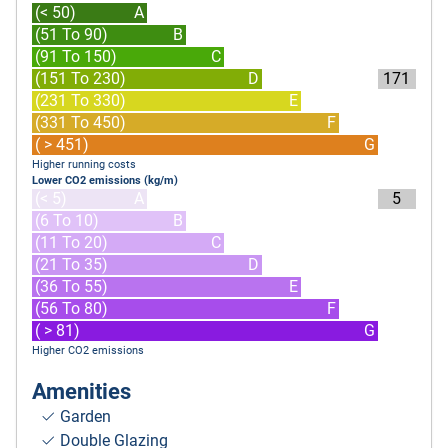
(< 50)
A
(51 To 90)
B
(91 To 150)
C
(151 To 230)
D
171
(231 To 330)
E
(331 To 450)
F
( > 451)
G
Higher running costs
Lower CO2 emissions (kg/m)
(< 5)
A
5
(6 To 10)
B
(11 To 20)
C
(21 To 35)
D
(36 To 55)
E
(56 To 80)
F
( > 81)
G
Higher CO2 emissions
Amenities
Garden
Double Glazing