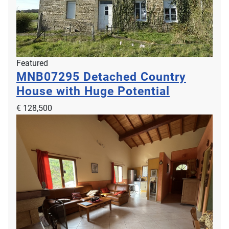
Featured
MNB07295
Detached Country
House with Huge Potential
€ 128,500