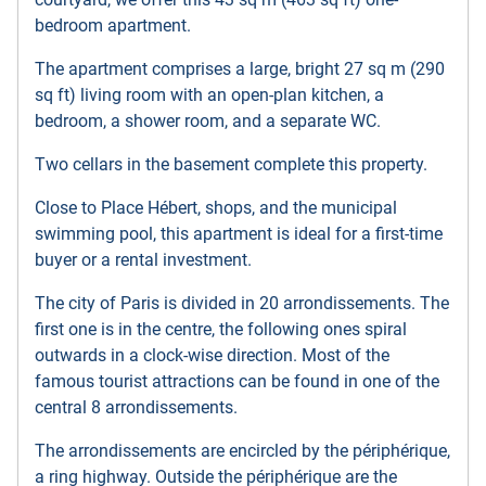
bedroom apartment.
The apartment comprises a large, bright 27 sq m (290
sq ft) living room with an open-plan kitchen, a
bedroom, a shower room, and a separate WC.
Two cellars in the basement complete this property.
Close to Place Hébert, shops, and the municipal
swimming pool, this apartment is ideal for a first-time
buyer or a rental investment.
The city of Paris is divided in 20 arrondissements. The
first one is in the centre, the following ones spiral
outwards in a clock-wise direction. Most of the
famous tourist attractions can be found in one of the
central 8 arrondissements.
The arrondissements are encircled by the périphérique,
a ring highway. Outside the périphérique are the