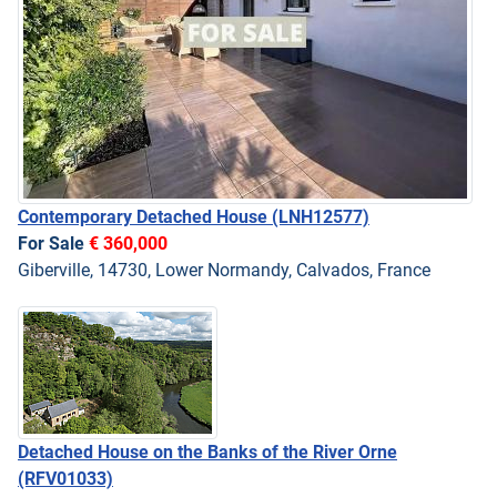
Contemporary Detached House
(LNH12577)
For Sale
€ 360,000
Giberville, 14730, Lower Normandy, Calvados, France
Detached House on the Banks of the River Orne
(RFV01033)