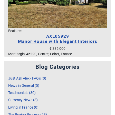
Featured
AXL05929
Manor House with Elegant Interiors
€ 385,000
Montargis, 45220, Centre, Loiret, France
Blog Categories
Just Ask Alex - FAQ's (0)
News in General (5)
Testimonials (30)
Currency News (8)
Living in France (0)
The Buying Process (28)