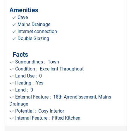
Amenities
Cave
Mains Drainage
Internet connection
Double Glazing
Facts
Surroundings
: Town
Condition : Excellent Throughout
Land Use : 0
Heating : Yes
Land : 0
External Feature : 18th Arrondissement, Mains
Drainage
Potential : Cosy Interior
Internal Feature : Fitted Kitchen