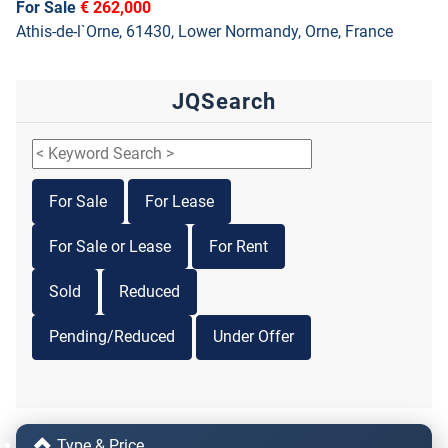
For Sale
€ 262,000
Athis-de-l`Orne, 61430, Lower Normandy, Orne, France
JQSearch
For Sale
For Lease
For Sale or Lease
For Rent
Sold
Reduced
Pending/Reduced
Under Offer
Type & Price