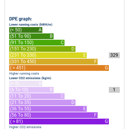
DPE graph:
Lower running costs (kWH/m)
(< 50)
A
(51 To 90)
B
(91 To 150)
C
(151 To 230)
D
(231 To 330)
E
329
(331 To 450)
F
( > 451)
G
Higher running costs
Lower CO2 emissions (kg/m)
(< 5)
A
(6 To 10)
B
1
(11 To 20)
C
(21 To 35)
D
(36 To 55)
E
(56 To 80)
F
( > 81)
G
Higher CO2 emissions