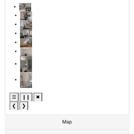
☰
❙❙
✖
❮
❯
Map