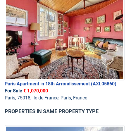
Paris Apartment in 18th Arrondissement
(AXL05860)
For Sale
€ 1,070,000
Paris, 75018, Ile de France, Paris, France
PROPERTIES IN SAME PROPERTY TYPE