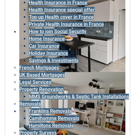
Health Insurance in France
Health Insurance special offer
Top-up Health cover in France
Private Health Insurance in France
How to join Social Security
Home Insurance
Car Insurance
Holiday Insurance
Savings & Investments
French Mortgages
UK Based Mortgages
Legal Services
Property Renovation
MMS Groundworks & Septic Tank Installations
Removals
Franklins Removals
Camihomme Removals
Hamiltons Removals
Property Surveys