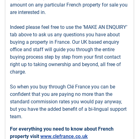
amount on any particular French property for sale you
are interested in.
Indeed please feel free to use the ’MAKE AN ENQUIRY’
tab above to ask us any questions you have about
buying a property in France. Our UK based enquiry
office and staff will guide you through the entire
buying process step by step from your first contact
right up to taking ownership and beyond, all free of
charge.
So when you buy through Clé France you can be
confident that you are paying no more than the
standard commission rates you would pay anyway,
but you have the added benefit of a bi-lingual support
team.
For everything you need to know about French
property visit
www.clefrance.co.uk