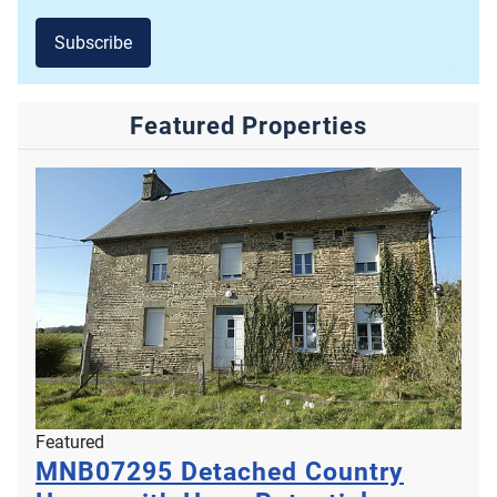
Subscribe
Featured Properties
Featured
MNB07295
Detached Country