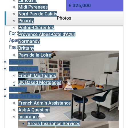
Limousin
€ 325,000
Midi Pyrenees
Nord Pas de Calais
Photos
Picardy
Poitou-Charentes
For Sale
Provence Alpes-Cote d'Azur
Apartment
Normandy
Featured
Brittany
Pays de la Loire
Free Guides
Cle Mortgages
French Mortgages
UK Based Mortgages
Currency
Club Cle France
French Admin Assistance
Ask A Question
Insurance
Areas Insurance Services