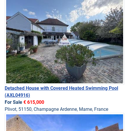
Detached House with Covered Heated Swimming Pool
(AXL04916)
For Sale
€ 615,000
Plivot, 51150, Champagne Ardenne, Marne, France