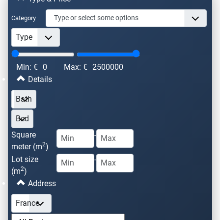
Category
Min: €
0
Max: €
2500000
Details
Square
-
2
meter (m
)
Lot size
-
2
(m
)
Address