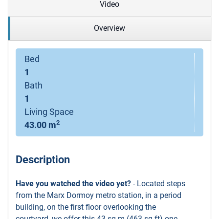
Video
Overview
Bed
1
Bath
1
Living Space
2
43.00 m
Description
Have you watched the video yet?
- Located steps
from the Marx Dormoy metro station, in a period
building, on the first floor overlooking the
courtyard, we offer this 43 sq m (463 sq ft) one-