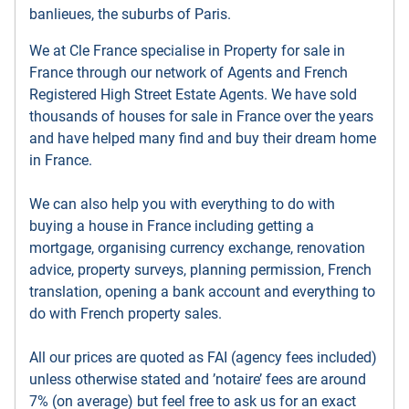
banlieues, the suburbs of Paris.
We at Cle France specialise in Property for sale in
France through our network of Agents and French
Registered High Street Estate Agents. We have sold
thousands of houses for sale in France over the years
and have helped many find and buy their dream home
in France.
We can also help you with everything to do with
buying a house in France including getting a
mortgage, organising currency exchange, renovation
advice, property surveys, planning permission, French
translation, opening a bank account and everything to
do with French property sales.
All our prices are quoted as FAI (agency fees included)
unless otherwise stated and ’notaire’ fees are around
7% (on average) but feel free to ask us for an exact