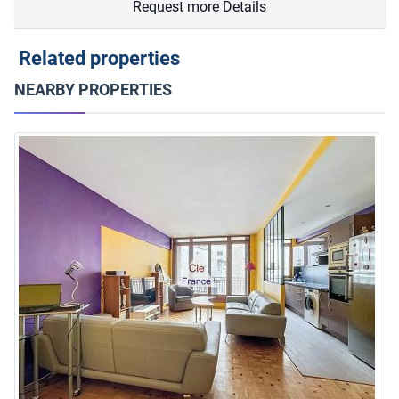
Request more Details
Related properties
NEARBY PROPERTIES