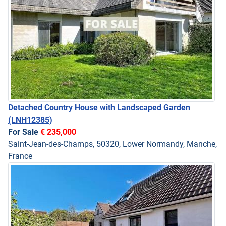
Detached Country House with Landscaped Garden
(LNH12385)
For Sale
€ 235,000
Saint-Jean-des-Champs, 50320, Lower Normandy, Manche,
France