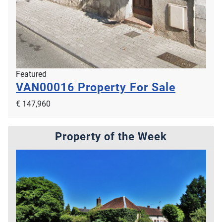
Featured
VAN00016
Property For Sale
€ 147,960
Property of the Week