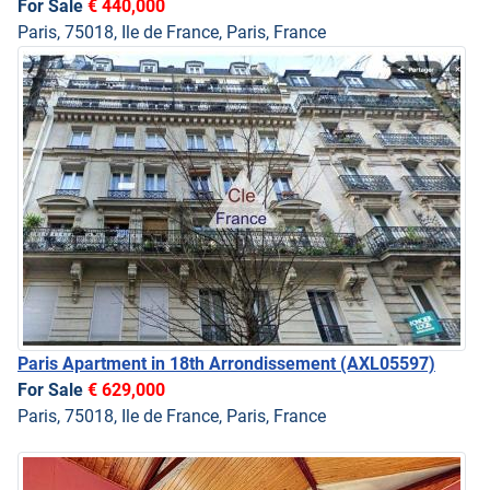
For Sale
€ 440,000
Paris, 75018, Ile de France, Paris, France
Paris Apartment in 18th Arrondissement
(AXL05597)
For Sale
€ 629,000
Paris, 75018, Ile de France, Paris, France