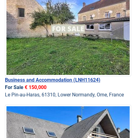
Business and Accommodation
(LNH11624)
For Sale
€ 150,000
Le Pin-au-Haras, 61310, Lower Normandy, Orne, France