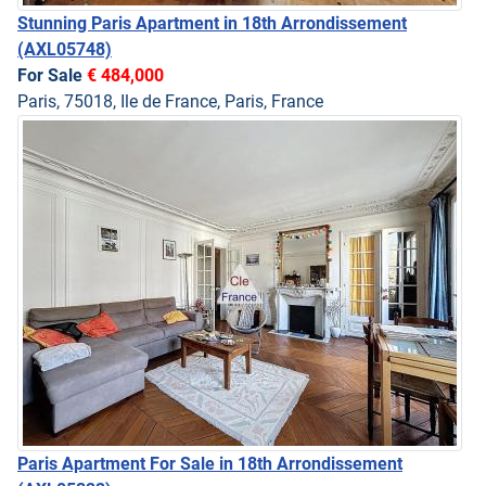
Stunning Paris Apartment in 18th Arrondissement
(AXL05748)
For Sale
€ 484,000
Paris, 75018, Ile de France, Paris, France
Paris Apartment For Sale in 18th Arrondissement