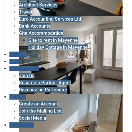
Architect Services
Travel
Euro Accounting Services Ltd
Bank Accounts
Gite Accommodation
Gite to rent in Mayenne
Holiday Cottage in Mayenne
Selling ?
Blog
Meet the team
Join Us
Become a Partner Agent
Devenez un Partenaire
Contact
Create an Account
Join the Mailing List
Social Media
Newsletters