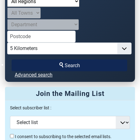
Search
Advanced search
Join the Mailing List
Select subscriber list :
I consent to subscribing to the selected email lists.