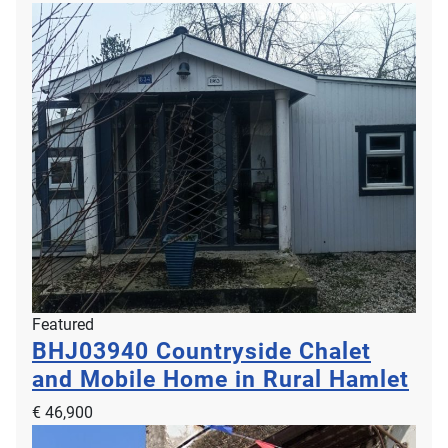
Featured
BHJ03940
Countryside Chalet
and Mobile Home in Rural Hamlet
€ 46,900