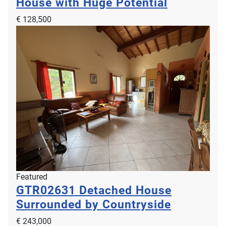
House with Huge Potential
€ 128,500
Featured
GTR02631
Detached House
Surrounded by Countryside
€ 243,000