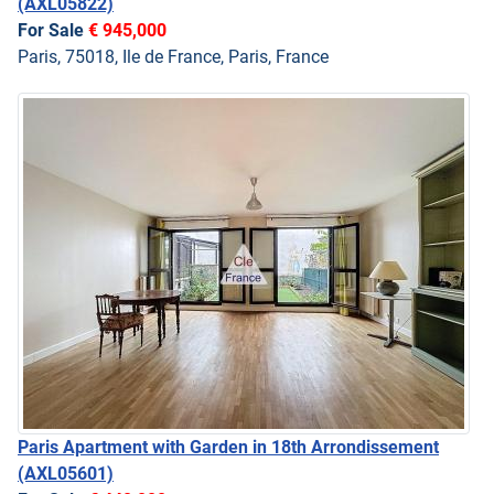
(AXL05822)
For Sale
€ 945,000
Paris, 75018, Ile de France, Paris, France
Paris Apartment with Garden in 18th Arrondissement
(AXL05601)