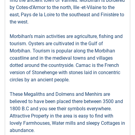
find the ancient town of Vannes. Morbihan is bordered
by Cotes-d’Armor to the north, Ille -et-Vilaine to the
east, Pays de la Loire to the southeast and Finistère to
the west.
Morbihan’s main activities are agriculture, fishing and
tourism. Oysters are cultivated in the Gulf of
Morbihan. Tourism is popular along the Morbihan
coastline and in the medieval towns and villages
dotted around the countryside. Carnac is the French
version of Stonehenge with stones laid in concentric
circles by an ancient people.
These Megaliths and Dolmens and Menhirs are
believed to have been placed there between 3500 and
1800 B.C and you see their symbols everywhere.
Attractive Property in the area is easy to find with
lovely Farmhouses, Water mills and sleepy Cottages in
abundance.