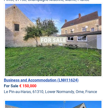
Business and Accommodation
(LNH11624)
For Sale
€ 150,000
Le Pin-au-Haras, 61310, Lower Normandy, Orne, France