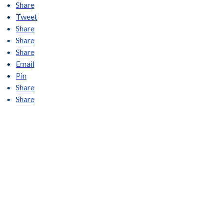
Share
Tweet
Share
Share
Share
Email
Pin
Share
Share