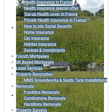
Health Insurance in France
Health Insurance special offer
Top-up Health cover in France
Private Health Insurance in France
How to join Social Security
Home Insurance
Car Insurance
Holiday Insurance
Savings & Investments
French Mortgages
UK Based Mortgages
Legal Services
Property Renovation
MMS Groundworks & Septic Tank Installations
Removals
Franklins Removals
Camihomme Removals
Hamiltons Removals
Property Surveys