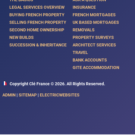
LEGAL SERVICES OVERVIEW
INSURANCE
BUYING FRENCH PROPERTY
FRENCH MORTGAGES
SELLING FRENCH PROPERTY
UK BASED MORTGAGES
SECOND HOME OWNERSHIP
REMOVALS
NEW BUILDS
PROPERTY SURVEYS
SUCCESSION & INHERITANCE
ARCHITECT SERVICES
TRAVEL
BANK ACCOUNTS
GITE ACCOMMODATION
Copyright Clé France © 2026. All Rights Reserved.
ADMIN
|
SITEMAP
|
ELECTRICWEBSITES