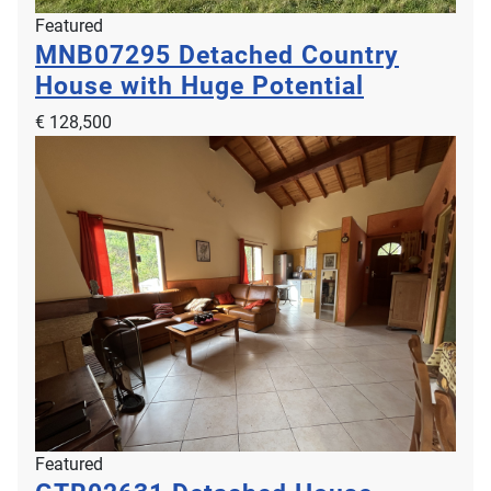
Featured
MNB07295
Detached Country
House with Huge Potential
€ 128,500
Featured