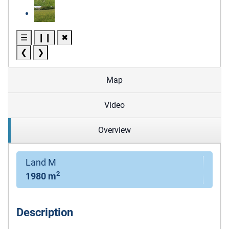
☰
❙❙
✖
❮
❯
Map
Video
Overview
Land M
2
1980 m
Description