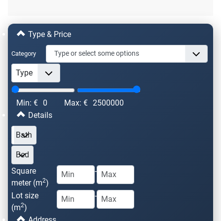
Type & Price
Category
Min: €
0
Max: €
2500000
Details
Square
-
2
meter (m
)
Lot size
-
2
(m
)
Address