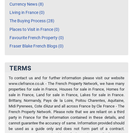
Currency News (8)
Living in France (0)
The Buying Process (28)
Places to Visit in France (0)
Favourite French Property (0)
Fraser Blake French Blogs (0)
TERMS
To contact us and for further information please visit our website
www.clefrance.co.uk - The French Property Network, we have many
properties for sale in France, Houses for sale in France, Homes for
sale in France, Land for sale in France, Lakes for sale in France.
Brittany, Normandy, Pays de la Loire, Poitou Charentes, Aquitaine,
Midi Pyrenees, Cote d'Azur and all across France by Cle France - The
French Property Network. Please note that we are reliant on a third
party in France for the information contained in these details, and
cannot guarantee the accuracy of same. Information provided should
be used as a guide only and does not form part of a contract.