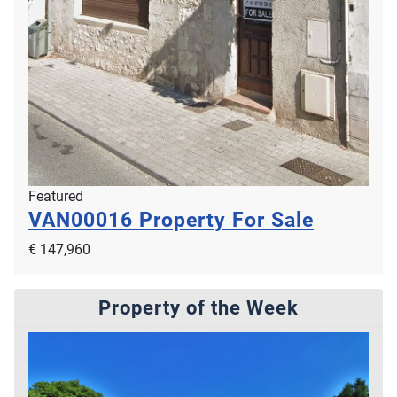
Featured
VAN00016
Property For Sale
€ 147,960
Property of the Week