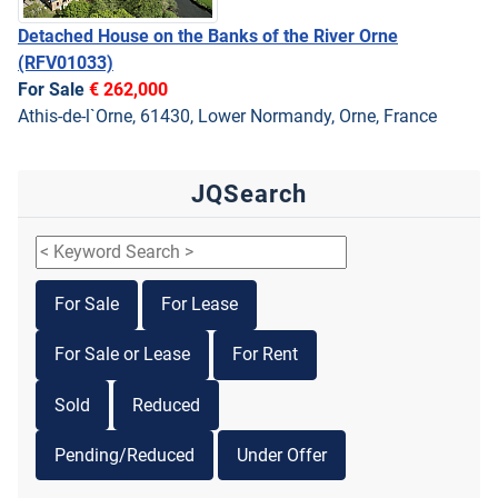
Detached House on the Banks of the River Orne
(RFV01033)
For Sale
€ 262,000
Athis-de-l`Orne, 61430, Lower Normandy, Orne, France
JQSearch
For Sale
For Lease
For Sale or Lease
For Rent
Sold
Reduced
Pending/Reduced
Under Offer