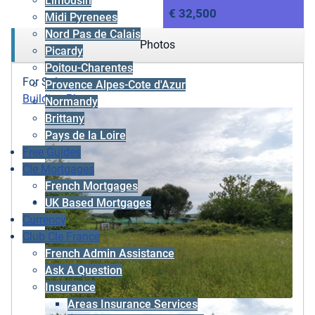
Limousin
€ 32,500
Midi Pyrenees
Nord Pas de Calais
Photos
Picardy
Poitou-Charentes
For Sale
Provence Alpes-Cote d'Azur
Building Plot
Normandy
Brittany
Pays de la Loire
Free Guides
Cle Mortgages
French Mortgages
UK Based Mortgages
Currency
Club Cle France
French Admin Assistance
Ask A Question
Insurance
Areas Insurance Services