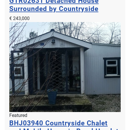
GTR02631
Detached House
Surrounded by Countryside
€ 243,000
Featured
BHJ03940
Countryside Chalet