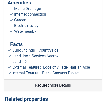
Amenities
Mains Drainage
Internet connection
Garden
Electric nearby
Water nearby
Facts
Surroundings
: Countryside
Land Use : Services Nearby
Land : 0
External Feature : Edge of village, Half an Acre
Internal Feature : Blank Canvass Project
Request more Details
Related properties