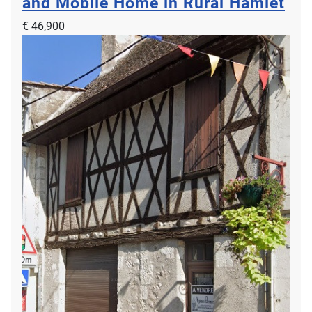
and Mobile Home in Rural Hamlet
€ 46,900