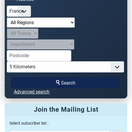
Search
Advanced search
Join the Mailing List
Select subscriber list :