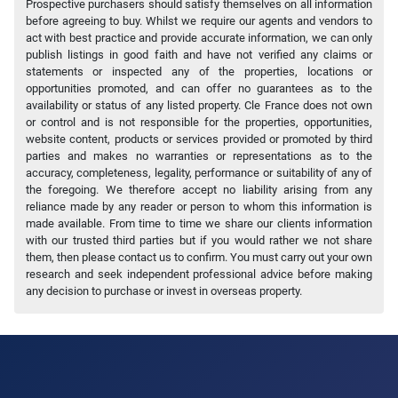
Prospective purchasers should satisfy themselves on all information
before agreeing to buy. Whilst we require our agents and vendors to
act with best practice and provide accurate information, we can only
publish listings in good faith and have not verified any claims or
statements or inspected any of the properties, locations or
opportunities promoted, and can offer no guarantees as to the
availability or status of any listed property. Cle France does not own
or control and is not responsible for the properties, opportunities,
website content, products or services provided or promoted by third
parties and makes no warranties or representations as to the
accuracy, completeness, legality, performance or suitability of any of
the foregoing. We therefore accept no liability arising from any
reliance made by any reader or person to whom this information is
made available. From time to time we share our clients information
with our trusted third parties but if you would rather we not share
them, then please contact us to confirm. You must carry out your own
research and seek independent professional advice before making
any decision to purchase or invest in overseas property.