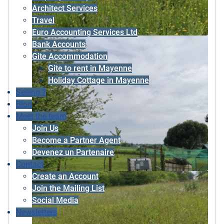
Architect Services
Travel
Euro Accounting Services Ltd
Bank Accounts
Gite Accommodation
Gite to rent in Mayenne
Holiday Cottage in Mayenne
Selling ?
Blog
Meet the team
Join Us
Become a Partner Agent
Devenez un Partenaire
Contact
Create an Account
Join the Mailing List
Social Media
Newsletters