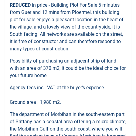
REDUCED
in price - Building Plot For Sale 5 minutes
from Guer and 12 mins from Ploermel, this building
plot for sale enjoys a pleasant location in the heart of
the village, and a lovely view of the countryside, it is
South facing. All networks are available on the street,
it is free of constructor and can therefore respond to
many types of construction.
Possibility of purchasing an adjacent strip of land
with an area of 370 m2, it could be the ideal choice for
your future home.
Agency fees incl. VAT at the buyer's expense.
Ground area : 1,980 m2.
The department of Morbihan in the south-eastern part
of Brittany has a coastal area offering a micro-climate,
the Morbihan Gulf on the south coast; where you will