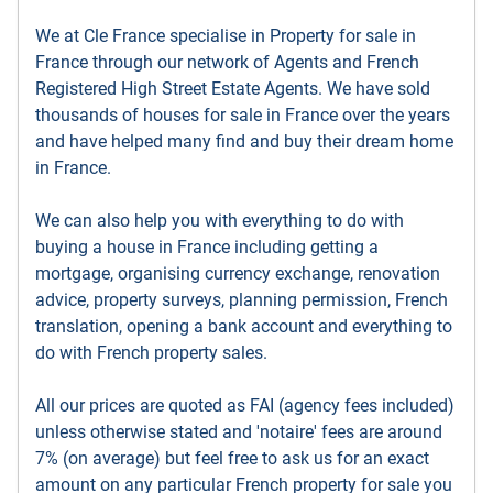
We at Cle France specialise in Property for sale in
France through our network of Agents and French
Registered High Street Estate Agents. We have sold
thousands of houses for sale in France over the years
and have helped many find and buy their dream home
in France.
We can also help you with everything to do with
buying a house in France including getting a
mortgage, organising currency exchange, renovation
advice, property surveys, planning permission, French
translation, opening a bank account and everything to
do with French property sales.
All our prices are quoted as FAI (agency fees included)
unless otherwise stated and 'notaire' fees are around
7% (on average) but feel free to ask us for an exact
amount on any particular French property for sale you