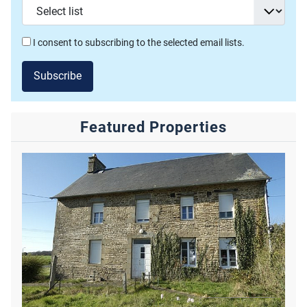
I consent to subscribing to the selected email lists.
Subscribe
Featured Properties