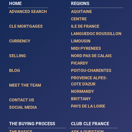
HOME
REGIONS
ADVANCED SEARCH
AQUITAINE
CENTRE
CLE MORTGAGES
ILE DE FRANCE
LANGUEDOC ROUSSILLON
CURRENCY
LIMOUSIN
MIDI PYRENEES
SELLING
NORD PAS DE CALAIS
PICARDY
BLOG
POITOU-CHARENTES
PROVENCE ALPES-
COTE D'AZUR
MEET THE TEAM
NORMANDY
BRITTANY
CONTACT US
PAYS DE LA LOIRE
SOCIAL MEDIA
THE BUYING PROCESS
CLUB CLE FRANCE
THE BASICS
ASK A QUESTION