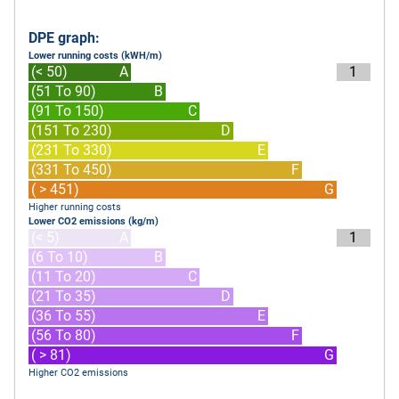
DPE graph:
Lower running costs (kWH/m)
(< 50)
A
1
(51 To 90)
B
(91 To 150)
C
(151 To 230)
D
(231 To 330)
E
(331 To 450)
F
( > 451)
G
Higher running costs
Lower CO2 emissions (kg/m)
(< 5)
A
1
(6 To 10)
B
(11 To 20)
C
(21 To 35)
D
(36 To 55)
E
(56 To 80)
F
( > 81)
G
Higher CO2 emissions