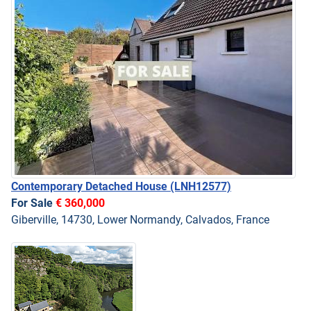
Contemporary Detached House
(LNH12577)
For Sale
€ 360,000
Giberville, 14730, Lower Normandy, Calvados, France