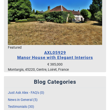
Featured
AXL05929
Manor House with Elegant Interiors
€ 385,000
Montargis, 45220, Centre, Loiret, France
Blog Categories
Just Ask Alex - FAQ's (0)
News in General (5)
Testimonials (30)