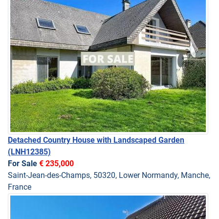
Detached Country House with Landscaped Garden
(LNH12385)
For Sale
€ 235,000
Saint-Jean-des-Champs, 50320, Lower Normandy, Manche,
France