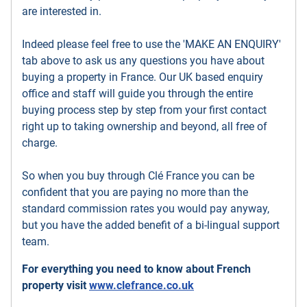
are interested in.
Indeed please feel free to use the 'MAKE AN ENQUIRY'
tab above to ask us any questions you have about
buying a property in France. Our UK based enquiry
office and staff will guide you through the entire
buying process step by step from your first contact
right up to taking ownership and beyond, all free of
charge.
So when you buy through Clé France you can be
confident that you are paying no more than the
standard commission rates you would pay anyway,
but you have the added benefit of a bi-lingual support
team.
For everything you need to know about French
property visit
www.clefrance.co.uk