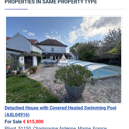
PROPERTIES IN SAME PROPERTY TYPE
Detached House with Covered Heated Swimming Pool
(AXL04916)
For Sale
€ 615,000
Plivot, 51150, Champagne Ardenne, Marne, France