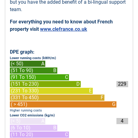
but you have the added benefit of a bi-lingual support
team.
For everything you need to know about French
property visit
www.clefrance.co.uk
DPE graph:
Lower running costs (kWH/m)
(< 50)
A
(51 To 90)
B
(91 To 150)
C
(151 To 230)
D
229
(231 To 330)
E
(331 To 450)
F
( > 451)
G
Higher running costs
Lower CO2 emissions (kg/m)
(< 5)
A
4
(6 To 10)
B
(11 To 20)
C