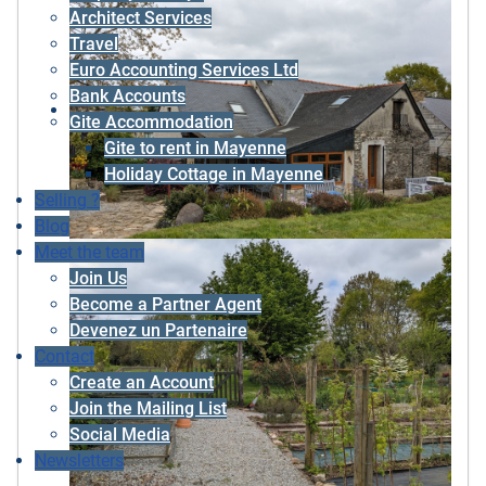
Architect Services
Travel
Euro Accounting Services Ltd
Bank Accounts
Gite Accommodation
Gite to rent in Mayenne
Holiday Cottage in Mayenne
Selling ?
Blog
Meet the team
Join Us
Become a Partner Agent
Devenez un Partenaire
Contact
Create an Account
Join the Mailing List
Social Media
Newsletters