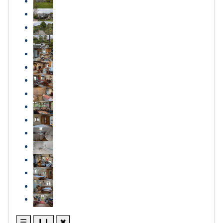
☰
❙❙
✖