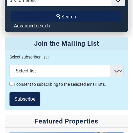
Search
Advanced search
Join the Mailing List
Select subscriber list :
I consent to subscribing to the selected email lists.
Subscribe
Featured Properties