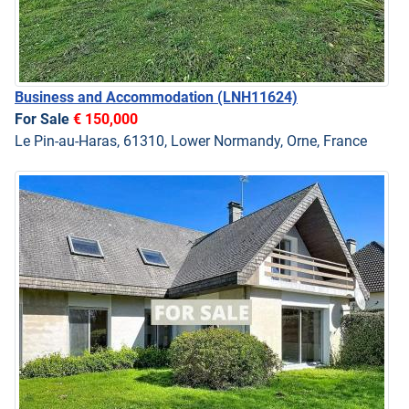
Business and Accommodation
(LNH11624)
For Sale
€ 150,000
Le Pin-au-Haras, 61310, Lower Normandy, Orne, France