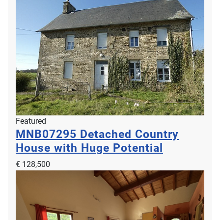
Featured
MNB07295
Detached Country
House with Huge Potential
€ 128,500