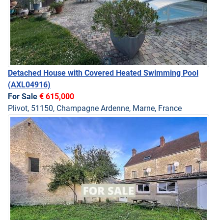
Detached House with Covered Heated Swimming Pool
(AXL04916)
For Sale
€ 615,000
Plivot, 51150, Champagne Ardenne, Marne, France