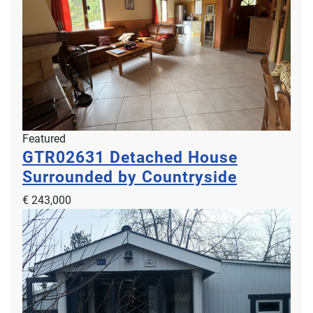
Featured
GTR02631
Detached House
Surrounded by Countryside
€ 243,000