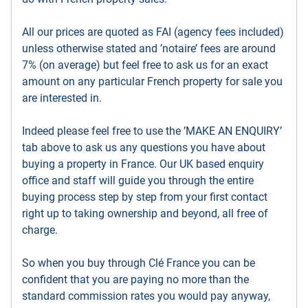
All our prices are quoted as FAI (agency fees included)
unless otherwise stated and ’notaire’ fees are around
7% (on average) but feel free to ask us for an exact
amount on any particular French property for sale you
are interested in.
Indeed please feel free to use the ’MAKE AN ENQUIRY’
tab above to ask us any questions you have about
buying a property in France. Our UK based enquiry
office and staff will guide you through the entire
buying process step by step from your first contact
right up to taking ownership and beyond, all free of
charge.
So when you buy through Clé France you can be
confident that you are paying no more than the
standard commission rates you would pay anyway,