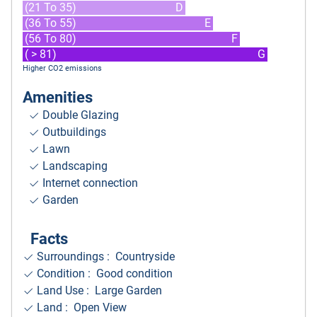
(21 To 35)
D
(36 To 55)
E
(56 To 80)
F
( > 81)
G
Higher CO2 emissions
Amenities
Double Glazing
Outbuildings
Lawn
Landscaping
Internet connection
Garden
Facts
Surroundings
: Countryside
Condition : Good condition
Land Use : Large Garden
Land : Open View