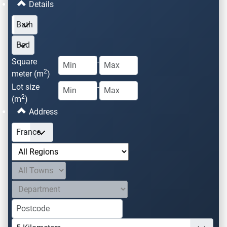
Details
Square
-
2
meter (m
)
Lot size
-
2
(m
)
Address