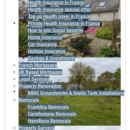
Health Insurance in France
Health Insurance special offer
Top-up Health cover in France
Private Health Insurance in France
How to join Social Security
Home Insurance
Car Insurance
Holiday Insurance
Savings & Investments
French Mortgages
UK Based Mortgages
Legal Services
Property Renovation
MMS Groundworks & Septic Tank Installations
Removals
Franklins Removals
Camihomme Removals
Hamiltons Removals
Property Surveys