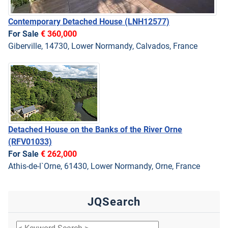
Contemporary Detached House
(LNH12577)
For Sale
€ 360,000
Giberville, 14730, Lower Normandy, Calvados, France
Detached House on the Banks of the River Orne
(RFV01033)
For Sale
€ 262,000
Athis-de-l`Orne, 61430, Lower Normandy, Orne, France
JQSearch