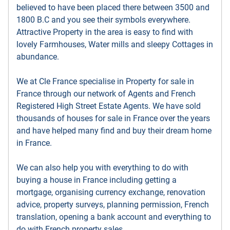
believed to have been placed there between 3500 and
1800 B.C and you see their symbols everywhere.
Attractive Property in the area is easy to find with
lovely Farmhouses, Water mills and sleepy Cottages in
abundance.
We at Cle France specialise in Property for sale in
France through our network of Agents and French
Registered High Street Estate Agents. We have sold
thousands of houses for sale in France over the years
and have helped many find and buy their dream home
in France.
We can also help you with everything to do with
buying a house in France including getting a
mortgage, organising currency exchange, renovation
advice, property surveys, planning permission, French
translation, opening a bank account and everything to
do with French property sales.