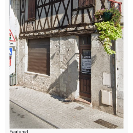
Featured