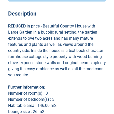
Description
REDUCED
in price - Beautiful Country House with
Large Garden in a bucolic rural setting, the garden
extends to ove two acres and has many mature
features and plants as well as views around the
countryside. Inside the house is a text-book character
farmhouse cottage style property with wood burning
stove, exposed stone walls and original beams aplenty
giving it a cosy ambience as well as all the mod-cons
you require.
Further information:
Number of room(s) : 8
Number of bedroom(s) : 3
Habitable area : 146,00 m2
Lounge size : 26 m2