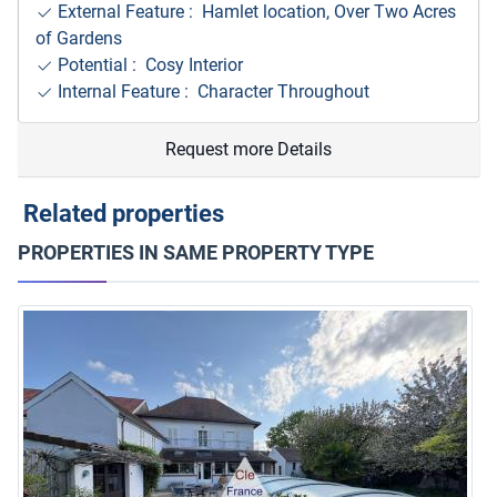
External Feature : Hamlet location, Over Two Acres
of Gardens
Potential : Cosy Interior
Internal Feature : Character Throughout
Request more Details
Related properties
PROPERTIES IN SAME PROPERTY TYPE