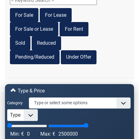
For Sale
For Lease
For Sale or Lease
For Rent
Sold
Reduced
Pending/Reduced
Under Offer
Type & Price
Category
Min: €
0
Max: €
2500000