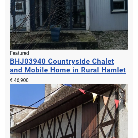
Featured
BHJ03940
Countryside Chalet
and Mobile Home in Rural Hamlet
€ 46,900