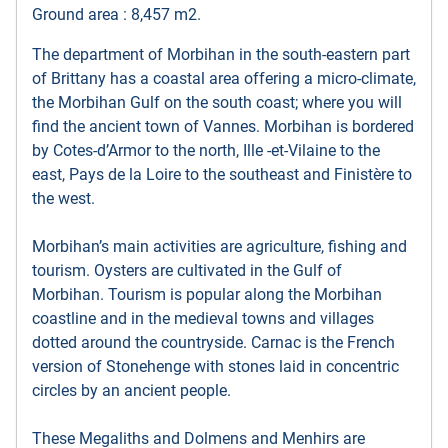
Ground area : 8,457 m2.
The department of Morbihan in the south-eastern part
of Brittany has a coastal area offering a micro-climate,
the Morbihan Gulf on the south coast; where you will
find the ancient town of Vannes. Morbihan is bordered
by Cotes-d’Armor to the north, Ille -et-Vilaine to the
east, Pays de la Loire to the southeast and Finistère to
the west.
Morbihan’s main activities are agriculture, fishing and
tourism. Oysters are cultivated in the Gulf of
Morbihan. Tourism is popular along the Morbihan
coastline and in the medieval towns and villages
dotted around the countryside. Carnac is the French
version of Stonehenge with stones laid in concentric
circles by an ancient people.
These Megaliths and Dolmens and Menhirs are