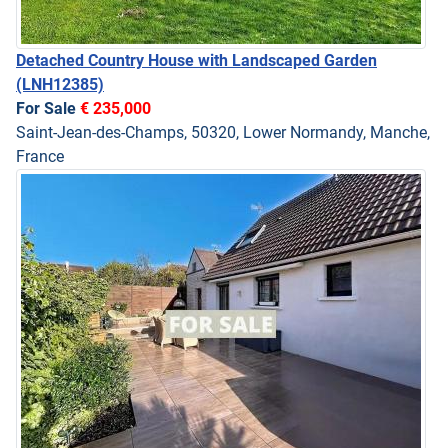
Detached Country House with Landscaped Garden
(LNH12385)
For Sale
€ 235,000
Saint-Jean-des-Champs, 50320, Lower Normandy, Manche,
France