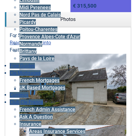
Limousin
€ 315,500
Midi Pyrenees
Nord Pas de Calais
Photos
Picardy
Poitou-Charentes
For Sale
Provence Alpes-Cote d'Azur
Ready to move into
Normandy
Featured
Brittany
Pays de la Loire
Free Guides
Cle Mortgages
French Mortgages
UK Based Mortgages
Currency
Club Cle France
French Admin Assistance
Ask A Question
Insurance
Areas Insurance Services