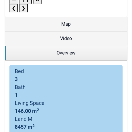
❮
❯
Map
Video
Overview
Bed
3
Bath
1
Living Space
2
146.00 m
Land M
2
8457 m