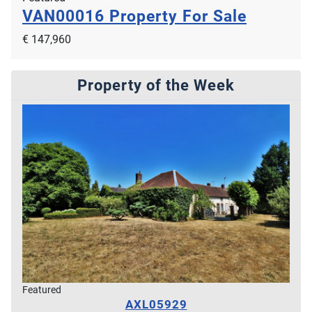
VAN00016
Property For Sale
€ 147,960
Property of the Week
Featured
AXL05929