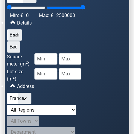
Min: €
0
Max: €
2500000
Details
Square
-
2
meter (m
)
Lot size
-
2
(m
)
Address