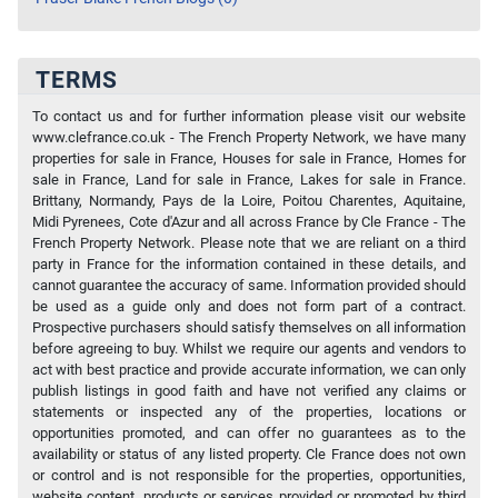
TERMS
To contact us and for further information please visit our website
www.clefrance.co.uk - The French Property Network, we have many
properties for sale in France, Houses for sale in France, Homes for
sale in France, Land for sale in France, Lakes for sale in France.
Brittany, Normandy, Pays de la Loire, Poitou Charentes, Aquitaine,
Midi Pyrenees, Cote d'Azur and all across France by Cle France - The
French Property Network. Please note that we are reliant on a third
party in France for the information contained in these details, and
cannot guarantee the accuracy of same. Information provided should
be used as a guide only and does not form part of a contract.
Prospective purchasers should satisfy themselves on all information
before agreeing to buy. Whilst we require our agents and vendors to
act with best practice and provide accurate information, we can only
publish listings in good faith and have not verified any claims or
statements or inspected any of the properties, locations or
opportunities promoted, and can offer no guarantees as to the
availability or status of any listed property. Cle France does not own
or control and is not responsible for the properties, opportunities,
website content, products or services provided or promoted by third