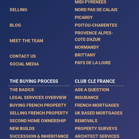
MIDI PYRENEES
SELLING
NORD PAS DE CALAIS
PICARDY
BLOG
POITOU-CHARENTES
PROVENCE ALPES-
COTE D'AZUR
MEET THE TEAM
NORMANDY
BRITTANY
CONTACT US
PAYS DE LA LOIRE
SOCIAL MEDIA
THE BUYING PROCESS
CLUB CLE FRANCE
THE BASICS
ASK A QUESTION
LEGAL SERVICES OVERVIEW
INSURANCE
BUYING FRENCH PROPERTY
FRENCH MORTGAGES
SELLING FRENCH PROPERTY
UK BASED MORTGAGES
SECOND HOME OWNERSHIP
REMOVALS
NEW BUILDS
PROPERTY SURVEYS
SUCCESSION & INHERITANCE
ARCHITECT SERVICES