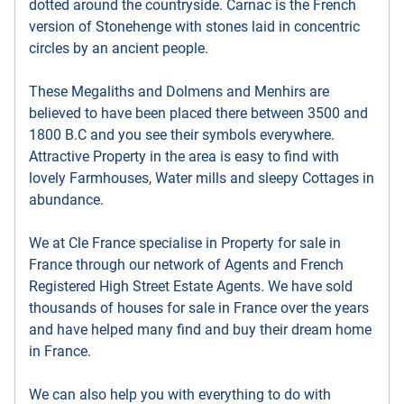
dotted around the countryside. Carnac is the French
version of Stonehenge with stones laid in concentric
circles by an ancient people.
These Megaliths and Dolmens and Menhirs are
believed to have been placed there between 3500 and
1800 B.C and you see their symbols everywhere.
Attractive Property in the area is easy to find with
lovely Farmhouses, Water mills and sleepy Cottages in
abundance.
We at Cle France specialise in Property for sale in
France through our network of Agents and French
Registered High Street Estate Agents. We have sold
thousands of houses for sale in France over the years
and have helped many find and buy their dream home
in France.
We can also help you with everything to do with