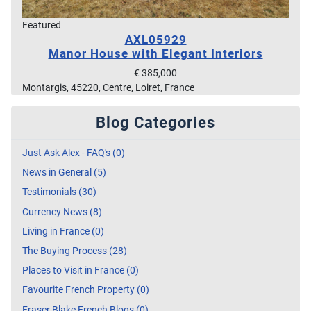
Featured
AXL05929
Manor House with Elegant Interiors
€ 385,000
Montargis, 45220, Centre, Loiret, France
Blog Categories
Just Ask Alex - FAQ's (0)
News in General (5)
Testimonials (30)
Currency News (8)
Living in France (0)
The Buying Process (28)
Places to Visit in France (0)
Favourite French Property (0)
Fraser Blake French Blogs (0)