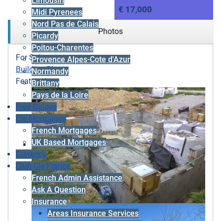
Limousin
€ 17,000
Midi Pyrenees
Nord Pas de Calais
Photos
Picardy
Poitou-Charentes
For Sale
Provence Alpes-Cote d'Azur
Building Plot
Normandy
Featured
Brittany
Pays de la Loire
Free Guides
Cle Mortgages
French Mortgages
UK Based Mortgages
Currency
Club Cle France
French Admin Assistance
Ask A Question
Insurance
Areas Insurance Services