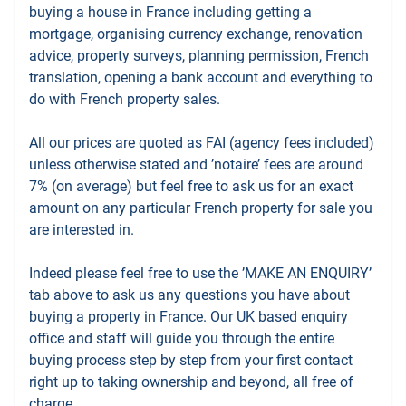
buying a house in France including getting a
mortgage, organising currency exchange, renovation
advice, property surveys, planning permission, French
translation, opening a bank account and everything to
do with French property sales.
All our prices are quoted as FAI (agency fees included)
unless otherwise stated and ’notaire’ fees are around
7% (on average) but feel free to ask us for an exact
amount on any particular French property for sale you
are interested in.
Indeed please feel free to use the ’MAKE AN ENQUIRY’
tab above to ask us any questions you have about
buying a property in France. Our UK based enquiry
office and staff will guide you through the entire
buying process step by step from your first contact
right up to taking ownership and beyond, all free of
charge.