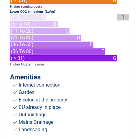
( > 451)
G
Higher running costs
Lower CO2 emissions (kg/m)
(< 5)
A
1
(6 To 10)
B
(11 To 20)
C
(21 To 35)
D
(36 To 55)
E
(56 To 80)
F
( > 81)
G
Higher CO2 emissions
Amenities
Internet connection
Garden
Electric at the property
CU already in place
Outbuildings
Mains Drainage
Landscaping