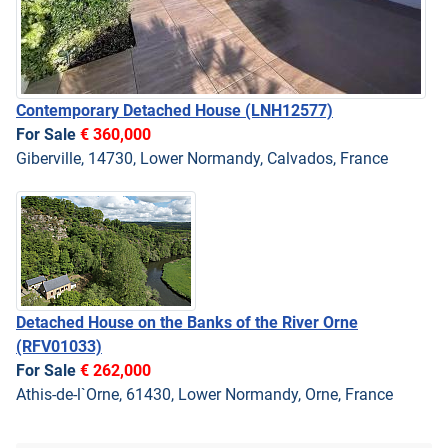
Contemporary Detached House
(LNH12577)
For Sale
€ 360,000
Giberville, 14730, Lower Normandy, Calvados, France
Detached House on the Banks of the River Orne
(RFV01033)
For Sale
€ 262,000
Athis-de-l`Orne, 61430, Lower Normandy, Orne, France