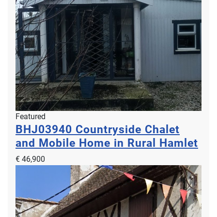
Featured
BHJ03940
Countryside Chalet
and Mobile Home in Rural Hamlet
€ 46,900