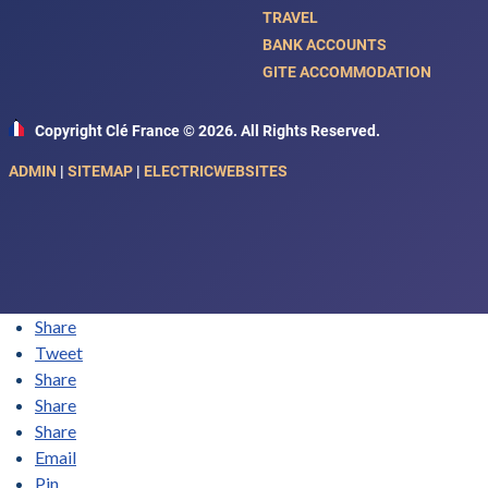
TRAVEL
BANK ACCOUNTS
GITE ACCOMMODATION
Copyright Clé France © 2026. All Rights Reserved.
ADMIN
|
SITEMAP
|
ELECTRICWEBSITES
Share
Tweet
Share
Share
Share
Email
Pin