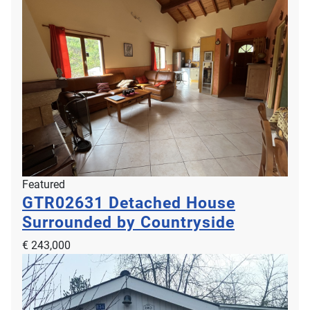
Featured
GTR02631
Detached House
Surrounded by Countryside
€ 243,000