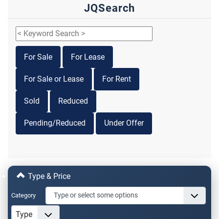
JQSearch
For Sale
For Lease
For Sale or Lease
For Rent
Sold
Reduced
Pending/Reduced
Under Offer
Type & Price
Category