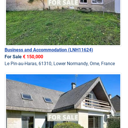
Business and Accommodation
(LNH11624)
For Sale
€ 150,000
Le Pin-au-Haras, 61310, Lower Normandy, Orne, France