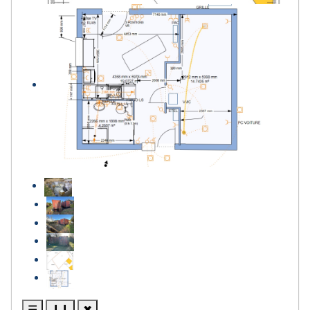
☰
❙❙
✖