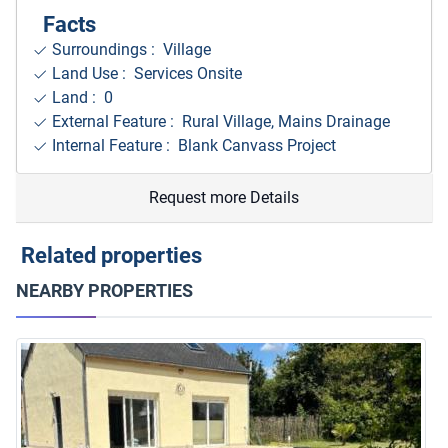
Facts
Surroundings
: Village
Land Use : Services Onsite
Land : 0
External Feature : Rural Village, Mains Drainage
Internal Feature : Blank Canvass Project
Request more Details
Related properties
NEARBY PROPERTIES