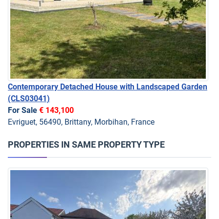
Contemporary Detached House with Landscaped Garden
(CLS03041)
For Sale
€ 143,100
Evriguet, 56490, Brittany, Morbihan, France
PROPERTIES IN SAME PROPERTY TYPE