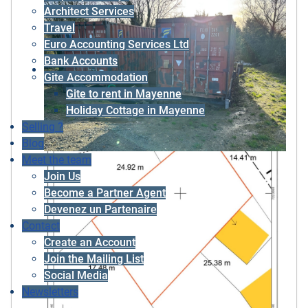
Architect Services
Travel
Euro Accounting Services Ltd
Bank Accounts
Gite Accommodation
Gite to rent in Mayenne
Holiday Cottage in Mayenne
Selling ?
Blog
Meet the team
Join Us
Become a Partner Agent
Devenez un Partenaire
Contact
Create an Account
Join the Mailing List
Social Media
Newsletters