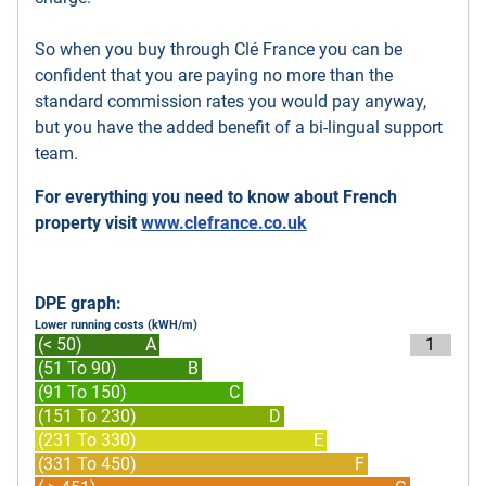
So when you buy through Clé France you can be
confident that you are paying no more than the
standard commission rates you would pay anyway,
but you have the added benefit of a bi-lingual support
team.
For everything you need to know about French
property visit
www.clefrance.co.uk
DPE graph:
Lower running costs (kWH/m)
(< 50)
A
1
(51 To 90)
B
(91 To 150)
C
(151 To 230)
D
(231 To 330)
E
(331 To 450)
F