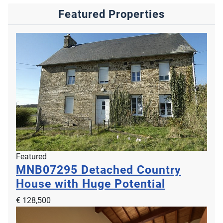
Featured Properties
Featured
MNB07295
Detached Country
House with Huge Potential
€ 128,500