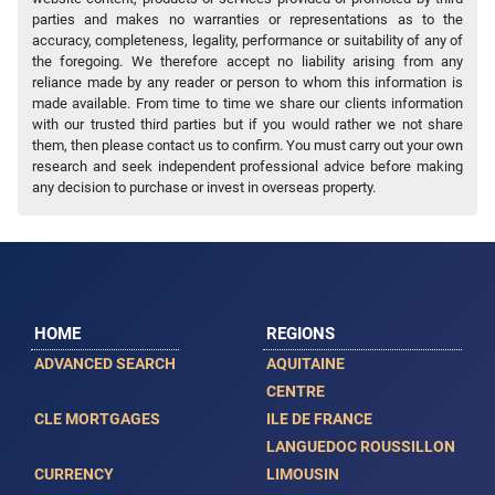
parties and makes no warranties or representations as to the
accuracy, completeness, legality, performance or suitability of any of
the foregoing. We therefore accept no liability arising from any
reliance made by any reader or person to whom this information is
made available. From time to time we share our clients information
with our trusted third parties but if you would rather we not share
them, then please contact us to confirm. You must carry out your own
research and seek independent professional advice before making
any decision to purchase or invest in overseas property.
HOME
REGIONS
ADVANCED SEARCH
AQUITAINE
CENTRE
CLE MORTGAGES
ILE DE FRANCE
LANGUEDOC ROUSSILLON
CURRENCY
LIMOUSIN