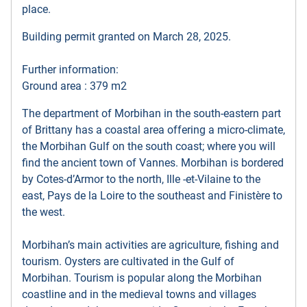
place.
Building permit granted on March 28, 2025.
Further information:
Ground area : 379 m2
The department of Morbihan in the south-eastern part
of Brittany has a coastal area offering a micro-climate,
the Morbihan Gulf on the south coast; where you will
find the ancient town of Vannes. Morbihan is bordered
by Cotes-d’Armor to the north, Ille -et-Vilaine to the
east, Pays de la Loire to the southeast and Finistère to
the west.
Morbihan’s main activities are agriculture, fishing and
tourism. Oysters are cultivated in the Gulf of
Morbihan. Tourism is popular along the Morbihan
coastline and in the medieval towns and villages