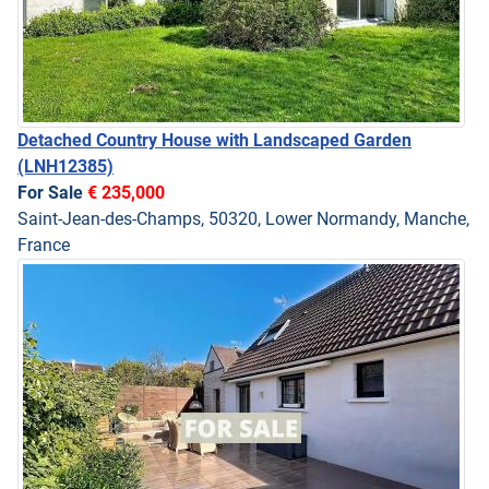
Detached Country House with Landscaped Garden
(LNH12385)
For Sale
€ 235,000
Saint-Jean-des-Champs, 50320, Lower Normandy, Manche,
France