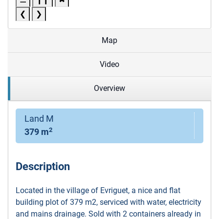
❮
❯
Map
Video
Overview
Land M
2
379 m
Description
Located in the village of Evriguet, a nice and flat
building plot of 379 m2, serviced with water, electricity
and mains drainage. Sold with 2 containers already in