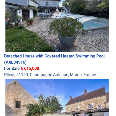
Detached House with Covered Heated Swimming Pool
(AXL04916)
For Sale
€ 615,000
Plivot, 51150, Champagne Ardenne, Marne, France