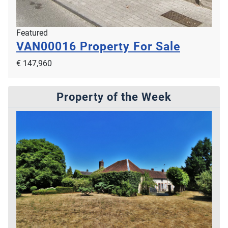
Featured
VAN00016
Property For Sale
€ 147,960
Property of the Week