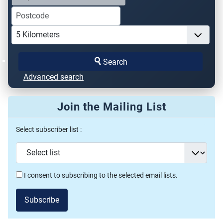
Search
Advanced search
Join the Mailing List
Select subscriber list :
I consent to subscribing to the selected email lists.
Subscribe