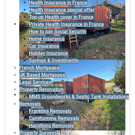
Health Insurance in France
Health Insurance special offer
Top-up Health cover in France
Private Health Insurance in France
How to join Social Security
Home Insurance
Car Insurance
Holiday Insurance
Savings & Investments
French Mortgages
UK Based Mortgages
Legal Services
Property Renovation
MMS Groundworks & Septic Tank Installations
Removals
Franklins Removals
Camihomme Removals
Hamiltons Removals
Property Surveys