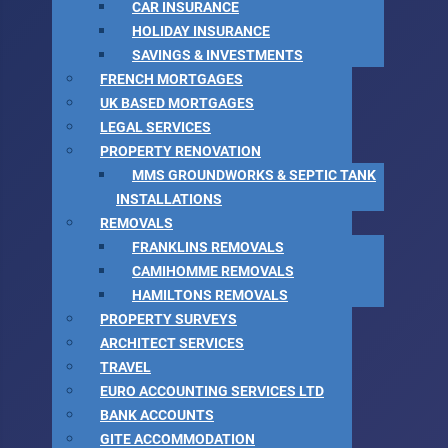
CAR INSURANCE
HOLIDAY INSURANCE
SAVINGS & INVESTMENTS
FRENCH MORTGAGES
UK BASED MORTGAGES
LEGAL SERVICES
PROPERTY RENOVATION
MMS GROUNDWORKS & SEPTIC TANK
INSTALLATIONS
REMOVALS
FRANKLINS REMOVALS
CAMIHOMME REMOVALS
HAMILTONS REMOVALS
PROPERTY SURVEYS
ARCHITECT SERVICES
TRAVEL
EURO ACCOUNTING SERVICES LTD
BANK ACCOUNTS
GITE ACCOMMODATION