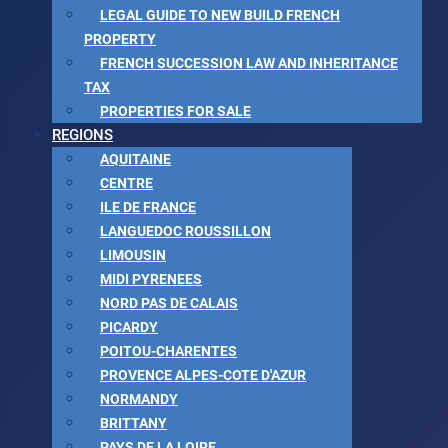
LEGAL GUIDE TO NEW BUILD FRENCH
PROPERTY
FRENCH SUCCESSION LAW AND INHERITANCE
TAX
PROPERTIES FOR SALE
REGIONS
AQUITAINE
CENTRE
ILE DE FRANCE
LANGUEDOC ROUSSILLON
LIMOUSIN
MIDI PYRENEES
NORD PAS DE CALAIS
PICARDY
POITOU-CHARENTES
PROVENCE ALPES-COTE D'AZUR
NORMANDY
BRITTANY
PAYS DE LA LOIRE