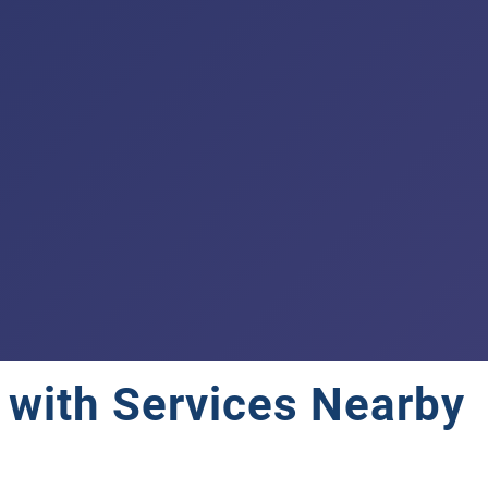
e with Services Nearby