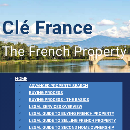
Clé France
The French Property
HOME
ADVANCED PROPERTY SEARCH
BUYING PROCESS
BUYING PROCESS - THE BASICS
LEGAL SERVICES OVERVIEW
LEGAL GUIDE TO BUYING FRENCH PROPERTY
LEGAL GUIDE TO SELLING FRENCH PROPERTY
LEGAL GUIDE TO SECOND HOME OWNERSHIP