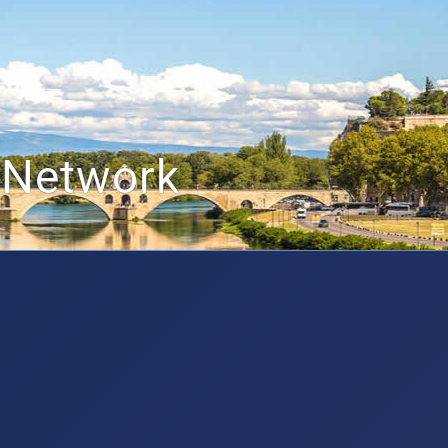
 Network