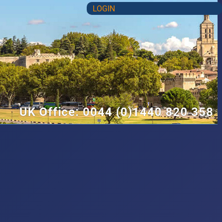
LOGIN
UK Office: 0044 (0)1440 820 358