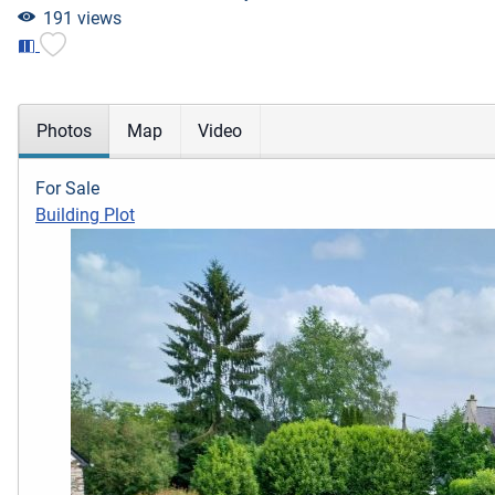
191 views
Photos
Map
Video
For Sale
Building Plot