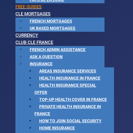
FREE GUIDES
CLE MORTGAGES
FRENCH MORTGAGES
UK BASED MORTGAGES
CURRENCY
CLUB CLE FRANCE
FRENCH ADMIN ASSISTANCE
ASK A QUESTION
INSURANCE
AREAS INSURANCE SERVICES
HEALTH INSURANCE IN FRANCE
HEALTH INSURANCE SPECIAL
OFFER
TOP-UP HEALTH COVER IN FRANCE
PRIVATE HEALTH INSURANCE IN
FRANCE
HOW TO JOIN SOCIAL SECURITY
HOME INSURANCE