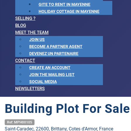
GITE TO RENT IN MAYENNE
HOLIDAY COTTAGE IN MAYENNE
SELLING ?
BLOG
MEET THE TEAM
JOIN US
BECOME A PARTNER AGENT
DEVENEZ UN PARTENAIRE
CONTACT
CREATE AN ACCOUNT
JOIN THE MAILING LIST
SOCIAL MEDIA
NEWSLETTERS
Building Plot For Sal
Ref: MPH00105
Saint-Caradec, 22600, Brittany, Cotes d'Armor, France