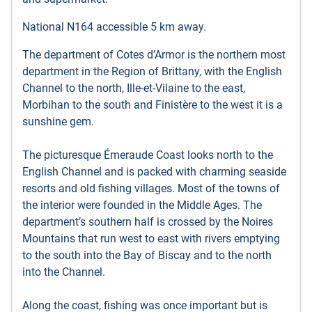
National N164 accessible 5 km away.
The department of Cotes d’Armor is the northern most
department in the Region of Brittany, with the English
Channel to the north, Ille-et-Vilaine to the east,
Morbihan to the south and Finistère to the west it is a
sunshine gem.
The picturesque Émeraude Coast looks north to the
English Channel and is packed with charming seaside
resorts and old fishing villages. Most of the towns of
the interior were founded in the Middle Ages. The
department’s southern half is crossed by the Noires
Mountains that run west to east with rivers emptying
to the south into the Bay of Biscay and to the north
into the Channel.
Along the coast, fishing was once important but is