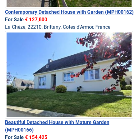
Contemporary Detached House with Garden
(MPH00162)
For Sale
€ 127,800
La Chèze, 22210, Brittany, Cotes d'Armor, France
Beautiful Detached House with Mature Garden
(MPH00166)
For Sale
€ 154,425