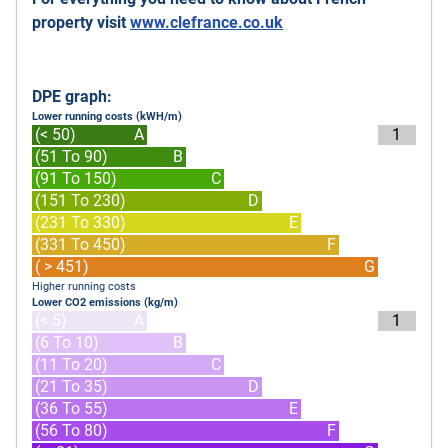
property visit
www.clefrance.co.uk
DPE graph:
Lower running costs (kWH/m)
(< 50)
A
1
(51 To 90)
B
(91 To 150)
C
(151 To 230)
D
(231 To 330)
E
(331 To 450)
F
( > 451)
G
Higher running costs
Lower CO2 emissions (kg/m)
(< 5)
A
1
(6 To 10)
B
(11 To 20)
C
(21 To 35)
D
(36 To 55)
E
(56 To 80)
F