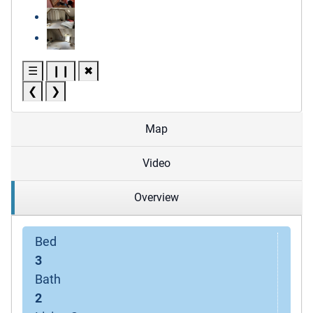
☰
❙❙
✖
❮
❯
Map
Video
Overview
Bed
3
Bath
2