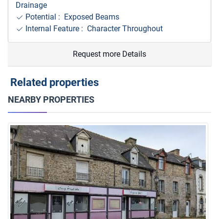
Drainage
Potential : Exposed Beams
Internal Feature : Character Throughout
Request more Details
Related properties
NEARBY PROPERTIES