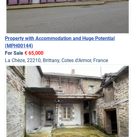
Property with Accommodation and Huge Potential
(MPH00144)
For Sale
€ 65,000
La Chèze, 22210, Brittany, Cotes d'Armor, France