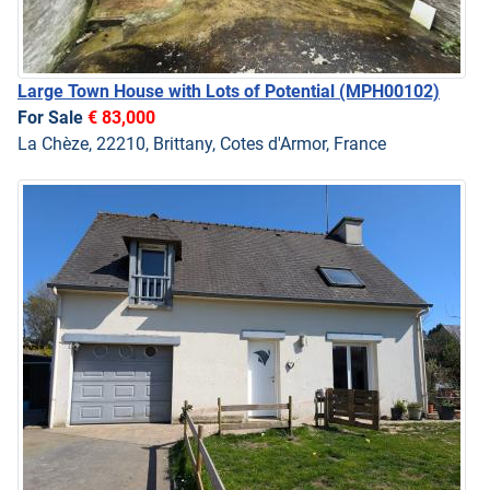
Large Town House with Lots of Potential
(MPH00102)
For Sale
€ 83,000
La Chèze, 22210, Brittany, Cotes d'Armor, France