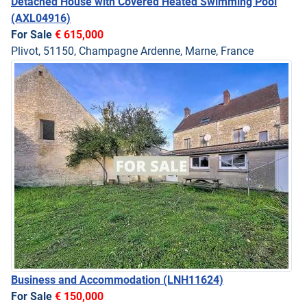
Detached House with Covered Heated Swimming Pool
(AXL04916)
For Sale
€ 615,000
Plivot, 51150, Champagne Ardenne, Marne, France
Business and Accommodation
(LNH11624)
For Sale
€ 150,000