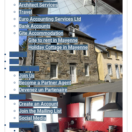
Architect Services
Travel
Euro Accounting Services Ltd
Bank Accounts
Gite Accommodation
Gite to rent in Mayenne
Holiday Cottage in Mayenne
Selling ?
Blog
Meet the team
Join Us
Become a Partner Agent
Devenez un Partenaire
Contact
Create an Account
Join the Mailing List
Social Media
Newsletters