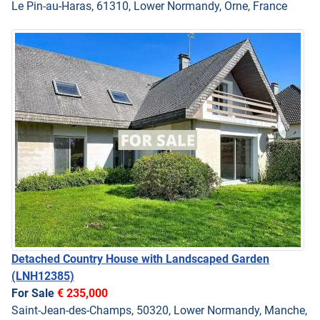
Le Pin-au-Haras, 61310, Lower Normandy, Orne, France
Detached Country House with Landscaped Garden
(LNH12385)
For Sale
€ 235,000
Saint-Jean-des-Champs, 50320, Lower Normandy, Manche,