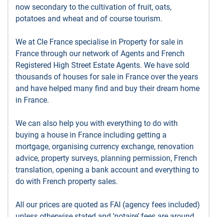
now secondary to the cultivation of fruit, oats,
potatoes and wheat and of course tourism.
We at Cle France specialise in Property for sale in
France through our network of Agents and French
Registered High Street Estate Agents. We have sold
thousands of houses for sale in France over the years
and have helped many find and buy their dream home
in France.
We can also help you with everything to do with
buying a house in France including getting a
mortgage, organising currency exchange, renovation
advice, property surveys, planning permission, French
translation, opening a bank account and everything to
do with French property sales.
All our prices are quoted as FAI (agency fees included)
unless otherwise stated and ’notaire’ fees are around