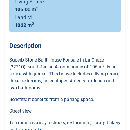
Living Space
2
106.00 m
Land M
2
1062 m
Description
Superb Stone Built House For sale in La Chèze
(22210): south-facing 4-room house of 106 m² living
space with garden. This house includes a living room,
three bedrooms, an equipped American kitchen and
two bathrooms.
Benefits: it benefits from a parking space.
Street view.
Ten minutes away: schools, restaurants, library, bakery
and supermarket.