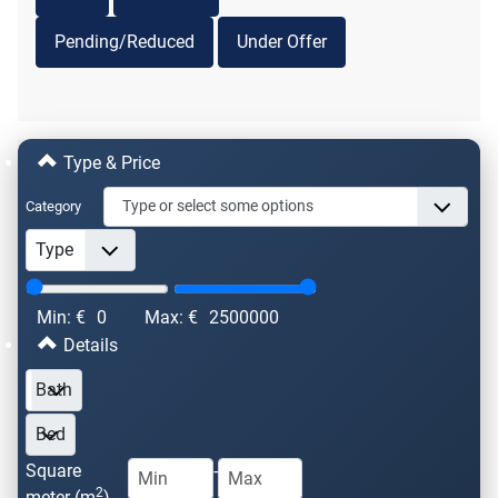
Pending/Reduced
Under Offer
Type & Price
Category
Min: €
0
Max: €
2500000
Details
Square
-
2
meter (m
)