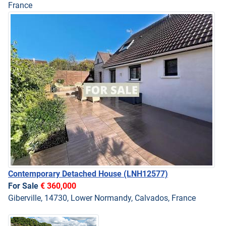
France
Contemporary Detached House
(LNH12577)
For Sale
€ 360,000
Giberville, 14730, Lower Normandy, Calvados, France