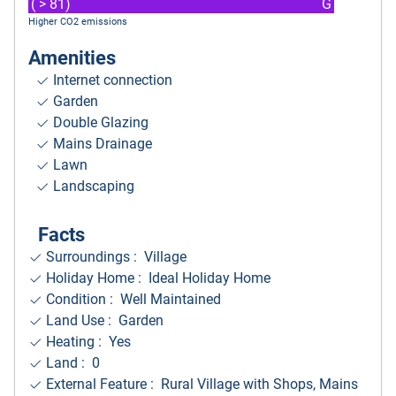
( > 81)
G
Higher CO2 emissions
Amenities
Internet connection
Garden
Double Glazing
Mains Drainage
Lawn
Landscaping
Facts
Surroundings
: Village
Holiday Home : Ideal Holiday Home
Condition : Well Maintained
Land Use : Garden
Heating : Yes
Land : 0
External Feature : Rural Village with Shops, Mains