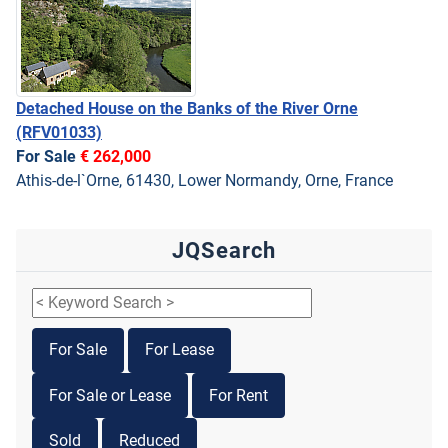
Detached House on the Banks of the River Orne
(RFV01033)
For Sale
€ 262,000
Athis-de-l`Orne, 61430, Lower Normandy, Orne, France
JQSearch
For Sale
For Lease
For Sale or Lease
For Rent
Sold
Reduced