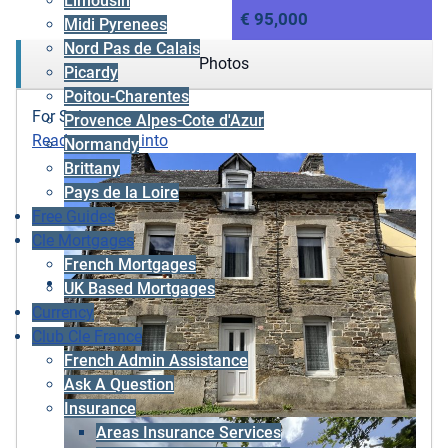
Limousin
€ 95,000
Midi Pyrenees
Nord Pas de Calais
Photos
Picardy
Poitou-Charentes
For Sale
Provence Alpes-Cote d'Azur
Ready to move into
Normandy
Brittany
Pays de la Loire
Free Guides
Cle Mortgages
French Mortgages
UK Based Mortgages
Currency
Club Cle France
French Admin Assistance
Ask A Question
Insurance
Areas Insurance Services