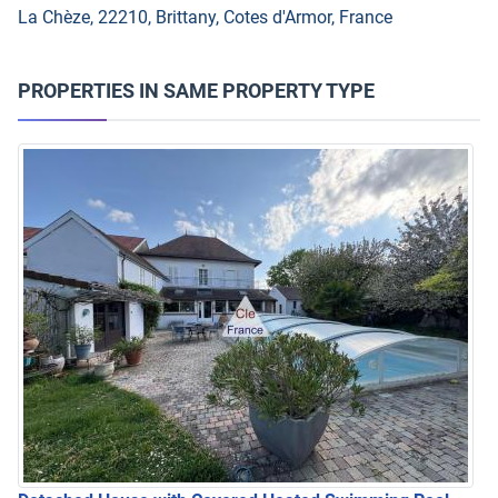
La Chèze, 22210, Brittany, Cotes d'Armor, France
PROPERTIES IN SAME PROPERTY TYPE