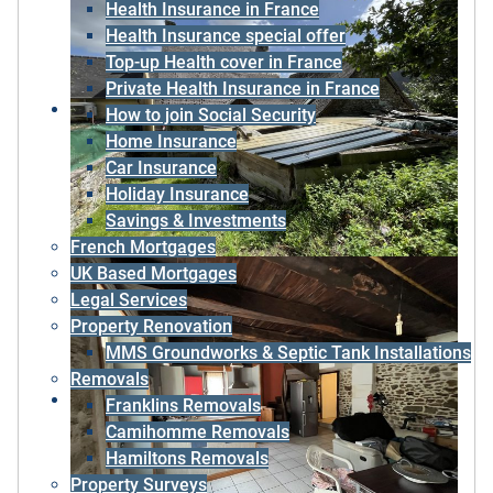
Health Insurance in France
Health Insurance special offer
Top-up Health cover in France
Private Health Insurance in France
How to join Social Security
Home Insurance
Car Insurance
Holiday Insurance
Savings & Investments
French Mortgages
UK Based Mortgages
Legal Services
Property Renovation
MMS Groundworks & Septic Tank Installations
Removals
Franklins Removals
Camihomme Removals
Hamiltons Removals
Property Surveys