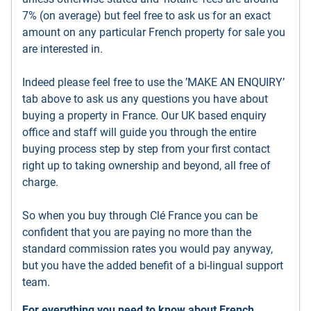
7% (on average) but feel free to ask us for an exact
amount on any particular French property for sale you
are interested in.
Indeed please feel free to use the ’MAKE AN ENQUIRY’
tab above to ask us any questions you have about
buying a property in France. Our UK based enquiry
office and staff will guide you through the entire
buying process step by step from your first contact
right up to taking ownership and beyond, all free of
charge.
So when you buy through Clé France you can be
confident that you are paying no more than the
standard commission rates you would pay anyway,
but you have the added benefit of a bi-lingual support
team.
For everything you need to know about French