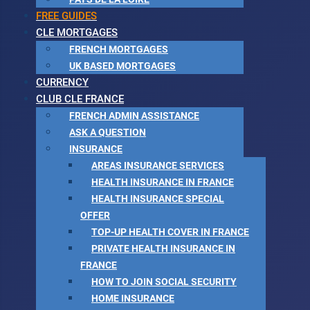
FREE GUIDES
CLE MORTGAGES
FRENCH MORTGAGES
UK BASED MORTGAGES
CURRENCY
CLUB CLE FRANCE
FRENCH ADMIN ASSISTANCE
ASK A QUESTION
INSURANCE
AREAS INSURANCE SERVICES
HEALTH INSURANCE IN FRANCE
HEALTH INSURANCE SPECIAL
OFFER
TOP-UP HEALTH COVER IN FRANCE
PRIVATE HEALTH INSURANCE IN
FRANCE
HOW TO JOIN SOCIAL SECURITY
HOME INSURANCE