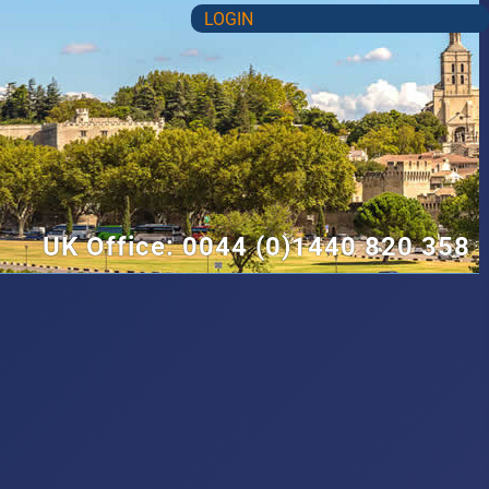
LOGIN
UK Office: 0044 (0)1440 820 358