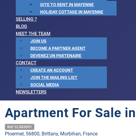
GITE TO RENT IN MAYENNE
HOLIDAY COTTAGE IN MAYENNE
SELLING ?
BLOG
MEET THE TEAM
JOIN US
BECOME A PARTNER AGENT
DEVENEZ UN PARTENAIRE
CONTACT
CREATE AN ACCOUNT
JOIN THE MAILING LIST
SOCIAL MEDIA
NEWSLETTERS
Apartment For Sale in
Ref: CLS03091
Ploermel, 56800, Brittany, Morbihan, France