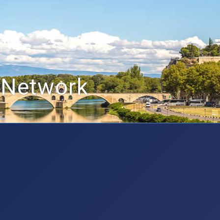
 Network