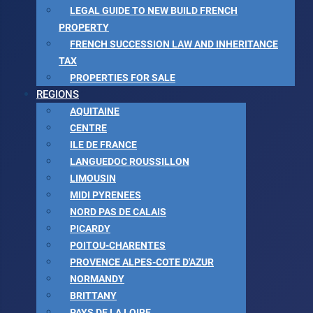
LEGAL GUIDE TO NEW BUILD FRENCH
PROPERTY
FRENCH SUCCESSION LAW AND INHERITANCE
TAX
PROPERTIES FOR SALE
REGIONS
AQUITAINE
CENTRE
ILE DE FRANCE
LANGUEDOC ROUSSILLON
LIMOUSIN
MIDI PYRENEES
NORD PAS DE CALAIS
PICARDY
POITOU-CHARENTES
PROVENCE ALPES-COTE D'AZUR
NORMANDY
BRITTANY
PAYS DE LA LOIRE