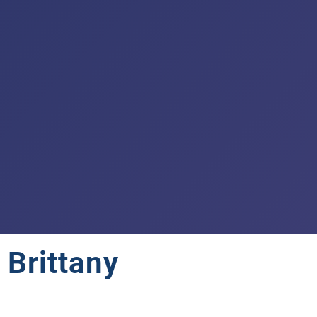
 Brittany