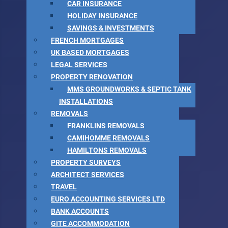
CAR INSURANCE
HOLIDAY INSURANCE
SAVINGS & INVESTMENTS
FRENCH MORTGAGES
UK BASED MORTGAGES
LEGAL SERVICES
PROPERTY RENOVATION
MMS GROUNDWORKS & SEPTIC TANK
INSTALLATIONS
REMOVALS
FRANKLINS REMOVALS
CAMIHOMME REMOVALS
HAMILTONS REMOVALS
PROPERTY SURVEYS
ARCHITECT SERVICES
TRAVEL
EURO ACCOUNTING SERVICES LTD
BANK ACCOUNTS
GITE ACCOMMODATION