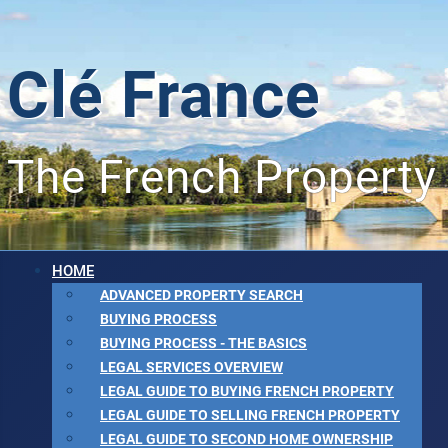
Clé France
The French Property
HOME
ADVANCED PROPERTY SEARCH
BUYING PROCESS
BUYING PROCESS - THE BASICS
LEGAL SERVICES OVERVIEW
LEGAL GUIDE TO BUYING FRENCH PROPERTY
LEGAL GUIDE TO SELLING FRENCH PROPERTY
LEGAL GUIDE TO SECOND HOME OWNERSHIP