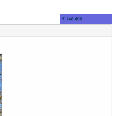
€ 148,400