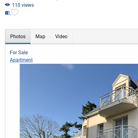
110 views
Photos
Map
Video
For Sale
Apartment