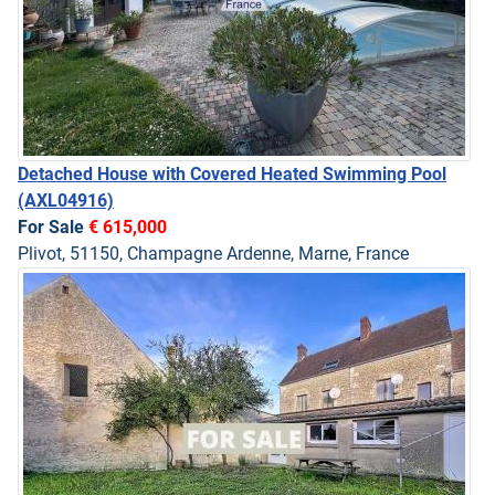
Detached House with Covered Heated Swimming Pool
(AXL04916)
For Sale
€ 615,000
Plivot, 51150, Champagne Ardenne, Marne, France