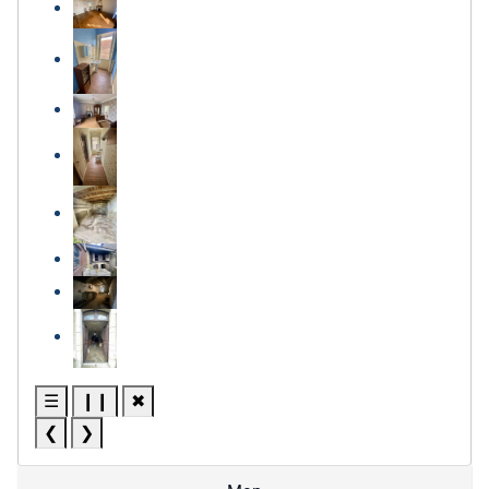
☰
❙❙
✖
❮
❯