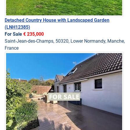
Detached Country House with Landscaped Garden
(LNH12385)
For Sale
€ 235,000
Saint-Jean-des-Champs, 50320, Lower Normandy, Manche,
France