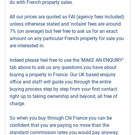
do with French property sales.
All our prices are quoted as FAI (agency fees included)
unless otherwise stated and ’notaire’ fees are around
7% (on average) but feel free to ask us for an exact
amount on any particular French property for sale you
are interested in.
Indeed please feel free to use the ’MAKE AN ENQUIRY’
tab above to ask us any questions you have about
buying a property in France. Our UK based enquiry
office and staff will guide you through the entire
buying process step by step from your first contact
right up to taking ownership and beyond, all free of
charge.
So when you buy through Clé France you can be
confident that you are paying no more than the
standard commission rates you would pay anyway,