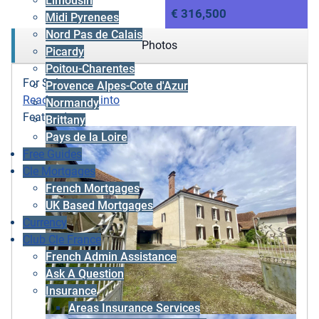
Limousin
€ 316,500
Midi Pyrenees
Nord Pas de Calais
Photos
Picardy
Poitou-Charentes
For Sale
Provence Alpes-Cote d'Azur
Ready to move into
Normandy
Featured
Brittany
Pays de la Loire
Free Guides
Cle Mortgages
French Mortgages
UK Based Mortgages
Currency
Club Cle France
French Admin Assistance
Ask A Question
Insurance
Areas Insurance Services