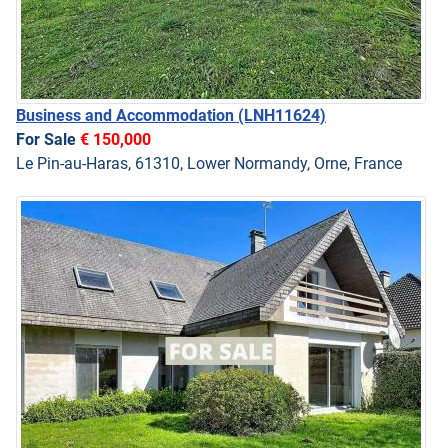
Business and Accommodation
(LNH11624)
For Sale
€ 150,000
Le Pin-au-Haras, 61310, Lower Normandy, Orne, France