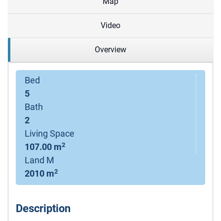
Map
Video
Overview
Bed
5
Bath
2
Living Space
2
107.00 m
Land M
2
2010 m
Description