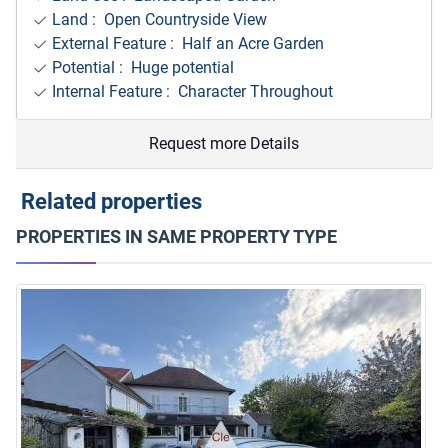
Land : Open Countryside View
External Feature : Half an Acre Garden
Potential : Huge potential
Internal Feature : Character Throughout
Request more Details
Related properties
PROPERTIES IN SAME PROPERTY TYPE