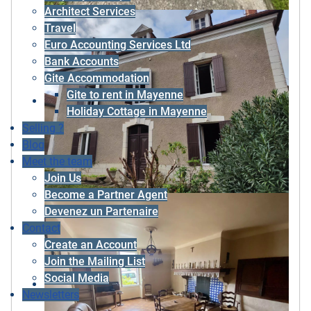
Architect Services
Travel
Euro Accounting Services Ltd
Bank Accounts
Gite Accommodation
Gite to rent in Mayenne
Holiday Cottage in Mayenne
Selling ?
Blog
Meet the team
Join Us
Become a Partner Agent
Devenez un Partenaire
Contact
Create an Account
Join the Mailing List
Social Media
Newsletters