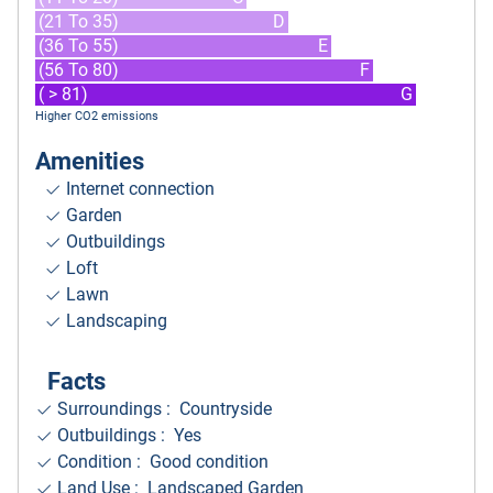
(21 To 35)
D
(36 To 55)
E
(56 To 80)
F
( > 81)
G
Higher CO2 emissions
Amenities
Internet connection
Garden
Outbuildings
Loft
Lawn
Landscaping
Facts
Surroundings
: Countryside
Outbuildings : Yes
Condition : Good condition
Land Use : Landscaped Garden