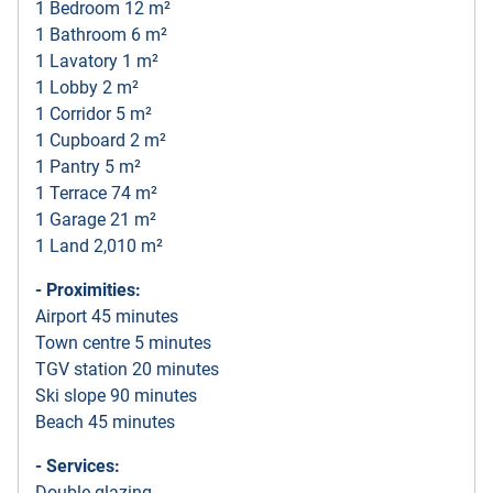
1 Bedroom 12 m²
1 Bathroom 6 m²
1 Lavatory 1 m²
1 Lobby 2 m²
1 Corridor 5 m²
1 Cupboard 2 m²
1 Pantry 5 m²
1 Terrace 74 m²
1 Garage 21 m²
1 Land 2,010 m²
- Proximities:
Airport 45 minutes
Town centre 5 minutes
TGV station 20 minutes
Ski slope 90 minutes
Beach 45 minutes
- Services:
Double glazing