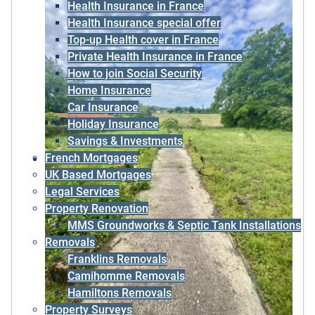
Health Insurance in France
Health Insurance special offer
Top-up Health cover in France
Private Health Insurance in France
How to join Social Security
Home Insurance
Car Insurance
Holiday Insurance
Savings & Investments
French Mortgages
UK Based Mortgages
Legal Services
Property Renovation
MMS Groundworks & Septic Tank Installations
Removals
Franklins Removals
Camihomme Removals
Hamiltons Removals
Property Surveys