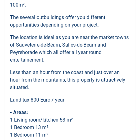
100m².
The several outbuildings offer you different
opportunities depending on your project.
The location is ideal as you are near the market towns
of Sauveterre-de-Béarn, Salies-de-Béarn and
Peyrehorade which all offer all year round
entertainement.
Less than an hour from the coast and just over an
hour from the mountains, this property is attractively
situated.
Land tax 800 Euro / year
- Areas:
1 Living room/kitchen 53 m²
1 Bedroom 13 m²
1 Bedroom 11 m²