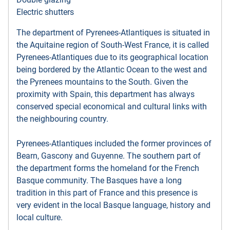
Electric shutters
The department of Pyrenees-Atlantiques is situated in
the Aquitaine region of South-West France, it is called
Pyrenees-Atlantiques due to its geographical location
being bordered by the Atlantic Ocean to the west and
the Pyrenees mountains to the South. Given the
proximity with Spain, this department has always
conserved special economical and cultural links with
the neighbouring country.
Pyrenees-Atlantiques included the former provinces of
Bearn, Gascony and Guyenne. The southern part of
the department forms the homeland for the French
Basque community. The Basques have a long
tradition in this part of France and this presence is
very evident in the local Basque language, history and
local culture.