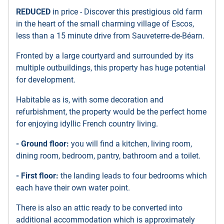
REDUCED
in price - Discover this prestigious old farm
in the heart of the small charming village of Escos,
less than a 15 minute drive from Sauveterre-de-Béarn.
Fronted by a large courtyard and surrounded by its
multiple outbuildings, this property has huge potential
for development.
Habitable as is, with some decoration and
refurbishment, the property would be the perfect home
for enjoying idyllic French country living.
- Ground floor:
you will find a kitchen, living room,
dining room, bedroom, pantry, bathroom and a toilet.
- First floor:
the landing leads to four bedrooms which
each have their own water point.
There is also an attic ready to be converted into
additional accommodation which is approximately