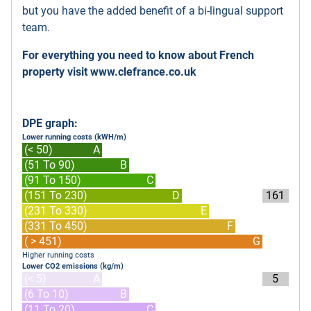
but you have the added benefit of a bi-lingual support
team.
For everything you need to know about French
property visit
www.clefrance.co.uk
DPE graph:
Lower running costs (kWH/m)
(< 50)
A
(51 To 90)
B
(91 To 150)
C
(151 To 230)
D
161
(231 To 330)
E
(331 To 450)
F
( > 451)
G
Higher running costs
Lower CO2 emissions (kg/m)
(< 5)
A
5
(6 To 10)
B
(11 To 20)
C