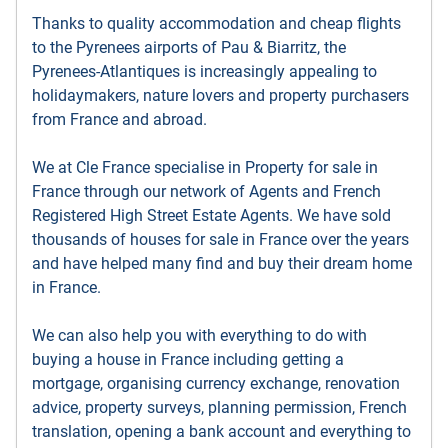
Thanks to quality accommodation and cheap flights
to the Pyrenees airports of Pau & Biarritz, the
Pyrenees-Atlantiques is increasingly appealing to
holidaymakers, nature lovers and property purchasers
from France and abroad.
We at Cle France specialise in Property for sale in
France through our network of Agents and French
Registered High Street Estate Agents. We have sold
thousands of houses for sale in France over the years
and have helped many find and buy their dream home
in France.
We can also help you with everything to do with
buying a house in France including getting a
mortgage, organising currency exchange, renovation
advice, property surveys, planning permission, French
translation, opening a bank account and everything to