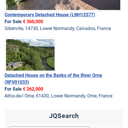
Contemporary Detached House
(LNH12577)
For Sale
€ 360,000
Giberville, 14730, Lower Normandy, Calvados, France
Detached House on the Banks of the River Orne
(RFV01033)
For Sale
€ 262,000
Athis-de-l`Orne, 61430, Lower Normandy, Orne, France
JQSearch