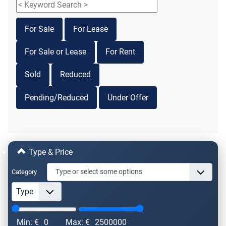
For Sale
For Lease
For Sale or Lease
For Rent
Sold
Reduced
Pending/Reduced
Under Offer
Type & Price
Category
Min: €
0
Max: €
2500000