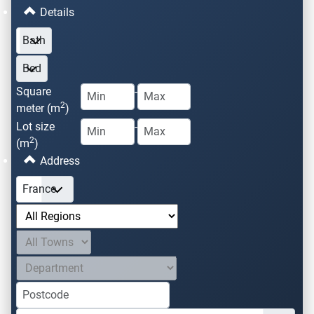
Details
Square
-
2
meter (m
)
Lot size
-
2
(m
)
Address