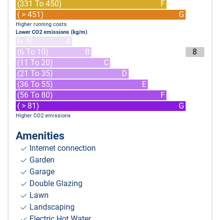
(331 To 450)
F
( > 451)
G
Higher running costs
Lower CO2 emissions (kg/m)
(< 5)
A
(6 To 10)
B
8
(11 To 20)
C
(21 To 35)
D
(36 To 55)
E
(56 To 80)
F
( > 81)
G
Higher CO2 emissions
Amenities
Internet connection
Garden
Garage
Double Glazing
Lawn
Landscaping
Electric Hot Water