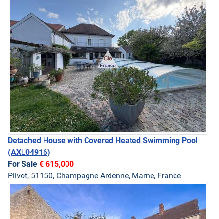
Detached House with Covered Heated Swimming Pool
(AXL04916)
For Sale
€ 615,000
Plivot, 51150, Champagne Ardenne, Marne, France