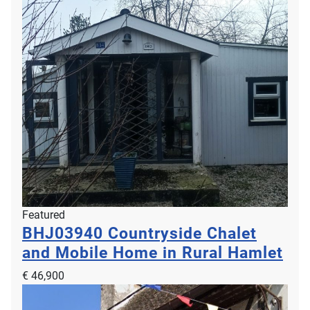
Featured
BHJ03940
Countryside Chalet
and Mobile Home in Rural Hamlet
€ 46,900