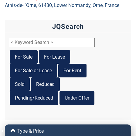
Athis-de-l`Orne, 61430, Lower Normandy, Orne, France
JQSearch
For Sale
For Lease
For Sale or Lease
For Rent
Sold
Reduced
Pending/Reduced
Under Offer
Type & Price