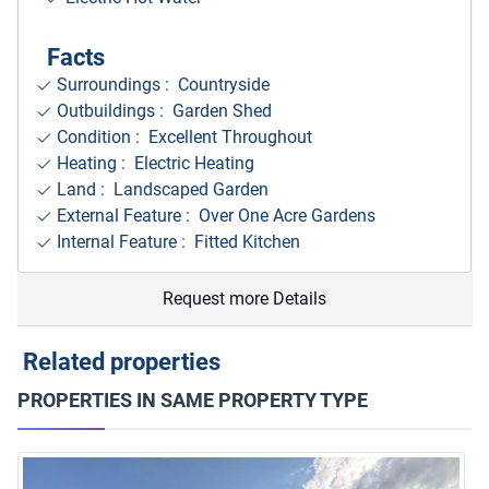
Facts
Surroundings
: Countryside
Outbuildings : Garden Shed
Condition : Excellent Throughout
Heating : Electric Heating
Land : Landscaped Garden
External Feature : Over One Acre Gardens
Internal Feature : Fitted Kitchen
Request more Details
Related properties
PROPERTIES IN SAME PROPERTY TYPE