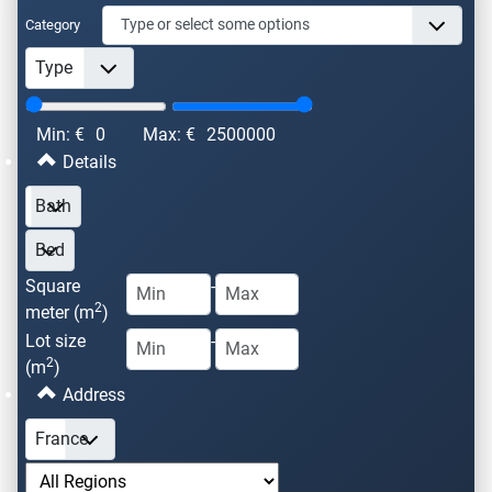
Category
Min: €
0
Max: €
2500000
Details
Square
-
2
meter (m
)
Lot size
-
2
(m
)
Address