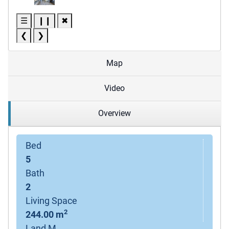
☰
❙❙
✖
❮
❯
Map
Video
Overview
Bed
5
Bath
2
Living Space
2
244.00 m
Land M