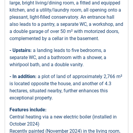
large, bright living/dining room, a fitted and equipped
kitchen, and a utility/laundry room, all opening onto a
pleasant, light-filled conservatory. An entrance hall
also leads to a pantry, a separate WC, a workshop, and
a double garage of over 50 m² with motorized doors,
complemented by a cellar in the basement.
- Upstairs:
a landing leads to five bedrooms, a
separate WC, and a bathroom with a shower, a
whirlpool bath, and a double vanity.
- In addition:
a plot of land of approximately 2,766 m²
is located opposite the house, and another of 4.3
hectares, situated nearby, further enhances this
exceptional property.
Features include:
Central heating via a new electric boiler (installed in
October 2024)
Recently painted (November 2024) in the living room,