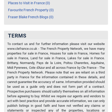
Places to Visit in France (0)
Favourite French Property (0)
Fraser Blake French Blogs (0)
TERMS
To contact us and for further information please visit our website
www.clefrance.co.uk - The French Property Network, we have many
properties for sale in France, Houses for sale in France, Homes for
sale in France, Land for sale in France, Lakes for sale in France.
Brittany, Normandy, Pays de la Loire, Poitou Charentes, Aquitaine,
Midi Pyrenees, Cote d'Azur and all across France by Cle France - The
French Property Network. Please note that we are reliant on a third
party in France for the information contained in these details, and
cannot guarantee the accuracy of same. Information provided should
be used as a guide only and does not form part of a contract.
Prospective purchasers should satisfy themselves on all information
before agreeing to buy. Whilst we require our agents and vendors to
act with best practice and provide accurate information, we can only
publish listings in good faith and have not verified any claims or
statements or inspected any of the properties, locations or