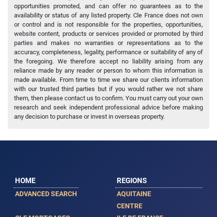
opportunities promoted, and can offer no guarantees as to the
availability or status of any listed property. Cle France does not own
or control and is not responsible for the properties, opportunities,
website content, products or services provided or promoted by third
parties and makes no warranties or representations as to the
accuracy, completeness, legality, performance or suitability of any of
the foregoing. We therefore accept no liability arising from any
reliance made by any reader or person to whom this information is
made available. From time to time we share our clients information
with our trusted third parties but if you would rather we not share
them, then please contact us to confirm. You must carry out your own
research and seek independent professional advice before making
any decision to purchase or invest in overseas property.
HOME
REGIONS
ADVANCED SEARCH
AQUITAINE
CENTRE