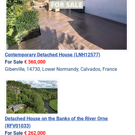
Contemporary Detached House
(LNH12577)
For Sale
€ 360,000
Giberville, 14730, Lower Normandy, Calvados, France
Detached House on the Banks of the River Orne
(RFV01033)
For Sale
€ 262,000