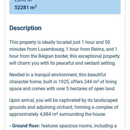
2
52281 m
Description
This property is ideally located just 1 hour and 50
minutes from Luxembourg, 1 hour from Reims, and 1
hour from the Belgian border, this exceptional property
will charm you with its peaceful and verdant setting.
Nestled in a tranquil environment, this beautiful
character home, built in 1925, offers 244 m² of living
space and comes with over 5 hectares of open land.
Upon arrival, you will be captivated by its landscaped
grounds and adjoining orchard, forming a complex of
approximately 4,884 m² surrounding the house.
- Ground floor:
features spacious rooms, including a