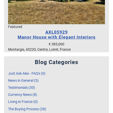
Featured
AXL05929
Manor House with Elegant Interiors
€ 385,000
Montargis, 45220, Centre, Loiret, France
Blog Categories
Just Ask Alex - FAQ's (0)
News in General (5)
Testimonials (30)
Currency News (8)
Living in France (0)
The Buying Process (28)