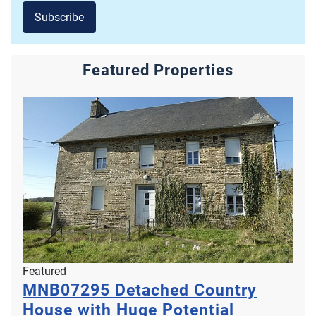
Subscribe
Featured Properties
Featured
MNB07295
Detached Country
House with Huge Potential