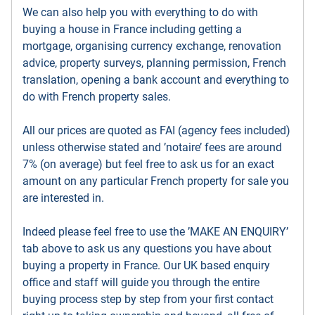
We can also help you with everything to do with
buying a house in France including getting a
mortgage, organising currency exchange, renovation
advice, property surveys, planning permission, French
translation, opening a bank account and everything to
do with French property sales.
All our prices are quoted as FAI (agency fees included)
unless otherwise stated and ’notaire’ fees are around
7% (on average) but feel free to ask us for an exact
amount on any particular French property for sale you
are interested in.
Indeed please feel free to use the ’MAKE AN ENQUIRY’
tab above to ask us any questions you have about
buying a property in France. Our UK based enquiry
office and staff will guide you through the entire
buying process step by step from your first contact