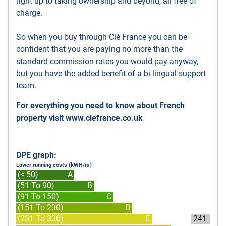
right up to taking ownership and beyond, all free of
charge.
So when you buy through Clé France you can be
confident that you are paying no more than the
standard commission rates you would pay anyway,
but you have the added benefit of a bi-lingual support
team.
For everything you need to know about French
property visit
www.clefrance.co.uk
DPE graph:
Lower running costs (kWH/m)
(< 50)
A
(51 To 90)
B
(91 To 150)
C
(151 To 230)
D
(231 To 330)
E
241