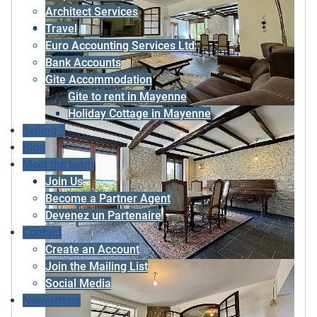
Architect Services
Travel
Euro Accounting Services Ltd
Bank Accounts
Gite Accommodation
Gite to rent in Mayenne
Holiday Cottage in Mayenne
Selling ?
Blog
Meet the team
Join Us
Become a Partner Agent
Devenez un Partenaire
Contact
Create an Account
Join the Mailing List
Social Media
Newsletters