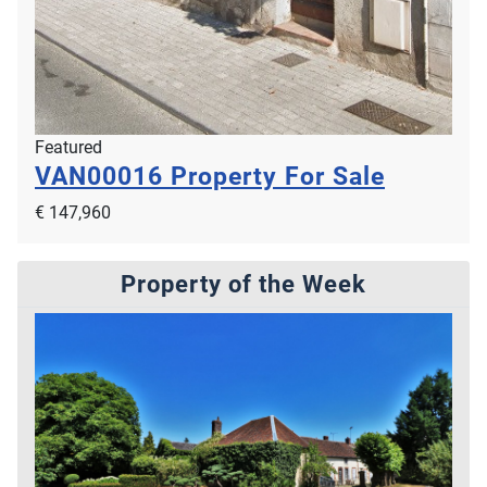
Featured
VAN00016
Property For Sale
€ 147,960
Property of the Week