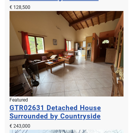
€ 128,500
Featured
GTR02631
Detached House
Surrounded by Countryside
€ 243,000