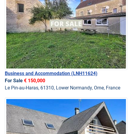
Business and Accommodation
(LNH11624)
For Sale
€ 150,000
Le Pin-au-Haras, 61310, Lower Normandy, Orne, France