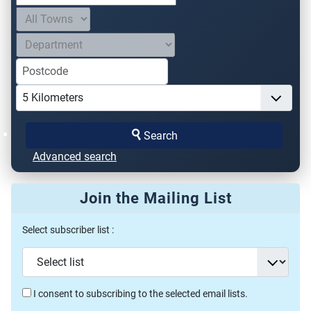
Search
Advanced search
Join the Mailing List
Select subscriber list :
I consent to subscribing to the selected email lists.