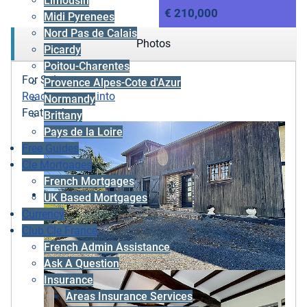
Limousin
€ 210,000
Midi Pyrenees
Nord Pas de Calais
Photos
Picardy
Poitou-Charentes
For Sale
Provence Alpes-Cote d'Azur
Ready to move into
Normandy
Featured
Brittany
Pays de la Loire
Free Guides
Cle Mortgages
French Mortgages
UK Based Mortgages
Currency
Club Cle France
French Admin Assistance
Ask A Question
Insurance
Areas Insurance Services