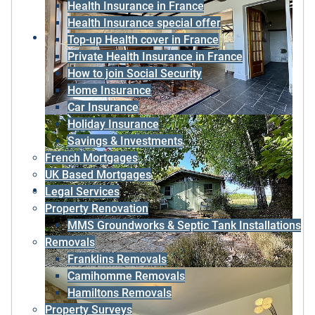
Health Insurance in France
Health Insurance special offer
Top-up Health cover in France
Private Health Insurance in France
How to join Social Security
Home Insurance
Car Insurance
Holiday Insurance
Savings & Investments
French Mortgages
UK Based Mortgages
Legal Services
Property Renovation
MMS Groundworks & Septic Tank Installations
Removals
Franklins Removals
Camihomme Removals
Hamiltons Removals
Property Surveys