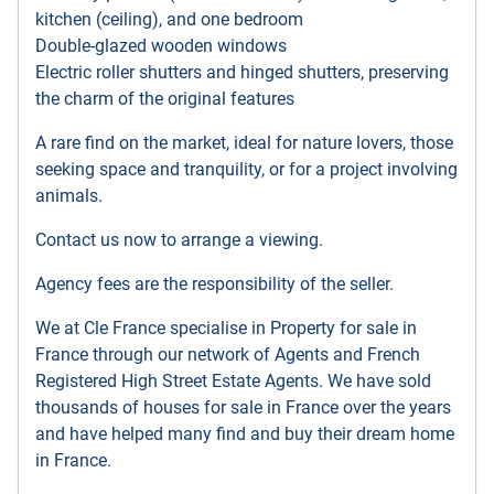
kitchen (ceiling), and one bedroom
Double-glazed wooden windows
Electric roller shutters and hinged shutters, preserving
the charm of the original features
A rare find on the market, ideal for nature lovers, those
seeking space and tranquility, or for a project involving
animals.
Contact us now to arrange a viewing.
Agency fees are the responsibility of the seller.
We at Cle France specialise in Property for sale in
France through our network of Agents and French
Registered High Street Estate Agents. We have sold
thousands of houses for sale in France over the years
and have helped many find and buy their dream home
in France.