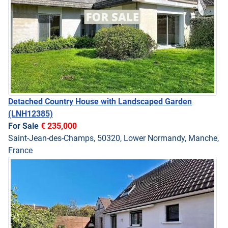
Detached Country House with Landscaped Garden
(LNH12385)
For Sale
€ 235,000
Saint-Jean-des-Champs, 50320, Lower Normandy, Manche,
France