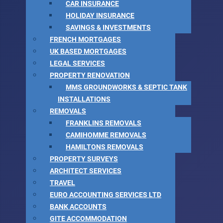
CAR INSURANCE
HOLIDAY INSURANCE
SAVINGS & INVESTMENTS
FRENCH MORTGAGES
UK BASED MORTGAGES
LEGAL SERVICES
PROPERTY RENOVATION
MMS GROUNDWORKS & SEPTIC TANK
INSTALLATIONS
REMOVALS
FRANKLINS REMOVALS
CAMIHOMME REMOVALS
HAMILTONS REMOVALS
PROPERTY SURVEYS
ARCHITECT SERVICES
TRAVEL
EURO ACCOUNTING SERVICES LTD
BANK ACCOUNTS
GITE ACCOMMODATION