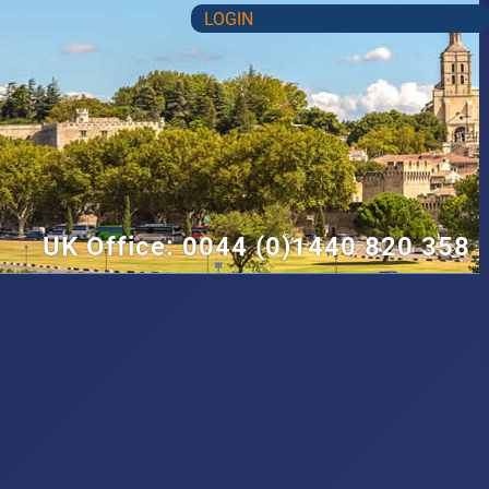
LOGIN
UK Office: 0044 (0)1440 820 358