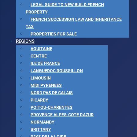
LEGAL GUIDE TO NEW BUILD FRENCH
PROPERTY
FRENCH SUCCESSION LAW AND INHERITANCE
TAX
PROPERTIES FOR SALE
REGIONS
AQUITAINE
CENTRE
ILE DE FRANCE
LANGUEDOC ROUSSILLON
LIMOUSIN
MIDI PYRENEES
NORD PAS DE CALAIS
PICARDY
POITOU-CHARENTES
PROVENCE ALPES-COTE D'AZUR
NORMANDY
BRITTANY
PAYS DE LA LOIRE