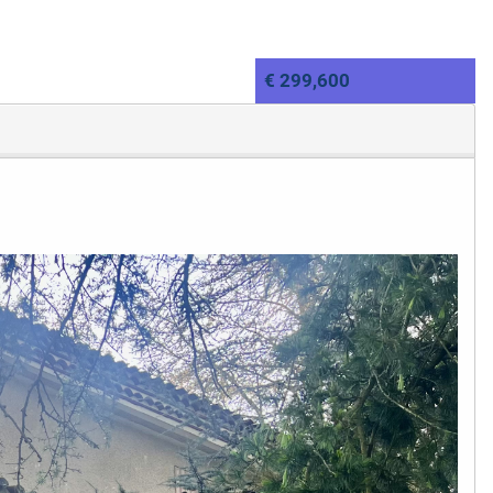
€ 299,600