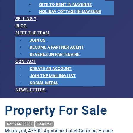
GITE TO RENT IN MAYENNE
HOLIDAY COTTAGE IN MAYENNE
SELLING ?
BLOG
MEET THE TEAM
JOIN US
BECOME A PARTNER AGENT
DEVENEZ UN PARTENAIRE
CONTACT
CREATE AN ACCOUNT
JOIN THE MAILING LIST
SOCIAL MEDIA
NEWSLETTERS
Property For Sale
Ref: VAN00393
Featured
Montayral, 47500, Aquitaine, Lot-et-Garonne, France