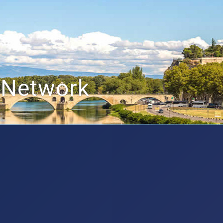
 Network