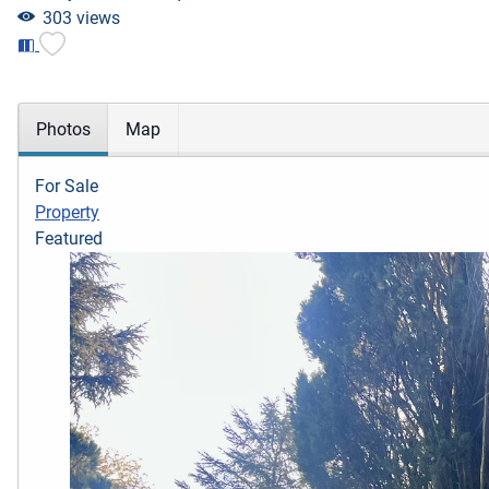
303 views
Photos
Map
For Sale
Property
Featured