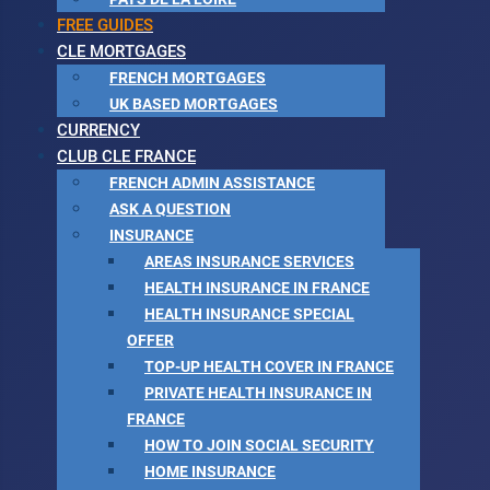
FREE GUIDES
CLE MORTGAGES
FRENCH MORTGAGES
UK BASED MORTGAGES
CURRENCY
CLUB CLE FRANCE
FRENCH ADMIN ASSISTANCE
ASK A QUESTION
INSURANCE
AREAS INSURANCE SERVICES
HEALTH INSURANCE IN FRANCE
HEALTH INSURANCE SPECIAL
OFFER
TOP-UP HEALTH COVER IN FRANCE
PRIVATE HEALTH INSURANCE IN
FRANCE
HOW TO JOIN SOCIAL SECURITY
HOME INSURANCE