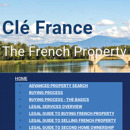
Clé France
The French Property
HOME
ADVANCED PROPERTY SEARCH
BUYING PROCESS
BUYING PROCESS - THE BASICS
LEGAL SERVICES OVERVIEW
LEGAL GUIDE TO BUYING FRENCH PROPERTY
LEGAL GUIDE TO SELLING FRENCH PROPERTY
LEGAL GUIDE TO SECOND HOME OWNERSHIP