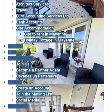
Architect Services
Travel
Euro Accounting Services Ltd
Bank Accounts
Gite Accommodation
Gite to rent in Mayenne
Holiday Cottage in Mayenne
Selling ?
Blog
Meet the team
Join Us
Become a Partner Agent
Devenez un Partenaire
Contact
Create an Account
Join the Mailing List
Social Media
Newsletters