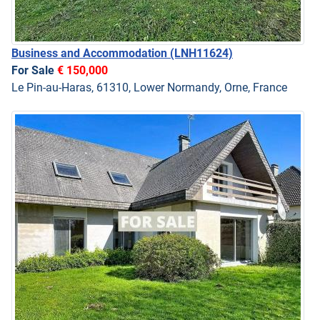
Business and Accommodation
(LNH11624)
For Sale
€ 150,000
Le Pin-au-Haras, 61310, Lower Normandy, Orne, France