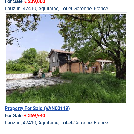
For Sale
€ 239,000
Lauzun, 47410, Aquitaine, Lot-et-Garonne, France
Property For Sale
(VAN00119)
For Sale
€ 369,940
Lauzun, 47410, Aquitaine, Lot-et-Garonne, France