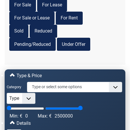
For Sale
For Lease
For Sale or Lease
For Rent
Sold
Reduced
Pending/Reduced
Under Offer
Type & Price
Category
Min: €
0
Max: €
2500000
Details