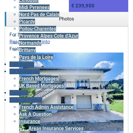
Limousin
€ 239,950
Midi Pyrenees
Nord Pas de Calais
Photos
Picardy
Poitou-Charentes
For Sale
Provence Alpes-Cote d'Azur
Ready to move into
Normandy
Featured
Brittany
Pays de la Loire
Free Guides
Cle Mortgages
French Mortgages
UK Based Mortgages
Currency
Club Cle France
French Admin Assistance
Ask A Question
Insurance
Areas Insurance Services