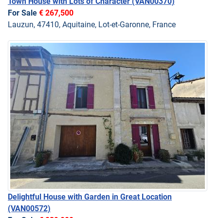
Town House with Lots of Character
(VAN00370)
For Sale
€ 267,500
Lauzun, 47410, Aquitaine, Lot-et-Garonne, France
Delightful House with Garden in Great Location
(VAN00572)