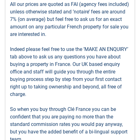
All our prices are quoted as FAI (agency fees included)
unless otherwise stated and ’notaire’ fees are around
7% (on average) but feel free to ask us for an exact
amount on any particular French property for sale you
are interested in.
Indeed please feel free to use the ’MAKE AN ENQUIRY’
tab above to ask us any questions you have about
buying a property in France. Our UK based enquiry
office and staff will guide you through the entire
buying process step by step from your first contact
right up to taking ownership and beyond, all free of
charge.
So when you buy through Clé France you can be
confident that you are paying no more than the
standard commission rates you would pay anyway,
but you have the added benefit of a bi-lingual support
team.