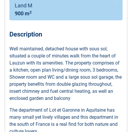
Land M
2
900 m
Description
Well maintained, detached house with sous sol,
situated a couple of minutes walk from the heart of
Lauzun with its amenities. The property comprises of
a kitchen, open plan living/dining room, 3 bedrooms,
Shower room and WC and a large sous sol garage, the
property benefits from double glazing throughout,
insert chimney and fuel central heating, as well an
enclosed garden and balcony
The department of Lot et Garonne in Aquitaine has
many small yet lively villages and this department in
the south of France is a real find for both nature and
culture lovers.