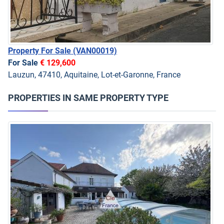
Property For Sale
(VAN00019)
For Sale
€ 129,600
Lauzun, 47410, Aquitaine, Lot-et-Garonne, France
PROPERTIES IN SAME PROPERTY TYPE