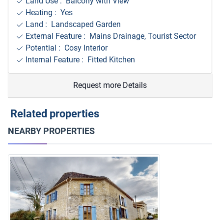
Land Use : Balcony with View
Heating : Yes
Land : Landscaped Garden
External Feature : Mains Drainage, Tourist Sector
Potential : Cosy Interior
Internal Feature : Fitted Kitchen
Request more Details
Related properties
NEARBY PROPERTIES