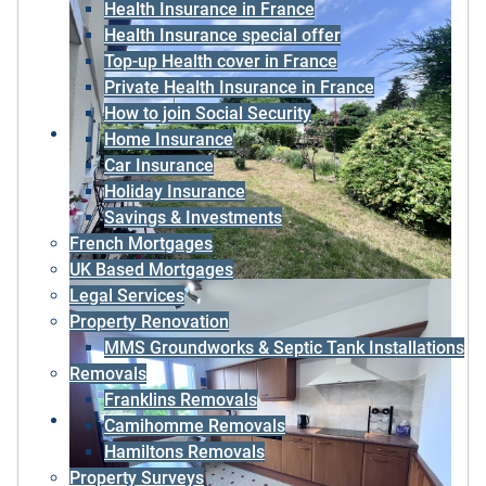
Health Insurance in France
Health Insurance special offer
Top-up Health cover in France
Private Health Insurance in France
How to join Social Security
Home Insurance
Car Insurance
Holiday Insurance
Savings & Investments
French Mortgages
UK Based Mortgages
Legal Services
Property Renovation
MMS Groundworks & Septic Tank Installations
Removals
Franklins Removals
Camihomme Removals
Hamiltons Removals
Property Surveys