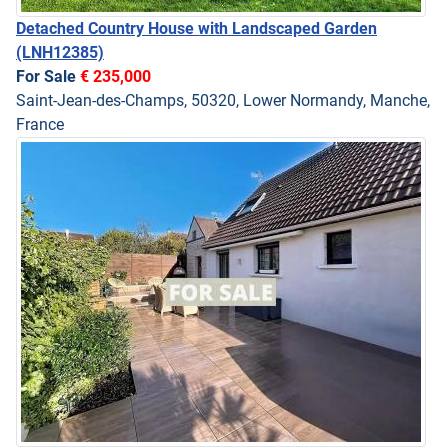
Detached Country House with Landscaped Garden
(LNH12385)
For Sale
€ 235,000
Saint-Jean-des-Champs, 50320, Lower Normandy, Manche,
France