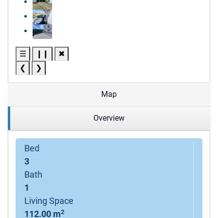
☰
❙❙
✖
❮
❯
Map
Overview
Bed
3
Bath
1
Living Space
2
112.00 m