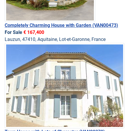
Completely Charming House with Garden
(VAN00473)
For Sale
€ 167,400
Lauzun, 47410, Aquitaine, Lot-et-Garonne, France