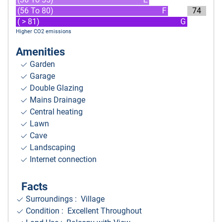
(56 To 80)
F
74
( > 81)
G
Higher CO2 emissions
Amenities
Garden
Garage
Double Glazing
Mains Drainage
Central heating
Lawn
Cave
Landscaping
Internet connection
Facts
Surroundings
: Village
Condition : Excellent Throughout