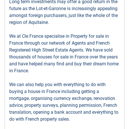
Long term investments may offer a good return in the
future as the Lot-et-Garonne is increasingly appealing
amongst foreign purchasers, just like the whole of the
region of Aquitaine.
We at Cle France specialise in Property for sale in
France through our network of Agents and French
Registered High Street Estate Agents. We have sold
thousands of houses for sale in France over the years
and have helped many find and buy their dream home
in France.
We can also help you with everything to do with
buying a house in France including getting a
mortgage, organising currency exchange, renovation
advice, property surveys, planning permission, French
translation, opening a bank account and everything to
do with French property sales.