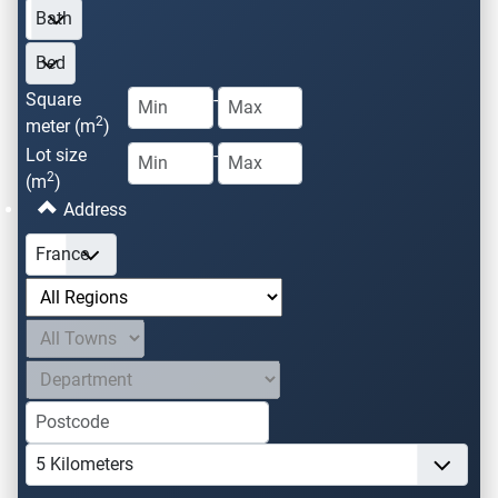
Square
-
2
meter (m
)
Lot size
-
2
(m
)
Address