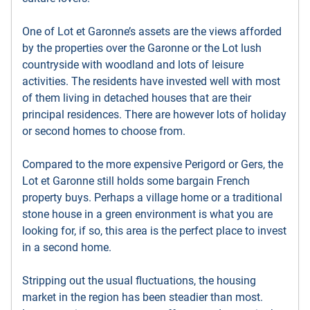
One of Lot et Garonne’s assets are the views afforded
by the properties over the Garonne or the Lot lush
countryside with woodland and lots of leisure
activities. The residents have invested well with most
of them living in detached houses that are their
principal residences. There are however lots of holiday
or second homes to choose from.
Compared to the more expensive Perigord or Gers, the
Lot et Garonne still holds some bargain French
property buys. Perhaps a village home or a traditional
stone house in a green environment is what you are
looking for, if so, this area is the perfect place to invest
in a second home.
Stripping out the usual fluctuations, the housing
market in the region has been steadier than most.