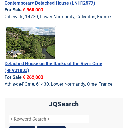
Contemporary Detached House
(LNH12577)
For Sale
€ 360,000
Giberville, 14730, Lower Normandy, Calvados, France
Detached House on the Banks of the River Orne
(RFV01033)
For Sale
€ 262,000
Athis-de-l`Orne, 61430, Lower Normandy, Orne, France
JQSearch