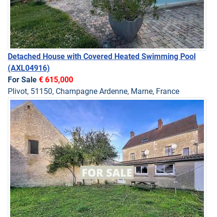
Detached House with Covered Heated Swimming Pool
(AXL04916)
For Sale
€ 615,000
Plivot, 51150, Champagne Ardenne, Marne, France