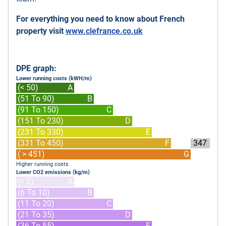
For everything you need to know about French
property visit
www.clefrance.co.uk
DPE graph:
Lower running costs (kWH/m)
(< 50)
A
(51 To 90)
B
(91 To 150)
C
(151 To 230)
D
(231 To 330)
E
(331 To 450)
F
347
( > 451)
G
Higher running costs
Lower CO2 emissions (kg/m)
(< 5)
A
(6 To 10)
B
(11 To 20)
C
(21 To 35)
D
(36 To 55)
E