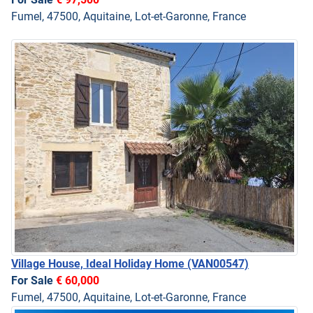
Fumel, 47500, Aquitaine, Lot-et-Garonne, France
Village House, Ideal Holiday Home
(VAN00547)
For Sale
€ 60,000
Fumel, 47500, Aquitaine, Lot-et-Garonne, France