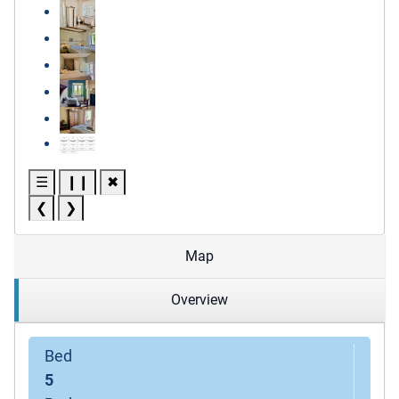
☰
❙❙
✖
❮
❯
Map
Overview
Bed
5