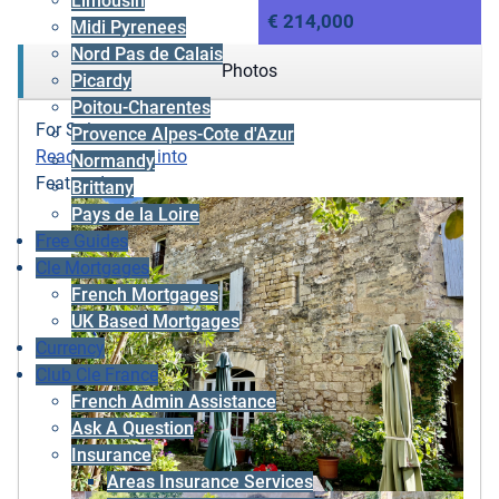
Limousin
€ 214,000
Midi Pyrenees
Nord Pas de Calais
Photos
Picardy
Poitou-Charentes
For Sale
Provence Alpes-Cote d'Azur
Ready to move into
Normandy
Featured
Brittany
Pays de la Loire
Free Guides
Cle Mortgages
French Mortgages
UK Based Mortgages
Currency
Club Cle France
French Admin Assistance
Ask A Question
Insurance
Areas Insurance Services