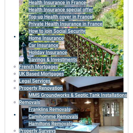
Health Insurance in France
Health Insurance special offer
Top-up Health cover in France
Private Health Insurance in France
How to join Social Security
Home Insurance
Car Insurance
Holiday Insurance
Savings & Investments
French Mortgages
UK Based Mortgages
Legal Services
Property Renovation
MMS Groundworks & Septic Tank Installations
Removals
Franklins Removals
Camihomme Removals
Hamiltons Removals
Property Surveys