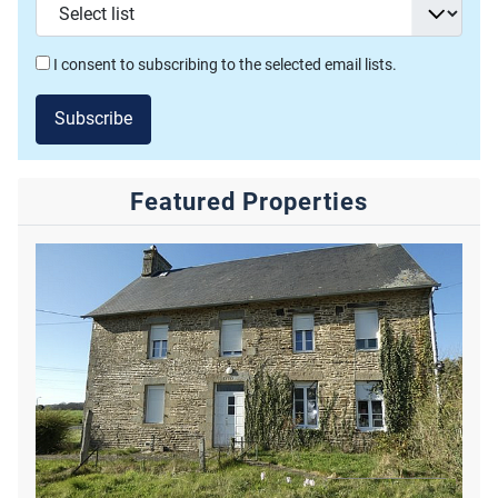
I consent to subscribing to the selected email lists.
Subscribe
Featured Properties