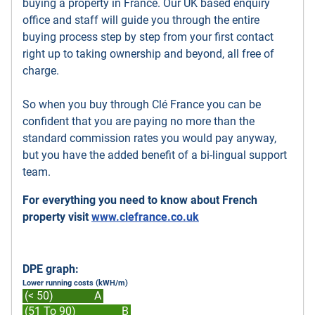
buying a property in France. Our UK based enquiry
office and staff will guide you through the entire
buying process step by step from your first contact
right up to taking ownership and beyond, all free of
charge.
So when you buy through Clé France you can be
confident that you are paying no more than the
standard commission rates you would pay anyway,
but you have the added benefit of a bi-lingual support
team.
For everything you need to know about French
property visit
www.clefrance.co.uk
DPE graph:
Lower running costs (kWH/m)
(< 50)
A
(51 To 90)
B