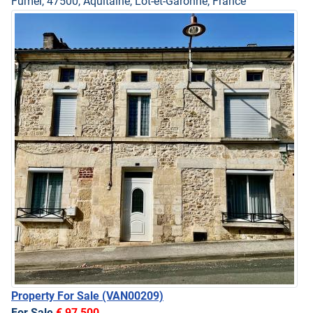
Fumel, 47500, Aquitaine, Lot-et-Garonne, France
Property For Sale
(VAN00209)
For Sale
€ 97,500