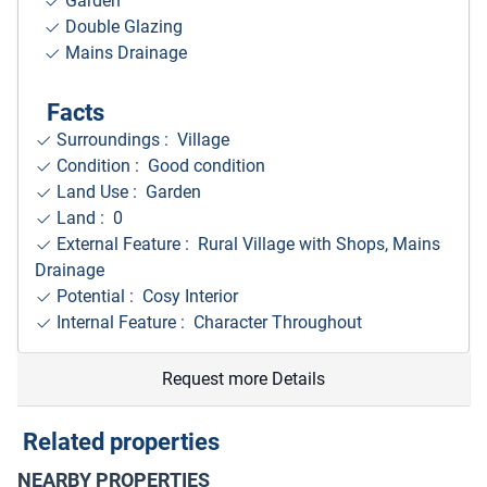
Garden
Double Glazing
Mains Drainage
Facts
Surroundings
: Village
Condition : Good condition
Land Use : Garden
Land : 0
External Feature : Rural Village with Shops, Mains
Drainage
Potential : Cosy Interior
Internal Feature : Character Throughout
Request more Details
Related properties
NEARBY PROPERTIES