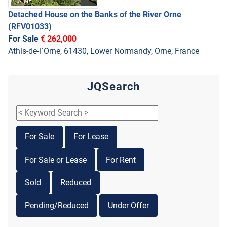
Detached House on the Banks of the River Orne
(RFV01033)
For Sale
€ 262,000
Athis-de-l`Orne, 61430, Lower Normandy, Orne, France
JQSearch
For Sale
For Lease
For Sale or Lease
For Rent
Sold
Reduced
Pending/Reduced
Under Offer