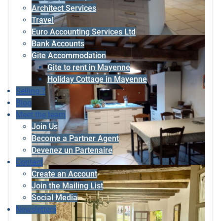
Architect Services
Travel
Euro Accounting Services Ltd
Bank Accounts
Gite Accommodation
Gite to rent in Mayenne
Holiday Cottage in Mayenne
Selling ?
Blog
Meet the team
Join Us
Become a Partner Agent
Devenez un Partenaire
Contact
Create an Account
Join the Mailing List
Social Media
Newsletters