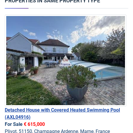
PROPERTIES IN SAME PROPERTY TYPE
Detached House with Covered Heated Swimming Pool
(AXL04916)
For Sale
€ 615,000
Plivot, 51150, Champagne Ardenne, Marne, France