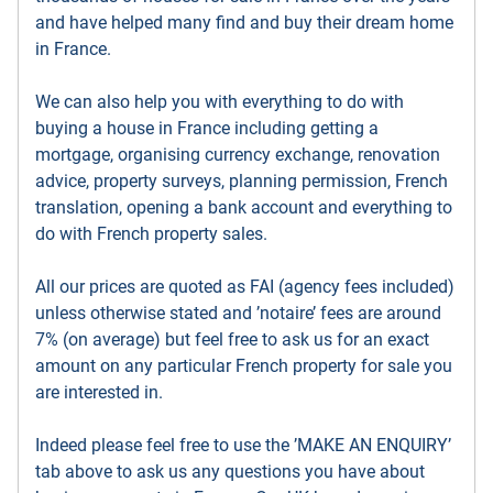
and have helped many find and buy their dream home
in France.
We can also help you with everything to do with
buying a house in France including getting a
mortgage, organising currency exchange, renovation
advice, property surveys, planning permission, French
translation, opening a bank account and everything to
do with French property sales.
All our prices are quoted as FAI (agency fees included)
unless otherwise stated and ’notaire’ fees are around
7% (on average) but feel free to ask us for an exact
amount on any particular French property for sale you
are interested in.
Indeed please feel free to use the ’MAKE AN ENQUIRY’
tab above to ask us any questions you have about