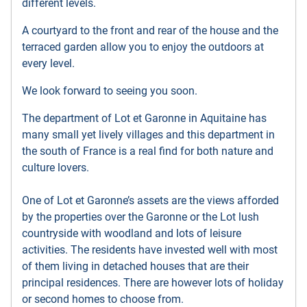
different levels.
A courtyard to the front and rear of the house and the
terraced garden allow you to enjoy the outdoors at
every level.
We look forward to seeing you soon.
The department of Lot et Garonne in Aquitaine has
many small yet lively villages and this department in
the south of France is a real find for both nature and
culture lovers.
One of Lot et Garonne’s assets are the views afforded
by the properties over the Garonne or the Lot lush
countryside with woodland and lots of leisure
activities. The residents have invested well with most
of them living in detached houses that are their
principal residences. There are however lots of holiday
or second homes to choose from.