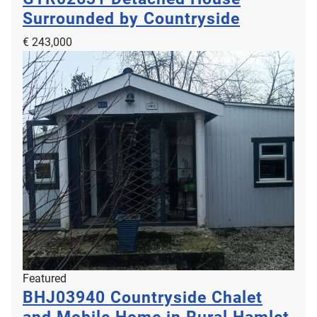
Surrounded by Countryside
€ 243,000
Featured
BHJ03940
Countryside Chalet