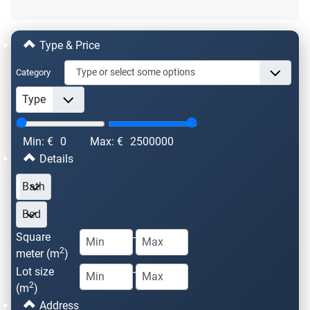
Type & Price
Category
Min: €
0
Max: €
2500000
Details
Square
-
2
meter (m
)
Lot size
-
2
(m
)
Address