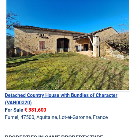
Detached Country House with Bundles of Character
(VAN00320)
For Sale
€ 381,600
Fumel, 47500, Aquitaine, Lot-et-Garonne, France