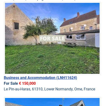
Business and Accommodation
(LNH11624)
For Sale
€ 150,000
Le Pin-au-Haras, 61310, Lower Normandy, Orne, France