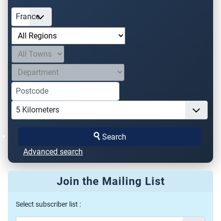
Search
Advanced search
Join the Mailing List
Select subscriber list :