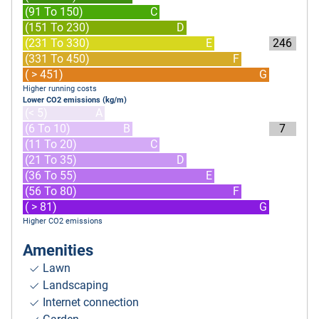
(91 To 150)
C
(151 To 230)
D
(231 To 330)
E
246
(331 To 450)
F
( > 451)
G
Higher running costs
Lower CO2 emissions (kg/m)
(< 5)
A
(6 To 10)
B
7
(11 To 20)
C
(21 To 35)
D
(36 To 55)
E
(56 To 80)
F
( > 81)
G
Higher CO2 emissions
Amenities
Lawn
Landscaping
Internet connection