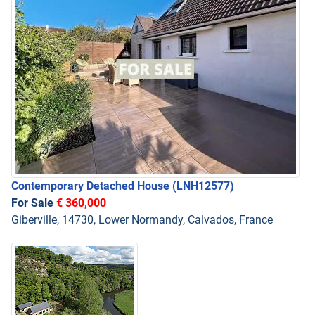
Contemporary Detached House
(LNH12577)
For Sale
€ 360,000
Giberville, 14730, Lower Normandy, Calvados, France