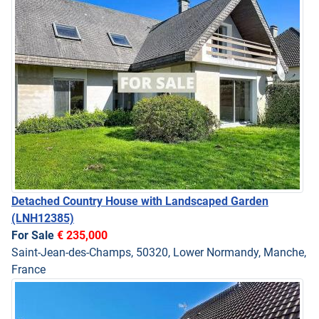
Detached Country House with Landscaped Garden
(LNH12385)
For Sale
€ 235,000
Saint-Jean-des-Champs, 50320, Lower Normandy, Manche,
France