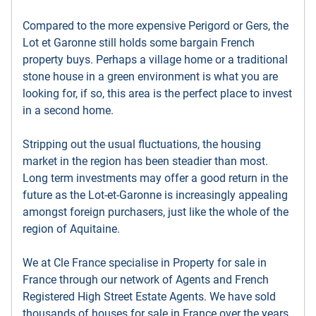
Compared to the more expensive Perigord or Gers, the
Lot et Garonne still holds some bargain French
property buys. Perhaps a village home or a traditional
stone house in a green environment is what you are
looking for, if so, this area is the perfect place to invest
in a second home.
Stripping out the usual fluctuations, the housing
market in the region has been steadier than most.
Long term investments may offer a good return in the
future as the Lot-et-Garonne is increasingly appealing
amongst foreign purchasers, just like the whole of the
region of Aquitaine.
We at Cle France specialise in Property for sale in
France through our network of Agents and French
Registered High Street Estate Agents. We have sold
thousands of houses for sale in France over the years