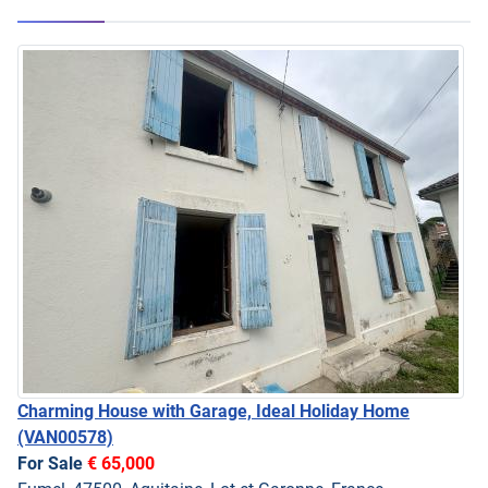
Charming House with Garage, Ideal Holiday Home
(VAN00578)
For Sale
€ 65,000