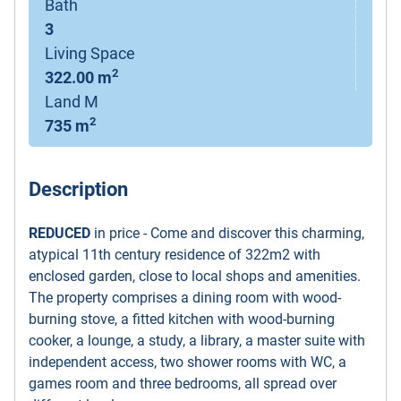
Bath
3
Living Space
2
322.00 m
Land M
2
735 m
Description
REDUCED
in price - Come and discover this charming,
atypical 11th century residence of 322m2 with
enclosed garden, close to local shops and amenities.
The property comprises a dining room with wood-
burning stove, a fitted kitchen with wood-burning
cooker, a lounge, a study, a library, a master suite with
independent access, two shower rooms with WC, a
games room and three bedrooms, all spread over