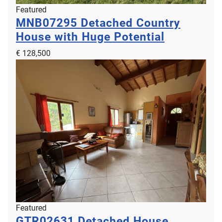
Featured
MNB07295
Detached Country
House with Huge Potential
€ 128,500
Featured
GTR02631
Detached House