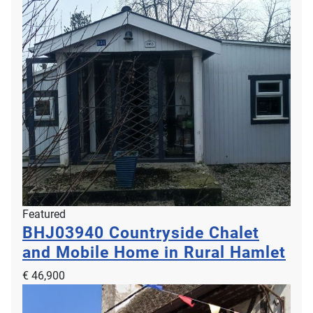
Featured
BHJ03940
Countryside Chalet
and Mobile Home in Rural Hamlet
€ 46,900