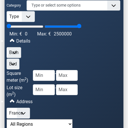
Category
Min: €
0
Max: €
2500000
Details
Square
-
2
meter (m
)
Lot size
-
2
(m
)
Address