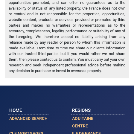
opportunities promoted, and can offer no guarantees as to the
availability or status of any listed property. Cle France does not own
or control and is not responsible for the properties, opportunities,
website content, products or services provided or promoted by third
parties and makes no warranties or representations as to the
accuracy, completeness, legality, performance or suitability of any of
the foregoing. We therefore accept no liability arising from any
reliance made by any reader or person to whom this information is
made available. From time to time we share our clients information
with our trusted third parties but if you would rather we not share
them, then please contact us to confirm. You must carry out your own
research and seek independent professional advice before making
any decision to purchase or invest in overseas property.
HOME
REGIONS
ADVANCED SEARCH
AQUITAINE
CENTRE
CLE MORTGAGES
ILE DE FRANCE