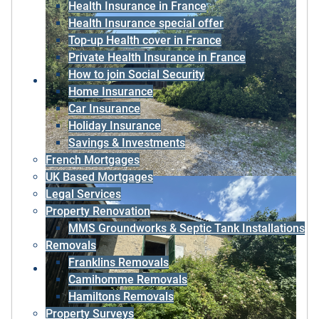
Health Insurance in France
Health Insurance special offer
Top-up Health cover in France
Private Health Insurance in France
How to join Social Security
Home Insurance
Car Insurance
Holiday Insurance
Savings & Investments
French Mortgages
UK Based Mortgages
Legal Services
Property Renovation
MMS Groundworks & Septic Tank Installations
Removals
Franklins Removals
Camihomme Removals
Hamiltons Removals
Property Surveys