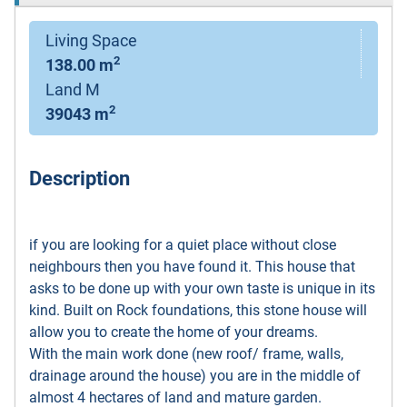
Living Space
2
138.00 m
Land M
2
39043 m
Description
if you are looking for a quiet place without close
neighbours then you have found it. This house that
asks to be done up with your own taste is unique in its
kind. Built on Rock foundations, this stone house will
allow you to create the home of your dreams.
With the main work done (new roof/ frame, walls,
drainage around the house) you are in the middle of
almost 4 hectares of land and mature garden.