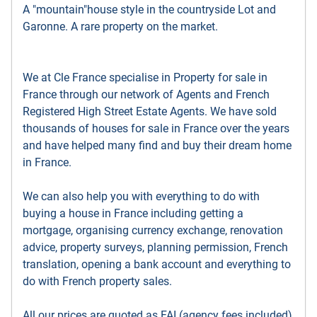
A "mountain"house style in the countryside Lot and
Garonne. A rare property on the market.
We at Cle France specialise in Property for sale in
France through our network of Agents and French
Registered High Street Estate Agents. We have sold
thousands of houses for sale in France over the years
and have helped many find and buy their dream home
in France.
We can also help you with everything to do with
buying a house in France including getting a
mortgage, organising currency exchange, renovation
advice, property surveys, planning permission, French
translation, opening a bank account and everything to
do with French property sales.
All our prices are quoted as FAI (agency fees included)