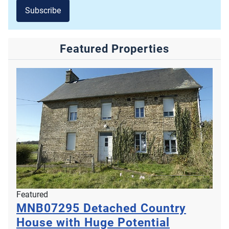
Subscribe
Featured Properties
Featured
MNB07295
Detached Country
House with Huge Potential