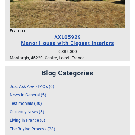
Featured
AXL05929
Manor House with Elegant Interiors
€ 385,000
Montargis, 45220, Centre, Loiret, France
Blog Categories
Just Ask Alex - FAQ's (0)
News in General (5)
Testimonials (30)
Currency News (8)
Living in France (0)
The Buying Process (28)