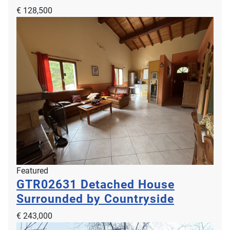
€ 128,500
Featured
GTR02631
Detached House
Surrounded by Countryside
€ 243,000