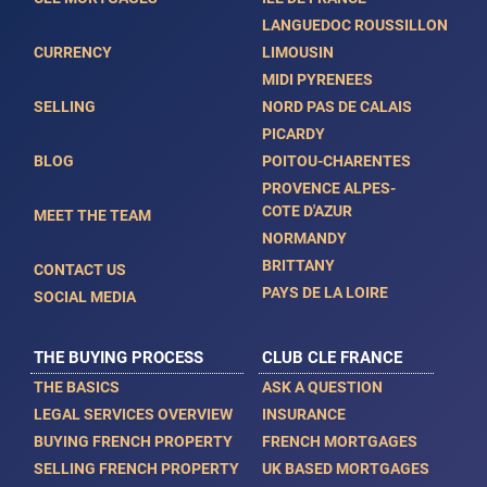
LANGUEDOC ROUSSILLON
CURRENCY
LIMOUSIN
MIDI PYRENEES
SELLING
NORD PAS DE CALAIS
PICARDY
BLOG
POITOU-CHARENTES
PROVENCE ALPES-
COTE D'AZUR
MEET THE TEAM
NORMANDY
BRITTANY
CONTACT US
PAYS DE LA LOIRE
SOCIAL MEDIA
THE BUYING PROCESS
CLUB CLE FRANCE
THE BASICS
ASK A QUESTION
LEGAL SERVICES OVERVIEW
INSURANCE
BUYING FRENCH PROPERTY
FRENCH MORTGAGES
SELLING FRENCH PROPERTY
UK BASED MORTGAGES