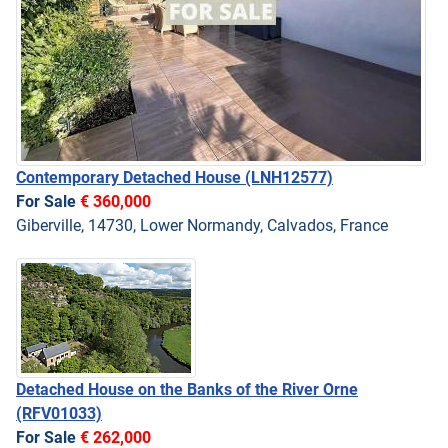
Contemporary Detached House
(LNH12577)
For Sale
€ 360,000
Giberville, 14730, Lower Normandy, Calvados, France
Detached House on the Banks of the River Orne
(RFV01033)
For Sale
€ 262,000