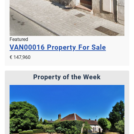
Featured
VAN00016
Property For Sale
€ 147,960
Property of the Week