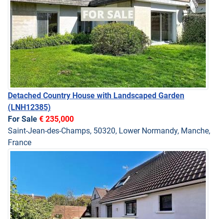
Detached Country House with Landscaped Garden
(LNH12385)
For Sale
€ 235,000
Saint-Jean-des-Champs, 50320, Lower Normandy, Manche,
France