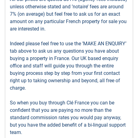
unless otherwise stated and ’notaire’ fees are around
7% (on average) but feel free to ask us for an exact
amount on any particular French property for sale you
are interested in.
Indeed please feel free to use the ’MAKE AN ENQUIRY’
tab above to ask us any questions you have about
buying a property in France. Our UK based enquiry
office and staff will guide you through the entire
buying process step by step from your first contact
right up to taking ownership and beyond, all free of
charge.
So when you buy through Clé France you can be
confident that you are paying no more than the
standard commission rates you would pay anyway,
but you have the added benefit of a bi-lingual support
team.