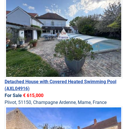
Detached House with Covered Heated Swimming Pool
(AXL04916)
For Sale
€ 615,000
Plivot, 51150, Champagne Ardenne, Marne, France