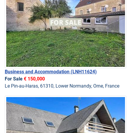
Business and Accommodation
(LNH11624)
For Sale
€ 150,000
Le Pin-au-Haras, 61310, Lower Normandy, Orne, France