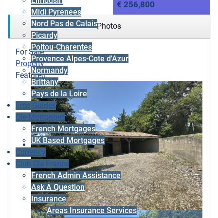
Limousin
€ 256,800
Midi Pyrenees
Nord Pas de Calais
Photos
Picardy
Poitou-Charentes
For Sale
Provence Alpes-Cote d'Azur
Property
Normandy
Featured
Brittany
Pays de la Loire
Free Guides
Cle Mortgages
French Mortgages
UK Based Mortgages
Currency
Club Cle France
French Admin Assistance
Ask A Question
Insurance
Areas Insurance Services