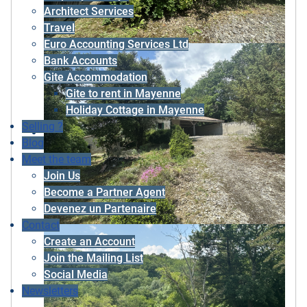
Architect Services
Travel
Euro Accounting Services Ltd
Bank Accounts
Gite Accommodation
Gite to rent in Mayenne
Holiday Cottage in Mayenne
Selling ?
Blog
Meet the team
Join Us
Become a Partner Agent
Devenez un Partenaire
Contact
Create an Account
Join the Mailing List
Social Media
Newsletters