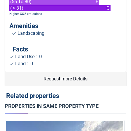
(56 To 80)
F
( > 81)
G
Higher CO2 emissions
Amenities
Landscaping
Facts
Land Use : 0
Land : 0
Request more Details
Related properties
PROPERTIES IN SAME PROPERTY TYPE