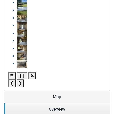
☰
❙❙
✖
❮
❯
Map
Overview