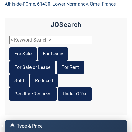
Athis-de-l`Orne, 61430, Lower Normandy, Orne, France
JQSearch
For Sale
For Lease
For Sale or Lease
For Rent
Sold
Reduced
Pending/Reduced
Under Offer
Type & Price