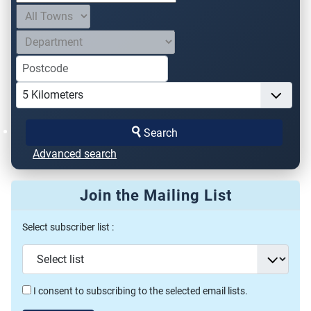
Search
Advanced search
Join the Mailing List
Select subscriber list :
I consent to subscribing to the selected email lists.