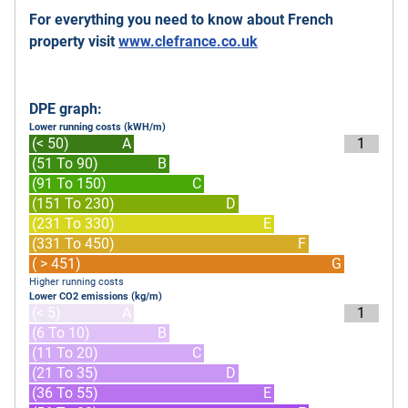
For everything you need to know about French
property visit
www.clefrance.co.uk
DPE graph:
Lower running costs (kWH/m)
(< 50)
A
1
(51 To 90)
B
(91 To 150)
C
(151 To 230)
D
(231 To 330)
E
(331 To 450)
F
( > 451)
G
Higher running costs
Lower CO2 emissions (kg/m)
(< 5)
A
1
(6 To 10)
B
(11 To 20)
C
(21 To 35)
D
(36 To 55)
E