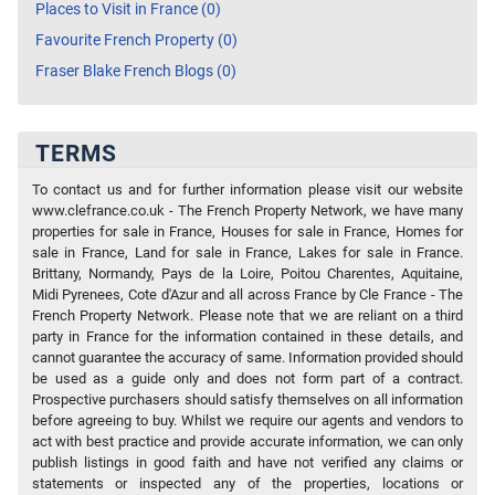
Places to Visit in France (0)
Favourite French Property (0)
Fraser Blake French Blogs (0)
TERMS
To contact us and for further information please visit our website
www.clefrance.co.uk - The French Property Network, we have many
properties for sale in France, Houses for sale in France, Homes for
sale in France, Land for sale in France, Lakes for sale in France.
Brittany, Normandy, Pays de la Loire, Poitou Charentes, Aquitaine,
Midi Pyrenees, Cote d'Azur and all across France by Cle France - The
French Property Network. Please note that we are reliant on a third
party in France for the information contained in these details, and
cannot guarantee the accuracy of same. Information provided should
be used as a guide only and does not form part of a contract.
Prospective purchasers should satisfy themselves on all information
before agreeing to buy. Whilst we require our agents and vendors to
act with best practice and provide accurate information, we can only
publish listings in good faith and have not verified any claims or
statements or inspected any of the properties, locations or