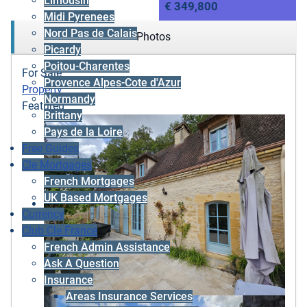
Limousin
€ 349,800
Midi Pyrenees
Nord Pas de Calais
Photos
Picardy
Poitou-Charentes
For Sale
Provence Alpes-Cote d'Azur
Property
Normandy
Featured
Brittany
Pays de la Loire
Free Guides
Cle Mortgages
French Mortgages
UK Based Mortgages
Currency
Club Cle France
French Admin Assistance
Ask A Question
Insurance
Areas Insurance Services