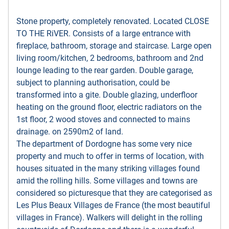
Stone property, completely renovated. Located CLOSE
TO THE RiVER. Consists of a large entrance with
fireplace, bathroom, storage and staircase. Large open
living room/kitchen, 2 bedrooms, bathroom and 2nd
lounge leading to the rear garden. Double garage,
subject to planning authorisation, could be
transformed into a gite. Double glazing, underfloor
heating on the ground floor, electric radiators on the
1st floor, 2 wood stoves and connected to mains
drainage. on 2590m2 of land.
The department of Dordogne has some very nice
property and much to offer in terms of location, with
houses situated in the many striking villages found
amid the rolling hills. Some villages and towns are
considered so picturesque that they are categorised as
Les Plus Beaux Villages de France (the most beautiful
villages in France). Walkers will delight in the rolling