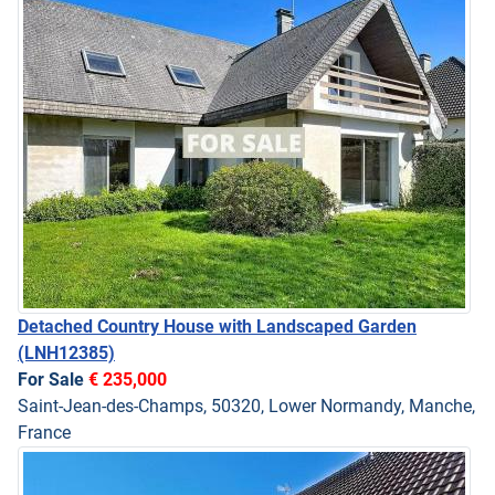
Detached Country House with Landscaped Garden
(LNH12385)
For Sale
€ 235,000
Saint-Jean-des-Champs, 50320, Lower Normandy, Manche,
France