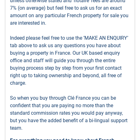
unless otherwise stated and ’notaire’ fees are around
7% (on average) but feel free to ask us for an exact
amount on any particular French property for sale you
are interested in.
Indeed please feel free to use the ’MAKE AN ENQUIRY’
tab above to ask us any questions you have about
buying a property in France. Our UK based enquiry
office and staff will guide you through the entire
buying process step by step from your first contact
right up to taking ownership and beyond, all free of
charge.
So when you buy through Clé France you can be
confident that you are paying no more than the
standard commission rates you would pay anyway,
but you have the added benefit of a bi-lingual support
team.