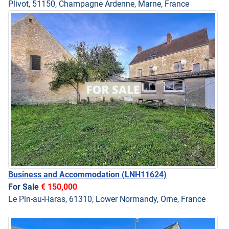
Plivot, 51150, Champagne Ardenne, Marne, France
Business and Accommodation
(LNH11624)
For Sale
€ 150,000
Le Pin-au-Haras, 61310, Lower Normandy, Orne, France