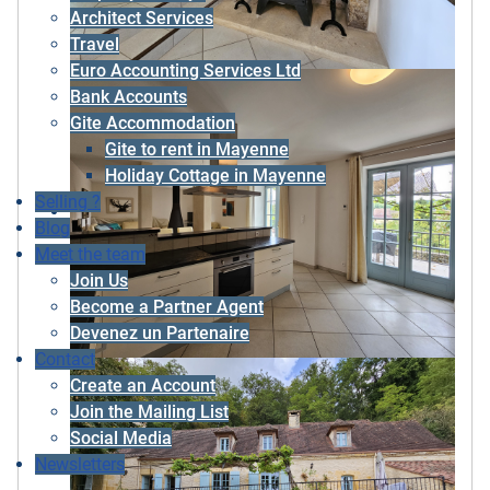
Architect Services
Travel
Euro Accounting Services Ltd
Bank Accounts
Gite Accommodation
Gite to rent in Mayenne
Holiday Cottage in Mayenne
Selling ?
Blog
Meet the team
Join Us
Become a Partner Agent
Devenez un Partenaire
Contact
Create an Account
Join the Mailing List
Social Media
Newsletters