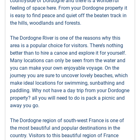
countryside of Dordogne and there is a wonderful
feeling of space here. From your Dordogne property it
is easy to find peace and quiet off the beaten track in
the hills, woodlands and forests.
The Dordogne River is one of the reasons why this
area is a popular choice for visitors. There’s nothing
better than to hire a canoe and explore it for yourself.
Many locations can only be seen from the water and
you can make your own enjoyable voyage. On the
journey you are sure to uncover lovely beaches, which
make ideal locations for swimming, sunbathing and
paddling. Why not have a day trip from your Dordogne
property? all you will need to do is pack a picnic and
away you go.
The Dordogne region of south-west France is one of
the most beautiful and popular destinations in the
country. Visitors to this beautiful region of France