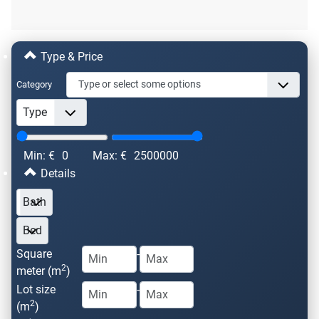
Type & Price
Category
Min: €
0
Max: €
2500000
Details
Square
-
2
meter (m
)
Lot size
-
2
(m
)