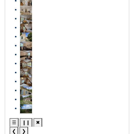
☰
❙❙
✖
❮
❯