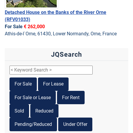
Detached House on the Banks of the River Orne
(RFV01033)
For Sale
€ 262,000
Athis-de-l`Orne, 61430, Lower Normandy, Orne, France
JQSearch
For Sale
For Lease
For Sale or Lease
For Rent
Sold
Reduced
Pending/Reduced
Under Offer