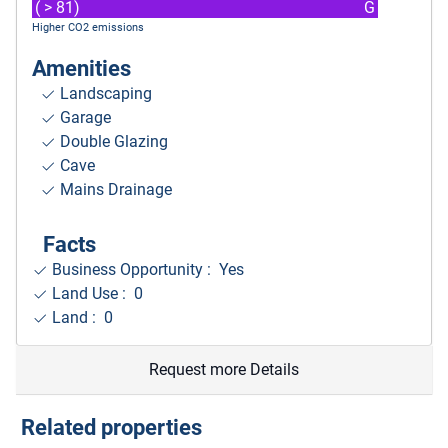
( > 81)
G
Higher CO2 emissions
Amenities
Landscaping
Garage
Double Glazing
Cave
Mains Drainage
Facts
Business Opportunity : Yes
Land Use : 0
Land : 0
Request more Details
Related properties