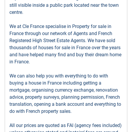
still visible inside a public park located near the town
centre.
We at Cle France specialise in Property for sale in
France through our network of Agents and French
Registered High Street Estate Agents. We have sold
thousands of houses for sale in France over the years
and have helped many find and buy their dream home
in France.
We can also help you with everything to do with
buying a house in France including getting a
mortgage, organising currency exchange, renovation
advice, property surveys, planning permission, French
translation, opening a bank account and everything to
do with French property sales.
All our prices are quoted as FAI (agency fees included)