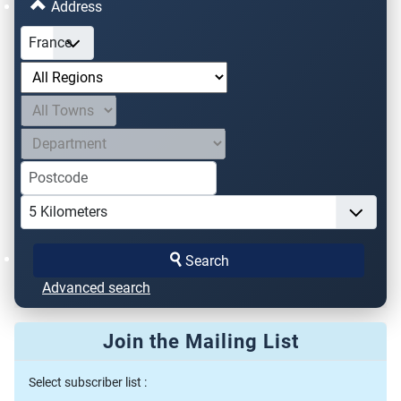
Address
Search
Advanced search
Join the Mailing List
Select subscriber list :