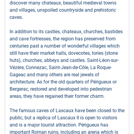
discover many chateaux, beautiful medieval towns
and villages, unspoiled countryside and prehistoric
caves.
In addition to its castles, chateaux, churches, bastides
and cave fortresses, the region has preserved from
centuries past a number of wonderful villages which
still have their market halls, dovecotes, tories (stone
huts), churches, abbeys and castles. Saint-Léon-sur-
Vézère, Connezac, Saint-Jean-de-Côle, La Roque-
Gageac and many others are real jewels of
architecture. As for the old quarters of Périgueux or
Bergerac, restored and developed into pedestrian
areas, they have regained their former charm.
The famous caves of Lascaux have been closed to the
public, but a replica of Lascaux II is open to visitors
and is a major tourist attraction. Périgueux has
important Roman ruins, including an arena which is