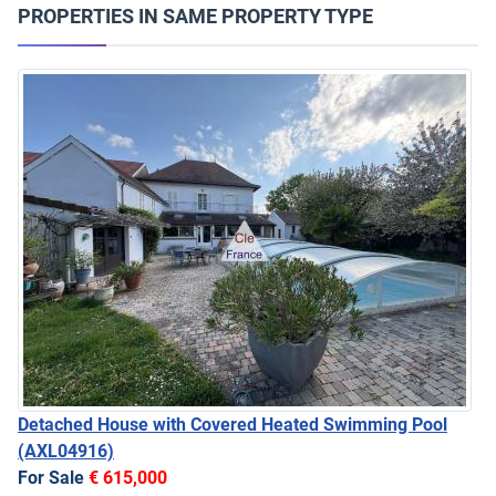
PROPERTIES IN SAME PROPERTY TYPE
Detached House with Covered Heated Swimming Pool
(AXL04916)
For Sale
€ 615,000