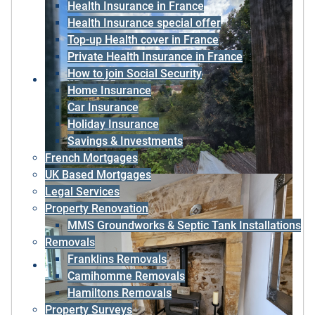
Health Insurance in France
Health Insurance special offer
Top-up Health cover in France
Private Health Insurance in France
How to join Social Security
Home Insurance
Car Insurance
Holiday Insurance
Savings & Investments
French Mortgages
UK Based Mortgages
Legal Services
Property Renovation
MMS Groundworks & Septic Tank Installations
Removals
Franklins Removals
Camihomme Removals
Hamiltons Removals
Property Surveys