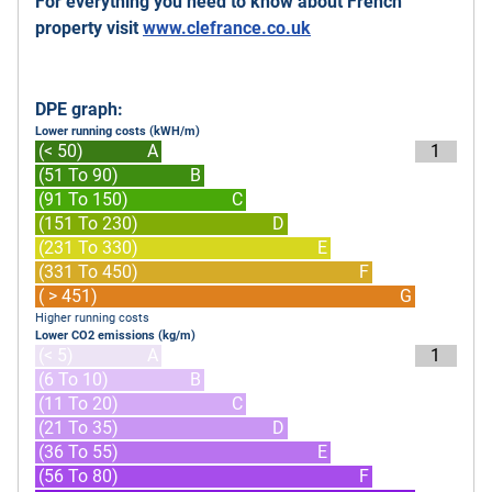
For everything you need to know about French
property visit
www.clefrance.co.uk
DPE graph:
Lower running costs (kWH/m)
(< 50)
A
1
(51 To 90)
B
(91 To 150)
C
(151 To 230)
D
(231 To 330)
E
(331 To 450)
F
( > 451)
G
Higher running costs
Lower CO2 emissions (kg/m)
(< 5)
A
1
(6 To 10)
B
(11 To 20)
C
(21 To 35)
D
(36 To 55)
E
(56 To 80)
F