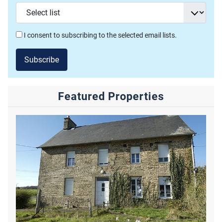
I consent to subscribing to the selected email lists.
Subscribe
Featured Properties