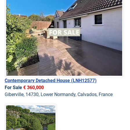
Contemporary Detached House
(LNH12577)
For Sale
€ 360,000
Giberville, 14730, Lower Normandy, Calvados, France