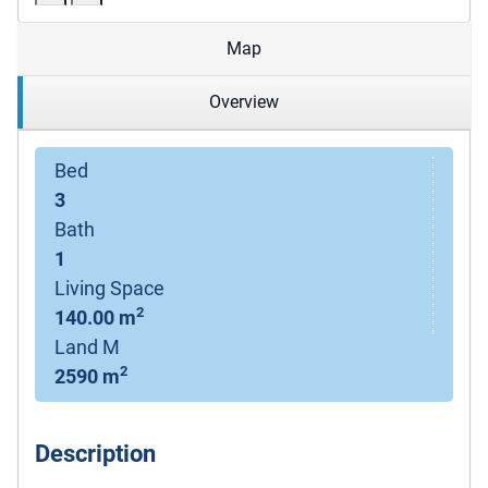
Map
Overview
Bed
3
Bath
1
Living Space
2
140.00 m
Land M
2
2590 m
Description