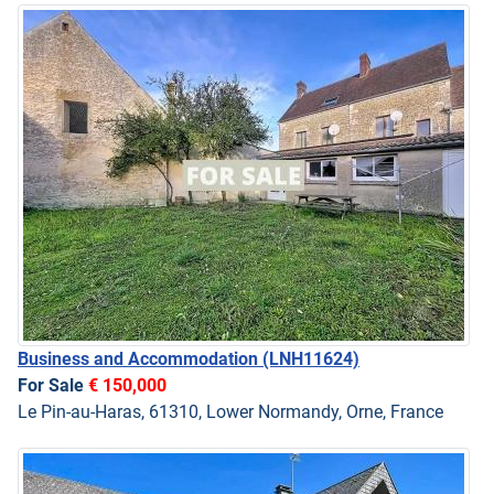
Business and Accommodation
(LNH11624)
For Sale
€ 150,000
Le Pin-au-Haras, 61310, Lower Normandy, Orne, France