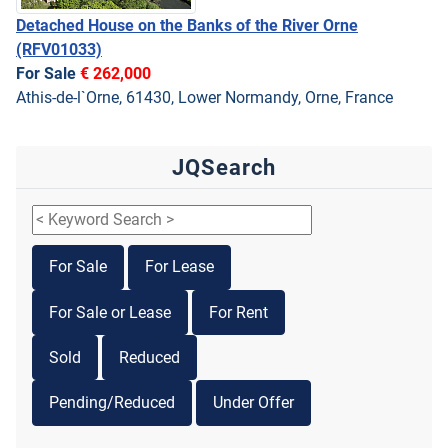
Detached House on the Banks of the River Orne
(RFV01033)
For Sale
€ 262,000
Athis-de-l`Orne, 61430, Lower Normandy, Orne, France
JQSearch
For Sale
For Lease
For Sale or Lease
For Rent
Sold
Reduced
Pending/Reduced
Under Offer