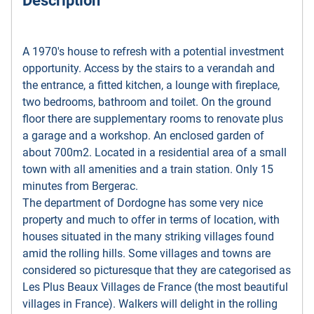
Description
A 1970's house to refresh with a potential investment
opportunity. Access by the stairs to a verandah and
the entrance, a fitted kitchen, a lounge with fireplace,
two bedrooms, bathroom and toilet. On the ground
floor there are supplementary rooms to renovate plus
a garage and a workshop. An enclosed garden of
about 700m2. Located in a residential area of a small
town with all amenities and a train station. Only 15
minutes from Bergerac.
The department of Dordogne has some very nice
property and much to offer in terms of location, with
houses situated in the many striking villages found
amid the rolling hills. Some villages and towns are
considered so picturesque that they are categorised as
Les Plus Beaux Villages de France (the most beautiful
villages in France). Walkers will delight in the rolling