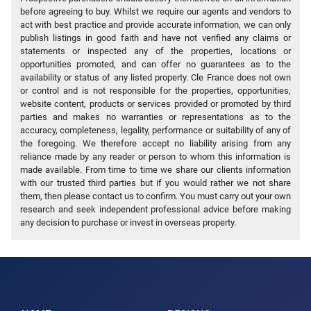
before agreeing to buy. Whilst we require our agents and vendors to
act with best practice and provide accurate information, we can only
publish listings in good faith and have not verified any claims or
statements or inspected any of the properties, locations or
opportunities promoted, and can offer no guarantees as to the
availability or status of any listed property. Cle France does not own
or control and is not responsible for the properties, opportunities,
website content, products or services provided or promoted by third
parties and makes no warranties or representations as to the
accuracy, completeness, legality, performance or suitability of any of
the foregoing. We therefore accept no liability arising from any
reliance made by any reader or person to whom this information is
made available. From time to time we share our clients information
with our trusted third parties but if you would rather we not share
them, then please contact us to confirm. You must carry out your own
research and seek independent professional advice before making
any decision to purchase or invest in overseas property.