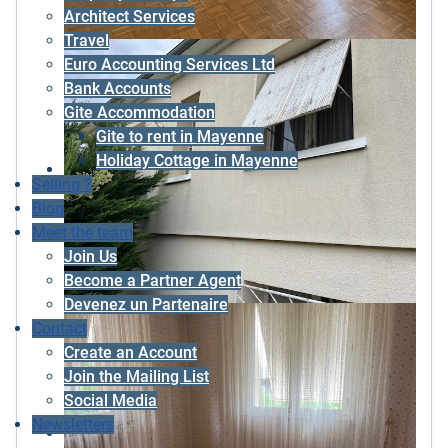
Architect Services
Travel
Euro Accounting Services Ltd
Bank Accounts
Gite Accommodation
Gite to rent in Mayenne
Holiday Cottage in Mayenne
Selling ?
Blog
Meet the team
Join Us
Become a Partner Agent
Devenez un Partenaire
Contact
Create an Account
Join the Mailing List
Social Media
Newsletters