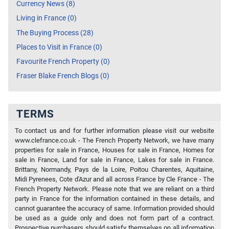
Currency News (8)
Living in France (0)
The Buying Process (28)
Places to Visit in France (0)
Favourite French Property (0)
Fraser Blake French Blogs (0)
TERMS
To contact us and for further information please visit our website
www.clefrance.co.uk - The French Property Network, we have many
properties for sale in France, Houses for sale in France, Homes for
sale in France, Land for sale in France, Lakes for sale in France.
Brittany, Normandy, Pays de la Loire, Poitou Charentes, Aquitaine,
Midi Pyrenees, Cote d'Azur and all across France by Cle France - The
French Property Network. Please note that we are reliant on a third
party in France for the information contained in these details, and
cannot guarantee the accuracy of same. Information provided should
be used as a guide only and does not form part of a contract.
Prospective purchasers should satisfy themselves on all information