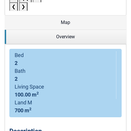
❮
❯
Map
Overview
Bed
2
Bath
2
Living Space
2
100.00 m
Land M
2
700 m