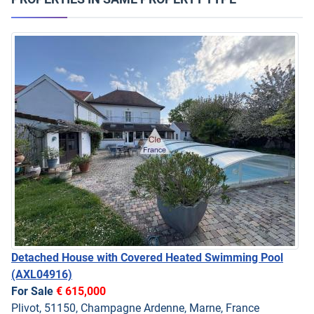
Detached House with Covered Heated Swimming Pool
(AXL04916)
For Sale
€ 615,000
Plivot, 51150, Champagne Ardenne, Marne, France