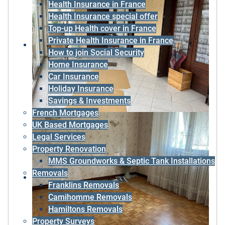
Health Insurance in France
Health Insurance special offer
Top-up Health cover in France
Private Health Insurance in France
How to join Social Security
Home Insurance
Car Insurance
Holiday Insurance
Savings & Investments
French Mortgages
UK Based Mortgages
Legal Services
Property Renovation
MMS Groundworks & Septic Tank Installations
Removals
Franklins Removals
Camihomme Removals
Hamiltons Removals
Property Surveys