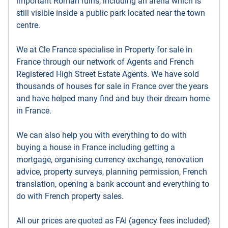
important Roman ruins, including an arena which is
still visible inside a public park located near the town
centre.
We at Cle France specialise in Property for sale in
France through our network of Agents and French
Registered High Street Estate Agents. We have sold
thousands of houses for sale in France over the years
and have helped many find and buy their dream home
in France.
We can also help you with everything to do with
buying a house in France including getting a
mortgage, organising currency exchange, renovation
advice, property surveys, planning permission, French
translation, opening a bank account and everything to
do with French property sales.
All our prices are quoted as FAI (agency fees included)