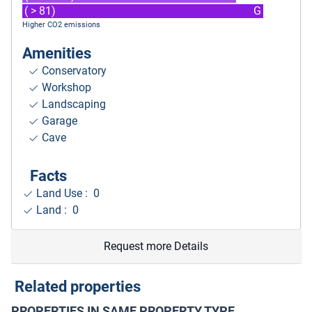
( > 81)
G
Higher CO2 emissions
Amenities
Conservatory
Workshop
Landscaping
Garage
Cave
Facts
Land Use : 0
Land : 0
Request more Details
Related properties
PROPERTIES IN SAME PROPERTY TYPE