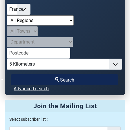
Search
Advanced search
Join the Mailing List
Select subscriber list :