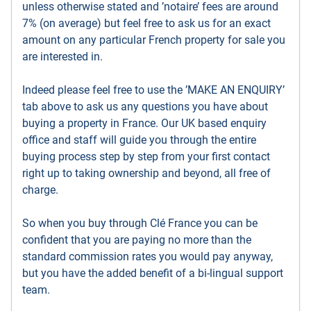
unless otherwise stated and ’notaire’ fees are around
7% (on average) but feel free to ask us for an exact
amount on any particular French property for sale you
are interested in.
Indeed please feel free to use the ’MAKE AN ENQUIRY’
tab above to ask us any questions you have about
buying a property in France. Our UK based enquiry
office and staff will guide you through the entire
buying process step by step from your first contact
right up to taking ownership and beyond, all free of
charge.
So when you buy through Clé France you can be
confident that you are paying no more than the
standard commission rates you would pay anyway,
but you have the added benefit of a bi-lingual support
team.