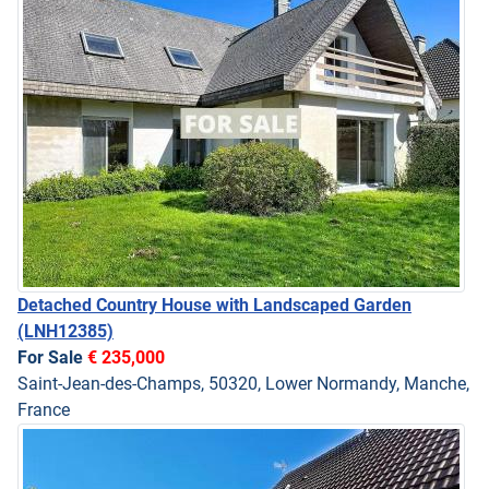
Detached Country House with Landscaped Garden
(LNH12385)
For Sale
€ 235,000
Saint-Jean-des-Champs, 50320, Lower Normandy, Manche,
France