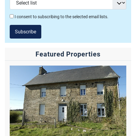
I consent to subscribing to the selected email lists.
Subscribe
Featured Properties