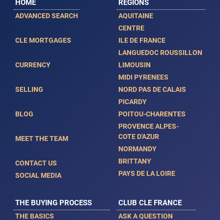
HOME
REGIONS
ADVANCED SEARCH
AQUITAINE
CENTRE
CLE MORTGAGES
ILE DE FRANCE
LANGUEDOC ROUSSILLON
CURRENCY
LIMOUSIN
MIDI PYRENEES
SELLING
NORD PAS DE CALAIS
PICARDY
BLOG
POITOU-CHARENTES
PROVENCE ALPES-
COTE D'AZUR
MEET THE TEAM
NORMANDY
BRITTANY
CONTACT US
PAYS DE LA LOIRE
SOCIAL MEDIA
THE BUYING PROCESS
CLUB CLE FRANCE
THE BASICS
ASK A QUESTION