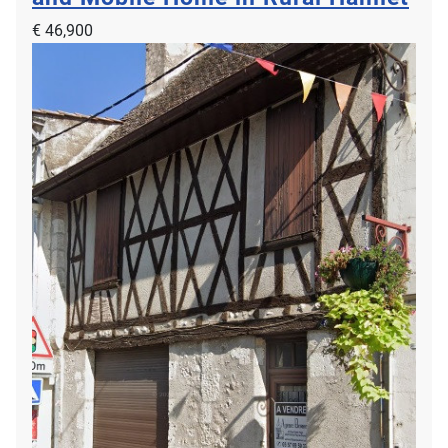
€ 46,900