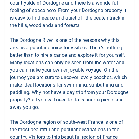
countryside of Dordogne and there is a wonderful
feeling of space here. From your Dordogne property it
is easy to find peace and quiet off the beaten track in
the hills, woodlands and forests.
The Dordogne River is one of the reasons why this
area is a popular choice for visitors. There’s nothing
better than to hire a canoe and explore it for yourself.
Many locations can only be seen from the water and
you can make your own enjoyable voyage. On the
journey you are sure to uncover lovely beaches, which
make ideal locations for swimming, sunbathing and
paddling. Why not have a day trip from your Dordogne
property? all you will need to do is pack a picnic and
away you go.
The Dordogne region of south-west France is one of
the most beautiful and popular destinations in the
country. Visitors to this beautiful region of France