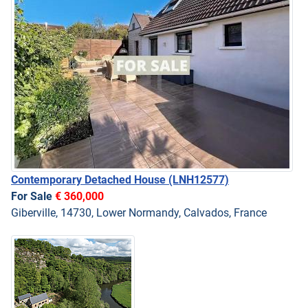
Contemporary Detached House
(LNH12577)
For Sale
€ 360,000
Giberville, 14730, Lower Normandy, Calvados, France