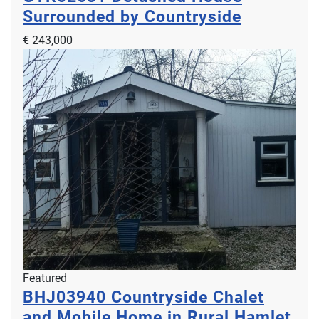
Surrounded by Countryside
€ 243,000
Featured
BHJ03940
Countryside Chalet
and Mobile Home in Rural Hamlet