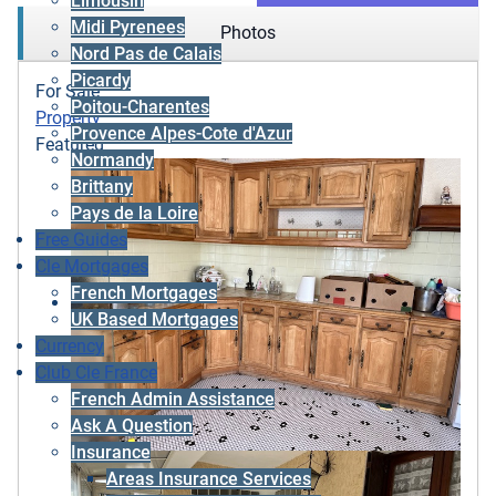
Limousin
Midi Pyrenees
Photos
Nord Pas de Calais
Picardy
For Sale
Poitou-Charentes
Property
Provence Alpes-Cote d'Azur
Featured
Normandy
Brittany
Pays de la Loire
Free Guides
Cle Mortgages
French Mortgages
UK Based Mortgages
Currency
Club Cle France
French Admin Assistance
Ask A Question
Insurance
Areas Insurance Services