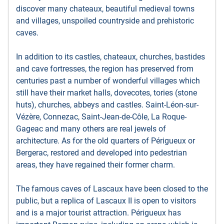
discover many chateaux, beautiful medieval towns
and villages, unspoiled countryside and prehistoric
caves.
In addition to its castles, chateaux, churches, bastides
and cave fortresses, the region has preserved from
centuries past a number of wonderful villages which
still have their market halls, dovecotes, tories (stone
huts), churches, abbeys and castles. Saint-Léon-sur-
Vézère, Connezac, Saint-Jean-de-Côle, La Roque-
Gageac and many others are real jewels of
architecture. As for the old quarters of Périgueux or
Bergerac, restored and developed into pedestrian
areas, they have regained their former charm.
The famous caves of Lascaux have been closed to the
public, but a replica of Lascaux II is open to visitors
and is a major tourist attraction. Périgueux has