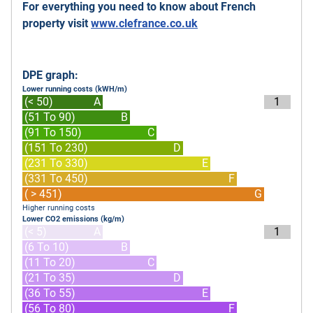
For everything you need to know about French
property visit
www.clefrance.co.uk
DPE graph:
Lower running costs (kWH/m)
(< 50)
A
1
(51 To 90)
B
(91 To 150)
C
(151 To 230)
D
(231 To 330)
E
(331 To 450)
F
( > 451)
G
Higher running costs
Lower CO2 emissions (kg/m)
(< 5)
A
1
(6 To 10)
B
(11 To 20)
C
(21 To 35)
D
(36 To 55)
E
(56 To 80)
F