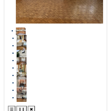
☰
❙❙
✖