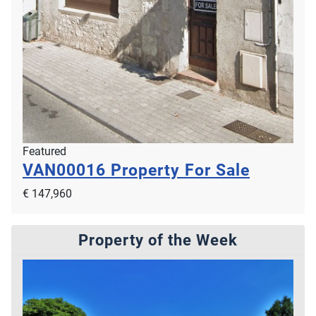
Featured
VAN00016
Property For Sale
€ 147,960
Property of the Week