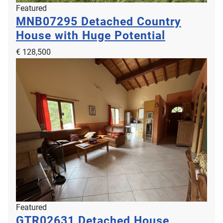
Featured
MNB07295
Detached Country
House with Huge Potential
€ 128,500
Featured
GTR02631
Detached House