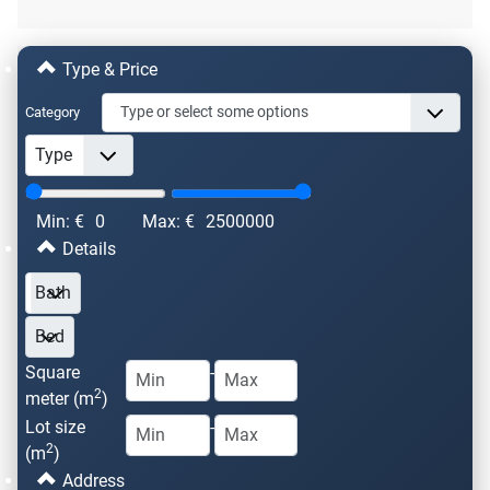
Type & Price
Category
Min: €
0
Max: €
2500000
Details
Square
-
2
meter (m
)
Lot size
-
2
(m
)
Address