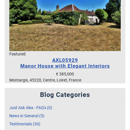
Featured
AXL05929
Manor House with Elegant Interiors
€ 385,000
Montargis, 45220, Centre, Loiret, France
Blog Categories
Just Ask Alex - FAQ's (0)
News in General (5)
Testimonials (30)