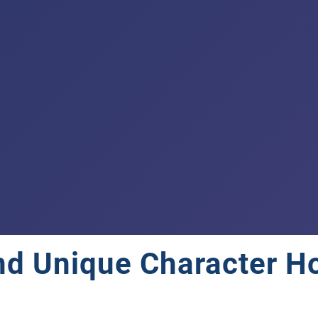
and Unique Character H