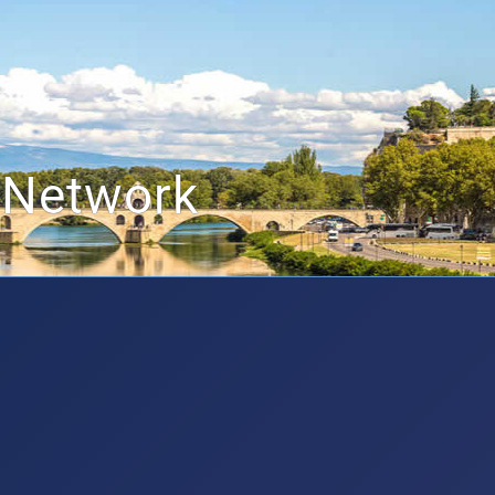
 Network