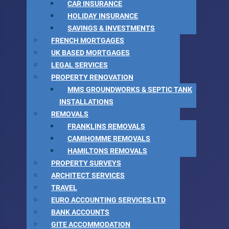
CAR INSURANCE
HOLIDAY INSURANCE
SAVINGS & INVESTMENTS
FRENCH MORTGAGES
UK BASED MORTGAGES
LEGAL SERVICES
PROPERTY RENOVATION
MMS GROUNDWORKS & SEPTIC TANK
INSTALLATIONS
REMOVALS
FRANKLINS REMOVALS
CAMIHOMME REMOVALS
HAMILTONS REMOVALS
PROPERTY SURVEYS
ARCHITECT SERVICES
TRAVEL
EURO ACCOUNTING SERVICES LTD
BANK ACCOUNTS
GITE ACCOMMODATION