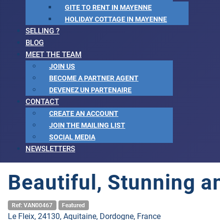
GITE TO RENT IN MAYENNE
HOLIDAY COTTAGE IN MAYENNE
SELLING ?
BLOG
MEET THE TEAM
JOIN US
BECOME A PARTNER AGENT
DEVENEZ UN PARTENAIRE
CONTACT
CREATE AN ACCOUNT
JOIN THE MAILING LIST
SOCIAL MEDIA
NEWSLETTERS
Beautiful, Stunning 
Ref: VAN00467
Featured
Le Fleix, 24130, Aquitaine, Dordogne, France