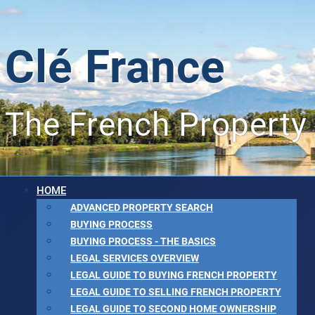
Clé France
The French Property
HOME
ADVANCED PROPERTY SEARCH
BUYING PROCESS
BUYING PROCESS - THE BASICS
LEGAL SERVICES OVERVIEW
LEGAL GUIDE TO BUYING FRENCH PROPERTY
LEGAL GUIDE TO SELLING FRENCH PROPERTY
LEGAL GUIDE TO SECOND HOME OWNERSHIP