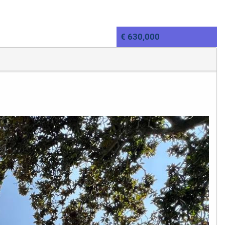
€ 630,000