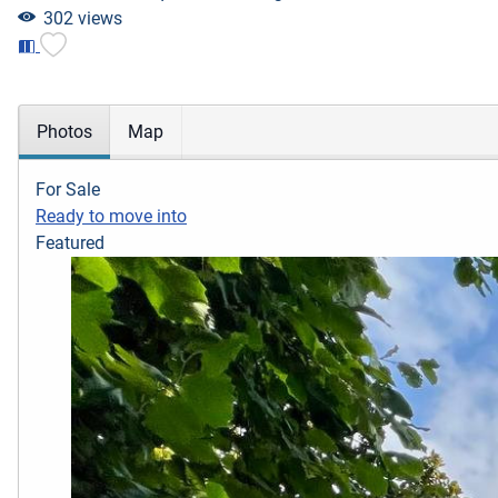
302 views
Photos
Map
For Sale
Ready to move into
Featured