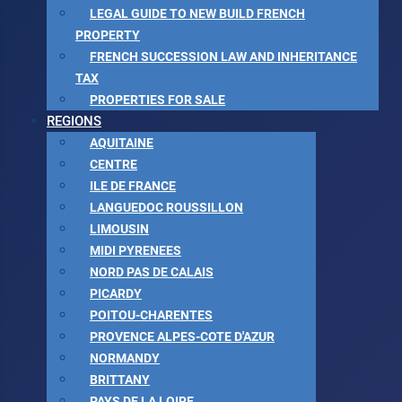
LEGAL GUIDE TO NEW BUILD FRENCH
PROPERTY
FRENCH SUCCESSION LAW AND INHERITANCE
TAX
PROPERTIES FOR SALE
REGIONS
AQUITAINE
CENTRE
ILE DE FRANCE
LANGUEDOC ROUSSILLON
LIMOUSIN
MIDI PYRENEES
NORD PAS DE CALAIS
PICARDY
POITOU-CHARENTES
PROVENCE ALPES-COTE D'AZUR
NORMANDY
BRITTANY
PAYS DE LA LOIRE