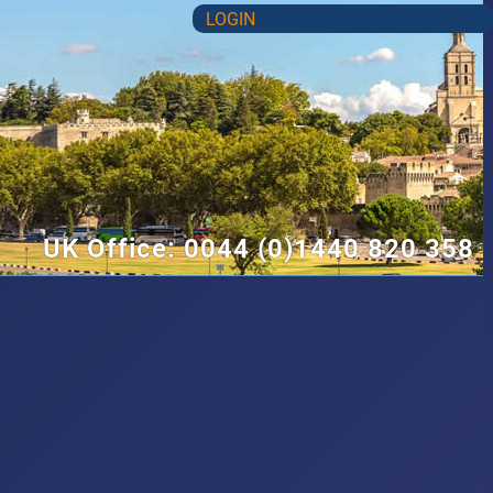
LOGIN
UK Office: 0044 (0)1440 820 358