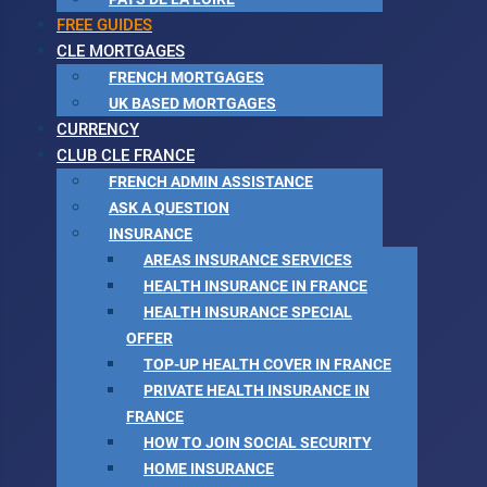
FREE GUIDES
CLE MORTGAGES
FRENCH MORTGAGES
UK BASED MORTGAGES
CURRENCY
CLUB CLE FRANCE
FRENCH ADMIN ASSISTANCE
ASK A QUESTION
INSURANCE
AREAS INSURANCE SERVICES
HEALTH INSURANCE IN FRANCE
HEALTH INSURANCE SPECIAL
OFFER
TOP-UP HEALTH COVER IN FRANCE
PRIVATE HEALTH INSURANCE IN
FRANCE
HOW TO JOIN SOCIAL SECURITY
HOME INSURANCE