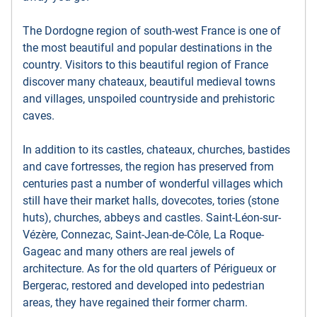
The Dordogne region of south-west France is one of
the most beautiful and popular destinations in the
country. Visitors to this beautiful region of France
discover many chateaux, beautiful medieval towns
and villages, unspoiled countryside and prehistoric
caves.
In addition to its castles, chateaux, churches, bastides
and cave fortresses, the region has preserved from
centuries past a number of wonderful villages which
still have their market halls, dovecotes, tories (stone
huts), churches, abbeys and castles. Saint-Léon-sur-
Vézère, Connezac, Saint-Jean-de-Côle, La Roque-
Gageac and many others are real jewels of
architecture. As for the old quarters of Périgueux or
Bergerac, restored and developed into pedestrian
areas, they have regained their former charm.