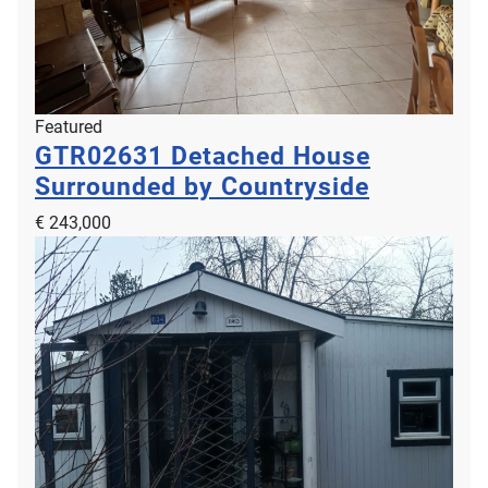
Featured
GTR02631
Detached House
Surrounded by Countryside
€ 243,000