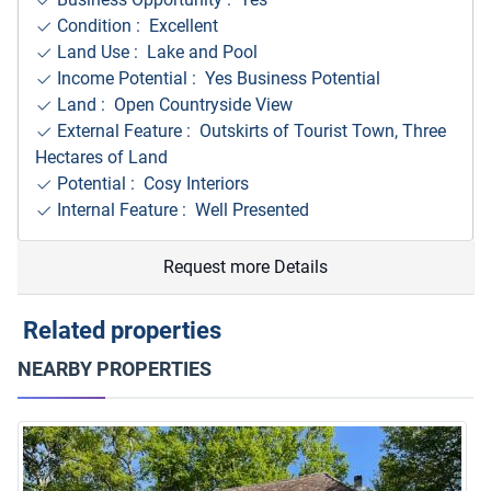
Condition : Excellent
Land Use : Lake and Pool
Income Potential : Yes Business Potential
Land : Open Countryside View
External Feature : Outskirts of Tourist Town, Three
Hectares of Land
Potential : Cosy Interiors
Internal Feature : Well Presented
Request more Details
Related properties
NEARBY PROPERTIES