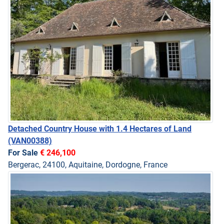
Detached Country House with 1.4 Hectares of Land
(VAN00388)
For Sale
€ 246,100
Bergerac, 24100, Aquitaine, Dordogne, France