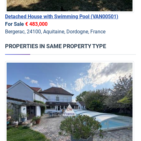
Detached House with Swimming Pool
(VAN00501)
For Sale
€ 483,000
Bergerac, 24100, Aquitaine, Dordogne, France
PROPERTIES IN SAME PROPERTY TYPE