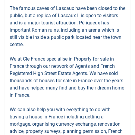
The famous caves of Lascaux have been closed to the
public, but a replica of Lascaux II is open to visitors
and is a major tourist attraction. Périgueux has
important Roman ruins, including an arena which is
still visible inside a public park located near the town
centre.
We at Cle France specialise in Property for sale in
France through our network of Agents and French
Registered High Street Estate Agents. We have sold
thousands of houses for sale in France over the years
and have helped many find and buy their dream home
in France.
We can also help you with everything to do with
buying a house in France including getting a
mortgage, organising currency exchange, renovation
advice, property surveys, planning permission, French