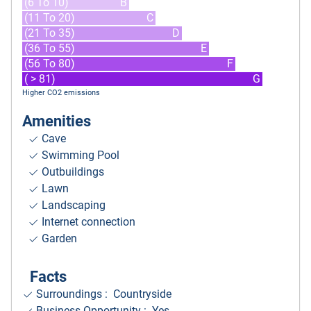
(6 To 10)
B
(11 To 20)
C
(21 To 35)
D
(36 To 55)
E
(56 To 80)
F
( > 81)
G
Higher CO2 emissions
Amenities
Cave
Swimming Pool
Outbuildings
Lawn
Landscaping
Internet connection
Garden
Facts
Surroundings
: Countryside
Business Opportunity : Yes