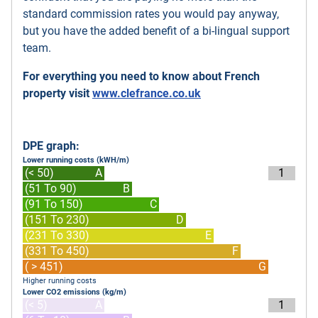
standard commission rates you would pay anyway,
but you have the added benefit of a bi-lingual support
team.
For everything you need to know about French
property visit
www.clefrance.co.uk
DPE graph:
Lower running costs (kWH/m)
(< 50)
A
1
(51 To 90)
B
(91 To 150)
C
(151 To 230)
D
(231 To 330)
E
(331 To 450)
F
( > 451)
G
Higher running costs
Lower CO2 emissions (kg/m)
(< 5)
A
1