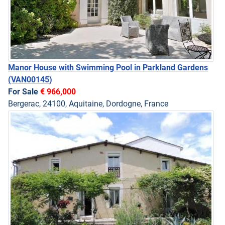
Manor House with Swimming Pool in Parkland Gardens
(VAN00145)
For Sale
€ 966,000
Bergerac, 24100, Aquitaine, Dordogne, France