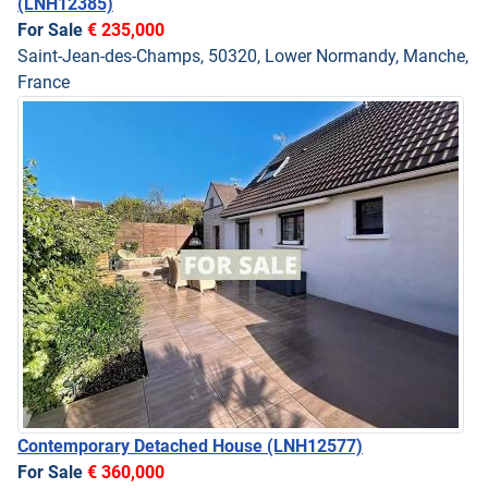
(LNH12385)
For Sale
€ 235,000
Saint-Jean-des-Champs, 50320, Lower Normandy, Manche,
France
Contemporary Detached House
(LNH12577)
For Sale
€ 360,000