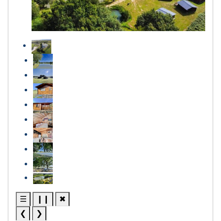
☰
❙❙
✖
❮
❯