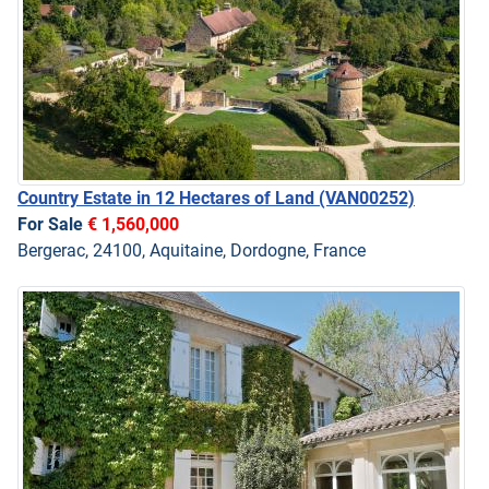
Country Estate in 12 Hectares of Land
(VAN00252)
For Sale
€ 1,560,000
Bergerac, 24100, Aquitaine, Dordogne, France