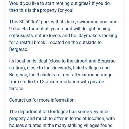
Would you like to start renting out gites? if you do,
then this is the property for you!
This 30,500m2 park with its lake, swimming pool and
9 chalets for rent all year round will delight fishing
enthusiasts, nature lovers and holidaymakers looking
for a restful break. Located on the outskirts to
Bergerac.
Its location is ideal (close to the airport and Bergerac
station), close to the vineyards, listed villages and
Bergerac, the 9 chalets for rent all year round range
from studio to T3 accommodation with private
terrace.
Contact us for more information.
The department of Dordogne has some very nice
property and much to offer in terms of location, with
houses situated in the many striking villages found