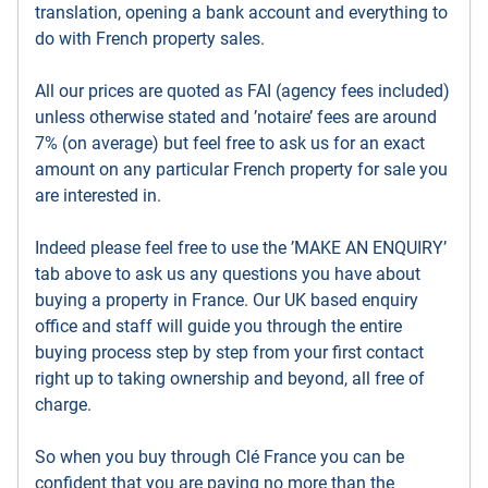
translation, opening a bank account and everything to
do with French property sales.
All our prices are quoted as FAI (agency fees included)
unless otherwise stated and ’notaire’ fees are around
7% (on average) but feel free to ask us for an exact
amount on any particular French property for sale you
are interested in.
Indeed please feel free to use the ’MAKE AN ENQUIRY’
tab above to ask us any questions you have about
buying a property in France. Our UK based enquiry
office and staff will guide you through the entire
buying process step by step from your first contact
right up to taking ownership and beyond, all free of
charge.
So when you buy through Clé France you can be
confident that you are paying no more than the