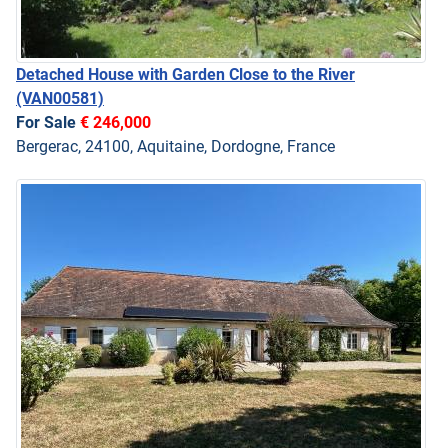
Detached House with Garden Close to the River
(VAN00581)
For Sale
€ 246,000
Bergerac, 24100, Aquitaine, Dordogne, France