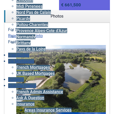
Limousin
€ 661,500
Midi Pyrenees
Nord Pas de Calais
Photos
Picardy
Poitou-Charentes
For Sale
Provence Alpes-Cote d'Azur
Ready to move into
Normandy
Featured
Brittany
Pays de la Loire
Free Guides
Cle Mortgages
French Mortgages
UK Based Mortgages
Currency
Club Cle France
French Admin Assistance
Ask A Question
Insurance
Areas Insurance Services