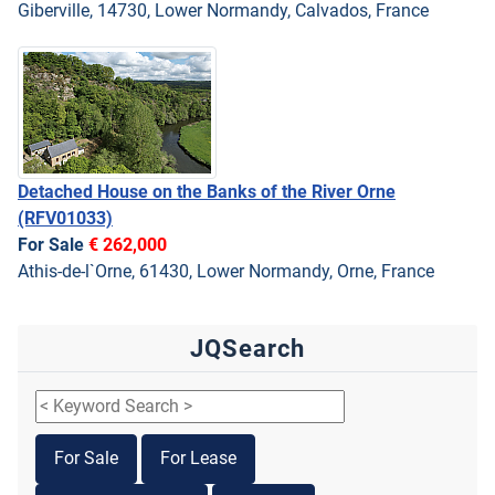
Giberville, 14730, Lower Normandy, Calvados, France
Detached House on the Banks of the River Orne
(RFV01033)
For Sale
€ 262,000
Athis-de-l`Orne, 61430, Lower Normandy, Orne, France
JQSearch
For Sale
For Lease