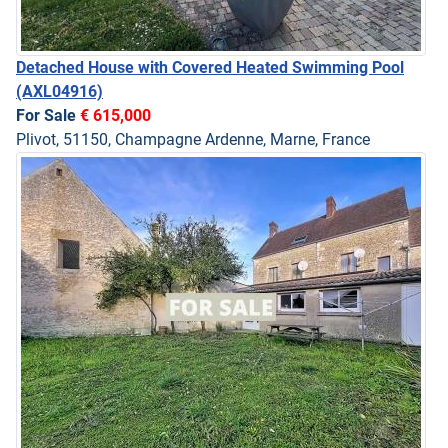
Detached House with Covered Heated Swimming Pool
(AXL04916)
For Sale
€ 615,000
Plivot, 51150, Champagne Ardenne, Marne, France