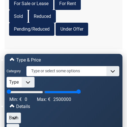
For Sale or Lease
For Rent
Sold
Reduced
Pending/Reduced
Under Offer
Type & Price
Category
Min: €
0
Max: €
2500000
Details