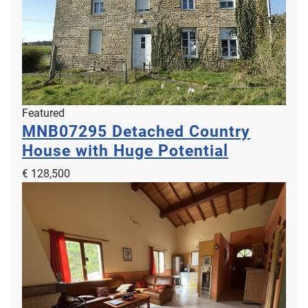
Featured
MNB07295
Detached Country
House with Huge Potential
€ 128,500