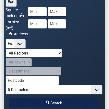
Square
-
2
meter (m
)
Lot size
-
2
(m
)
Address
Search