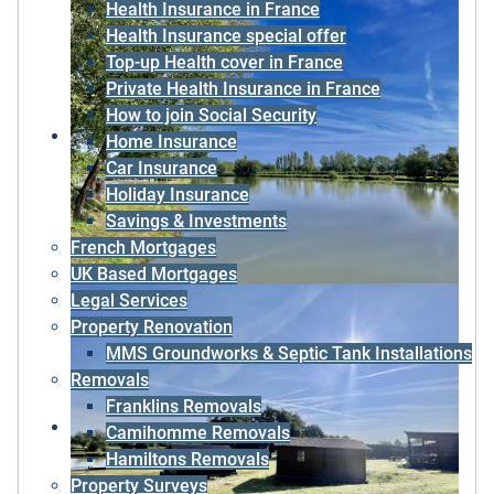
Health Insurance in France
Health Insurance special offer
Top-up Health cover in France
Private Health Insurance in France
How to join Social Security
Home Insurance
Car Insurance
Holiday Insurance
Savings & Investments
French Mortgages
UK Based Mortgages
Legal Services
Property Renovation
MMS Groundworks & Septic Tank Installations
Removals
Franklins Removals
Camihomme Removals
Hamiltons Removals
Property Surveys