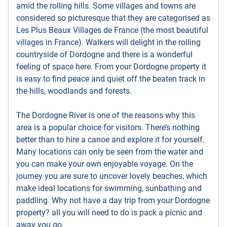
amid the rolling hills. Some villages and towns are
considered so picturesque that they are categorised as
Les Plus Beaux Villages de France (the most beautiful
villages in France). Walkers will delight in the rolling
countryside of Dordogne and there is a wonderful
feeling of space here. From your Dordogne property it
is easy to find peace and quiet off the beaten track in
the hills, woodlands and forests.
The Dordogne River is one of the reasons why this
area is a popular choice for visitors. There’s nothing
better than to hire a canoe and explore it for yourself.
Many locations can only be seen from the water and
you can make your own enjoyable voyage. On the
journey you are sure to uncover lovely beaches, which
make ideal locations for swimming, sunbathing and
paddling. Why not have a day trip from your Dordogne
property? all you will need to do is pack a picnic and
away you go.