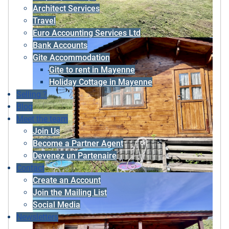
Architect Services
Travel
Euro Accounting Services Ltd
Bank Accounts
Gite Accommodation
Gite to rent in Mayenne
Holiday Cottage in Mayenne
Selling ?
Blog
Meet the team
Join Us
Become a Partner Agent
Devenez un Partenaire
Contact
Create an Account
Join the Mailing List
Social Media
Newsletters