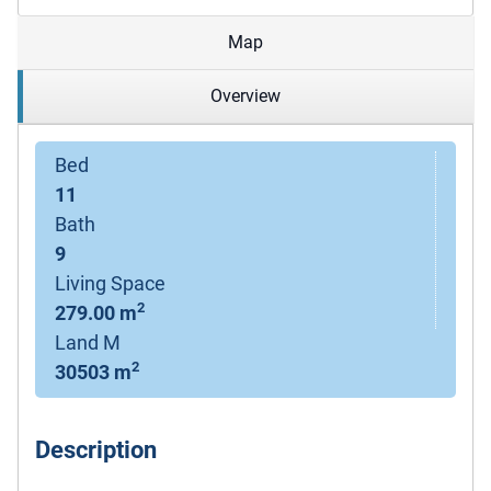
Map
Overview
Bed
11
Bath
9
Living Space
2
279.00 m
Land M
2
30503 m
Description