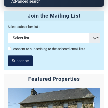
Advanced search
Join the Mailing List
Select subscriber list :
I consent to subscribing to the selected email lists.
Subscribe
Featured Properties