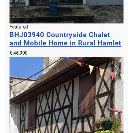
Featured
BHJ03940
Countryside Chalet
and Mobile Home in Rural Hamlet
€ 46,900