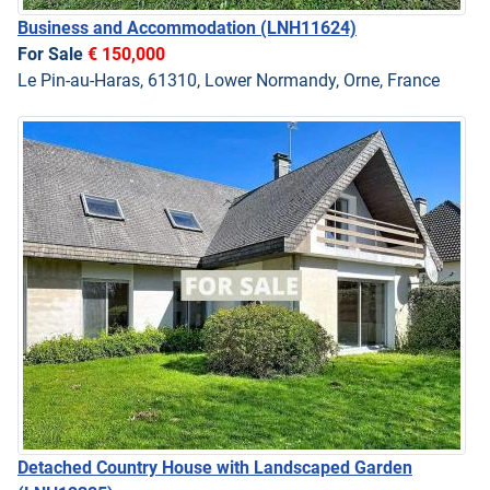
Business and Accommodation
(LNH11624)
For Sale
€ 150,000
Le Pin-au-Haras, 61310, Lower Normandy, Orne, France
Detached Country House with Landscaped Garden