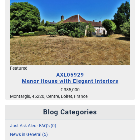
Featured
AXL05929
Manor House with Elegant Interiors
€ 385,000
Montargis, 45220, Centre, Loiret, France
Blog Categories
Just Ask Alex - FAQ's (0)
News in General (5)