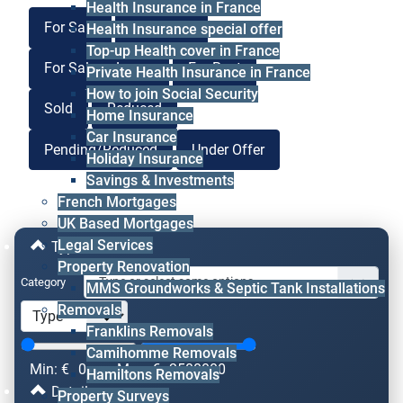
Health Insurance in France
For Sale
For Lease
Health Insurance special offer
Top-up Health cover in France
For Sale or Lease
For Rent
Private Health Insurance in France
How to join Social Security
Sold
Reduced
Home Insurance
Car Insurance
Pending/Reduced
Under Offer
Holiday Insurance
Savings & Investments
French Mortgages
UK Based Mortgages
Legal Services
Type & Price
Property Renovation
Category
MMS Groundworks & Septic Tank Installations
Removals
Franklins Removals
Camihomme Removals
Min: €
0
Max: €
2500000
Hamiltons Removals
Details
Property Surveys