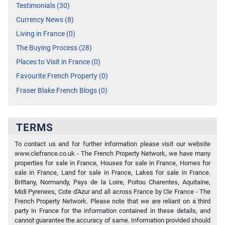
Testimonials (30)
Currency News (8)
Living in France (0)
The Buying Process (28)
Places to Visit in France (0)
Favourite French Property (0)
Fraser Blake French Blogs (0)
TERMS
To contact us and for further information please visit our website
www.clefrance.co.uk - The French Property Network, we have many
properties for sale in France, Houses for sale in France, Homes for
sale in France, Land for sale in France, Lakes for sale in France.
Brittany, Normandy, Pays de la Loire, Poitou Charentes, Aquitaine,
Midi Pyrenees, Cote d'Azur and all across France by Cle France - The
French Property Network. Please note that we are reliant on a third
party in France for the information contained in these details, and
cannot guarantee the accuracy of same. Information provided should