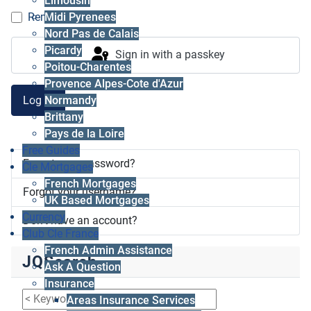
Limousin
Midi Pyrenees
Remember me
Nord Pas de Calais
Picardy
Sign in with a passkey
Poitou-Charentes
Provence Alpes-Cote d'Azur
Log in
Normandy
Brittany
Pays de la Loire
Free Guides
Forgot your password?
Cle Mortgages
French Mortgages
Forgot your username?
UK Based Mortgages
Currency
Don't have an account?
Club Cle France
French Admin Assistance
JQSearch
Ask A Question
Insurance
Areas Insurance Services