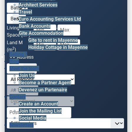
Architect Services
Travel
Euro Accounting Services Ltd
Bank Accounts
Living
-
Gite Accommodation
2
Space (m
)
Gite to rent in Mayenne
Land M
-
Holiday Cottage in Mayenne
2
(m
)
Selling ?
Address
Blog
Meet the team
Join Us
Become a Partner Agent
Devenez un Partenaire
Contact
Create an Account
Join the Mailing List
Social Media
Newsletters