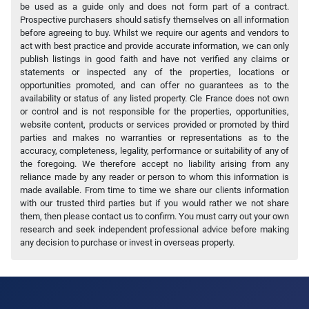
be used as a guide only and does not form part of a contract.
Prospective purchasers should satisfy themselves on all information
before agreeing to buy. Whilst we require our agents and vendors to
act with best practice and provide accurate information, we can only
publish listings in good faith and have not verified any claims or
statements or inspected any of the properties, locations or
opportunities promoted, and can offer no guarantees as to the
availability or status of any listed property. Cle France does not own
or control and is not responsible for the properties, opportunities,
website content, products or services provided or promoted by third
parties and makes no warranties or representations as to the
accuracy, completeness, legality, performance or suitability of any of
the foregoing. We therefore accept no liability arising from any
reliance made by any reader or person to whom this information is
made available. From time to time we share our clients information
with our trusted third parties but if you would rather we not share
them, then please contact us to confirm. You must carry out your own
research and seek independent professional advice before making
any decision to purchase or invest in overseas property.