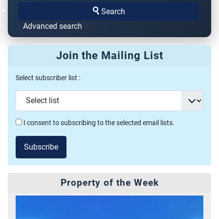
Search
Advanced search
Join the Mailing List
Select subscriber list :
I consent to subscribing to the selected email lists.
Subscribe
Property of the Week