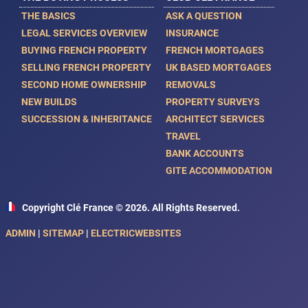
THE BASICS
ASK A QUESTION
LEGAL SERVICES OVERVIEW
INSURANCE
BUYING FRENCH PROPERTY
FRENCH MORTGAGES
SELLING FRENCH PROPERTY
UK BASED MORTGAGES
SECOND HOME OWNERSHIP
REMOVALS
NEW BUILDS
PROPERTY SURVEYS
SUCCESSION & INHERITANCE
ARCHITECT SERVICES
TRAVEL
BANK ACCOUNTS
GITE ACCOMMODATION
Copyright Clé France © 2026. All Rights Reserved.
ADMIN
|
SITEMAP
|
ELECTRICWEBSITES