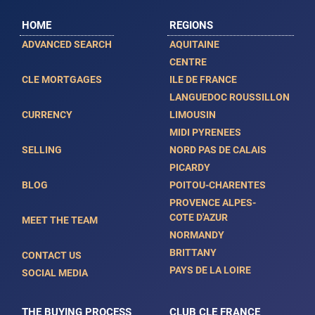
HOME
REGIONS
ADVANCED SEARCH
AQUITAINE
CENTRE
CLE MORTGAGES
ILE DE FRANCE
LANGUEDOC ROUSSILLON
CURRENCY
LIMOUSIN
MIDI PYRENEES
SELLING
NORD PAS DE CALAIS
PICARDY
BLOG
POITOU-CHARENTES
PROVENCE ALPES-
COTE D'AZUR
MEET THE TEAM
NORMANDY
BRITTANY
CONTACT US
PAYS DE LA LOIRE
SOCIAL MEDIA
THE BUYING PROCESS
CLUB CLE FRANCE