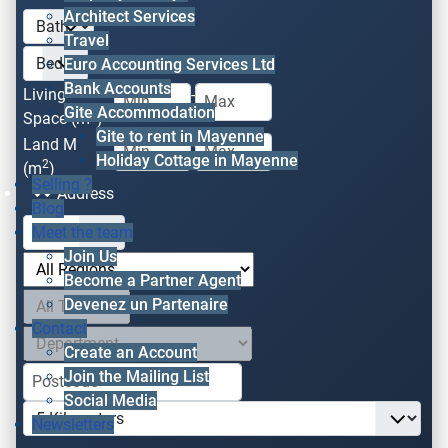
Architect Services
Travel
Euro Accounting Services Ltd
Bank Accounts
Living
-
Gite Accommodation
2
Space (m
)
Gite to rent in Mayenne
Land M
-
Holiday Cottage in Mayenne
2
(m
)
Selling ?
Address
Blog
Meet the team
Join Us
Become a Partner Agent
Devenez un Partenaire
Contact
Create an Account
Join the Mailing List
Social Media
Newsletters