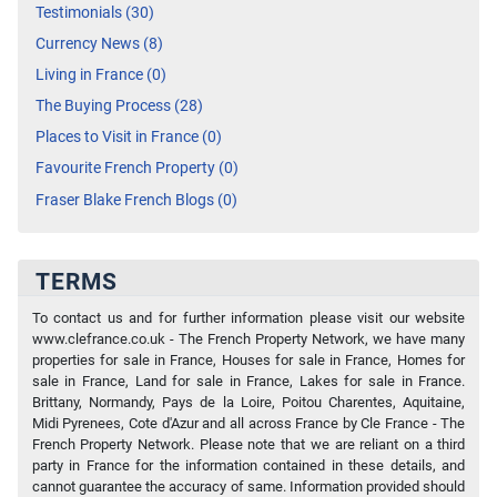
Testimonials (30)
Currency News (8)
Living in France (0)
The Buying Process (28)
Places to Visit in France (0)
Favourite French Property (0)
Fraser Blake French Blogs (0)
TERMS
To contact us and for further information please visit our website
www.clefrance.co.uk - The French Property Network, we have many
properties for sale in France, Houses for sale in France, Homes for
sale in France, Land for sale in France, Lakes for sale in France.
Brittany, Normandy, Pays de la Loire, Poitou Charentes, Aquitaine,
Midi Pyrenees, Cote d'Azur and all across France by Cle France - The
French Property Network. Please note that we are reliant on a third
party in France for the information contained in these details, and
cannot guarantee the accuracy of same. Information provided should