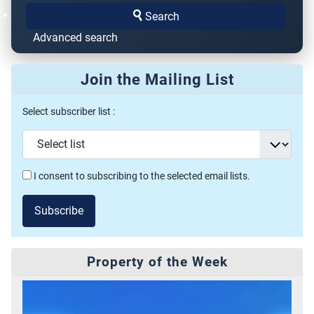
Search
Advanced search
Join the Mailing List
Select subscriber list :
I consent to subscribing to the selected email lists.
Subscribe
Property of the Week