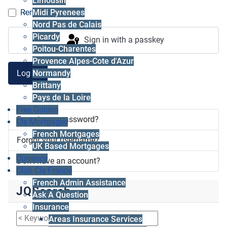
Limousin
Midi Pyrenees
Remember me
Nord Pas de Calais
Picardy
Sign in with a passkey
Poitou-Charentes
Provence Alpes-Cote d'Azur
Log in
Normandy
Brittany
Pays de la Loire
Free Guides
Forgot your password?
Cle Mortgages
French Mortgages
Forgot your username?
UK Based Mortgages
Currency
Don't have an account?
Club Cle France
French Admin Assistance
JQSearch
Ask A Question
Insurance
Areas Insurance Services