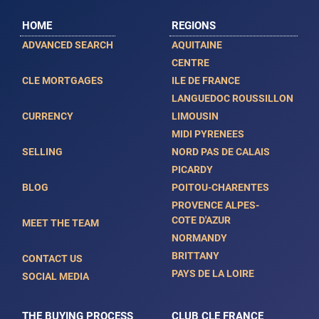
HOME
REGIONS
ADVANCED SEARCH
AQUITAINE
CENTRE
CLE MORTGAGES
ILE DE FRANCE
LANGUEDOC ROUSSILLON
CURRENCY
LIMOUSIN
MIDI PYRENEES
SELLING
NORD PAS DE CALAIS
PICARDY
BLOG
POITOU-CHARENTES
PROVENCE ALPES-
COTE D'AZUR
MEET THE TEAM
NORMANDY
BRITTANY
CONTACT US
PAYS DE LA LOIRE
SOCIAL MEDIA
THE BUYING PROCESS
CLUB CLE FRANCE