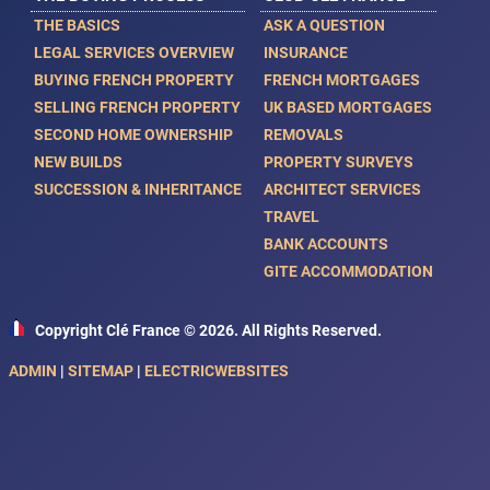
THE BASICS
ASK A QUESTION
LEGAL SERVICES OVERVIEW
INSURANCE
BUYING FRENCH PROPERTY
FRENCH MORTGAGES
SELLING FRENCH PROPERTY
UK BASED MORTGAGES
SECOND HOME OWNERSHIP
REMOVALS
NEW BUILDS
PROPERTY SURVEYS
SUCCESSION & INHERITANCE
ARCHITECT SERVICES
TRAVEL
BANK ACCOUNTS
GITE ACCOMMODATION
Copyright Clé France © 2026. All Rights Reserved.
ADMIN
|
SITEMAP
|
ELECTRICWEBSITES