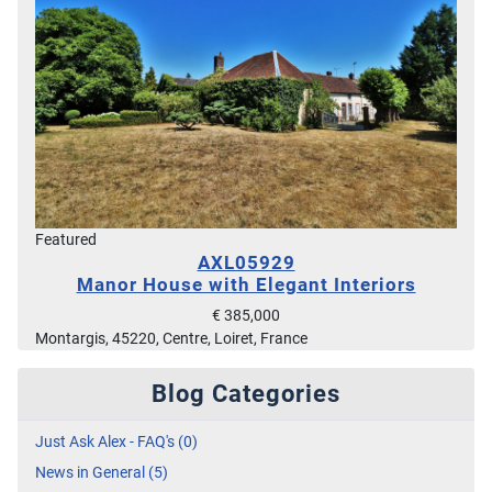
Featured
AXL05929
Manor House with Elegant Interiors
€ 385,000
Montargis, 45220, Centre, Loiret, France
Blog Categories
Just Ask Alex - FAQ's (0)
News in General (5)