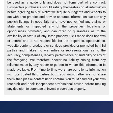
be used as a guide only and does not form part of a contract.
Prospective purchasers should satisfy themselves on all information
before agreeing to buy. Whilst we require our agents and vendors to
act with best practice and provide accurate information, we can only
publish listings in good faith and have not verified any claims or
statements or inspected any of the properties, locations or
opportunities promoted, and can offer no guarantees as to the
availability or status of any listed property. Cle France does not own
or control and is not responsible for the properties, opportunities,
website content, products or services provided or promoted by third
parties and makes no warranties or representations as to the
accuracy, completeness, legality, performance or suitability of any of
the foregoing. We therefore accept no liability arising from any
reliance made by any reader or person to whom this information is
made available. From time to time we share our clients information
with our trusted third parties but if you would rather we not share
them, then please contact us to confirm. You must carry out your own
research and seek independent professional advice before making
any decision to purchase or invest in overseas property.