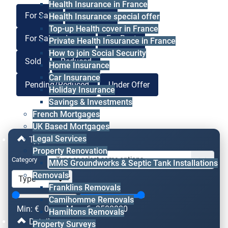
Health Insurance in France
For Sale
For Lease
Health Insurance special offer
Top-up Health cover in France
For Sale or Lease
For Rent
Private Health Insurance in France
How to join Social Security
Sold
Reduced
Home Insurance
Car Insurance
Pending/Reduced
Under Offer
Holiday Insurance
Savings & Investments
French Mortgages
UK Based Mortgages
Legal Services
Type & Price
Property Renovation
Category
MMS Groundworks & Septic Tank Installations
Removals
Franklins Removals
Camihomme Removals
Min: €
0
Max: €
2500000
Hamiltons Removals
Details
Property Surveys