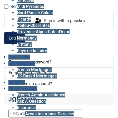
Limousin
Midi Pyrenees
Remember me
Nord Pas de Calais
Picardy
Sign in with a passkey
Poitou-Charentes
Provence Alpes-Cote d'Azur
Log in
Normandy
Brittany
Pays de la Loire
Free Guides
Forgot your password?
Cle Mortgages
French Mortgages
Forgot your username?
UK Based Mortgages
Currency
Don't have an account?
Club Cle France
French Admin Assistance
JQSearch
Ask A Question
Insurance
Areas Insurance Services