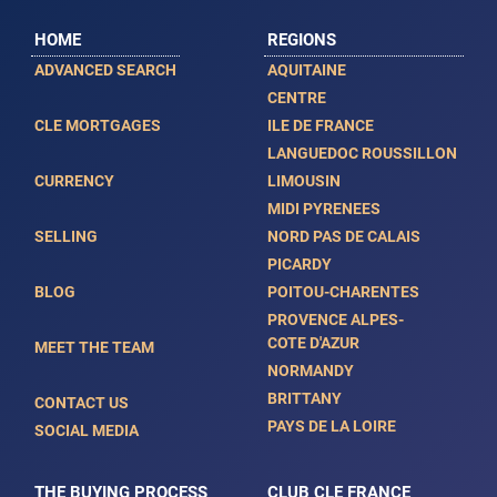
HOME
REGIONS
ADVANCED SEARCH
AQUITAINE
CENTRE
CLE MORTGAGES
ILE DE FRANCE
LANGUEDOC ROUSSILLON
CURRENCY
LIMOUSIN
MIDI PYRENEES
SELLING
NORD PAS DE CALAIS
PICARDY
BLOG
POITOU-CHARENTES
PROVENCE ALPES-
COTE D'AZUR
MEET THE TEAM
NORMANDY
BRITTANY
CONTACT US
PAYS DE LA LOIRE
SOCIAL MEDIA
THE BUYING PROCESS
CLUB CLE FRANCE