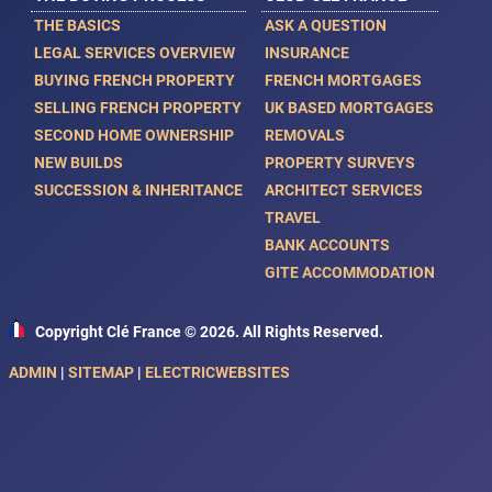
THE BASICS
ASK A QUESTION
LEGAL SERVICES OVERVIEW
INSURANCE
BUYING FRENCH PROPERTY
FRENCH MORTGAGES
SELLING FRENCH PROPERTY
UK BASED MORTGAGES
SECOND HOME OWNERSHIP
REMOVALS
NEW BUILDS
PROPERTY SURVEYS
SUCCESSION & INHERITANCE
ARCHITECT SERVICES
TRAVEL
BANK ACCOUNTS
GITE ACCOMMODATION
Copyright Clé France © 2026. All Rights Reserved.
ADMIN
|
SITEMAP
|
ELECTRICWEBSITES