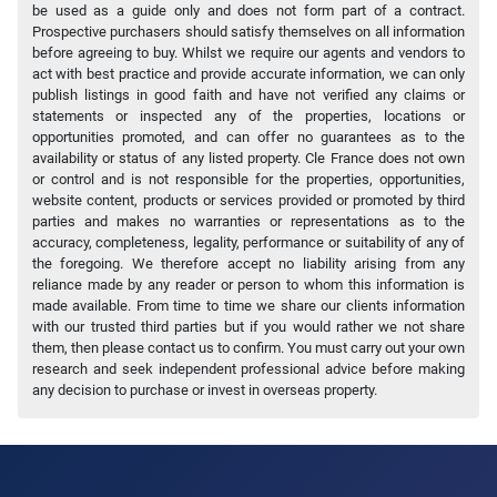
be used as a guide only and does not form part of a contract.
Prospective purchasers should satisfy themselves on all information
before agreeing to buy. Whilst we require our agents and vendors to
act with best practice and provide accurate information, we can only
publish listings in good faith and have not verified any claims or
statements or inspected any of the properties, locations or
opportunities promoted, and can offer no guarantees as to the
availability or status of any listed property. Cle France does not own
or control and is not responsible for the properties, opportunities,
website content, products or services provided or promoted by third
parties and makes no warranties or representations as to the
accuracy, completeness, legality, performance or suitability of any of
the foregoing. We therefore accept no liability arising from any
reliance made by any reader or person to whom this information is
made available. From time to time we share our clients information
with our trusted third parties but if you would rather we not share
them, then please contact us to confirm. You must carry out your own
research and seek independent professional advice before making
any decision to purchase or invest in overseas property.