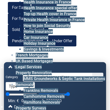
Health Insurance in France
For Sale
For Lease
Health Insurance special offer
Top-up Health cover in France
For Sale or Lease
For Rent
Private Health Insurance in France
How to join Social Security
Sold
Reduced
Home Insurance
Car Insurance
Pending/Reduced
Under Offer
Holiday Insurance
Savings & Investments
French Mortgages
UK Based Mortgages
Legal Services
Type & Price
Property Renovation
Category
MMS Groundworks & Septic Tank Installations
Removals
Franklins Removals
Camihomme Removals
Min: €
0
Max: €
2500000
Hamiltons Removals
Details
Property Surveys