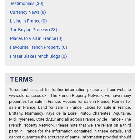
Testimonials (30)
Currency News (8)
Living in France (0)
The Buying Process (28)
Places to Visit in France (0)
Favourite French Property (0)
Fraser Blake French Blogs (0)
TERMS
To contact us and for further information please visit our website
www.clefrance.co.uk - The French Property Network, we have many
properties for sale in France, Houses for sale in France, Homes for
sale in France, Land for sale in France, Lakes for sale in France.
Brittany, Normandy, Pays de la Loire, Poitou Charentes, Aquitaine,
Midi Pyrenees, Cote d'Azur and all across France by Cle France - The
French Property Network. Please note that we are reliant on a third
party in France for the information contained in these details, and
cannot guarantee the accuracy of same. Information provided should