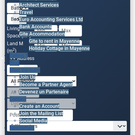
Architect Services
Travel
Euro Accounting Services Ltd
Bank Accounts
Living
-
Gite Accommodation
2
Space (m
)
Gite to rent in Mayenne
Land M
-
Holiday Cottage in Mayenne
2
(m
)
Selling ?
Address
Blog
Meet the team
Join Us
Become a Partner Agent
Devenez un Partenaire
Contact
Create an Account
Join the Mailing List
Social Media
Newsletters