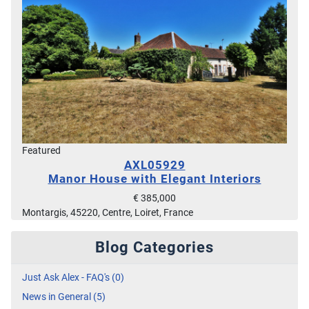
Featured
AXL05929
Manor House with Elegant Interiors
€ 385,000
Montargis, 45220, Centre, Loiret, France
Blog Categories
Just Ask Alex - FAQ's (0)
News in General (5)