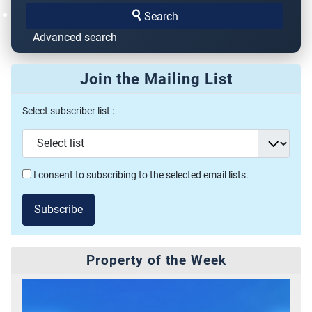
Search
Advanced search
Join the Mailing List
Select subscriber list :
I consent to subscribing to the selected email lists.
Subscribe
Property of the Week