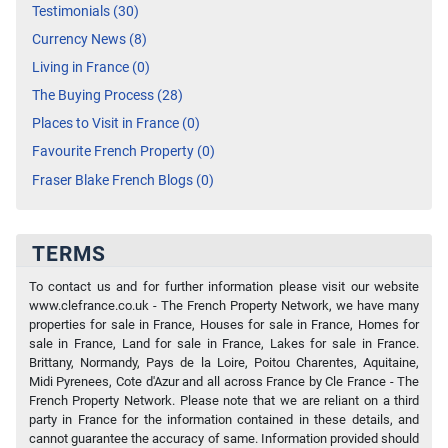
Testimonials (30)
Currency News (8)
Living in France (0)
The Buying Process (28)
Places to Visit in France (0)
Favourite French Property (0)
Fraser Blake French Blogs (0)
TERMS
To contact us and for further information please visit our website
www.clefrance.co.uk - The French Property Network, we have many
properties for sale in France, Houses for sale in France, Homes for
sale in France, Land for sale in France, Lakes for sale in France.
Brittany, Normandy, Pays de la Loire, Poitou Charentes, Aquitaine,
Midi Pyrenees, Cote d'Azur and all across France by Cle France - The
French Property Network. Please note that we are reliant on a third
party in France for the information contained in these details, and
cannot guarantee the accuracy of same. Information provided should