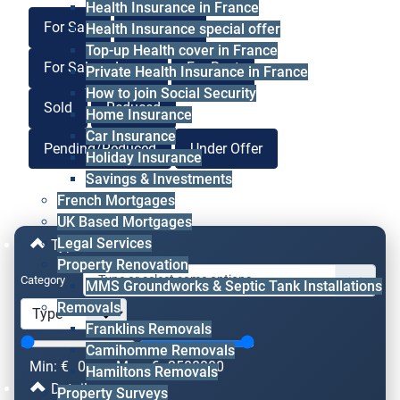
Health Insurance in France
For Sale
For Lease
Health Insurance special offer
Top-up Health cover in France
For Sale or Lease
For Rent
Private Health Insurance in France
How to join Social Security
Sold
Reduced
Home Insurance
Car Insurance
Pending/Reduced
Under Offer
Holiday Insurance
Savings & Investments
French Mortgages
UK Based Mortgages
Legal Services
Type & Price
Property Renovation
Category
MMS Groundworks & Septic Tank Installations
Removals
Franklins Removals
Camihomme Removals
Min: €
0
Max: €
2500000
Hamiltons Removals
Details
Property Surveys