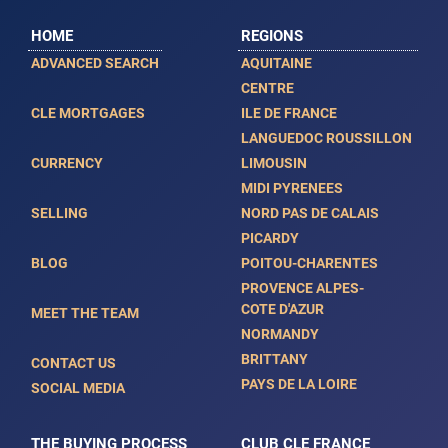
HOME
REGIONS
ADVANCED SEARCH
AQUITAINE
CENTRE
CLE MORTGAGES
ILE DE FRANCE
LANGUEDOC ROUSSILLON
CURRENCY
LIMOUSIN
MIDI PYRENEES
SELLING
NORD PAS DE CALAIS
PICARDY
BLOG
POITOU-CHARENTES
PROVENCE ALPES-
COTE D'AZUR
MEET THE TEAM
NORMANDY
BRITTANY
CONTACT US
PAYS DE LA LOIRE
SOCIAL MEDIA
THE BUYING PROCESS
CLUB CLE FRANCE