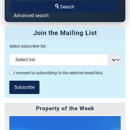
Search
Advanced search
Join the Mailing List
Select subscriber list :
I consent to subscribing to the selected email lists.
Subscribe
Property of the Week