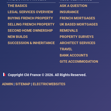
THE BASICS
ASK A QUESTION
LEGAL SERVICES OVERVIEW
INSURANCE
BUYING FRENCH PROPERTY
FRENCH MORTGAGES
SELLING FRENCH PROPERTY
UK BASED MORTGAGES
SECOND HOME OWNERSHIP
REMOVALS
NEW BUILDS
PROPERTY SURVEYS
SUCCESSION & INHERITANCE
ARCHITECT SERVICES
TRAVEL
BANK ACCOUNTS
GITE ACCOMMODATION
Copyright Clé France © 2026. All Rights Reserved.
ADMIN
|
SITEMAP
|
ELECTRICWEBSITES