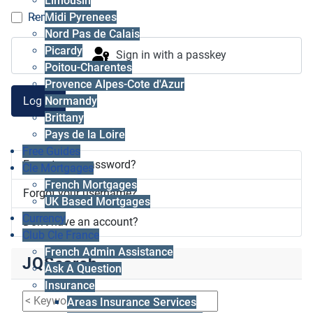
Limousin
Midi Pyrenees
Remember me
Nord Pas de Calais
Picardy
Sign in with a passkey
Poitou-Charentes
Provence Alpes-Cote d'Azur
Log in
Normandy
Brittany
Pays de la Loire
Free Guides
Forgot your password?
Cle Mortgages
French Mortgages
Forgot your username?
UK Based Mortgages
Currency
Don't have an account?
Club Cle France
French Admin Assistance
JQSearch
Ask A Question
Insurance
Areas Insurance Services