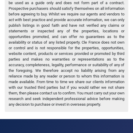
be used as a guide only and does not form part of a contract.
Prospective purchasers should satisfy themselves on all information
before agreeing to buy. Whilst we require our agents and vendors to
act with best practice and provide accurate information, we can only
publish listings in good faith and have not verified any claims or
statements or inspected any of the properties, locations or
opportunities promoted, and can offer no guarantees as to the
availability or status of any listed property. Cle France does not own
or control and is not responsible for the properties, opportunities,
website content, products or services provided or promoted by third
parties and makes no warranties or representations as to the
accuracy, completeness, legality, performance or suitability of any of
the foregoing. We therefore accept no liability arising from any
reliance made by any reader or person to whom this information is
made available. From time to time we share our clients information
with our trusted third parties but if you would rather we not share
them, then please contact us to confirm. You must carry out your own
research and seek independent professional advice before making
any decision to purchase or invest in overseas property.