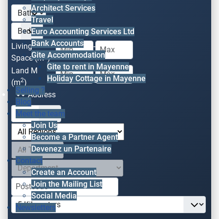
Architect Services
Travel
Euro Accounting Services Ltd
Bank Accounts
Living
-
Gite Accommodation
2
Space (m
)
Gite to rent in Mayenne
Land M
-
Holiday Cottage in Mayenne
2
(m
)
Selling ?
Address
Blog
Meet the team
Join Us
Become a Partner Agent
Devenez un Partenaire
Contact
Create an Account
Join the Mailing List
Social Media
Newsletters