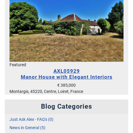
Featured
AXL05929
Manor House with Elegant Interiors
€ 385,000
Montargis, 45220, Centre, Loiret, France
Blog Categories
Just Ask Alex - FAQ's (0)
News in General (5)