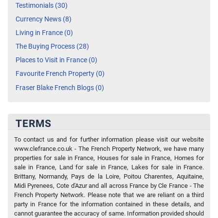
Testimonials (30)
Currency News (8)
Living in France (0)
The Buying Process (28)
Places to Visit in France (0)
Favourite French Property (0)
Fraser Blake French Blogs (0)
TERMS
To contact us and for further information please visit our website
www.clefrance.co.uk - The French Property Network, we have many
properties for sale in France, Houses for sale in France, Homes for
sale in France, Land for sale in France, Lakes for sale in France.
Brittany, Normandy, Pays de la Loire, Poitou Charentes, Aquitaine,
Midi Pyrenees, Cote d'Azur and all across France by Cle France - The
French Property Network. Please note that we are reliant on a third
party in France for the information contained in these details, and
cannot guarantee the accuracy of same. Information provided should