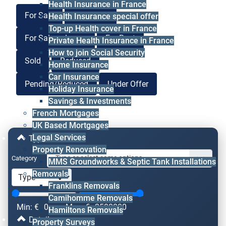
Health Insurance in France
For Sale
For Lease
Health Insurance special offer
Top-up Health cover in France
For Sale or Lease
For Rent
Private Health Insurance in France
How to join Social Security
Sold
Reduced
Home Insurance
Car Insurance
Pending/Reduced
Under Offer
Holiday Insurance
Savings & Investments
French Mortgages
UK Based Mortgages
Legal Services
Type & Price
Property Renovation
Category
MMS Groundworks & Septic Tank Installations
Removals
Franklins Removals
Camihomme Removals
Min: €
0
Max: €
2500000
Hamiltons Removals
Details
Property Surveys