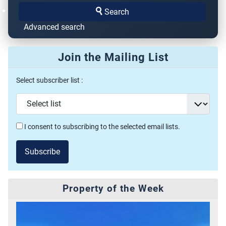
Search
Advanced search
Join the Mailing List
Select subscriber list :
I consent to subscribing to the selected email lists.
Subscribe
Property of the Week