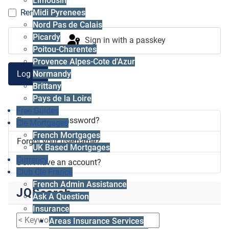
Limousin
Midi Pyrenees
Remember me
Nord Pas de Calais
Picardy
Sign in with a passkey
Poitou-Charentes
Provence Alpes-Cote d'Azur
Log in
Normandy
Brittany
Pays de la Loire
Free Guides
Forgot your password?
Cle Mortgages
French Mortgages
Forgot your username?
UK Based Mortgages
Currency
Don't have an account?
Club Cle France
French Admin Assistance
JQSearch
Ask A Question
Insurance
Areas Insurance Services