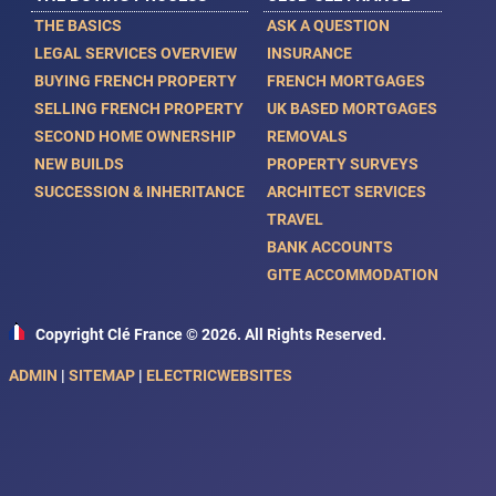
THE BASICS
ASK A QUESTION
LEGAL SERVICES OVERVIEW
INSURANCE
BUYING FRENCH PROPERTY
FRENCH MORTGAGES
SELLING FRENCH PROPERTY
UK BASED MORTGAGES
SECOND HOME OWNERSHIP
REMOVALS
NEW BUILDS
PROPERTY SURVEYS
SUCCESSION & INHERITANCE
ARCHITECT SERVICES
TRAVEL
BANK ACCOUNTS
GITE ACCOMMODATION
Copyright Clé France © 2026. All Rights Reserved.
ADMIN
|
SITEMAP
|
ELECTRICWEBSITES