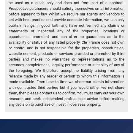
be used as a guide only and does not form part of a contract.
Prospective purchasers should satisfy themselves on all information
before agreeing to buy. Whilst we require our agents and vendors to
act with best practice and provide accurate information, we can only
publish listings in good faith and have not verified any claims or
statements or inspected any of the properties, locations or
opportunities promoted, and can offer no guarantees as to the
availability or status of any listed property. Cle France does not own
or control and is not responsible for the properties, opportunities,
website content, products or services provided or promoted by third
parties and makes no warranties or representations as to the
accuracy, completeness, legality, performance or suitability of any of
the foregoing. We therefore accept no liability arising from any
reliance made by any reader or person to whom this information is
made available. From time to time we share our clients information
with our trusted third parties but if you would rather we not share
them, then please contact us to confirm. You must carry out your own
research and seek independent professional advice before making
any decision to purchase or invest in overseas property.