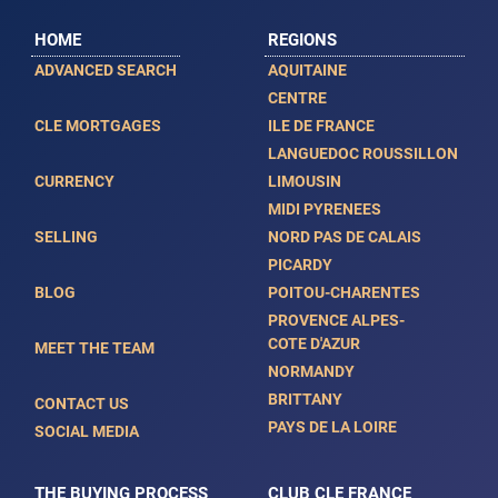
HOME
REGIONS
ADVANCED SEARCH
AQUITAINE
CENTRE
CLE MORTGAGES
ILE DE FRANCE
LANGUEDOC ROUSSILLON
CURRENCY
LIMOUSIN
MIDI PYRENEES
SELLING
NORD PAS DE CALAIS
PICARDY
BLOG
POITOU-CHARENTES
PROVENCE ALPES-
COTE D'AZUR
MEET THE TEAM
NORMANDY
BRITTANY
CONTACT US
PAYS DE LA LOIRE
SOCIAL MEDIA
THE BUYING PROCESS
CLUB CLE FRANCE