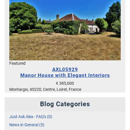
Featured
AXL05929
Manor House with Elegant Interiors
€ 385,000
Montargis, 45220, Centre, Loiret, France
Blog Categories
Just Ask Alex - FAQ's (0)
News in General (5)