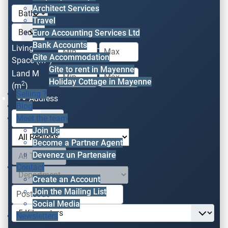
Architect Services
Travel
Euro Accounting Services Ltd
Bank Accounts
Living
-
Gite Accommodation
2
Space (m
)
Gite to rent in Mayenne
Land M
-
Holiday Cottage in Mayenne
2
(m
)
Selling ?
Address
Blog
Meet the team
Join Us
Become a Partner Agent
Devenez un Partenaire
Contact
Create an Account
Join the Mailing List
Social Media
Newsletters