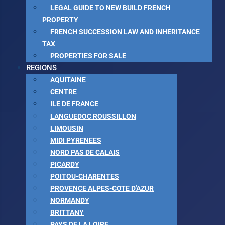
LEGAL GUIDE TO NEW BUILD FRENCH
PROPERTY
FRENCH SUCCESSION LAW AND INHERITANCE
TAX
PROPERTIES FOR SALE
REGIONS
AQUITAINE
CENTRE
ILE DE FRANCE
LANGUEDOC ROUSSILLON
LIMOUSIN
MIDI PYRENEES
NORD PAS DE CALAIS
PICARDY
POITOU-CHARENTES
PROVENCE ALPES-COTE D'AZUR
NORMANDY
BRITTANY
PAYS DE LA LOIRE