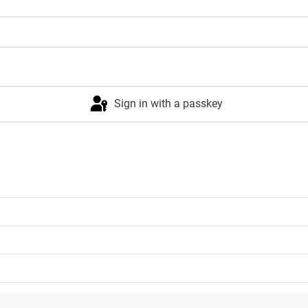
Sign in with a passkey