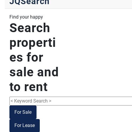
JQSearch
Find your happy
Search
properti
es for
sale and
to rent
For Sale
For Lease