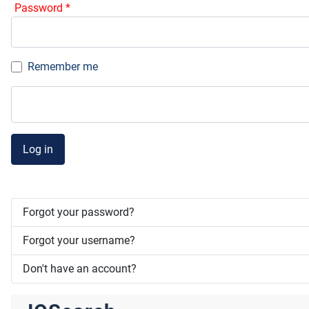
Password
*
Remember me
Log in
Forgot your password?
Forgot your username?
Don't have an account?