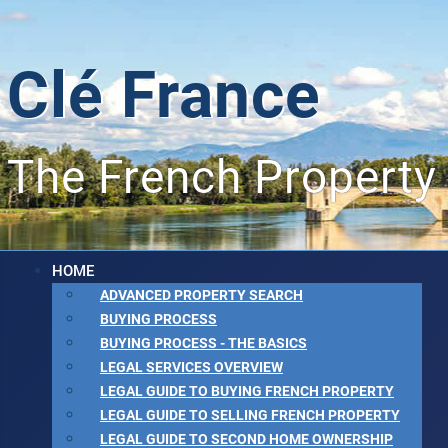
Clé France
The French Property
HOME
ADVANCED PROPERTY SEARCH
BUYING PROCESS
BUYING PROCESS - THE BASICS
LEGAL SERVICES OVERVIEW
LEGAL GUIDE TO BUYING FRENCH PROPERTY
LEGAL GUIDE TO SELLING FRENCH PROPERTY
LEGAL GUIDE TO SECOND HOME OWNERSHIP