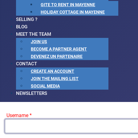
GITE TO RENT IN MAYENNE
HOLIDAY COTTAGE IN MAYENNE
SELLING ?
BLOG
MEET THE TEAM
JOIN US
BECOME A PARTNER AGENT
DEVENEZ UN PARTENAIRE
CONTACT
CREATE AN ACCOUNT
JOIN THE MAILING LIST
SOCIAL MEDIA
NEWSLETTERS
Username
*