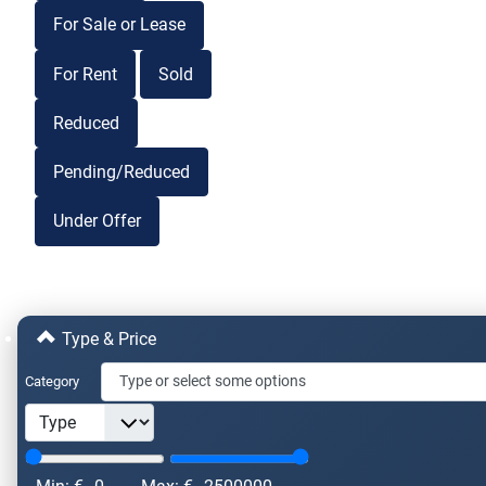
For Sale or Lease
For Rent
Sold
Reduced
Pending/Reduced
Under Offer
Type & Price
Category