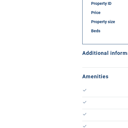
Property ID
Price
Property size
Beds
Additional inform
Amenities