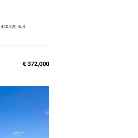
1440 820 358
€ 372,000