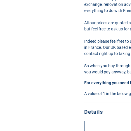
exchange, renovation advi
everything to do with Fre
All our prices are quoted 
but feel free to ask us fo
Indeed please feel free t
in France. Our UK based en
contact right up to taking
So when you buy through 
you would pay anyway, but
For everything you need 
A value of 1 in the below 
Details