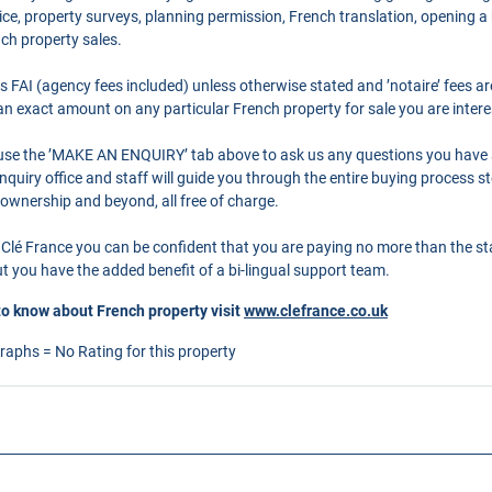
ce, property surveys, planning permission, French translation, opening 
nch property sales.
as FAI (agency fees included) unless otherwise stated and ’notaire’ fees 
r an exact amount on any particular French property for sale you are intere
o use the ’MAKE AN ENQUIRY’ tab above to ask us any questions you have
quiry office and staff will guide you through the entire buying process st
 ownership and beyond, all free of charge.
Clé France you can be confident that you are paying no more than the s
 you have the added benefit of a bi-lingual support team.
to know about French property visit
www.clefrance.co.uk
graphs = No Rating for this property