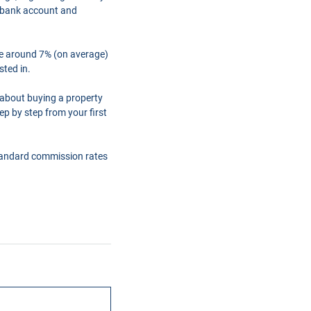
a bank account and
are around 7% (on average)
sted in.
 about buying a property
ep by step from your first
tandard commission rates