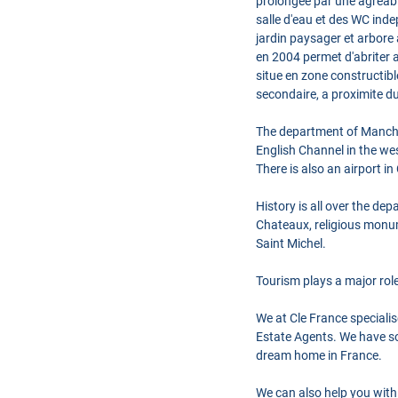
prolongee par une agreable
salle d'eau et des WC indep
jardin paysager et arbore 
en 2004 permet d'abriter 
situe en zone constructib
secondaire, a proximite du
The department of Manche 
English Channel in the we
There is also an airport i
History is all over the de
Chateaux, religious monume
Saint Michel.
Tourism plays a major rol
We at Cle France speciali
Estate Agents. We have so
dream home in France.
We can also help you with