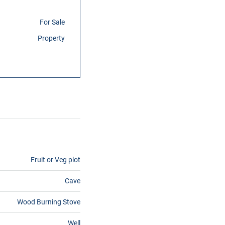
For Sale
Property
Fruit or Veg plot
Cave
Wood Burning Stove
Well