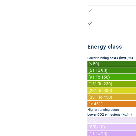
Energy class
Lower running costs (kWH/m)
(< 50)
(51 To 90)
(91 To 150)
(151 To 230)
(231 To 330)
(331 To 450)
( > 451)
Higher running costs
Lower CO2 emissions (kg/m)
(< 5)
(6 To 10)
(11 To 20)