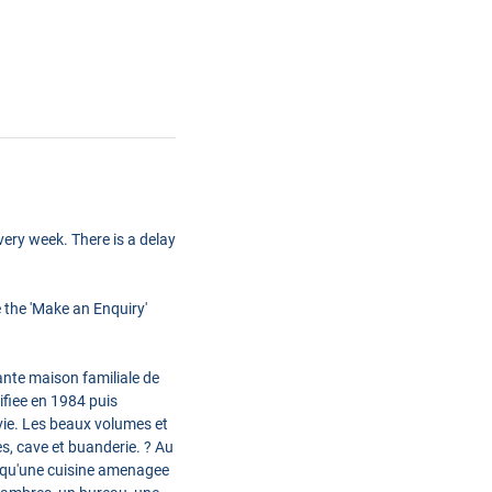
ery week. There is a delay
e the 'Make an Enquiry'
te maison familiale de
fiee en 1984 puis
 vie. Les beaux volumes et
s, cave et buanderie. ? Au
si qu'une cuisine amenagee