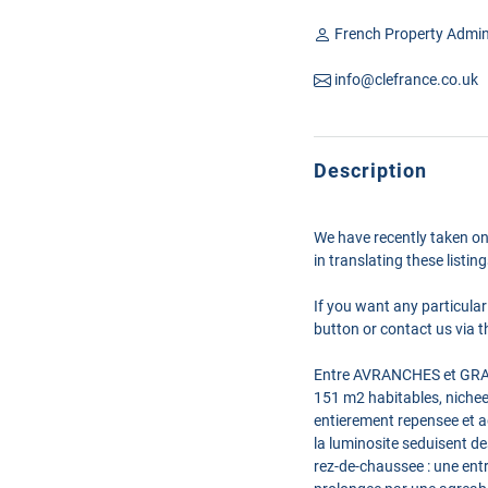
French Property Admin
info@clefrance.co.uk
Description
We have recently taken on
in translating these listi
If you want any particular
button or contact us via th
Entre AVRANCHES et GRANV
151 m2 habitables, nichee
entierement repensee et ag
la luminosite seduisent de
rez-de-chaussee : une entr