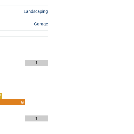
Landscaping
Garage
1
F
G
1