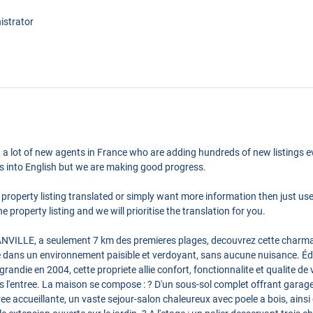
istrator
 a lot of new agents in France who are adding hundreds of new listings ev
ngs into English but we are making good progress.
 property listing translated or simply want more information then just us
e property listing and we will prioritise the translation for you.
ILLE, a seulement 7 km des premieres plages, decouvrez cette charman
 dans un environnement paisible et verdoyant, sans aucune nuisance. Édi
randie en 2004, cette propriete allie confort, fonctionnalite et qualite de
s l'entree. La maison se compose : ? D'un sous-sol complet offrant garage
ee accueillante, un vaste sejour-salon chaleureux avec poele a bois, ain