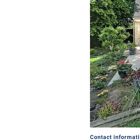
Contact informat