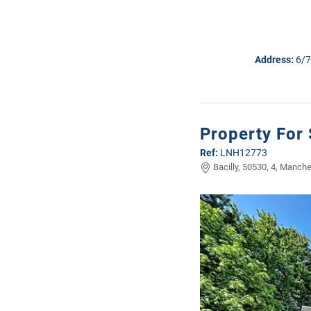
Address:
6/7
Property For 
Ref:
LNH12773
Bacilly, 50530, 4, Manche