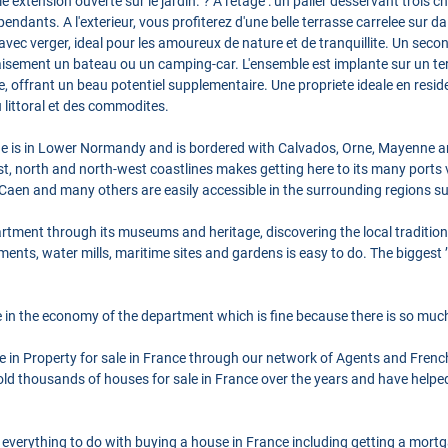
 extension ouverte sur le jardin. ? A l'etage : un palier desservant trois
endants. A l'exterieur, vous profiterez d'une belle terrasse carrelee sur d
avec verger, ideal pour les amoureux de nature et de tranquillite. Un sec
aisement un bateau ou un camping-car. L'ensemble est implante sur un te
le, offrant un beau potentiel supplementaire. Une propriete ideale en res
 littoral et des commodites.
is in Lower Normandy and is bordered with Calvados, Orne, Mayenne and 
st, north and north-west coastlines makes getting here to its many ports 
n Caen and many others are easily accessible in the surrounding regions s
partment through its museums and heritage, discovering the local tradition
nts, water mills, maritime sites and gardens is easy to do. The biggest ’m
e in the economy of the department which is fine because there is so muc
se in Property for sale in France through our network of Agents and Frenc
ld thousands of houses for sale in France over the years and have helpe
 everything to do with buying a house in France including getting a mort