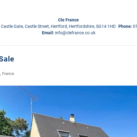
Cle France
 Castle Gate, Castle Street, Hertford, Hertfordshire, SG14 1HD
Phone:
0
Email:
info@clefrance.co.uk
Sale
, France