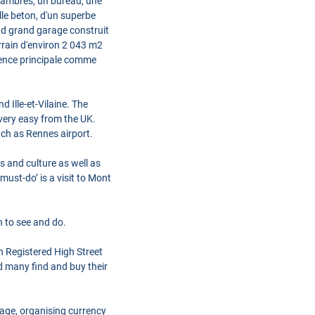
 chambres, un bureau, une
alle beton, d'un superbe
ond grand garage construit
rrain d'environ 2 043 m2
idence principale comme
Ille-et-Vilaine. The
very easy from the UK.
uch as Rennes airport.
s and culture as well as
ust-do’ is a visit to Mont
h to see and do.
h Registered High Street
d many find and buy their
gage, organising currency