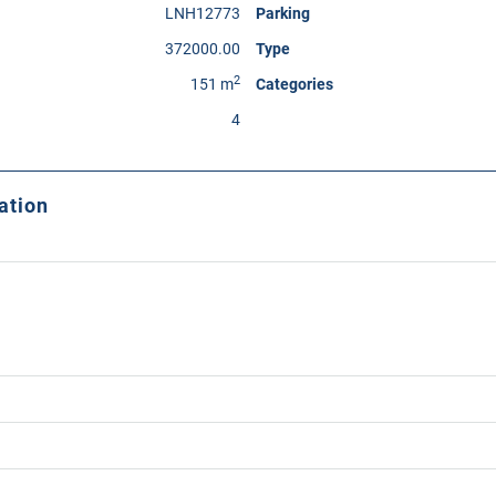
LNH12773
Parking
372000.00
Type
2
151 m
Categories
4
ation